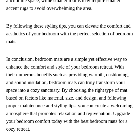
anchor the space, while smaller rooms may require smaller
accent rugs to avoid overwhelming the area.
By following these styling tips, you can elevate the comfort and
aesthetics of your bedroom with the perfect selection of bedroom
mats.
In conclusion, bedroom mats are a simple yet effective way to
enhance the comfort and style of your bedroom retreat. With
their numerous benefits such as providing warmth, cushioning,
and sound insulation, bedroom mats can truly transform your
space into a cozy sanctuary. By choosing the right type of mat
based on factors like material, size, and design, and following
proper maintenance and styling tips, you can create a welcoming
atmosphere that promotes relaxation and rejuvenation. Upgrade
your bedroom comfort today with the best bedroom mats for a
cozy retreat.