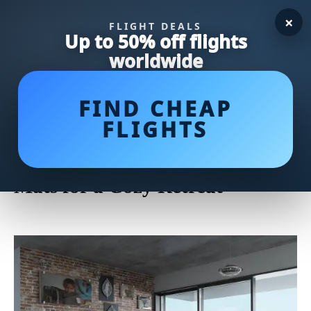
×
FLIGHT DEALS
Up to 50% off flights
worldwide
FIND CHEAP
FLIGHTS
Upgrade Your Bedroom
Comfort with the Best Bedroom
Mats for a Cozy Retreat