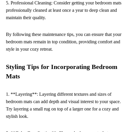
5. Professional Cleaning: Consider getting your bedroom mats
professionally cleaned at least once a year to deep clean and
maintain their quality.
By following these maintenance tips, you can ensure that your
bedroom mats remain in top condition, providing comfort and
style in your cozy retreat.
Styling Tips for Incorporating Bedroom
Mats
1. **Layering**: Layering different textures and sizes of
bedroom mats can add depth and visual interest to your space.
Try layering a small rug on top of a larger one for a cozy and
stylish look.