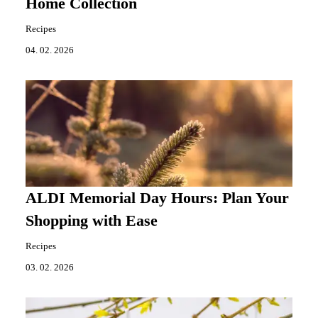
Home Collection
Recipes
04. 02. 2026
ALDI Memorial Day Hours: Plan Your
Shopping with Ease
Recipes
03. 02. 2026