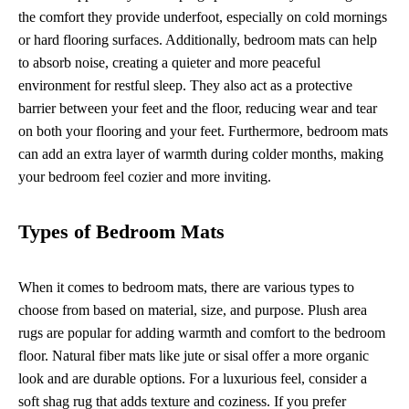
the comfort they provide underfoot, especially on cold mornings
or hard flooring surfaces. Additionally, bedroom mats can help
to absorb noise, creating a quieter and more peaceful
environment for restful sleep. They also act as a protective
barrier between your feet and the floor, reducing wear and tear
on both your flooring and your feet. Furthermore, bedroom mats
can add an extra layer of warmth during colder months, making
your bedroom feel cozier and more inviting.
Types of Bedroom Mats
When it comes to bedroom mats, there are various types to
choose from based on material, size, and purpose. Plush area
rugs are popular for adding warmth and comfort to the bedroom
floor. Natural fiber mats like jute or sisal offer a more organic
look and are durable options. For a luxurious feel, consider a
soft shag rug that adds texture and coziness. If you prefer