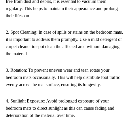
free from dust and debris, it is essential to vacuum them
regularly. This helps to maintain their appearance and prolong
their lifespan.
2. Spot Cleaning: In case of spills or stains on the bedroom mats,
it is important to address them promptly. Use a mild detergent or
carpet cleaner to spot clean the affected area without damaging
the material.
3. Rotation: To prevent uneven wear and tear, rotate your
bedroom mats occasionally. This will help distribute foot traffic
evenly across the mat surface, ensuring its longevity.
4. Sunlight Exposure: Avoid prolonged exposure of your
bedroom mats to direct sunlight as this can cause fading and
deterioration of the material over time.