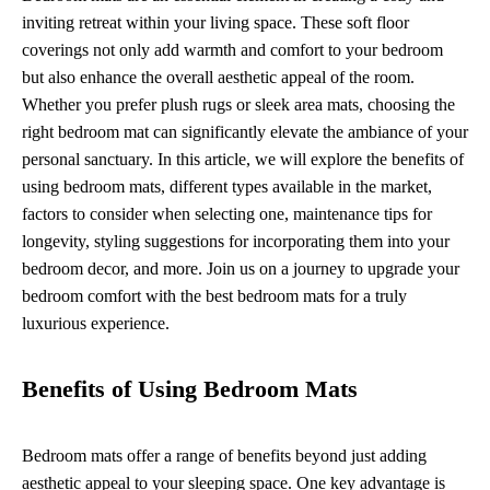
inviting retreat within your living space. These soft floor
coverings not only add warmth and comfort to your bedroom
but also enhance the overall aesthetic appeal of the room.
Whether you prefer plush rugs or sleek area mats, choosing the
right bedroom mat can significantly elevate the ambiance of your
personal sanctuary. In this article, we will explore the benefits of
using bedroom mats, different types available in the market,
factors to consider when selecting one, maintenance tips for
longevity, styling suggestions for incorporating them into your
bedroom decor, and more. Join us on a journey to upgrade your
bedroom comfort with the best bedroom mats for a truly
luxurious experience.
Benefits of Using Bedroom Mats
Bedroom mats offer a range of benefits beyond just adding
aesthetic appeal to your sleeping space. One key advantage is