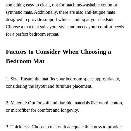
something easy to clean, opt for machine-washable cotton or
synthetic mats. Additionally, there are also anti-fatigue mats
designed to provide support while standing at your bedside.
Choose a mat that suits your style and meets your comfort needs
for a perfect bedroom retreat.
Factors to Consider When Choosing a
Bedroom Mat
1. Size: Ensure the mat fits your bedroom space appropriately,
considering the layout and furniture placement.
2. Material: Opt for soft and durable materials like wool, cotton,
or microfiber for comfort and longevity.
3. Thickness: Choose a mat with adequate thickness to provide