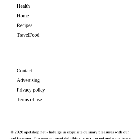
Health
Home
Recipes
TravelFood
Contact
Advertising
Privacy policy
Terms of use
© 2026 apetshop.net - Indulge in exquisite culinary pleasures with our
food treasures. Discover gourmet delights at apetshop.net and experience