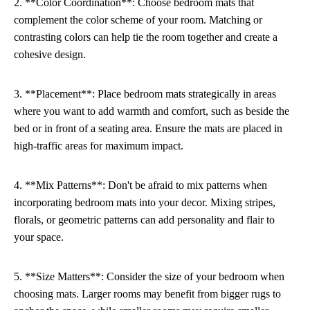
2. **Color Coordination**: Choose bedroom mats that
complement the color scheme of your room. Matching or
contrasting colors can help tie the room together and create a
cohesive design.
3. **Placement**: Place bedroom mats strategically in areas
where you want to add warmth and comfort, such as beside the
bed or in front of a seating area. Ensure the mats are placed in
high-traffic areas for maximum impact.
4. **Mix Patterns**: Don't be afraid to mix patterns when
incorporating bedroom mats into your decor. Mixing stripes,
florals, or geometric patterns can add personality and flair to
your space.
5. **Size Matters**: Consider the size of your bedroom when
choosing mats. Larger rooms may benefit from bigger rugs to