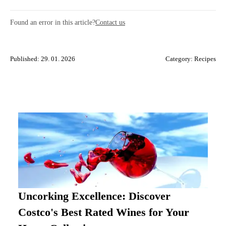
Found an error in this article?
Contact us
Published: 29. 01. 2026
Category:
Recipes
Uncorking Excellence: Discover
Costco's Best Rated Wines for Your