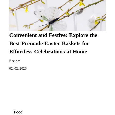
Convenient and Festive: Explore the
Best Premade Easter Baskets for
Effortless Celebrations at Home
Recipes
02. 02. 2026
Food