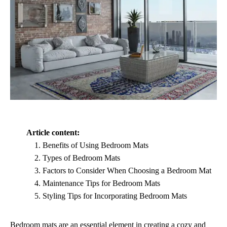
Article content:
Benefits of Using Bedroom Mats
Types of Bedroom Mats
Factors to Consider When Choosing a Bedroom Mat
Maintenance Tips for Bedroom Mats
Styling Tips for Incorporating Bedroom Mats
Bedroom mats are an essential element in creating a cozy and