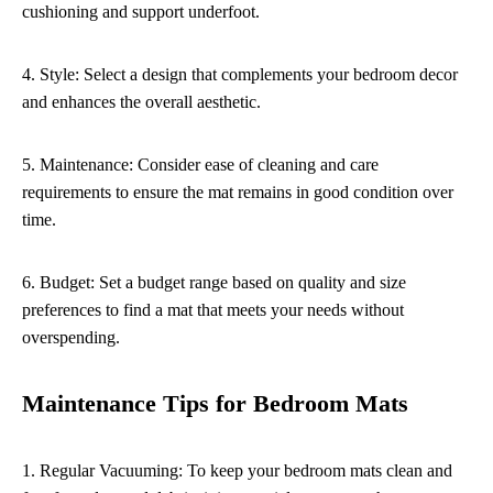
cushioning and support underfoot.
4. Style: Select a design that complements your bedroom decor
and enhances the overall aesthetic.
5. Maintenance: Consider ease of cleaning and care
requirements to ensure the mat remains in good condition over
time.
6. Budget: Set a budget range based on quality and size
preferences to find a mat that meets your needs without
overspending.
Maintenance Tips for Bedroom Mats
1. Regular Vacuuming: To keep your bedroom mats clean and