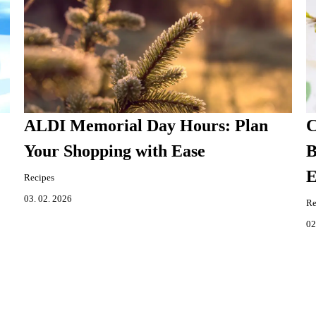
ALDI Memorial Day Hours: Plan
C
Your Shopping with Ease
B
E
Recipes
03. 02. 2026
Re
02