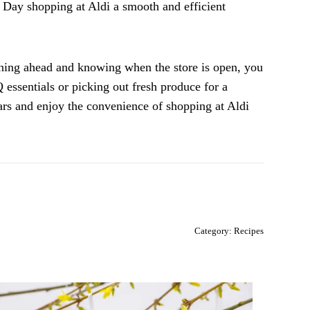
 Day shopping at Aldi a smooth and efficient
ning ahead and knowing when the store is open, you
essentials or picking out fresh produce for a
dars and enjoy the convenience of shopping at Aldi
Category:
Recipes