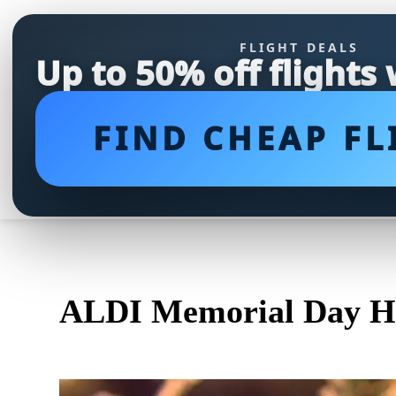
FLIGHT DEALS
Up to 50% off flights
FIND CHEAP FL
ALDI Memorial Day Ho