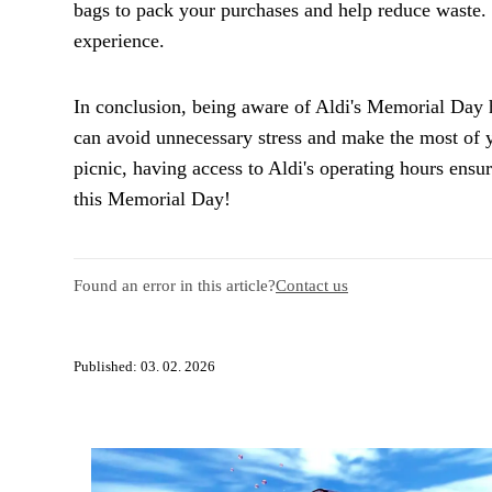
bags to pack your purchases and help reduce waste.
experience.
In conclusion, being aware of Aldi's Memorial Day 
can avoid unnecessary stress and make the most of y
picnic, having access to Aldi's operating hours ens
this Memorial Day!
Found an error in this article?
Contact us
Published: 03. 02. 2026