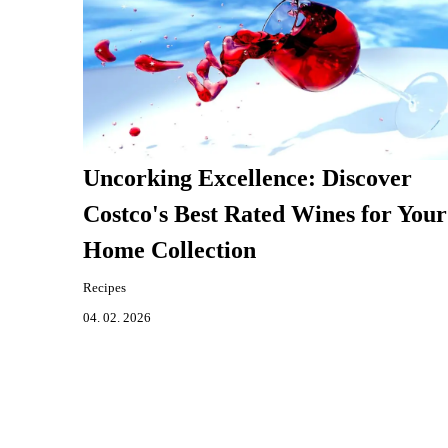
Uncorking Excellence: Discover
Costco's Best Rated Wines for Your
Home Collection
Recipes
04. 02. 2026