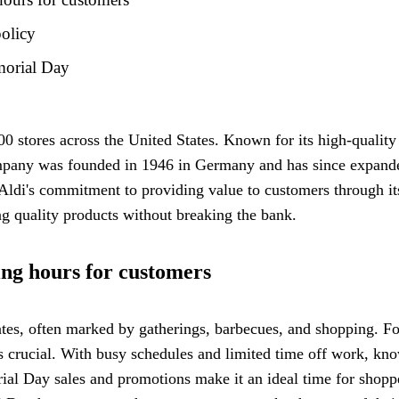
olicy
morial Day
0 stores across the United States. Known for its high-quality
any was founded in 1946 in Germany and has since expanded g
 Aldi's commitment to providing value to customers through i
g quality products without breaking the bank.
ng hours for customers
tes, often marked by gatherings, barbecues, and shopping. Fo
 crucial. With busy schedules and limited time off work, kn
rial Day sales and promotions make it an ideal time for shoppe