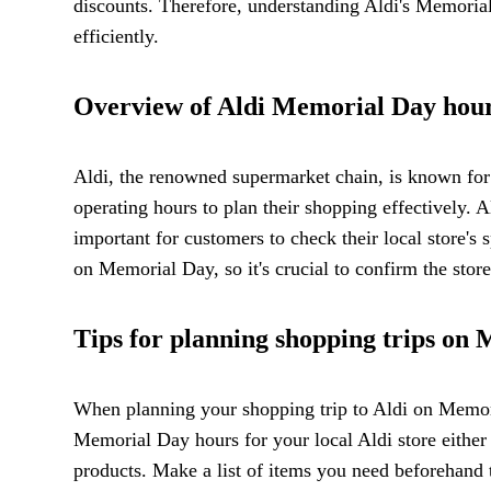
discounts. Therefore, understanding Aldi's Memoria
efficiently.
Overview of Aldi Memorial Day hour
Aldi, the renowned supermarket chain, is known for 
operating hours to plan their shopping effectively. A
important for customers to check their local store's
on Memorial Day, so it's crucial to confirm the stor
Tips for planning shopping trips on
When planning your shopping trip to Aldi on Memorial
Memorial Day hours for your local Aldi store either 
products. Make a list of items you need beforehand 