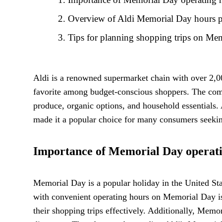
Overview of Aldi Memorial Day hours p
Tips for planning shopping trips on Me
Aldi is a renowned supermarket chain with over 2,00
favorite among budget-conscious shoppers. The comp
produce, organic options, and household essentials.
made it a popular choice for many consumers seekin
Importance of Memorial Day operati
Memorial Day is a popular holiday in the United Sta
with convenient operating hours on Memorial Day is
their shopping trips effectively. Additionally, Memo