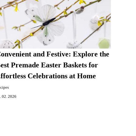
onvenient and Festive: Explore the
est Premade Easter Baskets for
ffortless Celebrations at Home
cipes
. 02. 2026