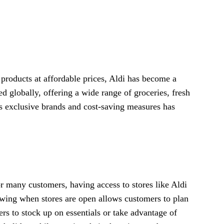
 products at affordable prices, Aldi has become a
lobally, offering a wide range of groceries, fresh
ts exclusive brands and cost-saving measures has
r many customers, having access to stores like Aldi
owing when stores are open allows customers to plan
rs to stock up on essentials or take advantage of