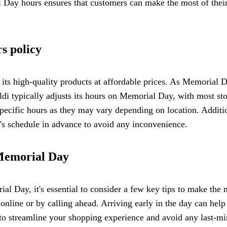
l Day hours ensures that customers can make the most of thei
s policy
its high-quality products at affordable prices. As Memorial 
ldi typically adjusts its hours on Memorial Day, with most stor
 specific hours as they may vary depending on location. Additi
e's schedule in advance to avoid any inconvenience.
 Memorial Day
 Day, it's essential to consider a few key tips to make the mo
online or by calling ahead. Arriving early in the day can help
to streamline your shopping experience and avoid any last-min