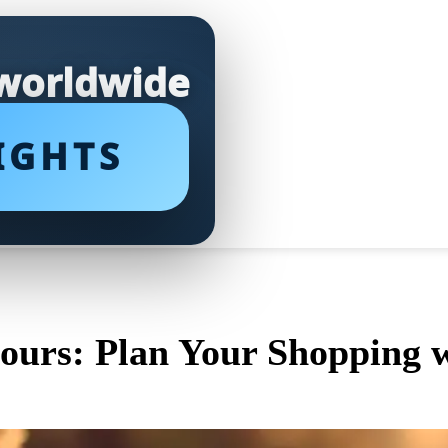
 worldwide
IGHTS
urs: Plan Your Shopping w