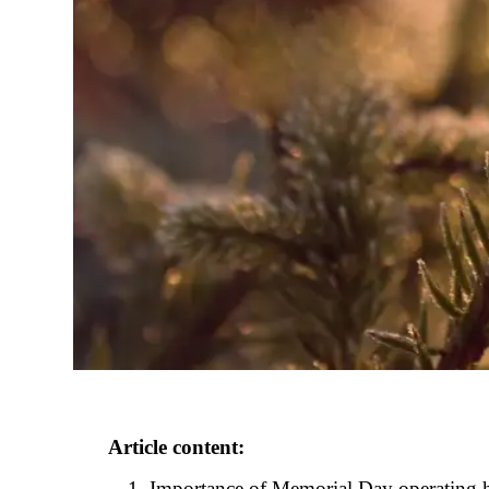
Article content:
Importance of Memorial Day operating h