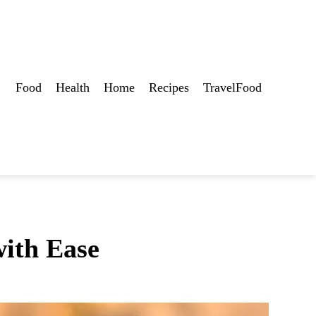
Food
Health
Home
Recipes
TravelFood
ith Ease