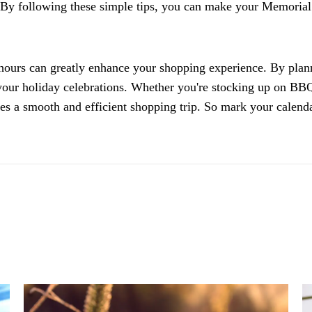
 By following these simple tips, you can make your Memorial
hours can greatly enhance your shopping experience. By plan
our holiday celebrations. Whether you're stocking up on BBQ 
ures a smooth and efficient shopping trip. So mark your calen