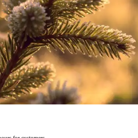
ours for customers