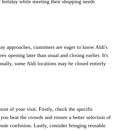
r holiday while meeting their shopping needs
Day approaches, customers are eager to know Aldi's
es opening later than usual and closing earlier. It's
onally, some Aldi locations may be closed entirely
st of your visit. Firstly, check the specific
 you beat the crowds and ensure a better selection of
ute confusion. Lastly, consider bringing reusable