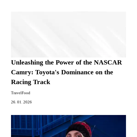
Unleashing the Power of the NASCAR
Camry: Toyota's Dominance on the
Racing Track
TravelFood
26. 01. 2026