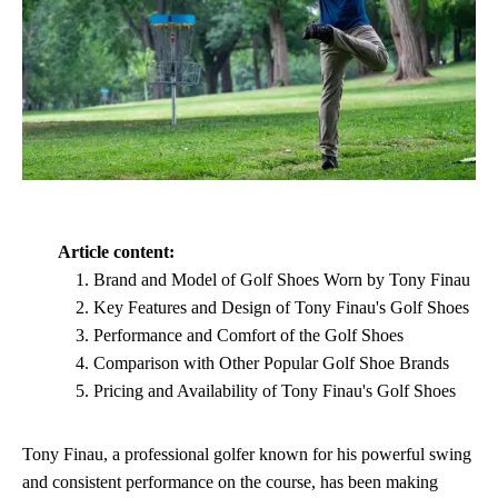
Article content:
Brand and Model of Golf Shoes Worn by Tony Finau
Key Features and Design of Tony Finau's Golf Shoes
Performance and Comfort of the Golf Shoes
Comparison with Other Popular Golf Shoe Brands
Pricing and Availability of Tony Finau's Golf Shoes
Tony Finau, a professional golfer known for his powerful swing
and consistent performance on the course, has been making