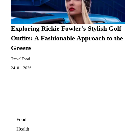
Exploring Rickie Fowler's Stylish Golf
Outfits: A Fashionable Approach to the
Greens
TravelFood
24. 01. 2026
Food
Health