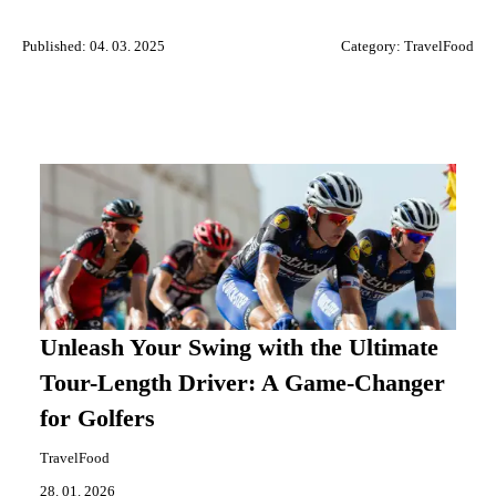
Published: 04. 03. 2025
Category:
TravelFood
Unleash Your Swing with the Ultimate
Tour-Length Driver: A Game-Changer
for Golfers
TravelFood
28. 01. 2026