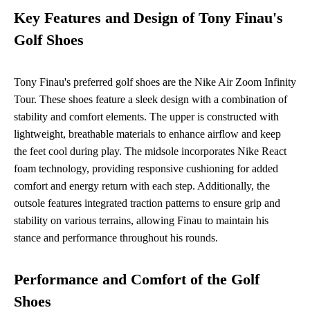
Key Features and Design of Tony Finau's
Golf Shoes
Tony Finau's preferred golf shoes are the Nike Air Zoom Infinity
Tour. These shoes feature a sleek design with a combination of
stability and comfort elements. The upper is constructed with
lightweight, breathable materials to enhance airflow and keep
the feet cool during play. The midsole incorporates Nike React
foam technology, providing responsive cushioning for added
comfort and energy return with each step. Additionally, the
outsole features integrated traction patterns to ensure grip and
stability on various terrains, allowing Finau to maintain his
stance and performance throughout his rounds.
Performance and Comfort of the Golf
Shoes