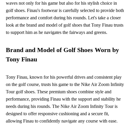
waves not only for his game but also for his stylish choice in
golf shoes. Finau's footwear is carefully selected to provide both
performance and comfort during his rounds. Let's take a closer
look at the brand and model of golf shoes that Tony Finau trusts
to support him as he navigates the fairways and greens.
Brand and Model of Golf Shoes Worn by
Tony Finau
Tony Finau, known for his powerful drives and consistent play
on the golf course, trusts his game to the Nike Air Zoom Infinity
Tour golf shoes. These premium shoes combine style and
performance, providing Finau with the support and stability he
needs during his rounds. The Nike Air Zoom Infinity Tour is
designed to offer responsive cushioning and a secure fit,
allowing Finau to confidently navigate any course with ease.