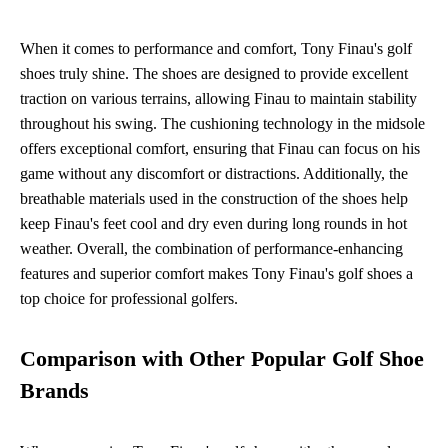
When it comes to performance and comfort, Tony Finau's golf
shoes truly shine. The shoes are designed to provide excellent
traction on various terrains, allowing Finau to maintain stability
throughout his swing. The cushioning technology in the midsole
offers exceptional comfort, ensuring that Finau can focus on his
game without any discomfort or distractions. Additionally, the
breathable materials used in the construction of the shoes help
keep Finau's feet cool and dry even during long rounds in hot
weather. Overall, the combination of performance-enhancing
features and superior comfort makes Tony Finau's golf shoes a
top choice for professional golfers.
Comparison with Other Popular Golf Shoe
Brands