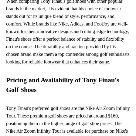
When comparing Tony Finau's golf shoes with other popular
brands in the market, it is evident that his choice of footwear
stands out for its unique blend of style, performance, and
comfort. While brands like Nike, Adidas, and FootJoy are well-
known for their innovative designs and cutting-edge technology,
Finau's shoes offer a perfect balance of stability and flexibility
on the course. The durability and traction provided by his
chosen brand make them a top contender among golf enthusiasts
looking for reliable footwear that enhances their game.
Pricing and Availability of Tony Finau's
Golf Shoes
Tony Finau's preferred golf shoes are the Nike Air Zoom Infinity
Tour. These premium golf shoes are priced at around $160,
positioning them in the higher range of golf shoe prices. The
Nike Air Zoom Infinity Tour is available for purchase on Nike's