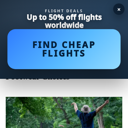
×
FLIGHT DEALS
Up to 50% off flights
worldwide
FIND CHEAP
FLIGHTS
Unveiling Tony Finau's Top Golf
Shoes: A Closer Look at His
Footwear Choices