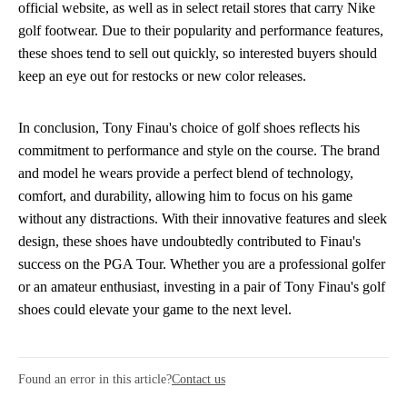
official website, as well as in select retail stores that carry Nike
golf footwear. Due to their popularity and performance features,
these shoes tend to sell out quickly, so interested buyers should
keep an eye out for restocks or new color releases.
In conclusion, Tony Finau's choice of golf shoes reflects his
commitment to performance and style on the course. The brand
and model he wears provide a perfect blend of technology,
comfort, and durability, allowing him to focus on his game
without any distractions. With their innovative features and sleek
design, these shoes have undoubtedly contributed to Finau's
success on the PGA Tour. Whether you are a professional golfer
or an amateur enthusiast, investing in a pair of Tony Finau's golf
shoes could elevate your game to the next level.
Found an error in this article?
Contact us