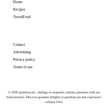
Home
Recipes
TravelFood
Contact
Advertising
Privacy policy
Terms of use
© 2026 apetshop.net - Indulge in exquisite culinary pleasures with our
food treasures. Discover gourmet delights at apetshop.net and experience
culinary bliss.