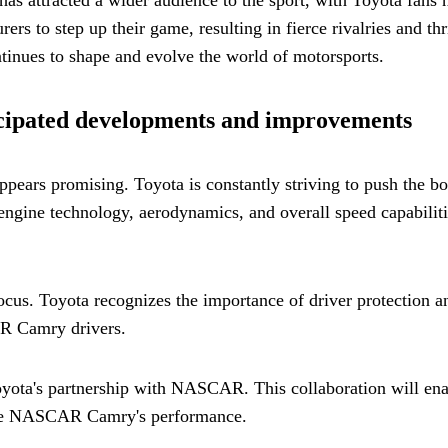
rs to step up their game, resulting in fierce rivalries and t
ontinues to shape and evolve the world of motorsports.
ipated developments and improvements
ars promising. Toyota is constantly striving to push the bo
ngine technology, aerodynamics, and overall speed capabiliti
focus. Toyota recognizes the importance of driver protection
AR Camry drivers.
 Toyota's partnership with NASCAR. This collaboration will e
 the NASCAR Camry's performance.