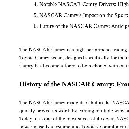
Notable NASCAR Camry Drivers: Highlig
NASCAR Camry's Impact on the Sport: 
Future of the NASCAR Camry: Anticipa
The NASCAR Camry is a high-performance racing car
Toyota Camry sedan, designed specifically for the
Camry has become a force to be reckoned with on the
History of the NASCAR Camry: From 
The NASCAR Camry made its debut in the NASCAR Cup 
quickly proved its worth by earning multiple wins a
Today, it is one of the most successful cars in NAS
powerhouse is a testament to Toyota's commitment t