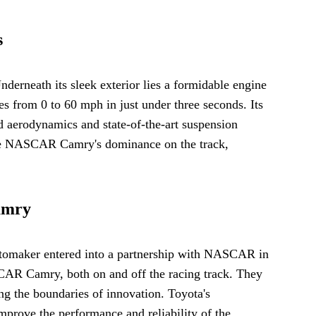
s
erneath its sleek exterior lies a formidable engine
 from 0 to 60 mph in just under three seconds. Its
 aerodynamics and state-of-the-art suspension
o the NASCAR Camry's dominance on the track,
amry
tomaker entered into a partnership with NASCAR in
SCAR Camry, both on and off the racing track. They
ng the boundaries of innovation. Toyota's
mprove the performance and reliability of the