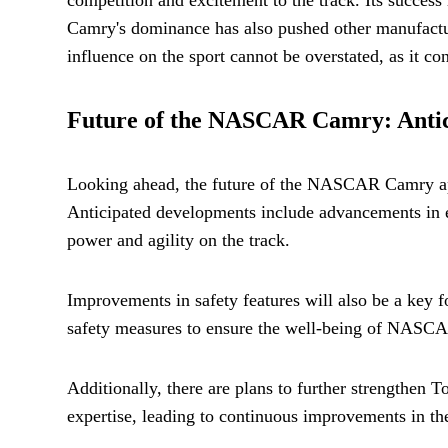
Camry's dominance has also pushed other manufacture
influence on the sport cannot be overstated, as it c
Future of the NASCAR Camry: Antic
Looking ahead, the future of the NASCAR Camry appe
Anticipated developments include advancements in e
power and agility on the track.
Improvements in safety features will also be a key 
safety measures to ensure the well-being of NASC
Additionally, there are plans to further strengthen
expertise, leading to continuous improvements in