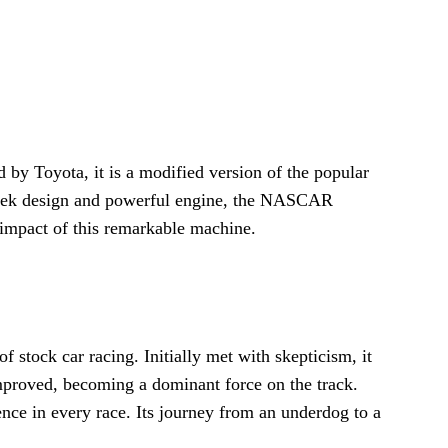
 Toyota, it is a modified version of the popular
sleek design and powerful engine, the NASCAR
 impact of this remarkable machine.
ock car racing. Initially met with skepticism, it
mproved, becoming a dominant force on the track.
nce in every race. Its journey from an underdog to a