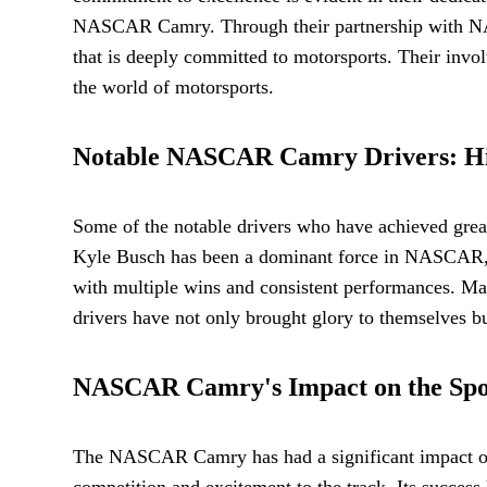
NASCAR Camry. Through their partnership with NASC
that is deeply committed to motorsports. Their invo
the world of motorsports.
Notable NASCAR Camry Drivers: High
Some of the notable drivers who have achieved gr
Kyle Busch has been a dominant force in NASCAR, w
with multiple wins and consistent performances. M
drivers have not only brought glory to themselves bu
NASCAR Camry's Impact on the Spor
The NASCAR Camry has had a significant impact on 
competition and excitement to the track. Its succes