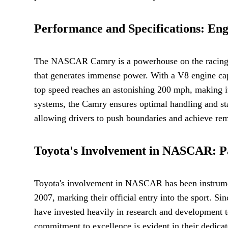
Performance and Specifications: Engi
The NASCAR Camry is a powerhouse on the racing tra
that generates immense power. With a V8 engine cap
top speed reaches an astonishing 200 mph, making i
systems, the Camry ensures optimal handling and st
allowing drivers to push boundaries and achieve rem
Toyota's Involvement in NASCAR: P
Toyota's involvement in NASCAR has been instrume
2007, marking their official entry into the sport. 
have invested heavily in research and development to
commitment to excellence is evident in their dedicat