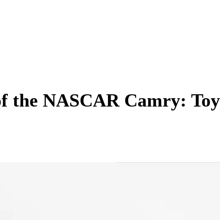
 of the NASCAR Camry: Toy