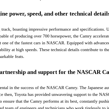
ne power, speed, and other technical detail
ck, boasting impressive performance and specifications. Und
able of producing over 700 horsepower, the Camry accelerates
t one of the fastest cars in NASCAR. Equipped with advanced
ability at high speeds. These technical details contribute t
arkable feats.
artnership and support for the NASCAR C
ntal in the success of the NASCAR Camry. The Japanese au
Since then, Toyota has provided unwavering support to the NA
 ensure that the Camry performs at its best, constantly pushi
ed team of engineers and technicians who work tirelessly to i