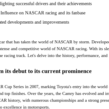
hting successful drivers and their achievements
Influence on NASCAR racing and its fanbase
ted developments and improvements
 that has taken the world of NASCAR by storm. Developed by
 intense and competitive world of NASCAR racing. With its 
 racing track. Let's delve into the history, performance, and
its debut to its current prominence
Series in 2007, marking Toyota's entry into the world of st
nd top finishes. Over the years, the Camry has evolved and i
CAR history, with numerous championships and a strong prese
o excellence in motorsports.