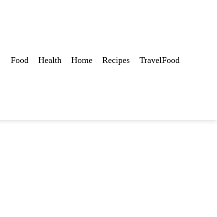
Food
Health
Home
Recipes
TravelFood