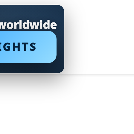
 worldwide
IGHTS