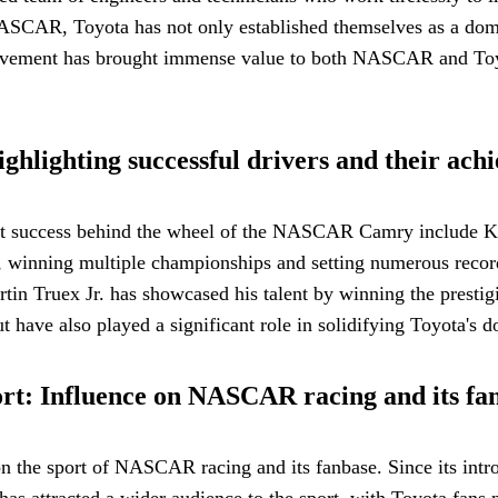
AR, Toyota has not only established themselves as a domina
lvement has brought immense value to both NASCAR and Toyota
lighting successful drivers and their ach
eat success behind the wheel of the NASCAR Camry include K
inning multiple championships and setting numerous record
artin Truex Jr. has showcased his talent by winning the pre
t have also played a significant role in solidifying Toyota's 
t: Influence on NASCAR racing and its fa
the sport of NASCAR racing and its fanbase. Since its intro
s has attracted a wider audience to the sport, with Toyota fa