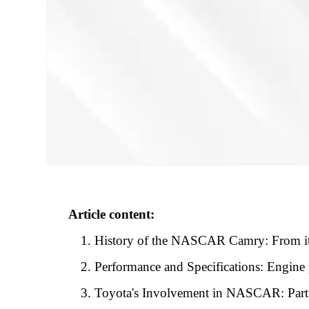
Article content:
History of the NASCAR Camry: From its 
Performance and Specifications: Engine p
Toyota's Involvement in NASCAR: Par