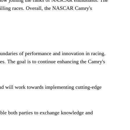
hrilling races. Overall, the NASCAR Camry's
undaries of performance and innovation in racing.
es. The goal is to continue enhancing the Camry's
 and will work towards implementing cutting-edge
nable both parties to exchange knowledge and