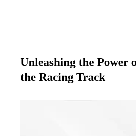
Unleashing the Power
the Racing Track