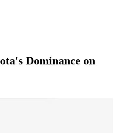
ota's Dominance on