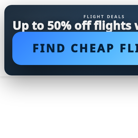
FLIGHT DEALS
Up to 50% off flights
FIND CHEAP FL