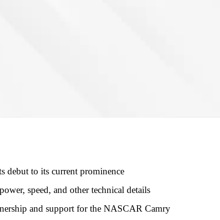
debut to its current prominence
ower, speed, and other technical details
tnership and support for the NASCAR Camry