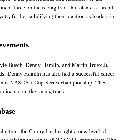
nt force on the racing track but also as a brand
, further solidifying their position as leaders in
ievements
yle Busch, Denny Hamlin, and Martin Truex Jr.
s. Denny Hamlin has also had a successful career
stigious NASCAR Cup Series championship. These
dominance on the racing track.
nbase
duction, the Camry has brought a new level of
ns now joining the ranks of NASCAR enthusiasts. The