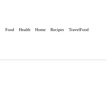
Food
Health
Home
Recipes
TravelFood