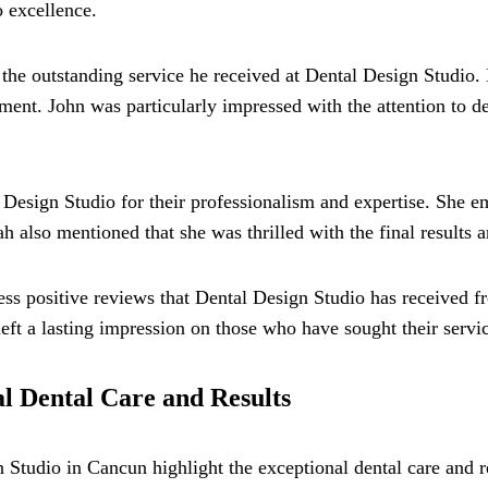
o excellence.
 the outstanding service he received at Dental Design Studio.
ent. John was particularly impressed with the attention to de
Design Studio for their professionalism and expertise. She 
h also mentioned that she was thrilled with the final results a
ss positive reviews that Dental Design Studio has received from
eft a lasting impression on those who have sought their servic
al Dental Care and Results
n Studio in Cancun highlight the exceptional dental care and r