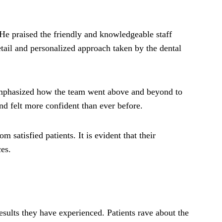
 He praised the friendly and knowledgeable staff
tail and personalized approach taken by the dental
emphasized how the team went above and beyond to
nd felt more confident than ever before.
 satisfied patients. It is evident that their
es.
esults they have experienced. Patients rave about the