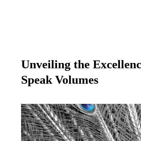
Unveiling the Excellen
Speak Volumes