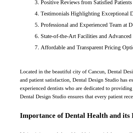
Positive Reviews from Satisfied Patients
Testimonials Highlighting Exceptional D
Professional and Experienced Team at D
State-of-the-Art Facilities and Advance
Affordable and Transparent Pricing Opt
Located in the beautiful city of Cancun, Dental Des
and patient satisfaction, Dental Design Studio has est
experienced dentists who are dedicated to providing
Dental Design Studio ensures that every patient rec
Importance of Dental Health and its