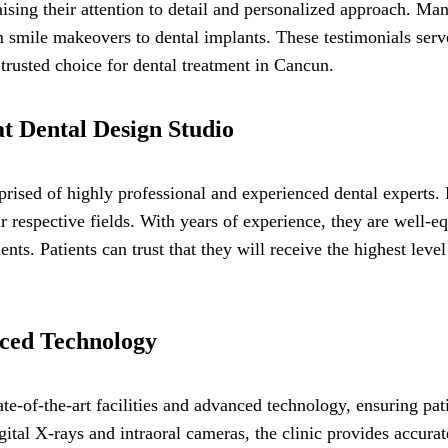
ising their attention to detail and personalized approach. Many
smile makeovers to dental implants. These testimonials serve
 trusted choice for dental treatment in Cancun.
t Dental Design Studio
rised of highly professional and experienced dental experts
r respective fields. With years of experience, they are well-e
nts. Patients can trust that they will receive the highest lev
nced Technology
te-of-the-art facilities and advanced technology, ensuring pati
ital X-rays and intraoral cameras, the clinic provides accura