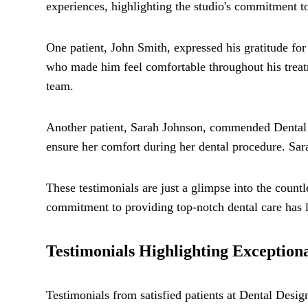
experiences, highlighting the studio's commitment t
One patient, John Smith, expressed his gratitude for
who made him feel comfortable throughout his treatm
team.
Another patient, Sarah Johnson, commended Dental 
ensure her comfort during her dental procedure. Sara
These testimonials are just a glimpse into the countle
commitment to providing top-notch dental care has l
Testimonials Highlighting Exception
Testimonials from satisfied patients at Dental Desig