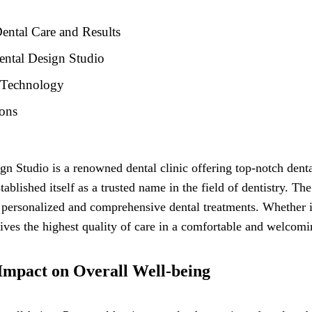
ental Care and Results
ental Design Studio
d Technology
ions
ign Studio is a renowned dental clinic offering top-notch den
ablished itself as a trusted name in the field of dentistry. The
 personalized and comprehensive dental treatments. Whether i
eives the highest quality of care in a comfortable and welcom
 Impact on Overall Well-being