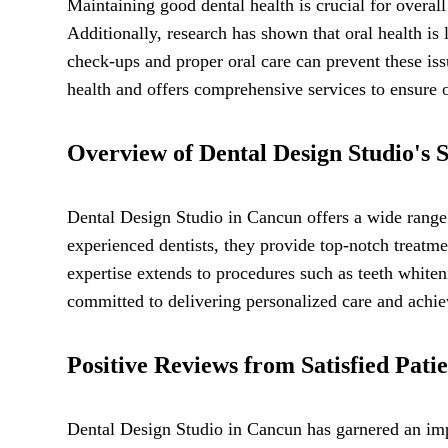
Maintaining good dental health is crucial for overal
Additionally, research has shown that oral health is 
check-ups and proper oral care can prevent these is
health and offers comprehensive services to ensure op
Overview of Dental Design Studio's S
Dental Design Studio in Cancun offers a wide range o
experienced dentists, they provide top-notch treatme
expertise extends to procedures such as teeth whiten
committed to delivering personalized care and achiev
Positive Reviews from Satisfied Patie
Dental Design Studio in Cancun has garnered an impr