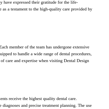
 have expressed their gratitude for the life-
 as a testament to the high-quality care provided by
. Each member of the team has undergone extensive
quipped to handle a wide range of dental procedures,
el of care and expertise when visiting Dental Design
ents receive the highest quality dental care.
te diagnoses and precise treatment planning. The use