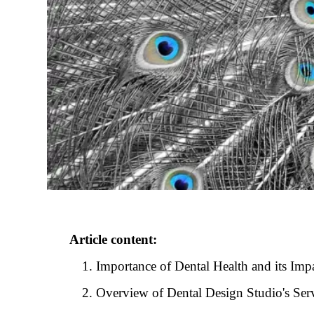
Article content:
Importance of Dental Health and its Imp
Overview of Dental Design Studio's Serv