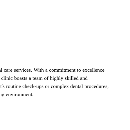
tal care services. With a commitment to excellence
 clinic boasts a team of highly skilled and
t's routine check-ups or complex dental procedures,
ing environment.