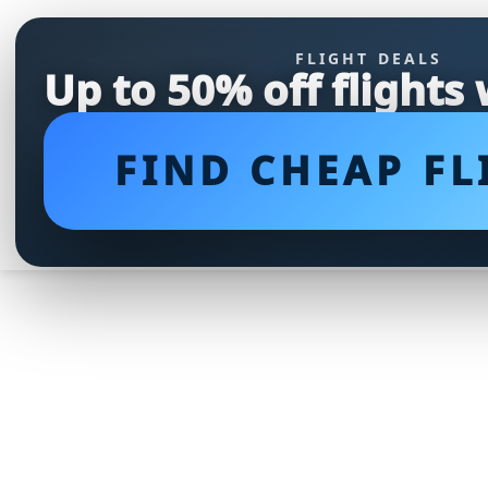
FLIGHT DEALS
Up to 50% off flights
FIND CHEAP FL