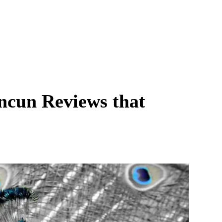
ancun Reviews that