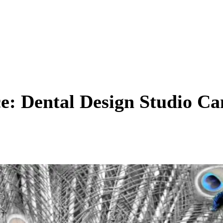
ce: Dental Design Studio C