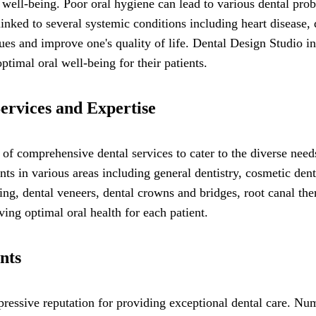
l well-being. Poor oral hygiene can lead to various dental prob
linked to several systemic conditions including heart disease, 
sues and improve one's quality of life. Dental Design Studio 
timal oral well-being for their patients.
ervices and Expertise
f comprehensive dental services to cater to the diverse needs 
nts in various areas including general dentistry, cosmetic den
ing, dental veneers, dental crowns and bridges, root canal ther
ing optimal oral health for each patient.
nts
essive reputation for providing exceptional dental care. Nume