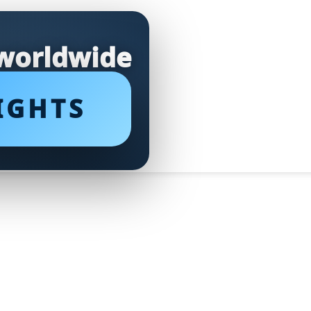
 worldwide
IGHTS