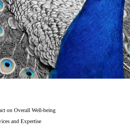
act on Overall Well-being
ices and Expertise