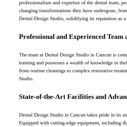
professionalism and expertise of the dental team, pra
changing transformations they have undergone, from 
Dental Design Studio, solidifying its reputation as a
Professional and Experienced Team a
The team at Dental Design Studio in Cancun is comp
training and possesses a wealth of knowledge in thei
from routine cleanings to complex restorative treatme
Studio.
State-of-the-Art Facilities and Adva
Dental Design Studio in Cancun takes pride in its sta
Equipped with cutting-edge equipment, including dig