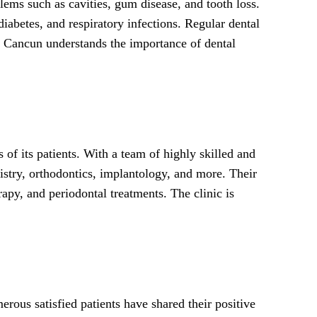
lems such as cavities, gum disease, and tooth loss.
diabetes, and respiratory infections. Regular dental
in Cancun understands the importance of dental
of its patients. With a team of highly skilled and
tistry, orthodontics, implantology, and more. Their
apy, and periodontal treatments. The clinic is
rous satisfied patients have shared their positive