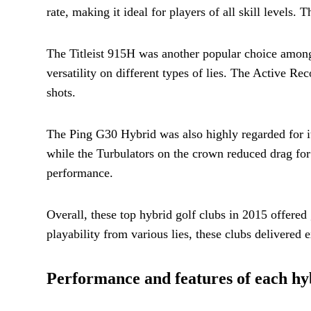
rate, making it ideal for players of all skill level
The Titleist 915H was another popular choice among 
versatility on different types of lies. The Active R
shots.
The Ping G30 Hybrid was also highly regarded for its
while the Turbulators on the crown reduced drag for
performance.
Overall, these top hybrid golf clubs in 2015 offered
playability from various lies, these clubs delivered e
Performance and features of each hyb