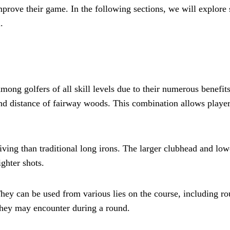
mprove their game. In the following sections, we will explore 
.
g golfers of all skill levels due to their numerous benefits. 
nd distance of fairway woods. This combination allows players
ving than traditional long irons. The larger clubhead and lowe
ighter shots.
They can be used from various lies on the course, including ro
 they may encounter during a round.