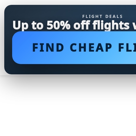
FLIGHT DEALS
Up to 50% off flights
FIND CHEAP FL