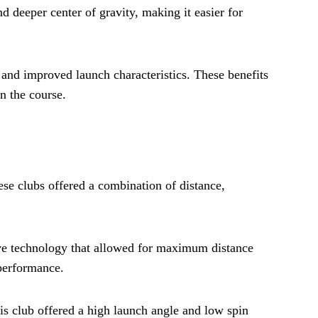
nd deeper center of gravity, making it easier for
, and improved launch characteristics. These benefits
n the course.
ese clubs offered a combination of distance,
ive technology that allowed for maximum distance
 performance.
is club offered a high launch angle and low spin