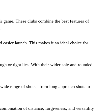
ir game. These clubs combine the best features of
.
d easier launch. This makes it an ideal choice for
ugh or tight lies. With their wider sole and rounded
a wide range of shots - from long approach shots to
 combination of distance, forgiveness, and versatility