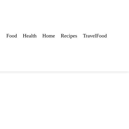
Food
Health
Home
Recipes
TravelFood