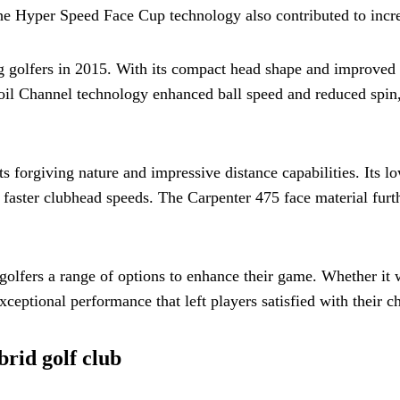
s. The Hyper Speed Face Cup technology also contributed to incr
golfers in 2015. With its compact head shape and improved tu
ecoil Channel technology enhanced ball speed and reduced spin,
 forgiving nature and impressive distance capabilities. Its lo
 faster clubhead speeds. The Carpenter 475 face material furt
 golfers a range of options to enhance their game. Whether it
xceptional performance that left players satisfied with their c
rid golf club