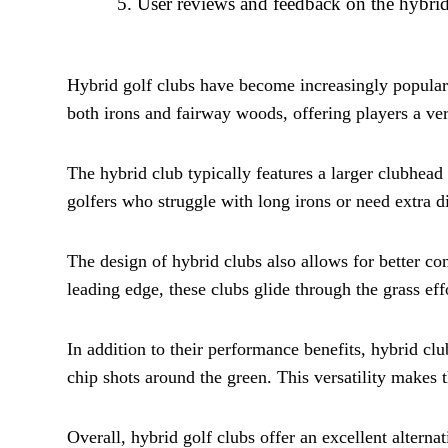
User reviews and feedback on the hybrid
Hybrid golf clubs have become increasingly popular 
both irons and fairway woods, offering players a vers
The hybrid club typically features a larger clubhead
golfers who struggle with long irons or need extra di
The design of hybrid clubs also allows for better co
leading edge, these clubs glide through the grass eff
In addition to their performance benefits, hybrid clu
chip shots around the green. This versatility makes t
Overall, hybrid golf clubs offer an excellent alterna