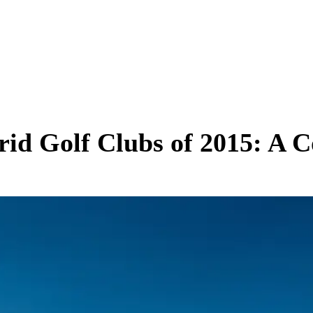
brid Golf Clubs of 2015: A