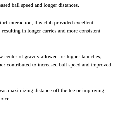
eased ball speed and longer distances.
rf interaction, this club provided excellent
 resulting in longer carries and more consistent
w center of gravity allowed for higher launches,
her contributed to increased ball speed and improved
 was maximizing distance off the tee or improving
hoice.