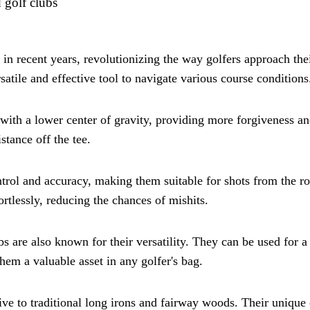
 golf clubs
in recent years, revolutionizing the way golfers approach the
atile and effective tool to navigate various course conditions
 with a lower center of gravity, providing more forgiveness an
stance off the tee.
ntrol and accuracy, making them suitable for shots from the ro
ortlessly, reducing the chances of mishits.
bs are also known for their versatility. They can be used for 
hem a valuable asset in any golfer's bag.
tive to traditional long irons and fairway woods. Their unique