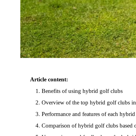
Article content:
Benefits of using hybrid golf clubs
Overview of the top hybrid golf clubs i
Performance and features of each hybrid
Comparison of hybrid golf clubs based on