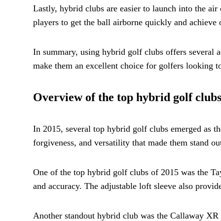
Lastly, hybrid clubs are easier to launch into the ai
players to get the ball airborne quickly and achieve 
In summary, using hybrid golf clubs offers several a
make them an excellent choice for golfers looking t
Overview of the top hybrid golf clubs
In 2015, several top hybrid golf clubs emerged as th
forgiveness, and versatility that made them stand ou
One of the top hybrid golf clubs of 2015 was the T
and accuracy. The adjustable loft sleeve also provide
Another standout hybrid club was the Callaway XR Pr