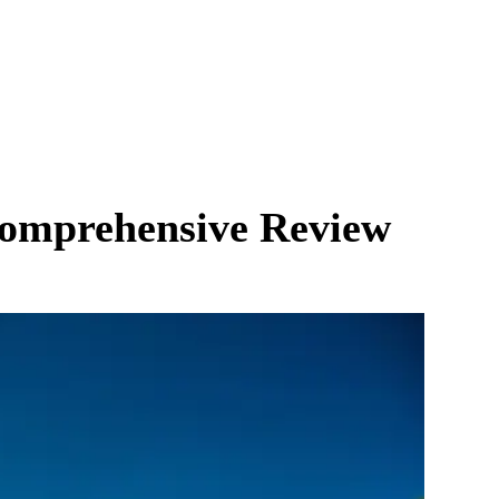
 Comprehensive Review