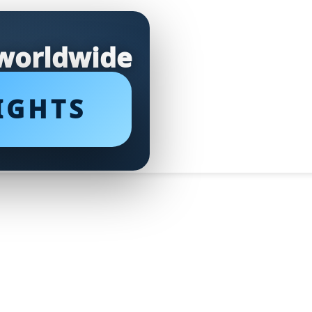
 worldwide
IGHTS