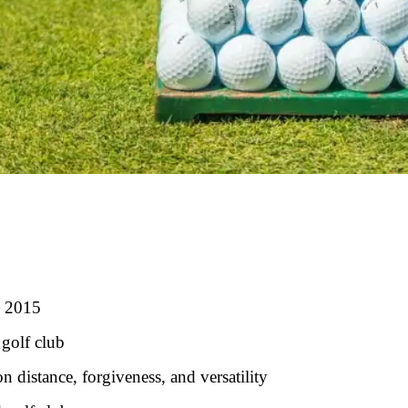
n 2015
 golf club
 distance, forgiveness, and versatility