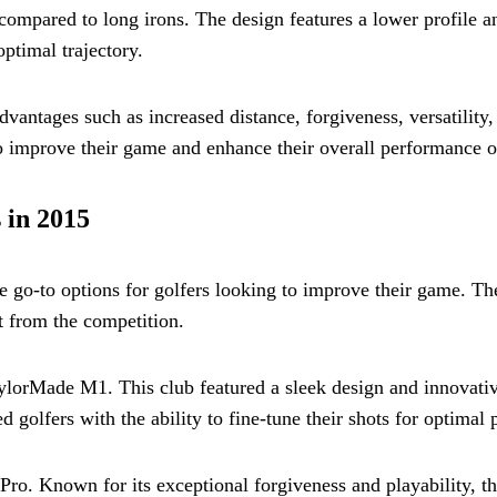
r compared to long irons. The design features a lower profile a
optimal trajectory.
dvantages such as increased distance, forgiveness, versatility
o improve their game and enhance their overall performance o
 in 2015
e go-to options for golfers looking to improve their game. Th
t from the competition.
aylorMade M1. This club featured a sleek design and innovat
d golfers with the ability to fine-tune their shots for optimal
o. Known for its exceptional forgiveness and playability, th