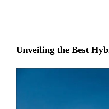
Unveiling the Best Hy