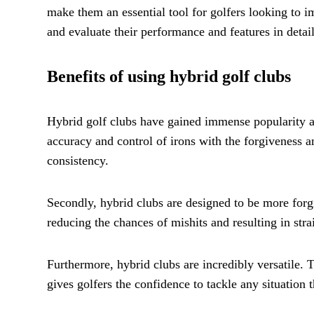
make them an essential tool for golfers looking to i
and evaluate their performance and features in detail
Benefits of using hybrid golf clubs
Hybrid golf clubs have gained immense popularity amon
accuracy and control of irons with the forgiveness a
consistency.
Secondly, hybrid clubs are designed to be more forgi
reducing the chances of mishits and resulting in stra
Furthermore, hybrid clubs are incredibly versatile. 
gives golfers the confidence to tackle any situation