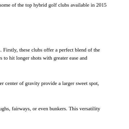
some of the top hybrid golf clubs available in 2015
Firstly, these clubs offer a perfect blend of the
 to hit longer shots with greater ease and
r center of gravity provide a larger sweet spot,
ughs, fairways, or even bunkers. This versatility