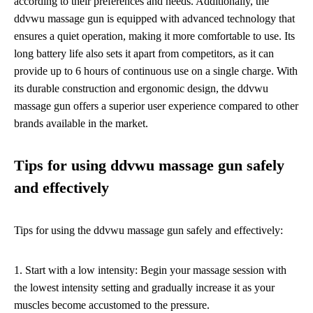
according to their preferences and needs. Additionally, the
ddvwu massage gun is equipped with advanced technology that
ensures a quiet operation, making it more comfortable to use. Its
long battery life also sets it apart from competitors, as it can
provide up to 6 hours of continuous use on a single charge. With
its durable construction and ergonomic design, the ddvwu
massage gun offers a superior user experience compared to other
brands available in the market.
Tips for using ddvwu massage gun safely
and effectively
Tips for using the ddvwu massage gun safely and effectively:
1. Start with a low intensity: Begin your massage session with
the lowest intensity setting and gradually increase it as your
muscles become accustomed to the pressure.