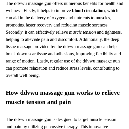
The ddvwu massage gun offers numerous benefits for health and
wellness. Firstly, it helps to improve
blood circulation
, which
can aid in the delivery of oxygen and nutrients to muscles,
promoting faster recovery and reducing muscle soreness.
Secondly, it can effectively relieve
muscle tension
and tightness,
helping to alleviate pain and discomfort. Additionally, the deep
tissue massage provided by the ddvwu massage gun can help
break down scar tissue and adhesions, improving flexibility and
range of motion. Lastly, regular use of the ddvwu massage gun
can promote relaxation and reduce stress levels, contributing to
overall well-being.
How ddvwu massage gun works to relieve
muscle tension and pain
The ddvwu massage gun is designed to target muscle tension
and pain by utilizing percussive therapy. This innovative