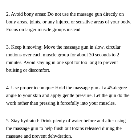
2. Avoid bony areas: Do not use the massage gun directly on
bony areas, joints, or any injured or sensitive areas of your body.
Focus on larger muscle groups instead.
3. Keep it moving: Move the massage gun in slow, circular
motions over each muscle group for about 30 seconds to 2
minutes. Avoid staying in one spot for too long to prevent
bruising or discomfort.
4. Use proper technique: Hold the massage gun at a 45-degree
angle to your skin and apply gentle pressure. Let the gun do the
work rather than pressing it forcefully into your muscles.
5. Stay hydrated: Drink plenty of water before and after using
the massage gun to help flush out toxins released during the
massage and prevent dehydration.