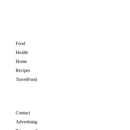
Food
Health
Home
Recipes
TravelFood
Contact
Advertising