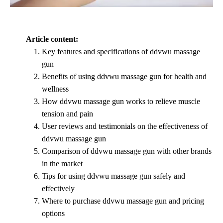
Article content:
Key features and specifications of ddvwu massage
gun
Benefits of using ddvwu massage gun for health and
wellness
How ddvwu massage gun works to relieve muscle
tension and pain
User reviews and testimonials on the effectiveness of
ddvwu massage gun
Comparison of ddvwu massage gun with other brands
in the market
Tips for using ddvwu massage gun safely and
effectively
Where to purchase ddvwu massage gun and pricing
options