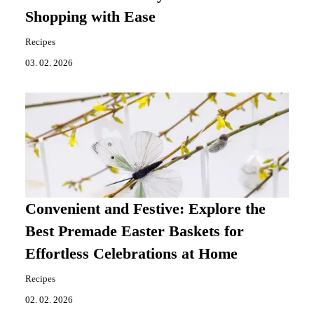
Shopping with Ease
Recipes
03. 02. 2026
Convenient and Festive: Explore the
Best Premade Easter Baskets for
Effortless Celebrations at Home
Recipes
02. 02. 2026