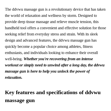
The ddvwu massage gun is a revolutionary device that has taken
the world of relaxation and wellness by storm. Designed to
provide deep tissue massage and relieve muscle tension, this
handheld tool offers a convenient and effective solution for those
seeking relief from everyday stress and strain. With its sleek
design and advanced features, the ddvwu massage gun has
quickly become a popular choice among athletes, fitness
enthusiasts, and individuals looking to enhance their overall
well-being.
Whether you're recovering from an intense
workout or simply need to unwind after a long day, the ddvwu
massage gun is here to help you unlock the power of
relaxation.
Key features and specifications of ddvwu
massage gun