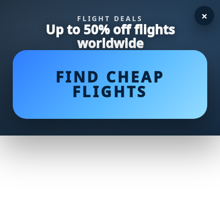
×
FLIGHT DEALS
Up to 50% off flights
worldwide
FIND CHEAP
FLIGHTS