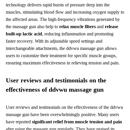
technology delivers rapid bursts of pressure deep into the
muscles, stimulating blood flow and increasing oxygen supply to
the affected areas. The high-frequency vibrations generated by
the massage gun also help to
relax muscle fibers
and
release
built-up lactic acid
, reducing inflammation and promoting
faster recovery. With its adjustable speed settings and
interchangeable attachments, the ddvwu massage gun allows
users to customize their treatment for specific muscle groups,
ensuring maximum effectiveness in relieving tension and pain.
User reviews and testimonials on the
effectiveness of ddvwu massage gun
User reviews and testimonials on the effectiveness of the ddvwu
massage gun have been overwhelmingly positive. Many users
have reported
significant relief from muscle tension and pain
after using the massage gun regularly. They have praised its