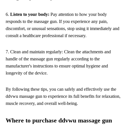
6.
Listen to your body:
Pay attention to how your body
responds to the massage gun. If you experience any pain,
discomfort, or unusual sensations, stop using it immediately and
consult a healthcare professional if necessary.
7. Clean and maintain regularly: Clean the attachments and
handle of the massage gun regularly according to the
manufacturer's instructions to ensure optimal hygiene and
longevity of the device.
By following these tips, you can safely and effectively use the
ddvwu massage gun to experience its full benefits for relaxation,
muscle recovery, and overall well-being.
Where to purchase ddvwu massage gun