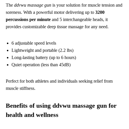
The
ddvwu massage gun
is your solution for muscle tension and
soreness. With a powerful motor delivering up to
3200
percussions per minute
and 5 interchangeable heads, it
provides customizable deep tissue massage for any need.
6 adjustable speed levels
Lightweight and portable (2.2 lbs)
Long-lasting battery (up to 6 hours)
Quiet operation (less than 45dB)
Perfect for both athletes and individuals seeking relief from
muscle stiffness.
Benefits of using ddvwu massage gun for
health and wellness