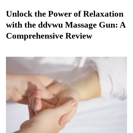
Unlock the Power of Relaxation
with the ddvwu Massage Gun: A
Comprehensive Review