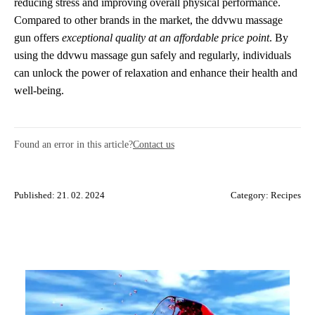
reducing stress and improving overall physical performance.
Compared to other brands in the market, the ddvwu massage
gun offers
exceptional quality at an affordable price point
. By
using the ddvwu massage gun safely and regularly, individuals
can unlock the power of relaxation and enhance their health and
well-being.
Found an error in this article?
Contact us
Published: 21. 02. 2024
Category:
Recipes