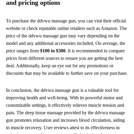
and pricing options
To purchase the ddvwu massage gun, you can visit their official
website or check reputable online retailers such as Amazon. The
price of the ddvwu massage gun may vary depending on the
model and any additional accessories included. On average, the
price ranges from
$100 to $300
. It is recommended to compare
prices from different sources to ensure you are getting the best
deal. Additionally, keep an eye out for any promotions or
discounts that may be available to further save on your purchase.
In conclusion, the ddvwu massage gun is a valuable tool for
improving health and well-being. With its powerful motor and
customizable settings, it effectively relieves muscle tension and
pain. The deep tissue massage provided by the ddvwu massage
gun promotes relaxation and increases blood circulation, aiding
in muscle recovery. User reviews attest to its effectiveness in