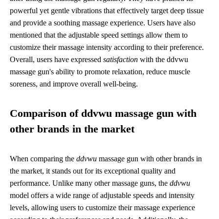
powerful yet gentle vibrations that effectively target deep tissue
and provide a soothing massage experience. Users have also
mentioned that the adjustable speed settings allow them to
customize their massage intensity according to their preference.
Overall, users have expressed
satisfaction
with the ddvwu
massage gun's ability to promote relaxation, reduce muscle
soreness, and improve overall well-being.
Comparison of ddvwu massage gun with
other brands in the market
When comparing the
ddvwu
massage gun with other brands in
the market, it stands out for its exceptional quality and
performance. Unlike many other massage guns, the
ddvwu
model offers a wide range of adjustable speeds and intensity
levels, allowing users to customize their massage experience