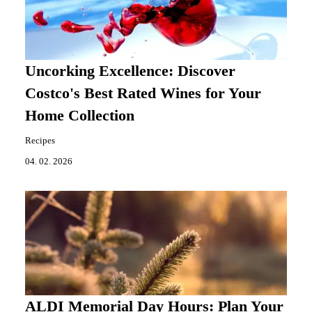
Uncorking Excellence: Discover
Costco's Best Rated Wines for Your
Home Collection
Recipes
04. 02. 2026
ALDI Memorial Day Hours: Plan Your