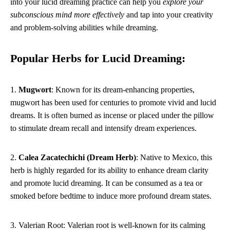
into your lucid dreaming practice can help you
explore your
subconscious mind more effectively
and tap into your creativity
and problem-solving abilities while dreaming.
Popular Herbs for Lucid Dreaming:
1.
Mugwort
: Known for its dream-enhancing properties,
mugwort has been used for centuries to promote vivid and lucid
dreams. It is often burned as incense or placed under the pillow
to stimulate dream recall and intensify dream experiences.
2.
Calea Zacatechichi (Dream Herb)
: Native to Mexico, this
herb is highly regarded for its ability to enhance dream clarity
and promote lucid dreaming. It can be consumed as a tea or
smoked before bedtime to induce more profound dream states.
3. Valerian Root: Valerian root is well-known for its calming