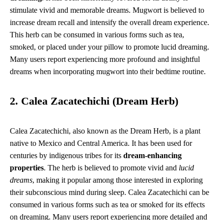
stimulate vivid and memorable dreams. Mugwort is believed to
increase dream recall and intensify the overall dream experience.
This herb can be consumed in various forms such as tea,
smoked, or placed under your pillow to promote lucid dreaming.
Many users report experiencing more profound and insightful
dreams when incorporating mugwort into their bedtime routine.
2. Calea Zacatechichi (Dream Herb)
Calea Zacatechichi, also known as the Dream Herb, is a plant
native to Mexico and Central America. It has been used for
centuries by indigenous tribes for its
dream-enhancing
properties
. The herb is believed to promote vivid and
lucid
dreams
, making it popular among those interested in exploring
their subconscious mind during sleep. Calea Zacatechichi can be
consumed in various forms such as tea or smoked for its effects
on dreaming. Many users report experiencing more detailed and