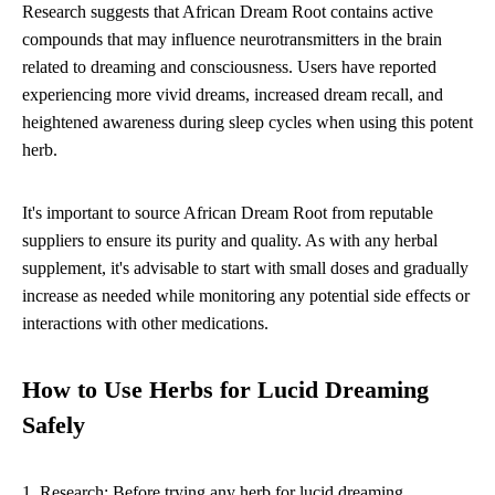
Research suggests that African Dream Root contains active
compounds that may influence neurotransmitters in the brain
related to dreaming and consciousness. Users have reported
experiencing more vivid dreams, increased dream recall, and
heightened awareness during sleep cycles when using this potent
herb.
It's important to source African Dream Root from reputable
suppliers to ensure its purity and quality. As with any herbal
supplement, it's advisable to start with small doses and gradually
increase as needed while monitoring any potential side effects or
interactions with other medications.
How to Use Herbs for Lucid Dreaming
Safely
1. Research: Before trying any herb for lucid dreaming,