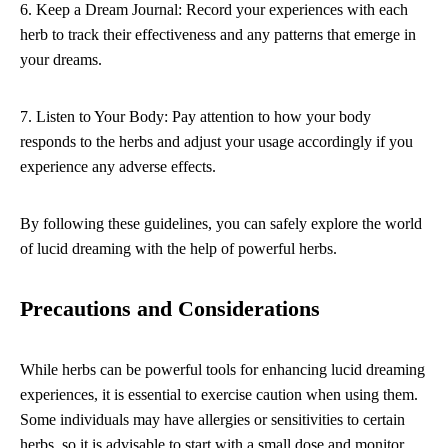
6. Keep a Dream Journal: Record your experiences with each
herb to track their effectiveness and any patterns that emerge in
your dreams.
7. Listen to Your Body: Pay attention to how your body
responds to the herbs and adjust your usage accordingly if you
experience any adverse effects.
By following these guidelines, you can safely explore the world
of lucid dreaming with the help of powerful herbs.
Precautions and Considerations
While herbs can be powerful tools for enhancing lucid dreaming
experiences, it is essential to exercise caution when using them.
Some individuals may have allergies or sensitivities to certain
herbs, so it is advisable to start with a small dose and monitor