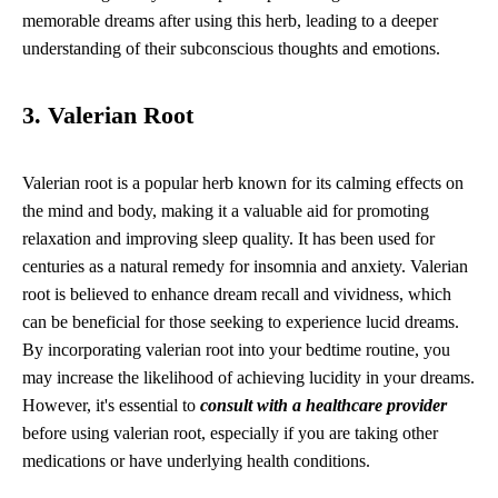
memorable dreams after using this herb, leading to a deeper
understanding of their subconscious thoughts and emotions.
3. Valerian Root
Valerian root is a popular herb known for its calming effects on
the mind and body, making it a valuable aid for promoting
relaxation and improving sleep quality. It has been used for
centuries as a natural remedy for insomnia and anxiety. Valerian
root is believed to enhance dream recall and vividness, which
can be beneficial for those seeking to experience lucid dreams.
By incorporating valerian root into your bedtime routine, you
may increase the likelihood of achieving lucidity in your dreams.
However, it's essential to
consult with a healthcare provider
before using valerian root, especially if you are taking other
medications or have underlying health conditions.