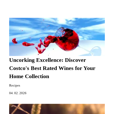
Uncorking Excellence: Discover
Costco's Best Rated Wines for Your
Home Collection
Recipes
04. 02. 2026