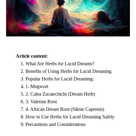
Article content:
What Are Herbs for Lucid Dreams?
Benefits of Using Herbs for Lucid Dreaming
Popular Herbs for Lucid Dreaming:
1. Mugwort
2. Calea Zacatechichi (Dream Herb)
3. Valerian Root
4. African Dream Root (Silene Capensis)
How to Use Herbs for Lucid Dreaming Safely
Precautions and Considerations