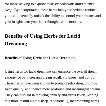
for those seeking to
explore their subconscious mind during
sleep
. By incorporating these herbs into your bedtime routine,
you can potentially unlock the ability to control your dreams and
gain insights into your inner thoughts and emotions.
Benefits of Using Herbs for Lucid
Dreaming
Benefits of Using Herbs for Lucid Dreaming
Using herbs for lucid dreaming can enhance the overall dream
experience by increasing dream recall, vividness, and control.
These herbs have been known to promote relaxation, improve
sleep quality, and induce more profound and meaningful dreams.
They can also aid in reducing anxiety and stress levels, leading
to a more restful night's sleep. Additionally, incorporating herbs