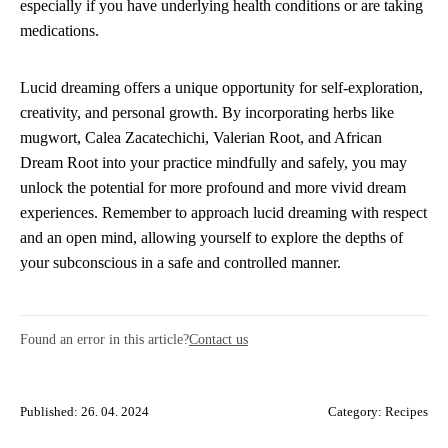
especially if you have underlying health conditions or are taking
medications.
Lucid dreaming offers a unique opportunity for self-exploration,
creativity, and personal growth. By incorporating herbs like
mugwort, Calea Zacatechichi, Valerian Root, and African
Dream Root into your practice mindfully and safely, you may
unlock the potential for more profound and more vivid dream
experiences. Remember to approach lucid dreaming with respect
and an open mind, allowing yourself to explore the depths of
your subconscious in a safe and controlled manner.
Found an error in this article?
Contact us
Published: 26. 04. 2024
Category:
Recipes