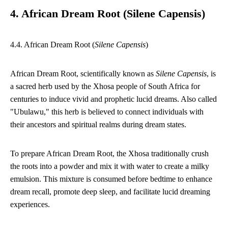
4. African Dream Root (Silene Capensis)
4.4. African Dream Root (
Silene Capensis
)
African Dream Root, scientifically known as
Silene Capensis
, is
a sacred herb used by the Xhosa people of South Africa for
centuries to induce vivid and prophetic lucid dreams. Also called
"Ubulawu," this herb is believed to connect individuals with
their ancestors and spiritual realms during dream states.
To prepare African Dream Root, the Xhosa traditionally crush
the roots into a powder and mix it with water to create a milky
emulsion. This mixture is consumed before bedtime to enhance
dream recall, promote deep sleep, and facilitate lucid dreaming
experiences.