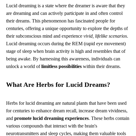
Lucid dreaming is a state where the dreamer is aware that they
are dreaming and can actively participate in and often control
their dreams. This phenomenon has fascinated people for
centuries, offering a unique opportunity to explore the depths of
their subconscious mind and experience
vivid, lifelike scenarios
.
Lucid dreaming occurs during the REM (rapid eye movement)
stage of sleep when brain activity is high and resembles that of
being awake. By harnessing this awareness, individuals can
unlock a world of
limitless possibilities
within their dreams.
What Are Herbs for Lucid Dreams?
Herbs for lucid dreaming are natural plants that have been used
for centuries to enhance dream recall, increase dream vividness,
and
promote lucid dreaming experiences
. These herbs contain
various compounds that interact with the brain's
neurotransmitters and sleep cycles, making them valuable tools