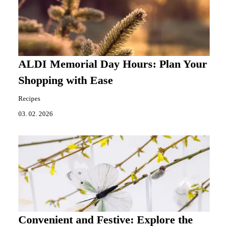
ALDI Memorial Day Hours: Plan Your
Shopping with Ease
Recipes
03. 02. 2026
Convenient and Festive: Explore the