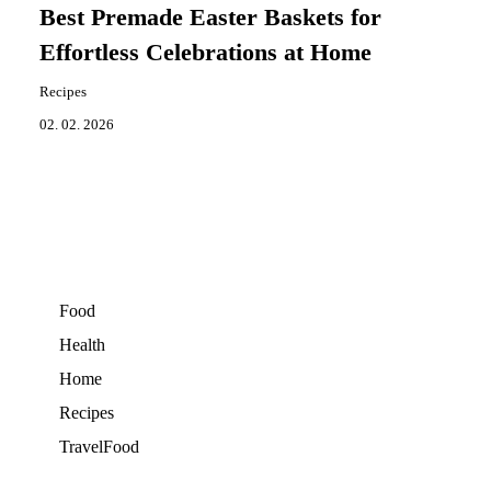
Best Premade Easter Baskets for
Effortless Celebrations at Home
Recipes
02. 02. 2026
Food
Health
Home
Recipes
TravelFood