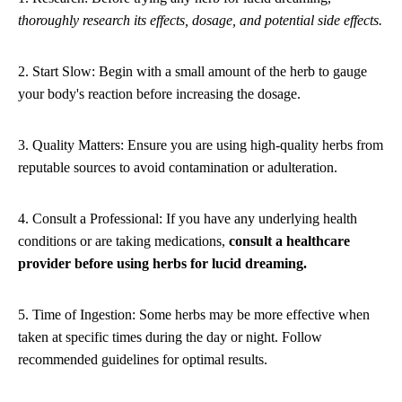
thoroughly research its effects, dosage, and potential side effects.
2. Start Slow: Begin with a small amount of the herb to gauge
your body's reaction before increasing the dosage.
3. Quality Matters: Ensure you are using high-quality herbs from
reputable sources to avoid contamination or adulteration.
4. Consult a Professional: If you have any underlying health
conditions or are taking medications,
consult a healthcare
provider before using herbs for lucid dreaming.
5. Time of Ingestion: Some herbs may be more effective when
taken at specific times during the day or night. Follow
recommended guidelines for optimal results.