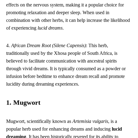
effects on the nervous system, making it a popular choice for
promoting relaxation and deeper sleep. When used in
combination with other herbs, it can help increase the likelihood
of experiencing
lucid dreams
.
4.
African Dream Root (Silene Capensis)
: This herb,
traditionally used by the Xhosa people of South Africa, is
believed to facilitate communication with ancestral spirits
through vivid dreams. It is typically consumed as a powder or
infusion before bedtime to enhance dream recall and promote
lucidity during dreaming experiences.
1. Mugwort
Mugwort, scientifically known as
Artemisia vulgaris
, is a
popular herb used for enhancing dreams and inducing
lucid
dreaming
. It has been historically revered for its ability to