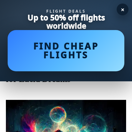
×
FLIGHT DEALS
Up to 50% off flights
worldwide
FIND CHEAP
FLIGHTS
Unlock Lucid Dreaming
Potential with Powerful Herbs
for Lucid Dreams