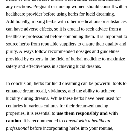
any reactions. Pregnant or nursing women should consult with a
healthcare provider before using herbs for lucid dreaming.
Additionally, mixing herbs with other medications or substances
can have adverse effects, so it is crucial to seek advice from a
healthcare professional before combining them. It is important to
source herbs from reputable suppliers to ensure their quality and
purity. Always follow recommended dosages and guidelines
provided by experts in the field of herbal medicine to maximize
safety and effectiveness in achieving lucid dreams.
In conclusion, herbs for lucid dreaming can be powerful tools to
enhance dream recall, vividness, and the ability to achieve
lucidity during dreams. While these herbs have been used for
centuries in various cultures for their dream-enhancing
properties, it is essential to
use them responsibly and with
caution
. It is recommended to
consult with a healthcare
professional
before incorporating herbs into your routine,