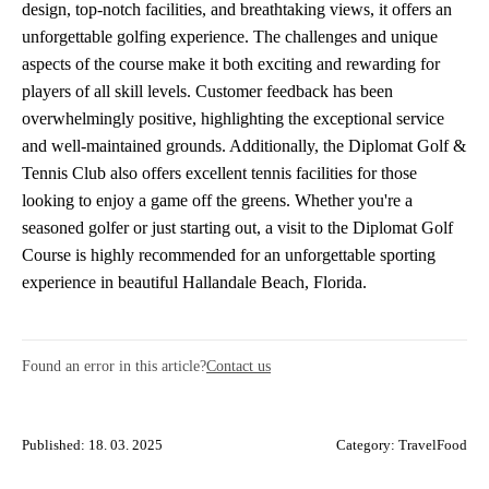
design, top-notch facilities, and breathtaking views, it offers an
unforgettable golfing experience. The challenges and unique
aspects of the course make it both exciting and rewarding for
players of all skill levels. Customer feedback has been
overwhelmingly positive, highlighting the exceptional service
and well-maintained grounds. Additionally, the Diplomat Golf &
Tennis Club also offers excellent tennis facilities for those
looking to enjoy a game off the greens. Whether you're a
seasoned golfer or just starting out, a visit to the Diplomat Golf
Course is highly recommended for an unforgettable sporting
experience in beautiful Hallandale Beach, Florida.
Found an error in this article?
Contact us
Published: 18. 03. 2025
Category:
TravelFood