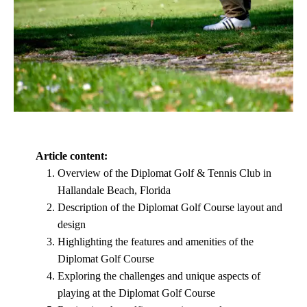
Article content:
Overview of the Diplomat Golf & Tennis Club in
Hallandale Beach, Florida
Description of the Diplomat Golf Course layout and
design
Highlighting the features and amenities of the
Diplomat Golf Course
Exploring the challenges and unique aspects of
playing at the Diplomat Golf Course