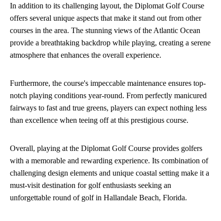
In addition to its challenging layout, the Diplomat Golf Course
offers several unique aspects that make it stand out from other
courses in the area. The stunning views of the Atlantic Ocean
provide a breathtaking backdrop while playing, creating a serene
atmosphere that enhances the overall experience.
Furthermore, the course's impeccable maintenance ensures top-
notch playing conditions year-round. From perfectly manicured
fairways to fast and true greens, players can expect nothing less
than excellence when teeing off at this prestigious course.
Overall, playing at the Diplomat Golf Course provides golfers
with a memorable and rewarding experience. Its combination of
challenging design elements and unique coastal setting make it a
must-visit destination for golf enthusiasts seeking an
unforgettable round of golf in Hallandale Beach, Florida.