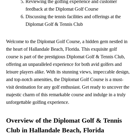
Reviewing the golfing experience and customer
feedback at the Diplomat Golf Course
Discussing the tennis facilities and offerings at the
Diplomat Golf & Tennis Club
Welcome to the Diplomat Golf Course, a hidden gem nestled in
the heart of Hallandale Beach, Florida. This exquisite golf
course is part of the prestigious Diplomat Golf & Tennis Club,
offering an unparalleled experience for both avid golfers and
leisure players alike. With its stunning views, impeccable design,
and top-notch amenities, the Diplomat Golf Course is a must-
visit destination for any golf enthusiast. Get ready to uncover the
majestic charm of this remarkable course and indulge in a truly
unforgettable golfing experience.
Overview of the Diplomat Golf & Tennis
Club in Hallandale Beach, Florida