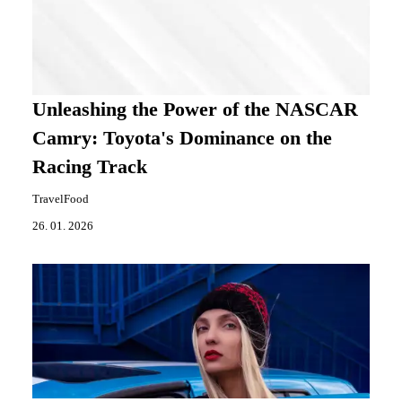
Unleashing the Power of the NASCAR
Camry: Toyota's Dominance on the
Racing Track
TravelFood
26. 01. 2026