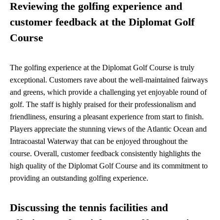
Reviewing the golfing experience and
customer feedback at the Diplomat Golf
Course
The golfing experience at the Diplomat Golf Course is truly
exceptional. Customers rave about the well-maintained fairways
and greens, which provide a challenging yet enjoyable round of
golf. The staff is highly praised for their professionalism and
friendliness, ensuring a pleasant experience from start to finish.
Players appreciate the stunning views of the Atlantic Ocean and
Intracoastal Waterway that can be enjoyed throughout the
course. Overall, customer feedback consistently highlights the
high quality of the Diplomat Golf Course and its commitment to
providing an outstanding golfing experience.
Discussing the tennis facilities and