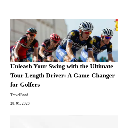
Unleash Your Swing with the Ultimate
Tour-Length Driver: A Game-Changer
for Golfers
TravelFood
28. 01. 2026