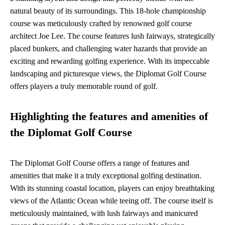
natural beauty of its surroundings. This 18-hole championship
course was meticulously crafted by renowned golf course
architect Joe Lee. The course features lush fairways, strategically
placed bunkers, and challenging water hazards that provide an
exciting and rewarding golfing experience. With its impeccable
landscaping and picturesque views, the Diplomat Golf Course
offers players a truly memorable round of golf.
Highlighting the features and amenities of
the Diplomat Golf Course
The Diplomat Golf Course offers a range of features and
amenities that make it a truly exceptional golfing destination.
With its stunning coastal location, players can enjoy breathtaking
views of the Atlantic Ocean while teeing off. The course itself is
meticulously maintained, with lush fairways and manicured