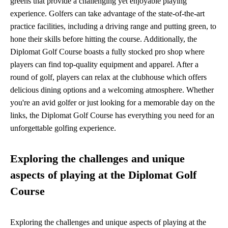
greens that provide a challenging yet enjoyable playing
experience. Golfers can take advantage of the state-of-the-art
practice facilities, including a driving range and putting green, to
hone their skills before hitting the course. Additionally, the
Diplomat Golf Course boasts a fully stocked pro shop where
players can find top-quality equipment and apparel. After a
round of golf, players can relax at the clubhouse which offers
delicious dining options and a welcoming atmosphere. Whether
you're an avid golfer or just looking for a memorable day on the
links, the Diplomat Golf Course has everything you need for an
unforgettable golfing experience.
Exploring the challenges and unique
aspects of playing at the Diplomat Golf
Course
Exploring the challenges and unique aspects of playing at the