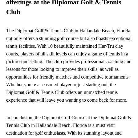
offerings at the Diplomat Golf & Tennis
Club
The Diplomat Golf & Tennis Club in Hallandale Beach, Florida
not only offers a stunning golf course but also boasts exceptional
tennis facilities. With 10 beautifully maintained Har-Tru clay
courts, players of all skill levels can enjoy a game of tennis in a
picturesque setting. The club provides professional coaching and
lessons for those looking to improve their skills, as well as
opportunities for friendly matches and competitive tournaments.
Whether you're a seasoned player or just starting out, the
Diplomat Golf & Tennis Club offers an unmatched tennis
experience that will leave you wanting to come back for more.
In conclusion, the Diplomat Golf Course at the Diplomat Golf &
Tennis Club in Hallandale Beach, Florida is a must-visit
destination for golf enthusiasts. With its stunning layout and