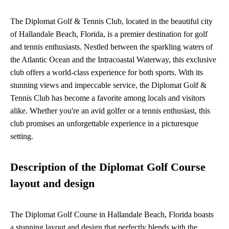
The Diplomat Golf & Tennis Club, located in the beautiful city
of Hallandale Beach, Florida, is a premier destination for golf
and tennis enthusiasts. Nestled between the sparkling waters of
the Atlantic Ocean and the Intracoastal Waterway, this exclusive
club offers a world-class experience for both sports. With its
stunning views and impeccable service, the Diplomat Golf &
Tennis Club has become a favorite among locals and visitors
alike. Whether you're an avid golfer or a tennis enthusiast, this
club promises an unforgettable experience in a picturesque
setting.
Description of the Diplomat Golf Course
layout and design
The Diplomat Golf Course in Hallandale Beach, Florida boasts
a stunning layout and design that perfectly blends with the