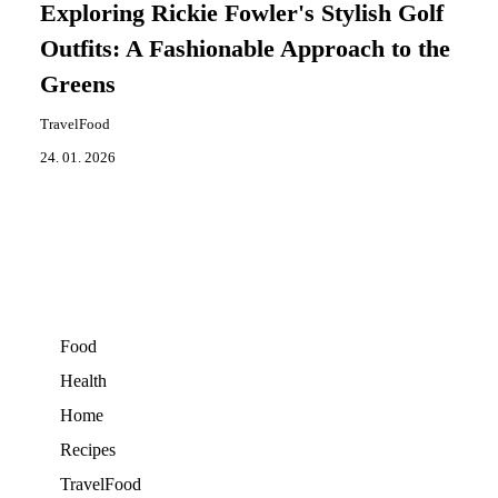
Exploring Rickie Fowler's Stylish Golf
Outfits: A Fashionable Approach to the
Greens
TravelFood
24. 01. 2026
Food
Health
Home
Recipes
TravelFood