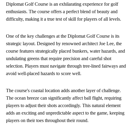
Diplomat Golf Course is an exhilarating experience for golf
enthusiasts. The course offers a perfect blend of beauty and
difficulty, making it a true test of skill for players of all levels.
One of the key challenges at the Diplomat Golf Course is its
strategic layout. Designed by renowned architect Joe Lee, the
course features strategically placed bunkers, water hazards, and
undulating greens that require precision and careful shot
selection. Players must navigate through tree-lined fairways and
avoid well-placed hazards to score well.
The course's coastal location adds another layer of challenge.
The ocean breeze can significantly affect ball flight, requiring
players to adjust their shots accordingly. This natural element
adds an exciting and unpredictable aspect to the game, keeping
players on their toes throughout their round.