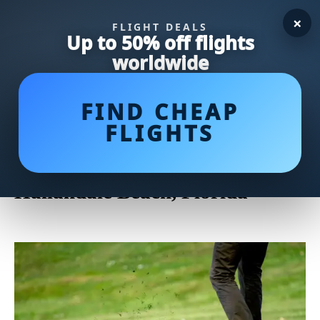
×
FLIGHT DEALS
Up to 50% off flights
worldwide
FIND CHEAP
FLIGHTS
Uncover the Majestic Charm of
The Diplomat Golf Course in
Hallandale Beach, Florida