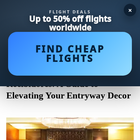
×
FLIGHT DEALS
Up to 50% off flights
worldwide
FIND CHEAP
FLIGHTS
Transform Your Home's
Entrance with Stylish
Recibidores: A Guide to
Elevating Your Entryway Decor