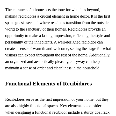
The entrance of a home sets the tone for what lies beyond,
making recibidores a crucial element in home decor. It is the first
space guests see and where residents transition from the outside
world to the sanctuary of their homes. Recibidores provide an
opportunity to make a lasting impression, reflecting the style and
personality of the inhabitants. A well-designed recibidor can
create a sense of warmth and welcome, setting the stage for what
visitors can expect throughout the rest of the home. Additionally,
an organized and aesthetically pleasing entryway can help
maintain a sense of order and cleanliness in the household.
Functional Elements of Recibidores
Recibidores serve as the first impression of your home, but they
are also highly functional spaces. Key elements to consider
when designing a functional recibidor include a sturdy coat rack