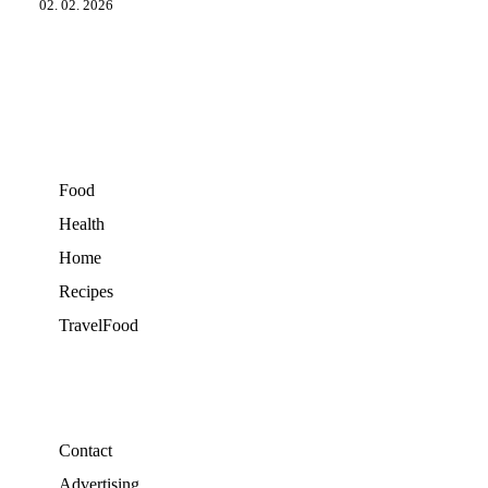
02. 02. 2026
Food
Health
Home
Recipes
TravelFood
Contact
Advertising