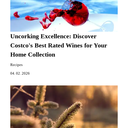
Uncorking Excellence: Discover
Costco's Best Rated Wines for Your
Home Collection
Recipes
04. 02. 2026