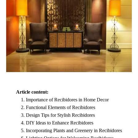
Article content:
Importance of Recibidores in Home Decor
Functional Elements of Recibidores
Design Tips for Stylish Recibidores
DIY Ideas to Enhance Recibidores
Incorporating Plants and Greenery in Recibidores