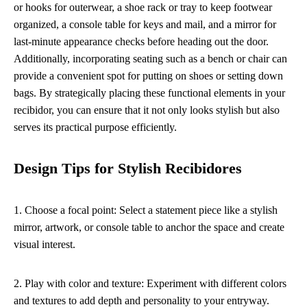
or hooks for outerwear, a shoe rack or tray to keep footwear
organized, a console table for keys and mail, and a mirror for
last-minute appearance checks before heading out the door.
Additionally, incorporating seating such as a bench or chair can
provide a convenient spot for putting on shoes or setting down
bags. By strategically placing these functional elements in your
recibidor, you can ensure that it not only looks stylish but also
serves its practical purpose efficiently.
Design Tips for Stylish Recibidores
1. Choose a focal point: Select a statement piece like a stylish
mirror, artwork, or console table to anchor the space and create
visual interest.
2. Play with color and texture: Experiment with different colors
and textures to add depth and personality to your entryway.