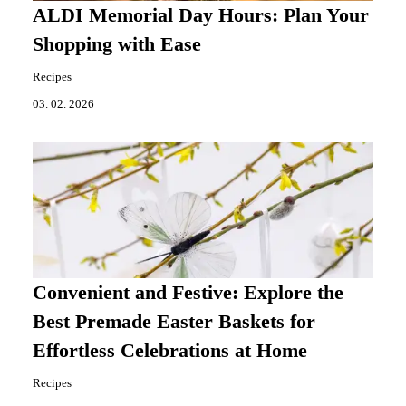
ALDI Memorial Day Hours: Plan Your
Shopping with Ease
Recipes
03. 02. 2026
Convenient and Festive: Explore the
Best Premade Easter Baskets for
Effortless Celebrations at Home
Recipes