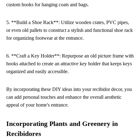
custom hooks for hanging coats and bags.
5. **Build a Shoe Rack**: Utilize wooden crates, PVC pipes,
or even old pallets to construct a stylish and functional shoe rack
for organizing footwear at the entrance.
6. **Craft a Key Holder**: Repurpose an old picture frame with
hooks attached to create an attractive key holder that keeps keys
organized and easily accessible.
By incorporating these DIY ideas into your recibidor decor, you
can add personal touches and enhance the overall aesthetic
appeal of your home's entrance.
Incorporating Plants and Greenery in
Recibidores