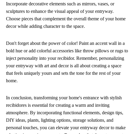
Incorporate decorative elements such as mirrors, vases, or
sculptures to enhance the visual appeal of your entryway.
Choose pieces that complement the overall theme of your home
decor while adding character to the space.
Don't forget about the power of color! Paint an accent wall in a
bold hue or add colorful accessories like throw pillows or rugs to
inject personality into your recibidor. Remember, personalizing
your entryway with art and decor is all about creating a space
that feels uniquely yours and sets the tone for the rest of your
home.
In conclusion, transforming your home's entrance with stylish
recibidores is essential for creating a warm and inviting
atmosphere. By incorporating functional elements, design tips,
DIY ideas, plants, lighting options, storage solutions, and
personal touches, you can elevate your entryway decor to make