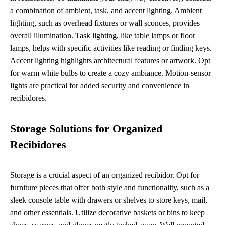
a combination of ambient, task, and accent lighting. Ambient
lighting, such as overhead fixtures or wall sconces, provides
overall illumination. Task lighting, like table lamps or floor
lamps, helps with specific activities like reading or finding keys.
Accent lighting highlights architectural features or artwork. Opt
for warm white bulbs to create a cozy ambiance. Motion-sensor
lights are practical for added security and convenience in
recibidores.
Storage Solutions for Organized
Recibidores
Storage is a crucial aspect of an organized recibidor. Opt for
furniture pieces that offer both style and functionality, such as a
sleek console table with drawers or shelves to store keys, mail,
and other essentials. Utilize decorative baskets or bins to keep