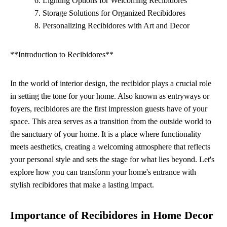
Lighting Options for Welcoming Recibidores
Storage Solutions for Organized Recibidores
Personalizing Recibidores with Art and Decor
**Introduction to Recibidores**
In the world of interior design, the recibidor plays a crucial role
in setting the tone for your home. Also known as entryways or
foyers, recibidores are the first impression guests have of your
space. This area serves as a transition from the outside world to
the sanctuary of your home. It is a place where functionality
meets aesthetics, creating a welcoming atmosphere that reflects
your personal style and sets the stage for what lies beyond. Let's
explore how you can transform your home's entrance with
stylish recibidores that make a lasting impact.
Importance of Recibidores in Home Decor