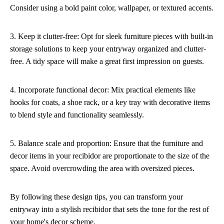
Consider using a bold paint color, wallpaper, or textured accents.
3. Keep it clutter-free: Opt for sleek furniture pieces with built-in
storage solutions to keep your entryway organized and clutter-
free. A tidy space will make a great first impression on guests.
4. Incorporate functional decor: Mix practical elements like
hooks for coats, a shoe rack, or a key tray with decorative items
to blend style and functionality seamlessly.
5. Balance scale and proportion: Ensure that the furniture and
decor items in your recibidor are proportionate to the size of the
space. Avoid overcrowding the area with oversized pieces.
By following these design tips, you can transform your
entryway into a stylish recibidor that sets the tone for the rest of
your home's decor scheme.