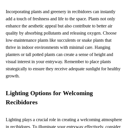
Incorporating plants and greenery in recibidores can instantly
add a touch of freshness and life to the space. Plants not only
enhance the aesthetic appeal but also contribute to better air
quality by absorbing pollutants and releasing oxygen. Choose
low-maintenance plants like succulents or snake plants that
thrive in indoor environments with minimal care. Hanging
planters or tall potted plants can create a sense of height and
visual interest in your entryway. Remember to place plants
strategically to ensure they receive adequate sunlight for healthy
growth.
Lighting Options for Welcoming
Recibidores
Lighting plays a crucial role in creating a welcoming atmosphere
in recibidores. To illuminate your entryway effectively, consider