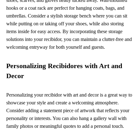
shoes, scarves, and gloves neatly tucked away. Wall-mounted
hooks or a coat rack are perfect for hanging coats, bags, and
umbrellas. Consider a stylish storage bench where you can sit
while putting on or taking off your shoes, while also storing
items inside for easy access. By incorporating these storage
solutions into your recibidor, you can maintain a clutter-free and
welcoming entryway for both yourself and guests.
Personalizing Recibidores with Art and
Decor
Personalizing your recibidor with art and decor is a great way to
showcase your style and create a welcoming atmosphere.
Consider adding a statement piece of artwork that reflects your
personality or interests. You can also hang a gallery wall with
family photos or meaningful quotes to add a personal touch.