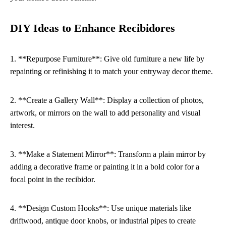
DIY Ideas to Enhance Recibidores
1. **Repurpose Furniture**: Give old furniture a new life by
repainting or refinishing it to match your entryway decor theme.
2. **Create a Gallery Wall**: Display a collection of photos,
artwork, or mirrors on the wall to add personality and visual
interest.
3. **Make a Statement Mirror**: Transform a plain mirror by
adding a decorative frame or painting it in a bold color for a
focal point in the recibidor.
4. **Design Custom Hooks**: Use unique materials like
driftwood, antique door knobs, or industrial pipes to create