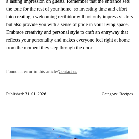
a lasting impression on guests. Remember that the entrance sets
the tone for the rest of your home, so investing time and effort
into creating a welcoming recibidor will not only impress visitors
but also provide you with a sense of pride in your living space.
Embrace creativity and personal style to craft an entryway that
reflects your personality and makes everyone feel right at home
from the moment they step through the door.
Found an error in this article?
Contact us
Published: 31. 01. 2026
Category:
Recipes