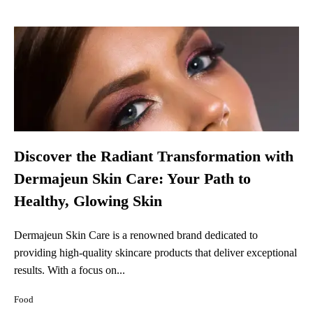
Discover the Radiant Transformation with
Dermajeun Skin Care: Your Path to
Healthy, Glowing Skin
Dermajeun Skin Care is a renowned brand dedicated to
providing high-quality skincare products that deliver exceptional
results. With a focus on...
Food