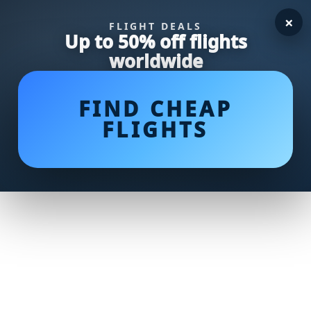
×
FLIGHT DEALS
Up to 50% off flights
worldwide
FIND CHEAP
FLIGHTS