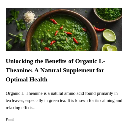
Unlocking the Benefits of Organic L-
Theanine: A Natural Supplement for
Optimal Health
Organic L-Theanine is a natural amino acid found primarily in
tea leaves, especially in green tea. It is known for its calming and
relaxing effects...
Food