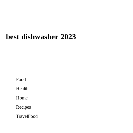
best dishwasher 2023
Food
Health
Home
Recipes
TravelFood