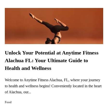
Unlock Your Potential at Anytime Fitness
Alachua FL: Your Ultimate Guide to
Health and Wellness
Welcome to Anytime Fitness Alachua, FL, where your journey
to health and wellness begins! Conveniently located in the heart
of Alachua, our...
Food