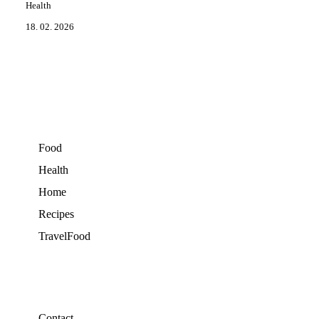
Health
18. 02. 2026
Food
Health
Home
Recipes
TravelFood
Contact