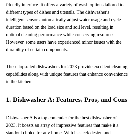
friendly interface. It offers a variety of wash options tailored to
different types of dishes and utensils. The dishwasher's
intelligent sensors automatically adjust water usage and cycle
duration based on the load size and soil level, resulting in
optimal cleaning performance while conserving resources.
However, some users have experienced minor issues with the
durability of certain components.
These top-rated dishwashers for 2023 provide excellent cleaning
capabilities along with unique features that enhance convenience
in the kitchen.
1. Dishwasher A: Features, Pros, and Cons
Dishwasher A is a top contender for the best dishwasher of
2023. It boasts an array of impressive features that make it a
standout choice for any home. With its sleek design and