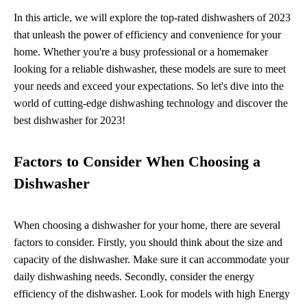
In this article, we will explore the top-rated dishwashers of 2023
that unleash the power of efficiency and convenience for your
home. Whether you're a busy professional or a homemaker
looking for a reliable dishwasher, these models are sure to meet
your needs and exceed your expectations. So let's dive into the
world of cutting-edge dishwashing technology and discover the
best dishwasher for 2023!
Factors to Consider When Choosing a
Dishwasher
When choosing a dishwasher for your home, there are several
factors to consider. Firstly, you should think about the size and
capacity of the dishwasher. Make sure it can accommodate your
daily dishwashing needs. Secondly, consider the energy
efficiency of the dishwasher. Look for models with high Energy