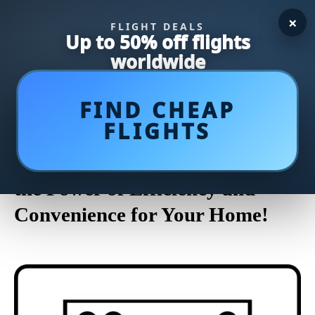
×
FLIGHT DEALS
Up to 50% off flights
worldwide
FIND CHEAP
FLIGHTS
Discover the Top-Rated
Dishwashers of 2023: Unleash
the Power of Efficiency and
Convenience for Your Home!