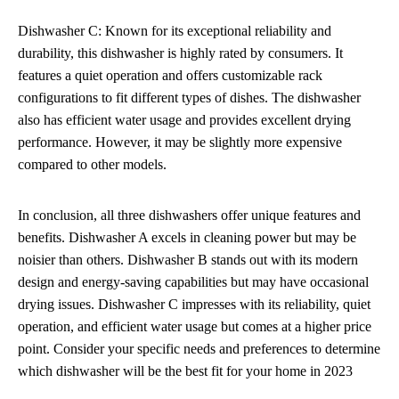
Dishwasher C: Known for its exceptional reliability and
durability, this dishwasher is highly rated by consumers. It
features a quiet operation and offers customizable rack
configurations to fit different types of dishes. The dishwasher
also has efficient water usage and provides excellent drying
performance. However, it may be slightly more expensive
compared to other models.
In conclusion, all three dishwashers offer unique features and
benefits. Dishwasher A excels in cleaning power but may be
noisier than others. Dishwasher B stands out with its modern
design and energy-saving capabilities but may have occasional
drying issues. Dishwasher C impresses with its reliability, quiet
operation, and efficient water usage but comes at a higher price
point. Consider your specific needs and preferences to determine
which dishwasher will be the best fit for your home in 2023