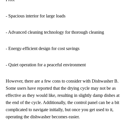
- Spacious interior for large loads
- Advanced cleaning technology for thorough cleaning
- Energy-efficient design for cost savings
- Quiet operation for a peaceful environment
However, there are a few cons to consider with Dishwasher B.
Some users have reported that the drying cycle may not be as
effective as they would like, resulting in slightly damp dishes at
the end of the cycle. Additionally, the control panel can be a bit
complicated to navigate initially, but once you get used to it,
operating the dishwasher becomes easier.