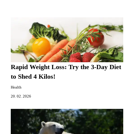
Rapid Weight Loss: Try the 3-Day Diet
to Shed 4 Kilos!
Health
20. 02. 2026