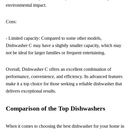
environmental impact.
Cons:
- Limited capacity: Compared to some other models,
Dishwasher C may have a slightly smaller capacity, which may
not be ideal for larger families or frequent entertaining.
Overall, Dishwasher C offers an excellent combination of
performance, convenience, and efficiency. Its advanced features
make it a top choice for those seeking a reliable dishwasher that
delivers exceptional results.
Comparison of the Top Dishwashers
When it comes to choosing the best dishwasher for your home in