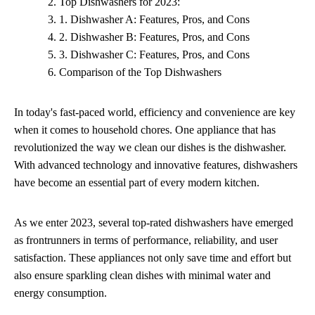
Top Dishwashers for 2023:
1. Dishwasher A: Features, Pros, and Cons
2. Dishwasher B: Features, Pros, and Cons
3. Dishwasher C: Features, Pros, and Cons
Comparison of the Top Dishwashers
In today's fast-paced world, efficiency and convenience are key
when it comes to household chores. One appliance that has
revolutionized the way we clean our dishes is the dishwasher.
With advanced technology and innovative features, dishwashers
have become an essential part of every modern kitchen.
As we enter 2023, several top-rated dishwashers have emerged
as frontrunners in terms of performance, reliability, and user
satisfaction. These appliances not only save time and effort but
also ensure sparkling clean dishes with minimal water and
energy consumption.