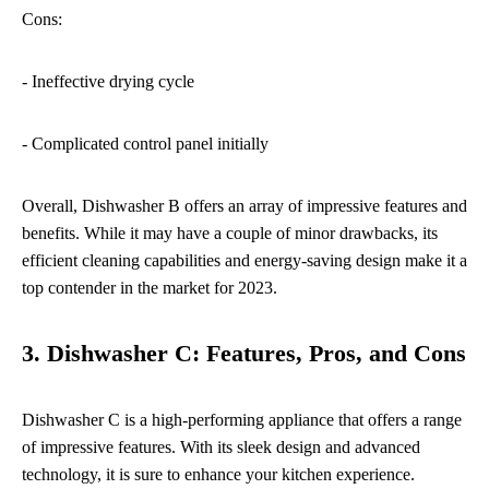
Cons:
- Ineffective drying cycle
- Complicated control panel initially
Overall, Dishwasher B offers an array of impressive features and
benefits. While it may have a couple of minor drawbacks, its
efficient cleaning capabilities and energy-saving design make it a
top contender in the market for 2023.
3. Dishwasher C: Features, Pros, and Cons
Dishwasher C is a high-performing appliance that offers a range
of impressive features. With its sleek design and advanced
technology, it is sure to enhance your kitchen experience.