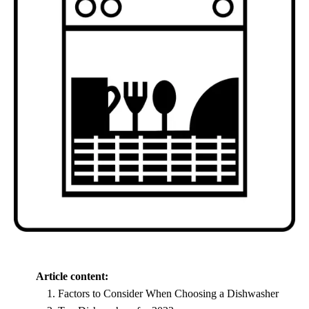
Article content:
Factors to Consider When Choosing a Dishwasher