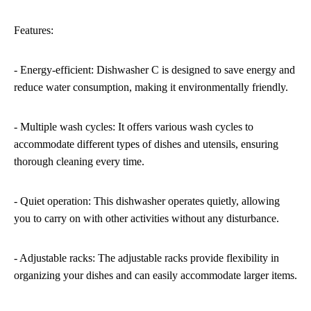
Features:
- Energy-efficient: Dishwasher C is designed to save energy and
reduce water consumption, making it environmentally friendly.
- Multiple wash cycles: It offers various wash cycles to
accommodate different types of dishes and utensils, ensuring
thorough cleaning every time.
- Quiet operation: This dishwasher operates quietly, allowing
you to carry on with other activities without any disturbance.
- Adjustable racks: The adjustable racks provide flexibility in
organizing your dishes and can easily accommodate larger items.