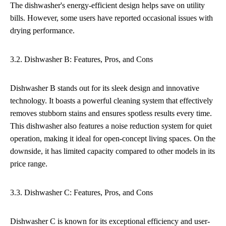
The dishwasher's energy-efficient design helps save on utility
bills. However, some users have reported occasional issues with
drying performance.
3.2. Dishwasher B: Features, Pros, and Cons
Dishwasher B stands out for its sleek design and innovative
technology. It boasts a powerful cleaning system that effectively
removes stubborn stains and ensures spotless results every time.
This dishwasher also features a noise reduction system for quiet
operation, making it ideal for open-concept living spaces. On the
downside, it has limited capacity compared to other models in its
price range.
3.3. Dishwasher C: Features, Pros, and Cons
Dishwasher C is known for its exceptional efficiency and user-