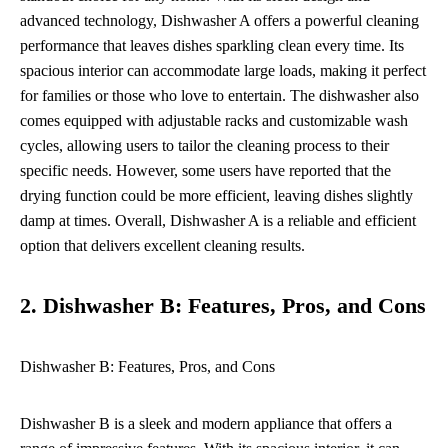
advanced technology, Dishwasher A offers a powerful cleaning
performance that leaves dishes sparkling clean every time. Its
spacious interior can accommodate large loads, making it perfect
for families or those who love to entertain. The dishwasher also
comes equipped with adjustable racks and customizable wash
cycles, allowing users to tailor the cleaning process to their
specific needs. However, some users have reported that the
drying function could be more efficient, leaving dishes slightly
damp at times. Overall, Dishwasher A is a reliable and efficient
option that delivers excellent cleaning results.
2. Dishwasher B: Features, Pros, and Cons
Dishwasher B: Features, Pros, and Cons
Dishwasher B is a sleek and modern appliance that offers a