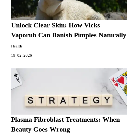
Unlock Clear Skin: How Vicks
Vaporub Can Banish Pimples Naturally
Health
19. 02. 2026
Plasma Fibroblast Treatments: When
Beauty Goes Wrong