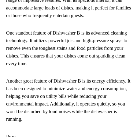
range of impressive features. With its spacious interior, it can
accommodate large loads of dishes, making it perfect for families
or those who frequently entertain guests.
One standout feature of Dishwasher B is its advanced cleaning
technology. It utilizes powerful jets and high-pressure sprays to
remove even the toughest stains and food particles from your
dishes. This ensures that your dishes come out sparkling clean
every time.
Another great feature of Dishwasher B is its energy efficiency. It
has been designed to minimize water and energy consumption,
helping you save on utility bills while reducing your
environmental impact. Additionally, it operates quietly, so you
won't be disturbed by loud noises while the dishwasher is
running.
Pros: