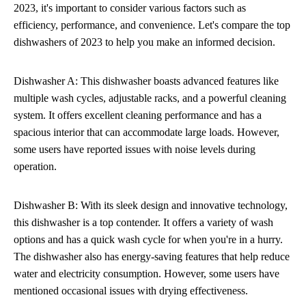
2023, it's important to consider various factors such as
efficiency, performance, and convenience. Let's compare the top
dishwashers of 2023 to help you make an informed decision.
Dishwasher A: This dishwasher boasts advanced features like
multiple wash cycles, adjustable racks, and a powerful cleaning
system. It offers excellent cleaning performance and has a
spacious interior that can accommodate large loads. However,
some users have reported issues with noise levels during
operation.
Dishwasher B: With its sleek design and innovative technology,
this dishwasher is a top contender. It offers a variety of wash
options and has a quick wash cycle for when you're in a hurry.
The dishwasher also has energy-saving features that help reduce
water and electricity consumption. However, some users have
mentioned occasional issues with drying effectiveness.