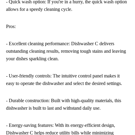
- Quick wash option: If you're in a hurry, the quick wash option
allows for a speedy cleaning cycle.
Pros:
- Excellent cleaning performance: Dishwasher C delivers
outstanding cleaning results, removing tough stains and leaving
your dishes sparkling clean.
- User-friendly controls: The intuitive control panel makes it
easy to operate the dishwasher and select the desired settings.
- Durable construction: Built with high-quality materials, this
dishwasher is built to last and withstand daily use.
- Energy-saving features: With its energy-efficient design,
Dishwasher C helps reduce utility bills while minimizing