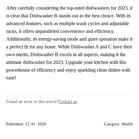
After carefully considering the top-rated dishwashers for 2023, it
is clear that Dishwasher B stands out as the best choice. With its
advanced features, such as multiple wash cycles and adjustable
racks, it offers unparalleled convenience and efficiency.
Additionally, its energy-saving mode and quiet operation make it
a perfect fit for any home. While Dishwasher A and C have their
own merits, Dishwasher B excels in all aspects, making it the
ultimate dishwasher for 2023. Upgrade your kitchen with this
powerhouse of efficiency and enjoy sparkling clean dishes with
ease!
Found an error in this article?
Contact us
Published: 12. 01. 2026
Category:
Health