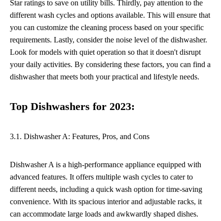
Star ratings to save on utility bills. Thirdly, pay attention to the
different wash cycles and options available. This will ensure that
you can customize the cleaning process based on your specific
requirements. Lastly, consider the noise level of the dishwasher.
Look for models with quiet operation so that it doesn't disrupt
your daily activities. By considering these factors, you can find a
dishwasher that meets both your practical and lifestyle needs.
Top Dishwashers for 2023:
3.1. Dishwasher A: Features, Pros, and Cons
Dishwasher A is a high-performance appliance equipped with
advanced features. It offers multiple wash cycles to cater to
different needs, including a quick wash option for time-saving
convenience. With its spacious interior and adjustable racks, it
can accommodate large loads and awkwardly shaped dishes.