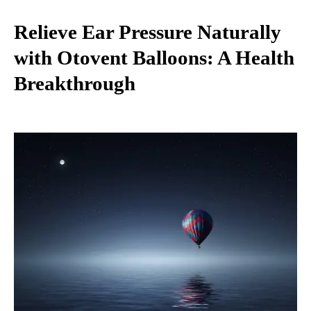
Relieve Ear Pressure Naturally
with Otovent Balloons: A Health
Breakthrough