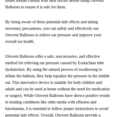
issues should consult with their doctor before using Otovent
Balloons to ensure it is safe for them.
By being aware of these potential side effects and taking
necessary precautions, you can safely and effectively use
Otovent Balloons to relieve ear pressure and improve your
overall ear health.
Otovent Balloons offer a safe, non-invasive, and effective
method for relieving ear pressure caused by Eustachian tube
dysfunction. By using the natural process of swallowing to
inflate the balloon, they help equalize the pressure in the middle
ear. This innovative device is suitable for both children and
adults and can be used at home without the need for medication
or surgery. While Otovent Balloons have shown positive results
in treating conditions like otitis media with effusion and
barotrauma, it is essential to follow proper instructions to avoid
potential side effects. Overall, Otovent Balloons provide a