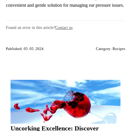
convenient and gentle solution for managing ear pressure issues.
Found an error in this article?
Contact us
Published: 05. 05. 2024
Category:
Recipes
Uncorking Excellence: Discover