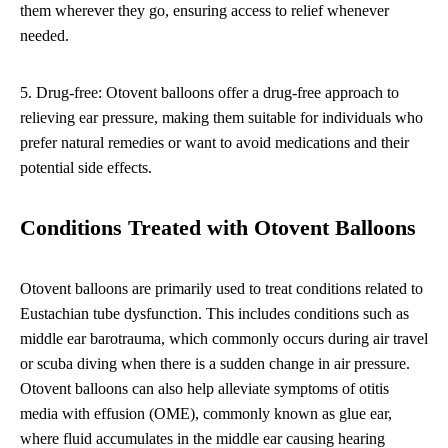
them wherever they go, ensuring access to relief whenever
needed.
5. Drug-free: Otovent balloons offer a drug-free approach to
relieving ear pressure, making them suitable for individuals who
prefer natural remedies or want to avoid medications and their
potential side effects.
Conditions Treated with Otovent Balloons
Otovent balloons are primarily used to treat conditions related to
Eustachian tube dysfunction. This includes conditions such as
middle ear barotrauma, which commonly occurs during air travel
or scuba diving when there is a sudden change in air pressure.
Otovent balloons can also help alleviate symptoms of otitis
media with effusion (OME), commonly known as glue ear,
where fluid accumulates in the middle ear causing hearing