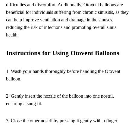
difficulties and discomfort. Additionally, Otovent balloons are
beneficial for individuals suffering from chronic sinusitis, as they
can help improve ventilation and drainage in the sinuses,
reducing the risk of infections and promoting overall sinus
health.
Instructions for Using Otovent Balloons
1. Wash your hands thoroughly before handling the Otovent
balloon.
2. Gently insert the nozzle of the balloon into one nostril,
ensuring a snug fit.
3. Close the other nostril by pressing it gently with a finger.