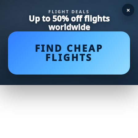
×
FLIGHT DEALS
Up to 50% off flights
worldwide
FIND CHEAP
FLIGHTS