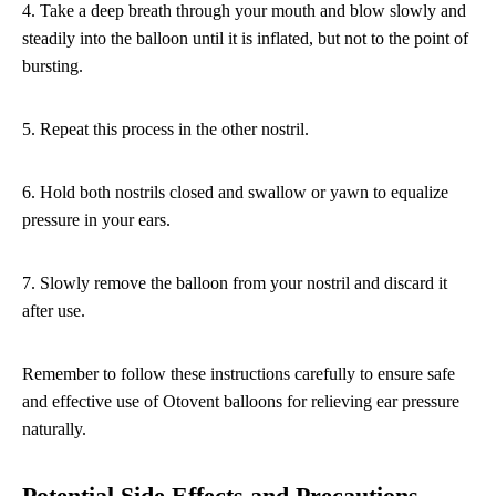
4. Take a deep breath through your mouth and blow slowly and
steadily into the balloon until it is inflated, but not to the point of
bursting.
5. Repeat this process in the other nostril.
6. Hold both nostrils closed and swallow or yawn to equalize
pressure in your ears.
7. Slowly remove the balloon from your nostril and discard it
after use.
Remember to follow these instructions carefully to ensure safe
and effective use of Otovent balloons for relieving ear pressure
naturally.