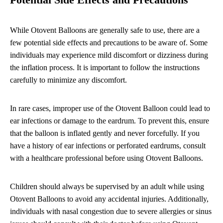
Potential Side Effects and Precautions
While Otovent Balloons are generally safe to use, there are a
few potential side effects and precautions to be aware of. Some
individuals may experience mild discomfort or dizziness during
the inflation process. It is important to follow the instructions
carefully to minimize any discomfort.
In rare cases, improper use of the Otovent Balloon could lead to
ear infections or damage to the eardrum. To prevent this, ensure
that the balloon is inflated gently and never forcefully. If you
have a history of ear infections or perforated eardrums, consult
with a healthcare professional before using Otovent Balloons.
Children should always be supervised by an adult while using
Otovent Balloons to avoid any accidental injuries. Additionally,
individuals with nasal congestion due to severe allergies or sinus