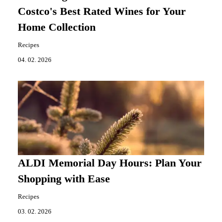
Costco's Best Rated Wines for Your
Home Collection
Recipes
04. 02. 2026
ALDI Memorial Day Hours: Plan Your
Shopping with Ease
Recipes
03. 02. 2026