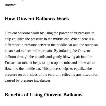
surgery.
How Otovent Balloons Work
Otovent balloons work by using the power of air pressure to
help equalize the pressure in the middle ear. When there is a
difference in pressure between the middle ear and the outer ear,
it can lead to discomfort or pain. By inflating the Otovent
balloon through the nostrils and gently blowing air into the
Eustachian tube, it helps to open up the tube and allow air to
flow into the middle ear. This process helps to equalize the
pressure on both sides of the eardrum, relieving any discomfort
caused by pressure imbalances.
Benefits of Using Otovent Balloons