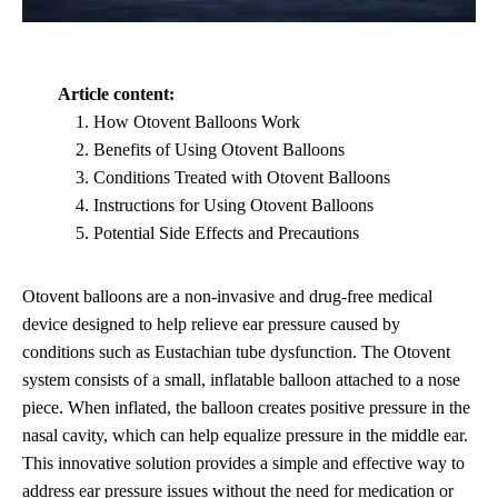
Article content:
How Otovent Balloons Work
Benefits of Using Otovent Balloons
Conditions Treated with Otovent Balloons
Instructions for Using Otovent Balloons
Potential Side Effects and Precautions
Otovent balloons are a non-invasive and drug-free medical
device designed to help relieve ear pressure caused by
conditions such as Eustachian tube dysfunction. The Otovent
system consists of a small, inflatable balloon attached to a nose
piece. When inflated, the balloon creates positive pressure in the
nasal cavity, which can help equalize pressure in the middle ear.
This innovative solution provides a simple and effective way to
address ear pressure issues without the need for medication or