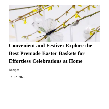
Convenient and Festive: Explore the
Best Premade Easter Baskets for
Effortless Celebrations at Home
Recipes
02. 02. 2026