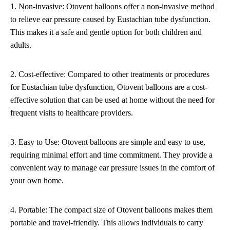
1. Non-invasive: Otovent balloons offer a non-invasive method
to relieve ear pressure caused by Eustachian tube dysfunction.
This makes it a safe and gentle option for both children and
adults.
2. Cost-effective: Compared to other treatments or procedures
for Eustachian tube dysfunction, Otovent balloons are a cost-
effective solution that can be used at home without the need for
frequent visits to healthcare providers.
3. Easy to Use: Otovent balloons are simple and easy to use,
requiring minimal effort and time commitment. They provide a
convenient way to manage ear pressure issues in the comfort of
your own home.
4. Portable: The compact size of Otovent balloons makes them
portable and travel-friendly. This allows individuals to carry