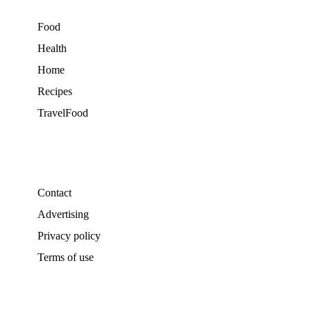
Food
Health
Home
Recipes
TravelFood
Contact
Advertising
Privacy policy
Terms of use