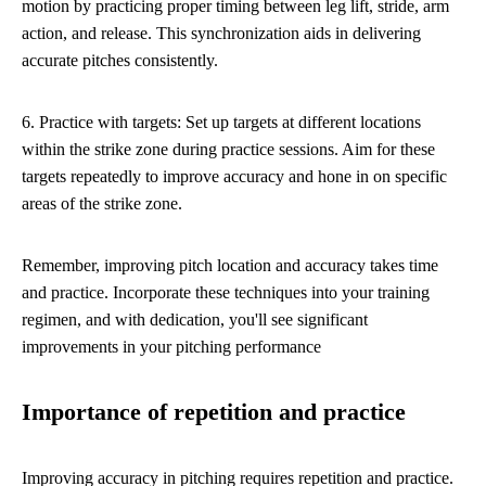
motion by practicing proper timing between leg lift, stride, arm
action, and release. This synchronization aids in delivering
accurate pitches consistently.
6. Practice with targets: Set up targets at different locations
within the strike zone during practice sessions. Aim for these
targets repeatedly to improve accuracy and hone in on specific
areas of the strike zone.
Remember, improving pitch location and accuracy takes time
and practice. Incorporate these techniques into your training
regimen, and with dedication, you'll see significant
improvements in your pitching performance
Importance of repetition and practice
Improving accuracy in pitching requires repetition and practice.