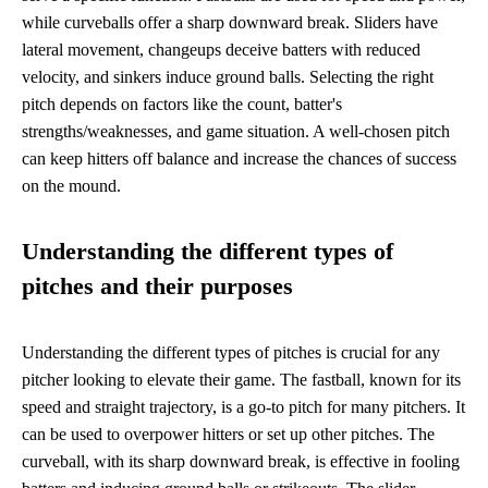
while curveballs offer a sharp downward break. Sliders have
lateral movement, changeups deceive batters with reduced
velocity, and sinkers induce ground balls. Selecting the right
pitch depends on factors like the count, batter's
strengths/weaknesses, and game situation. A well-chosen pitch
can keep hitters off balance and increase the chances of success
on the mound.
Understanding the different types of
pitches and their purposes
Understanding the different types of pitches is crucial for any
pitcher looking to elevate their game. The fastball, known for its
speed and straight trajectory, is a go-to pitch for many pitchers. It
can be used to overpower hitters or set up other pitches. The
curveball, with its sharp downward break, is effective in fooling