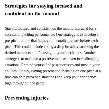
Strategies for staying focused and
confident on the mound
Staying focused and confident on the mound is crucial for a
successful pitching performance. One strategy is to develop a
pre-pitch routine that helps you mentally prepare before each
pitch. This could include taking a deep breath, visualizing the
desired outcome, and focusing on your mechanics. Another
strategy is to maintain a positive mindset, even in challenging
situations. Remind yourself of past successes and trust in your
abilities. Finally, staying present and focusing on one pitch at a
time can help prevent distractions and keep your confidence
high throughout the game.
Preventing injuries