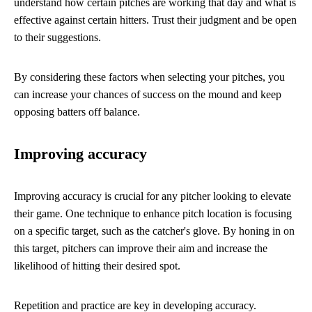
understand how certain pitches are working that day and what is
effective against certain hitters. Trust their judgment and be open
to their suggestions.
By considering these factors when selecting your pitches, you
can increase your chances of success on the mound and keep
opposing batters off balance.
Improving accuracy
Improving accuracy is crucial for any pitcher looking to elevate
their game. One technique to enhance pitch location is focusing
on a specific target, such as the catcher's glove. By honing in on
this target, pitchers can improve their aim and increase the
likelihood of hitting their desired spot.
Repetition and practice are key in developing accuracy.