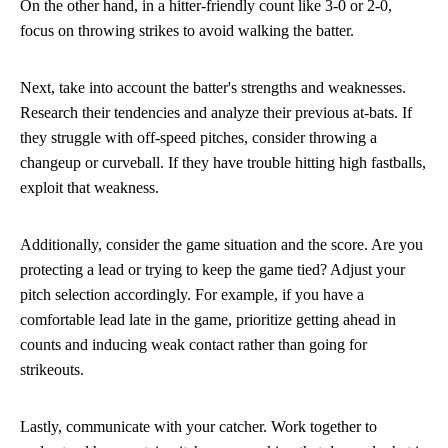
On the other hand, in a hitter-friendly count like 3-0 or 2-0,
focus on throwing strikes to avoid walking the batter.
Next, take into account the batter's strengths and weaknesses.
Research their tendencies and analyze their previous at-bats. If
they struggle with off-speed pitches, consider throwing a
changeup or curveball. If they have trouble hitting high fastballs,
exploit that weakness.
Additionally, consider the game situation and the score. Are you
protecting a lead or trying to keep the game tied? Adjust your
pitch selection accordingly. For example, if you have a
comfortable lead late in the game, prioritize getting ahead in
counts and inducing weak contact rather than going for
strikeouts.
Lastly, communicate with your catcher. Work together to