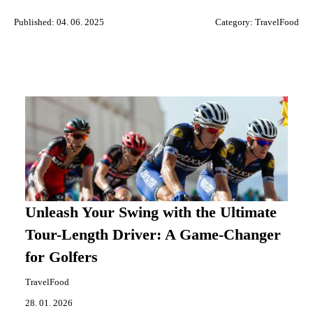
Published: 04. 06. 2025
Category:
TravelFood
Unleash Your Swing with the Ultimate
Tour-Length Driver: A Game-Changer
for Golfers
TravelFood
28. 01. 2026