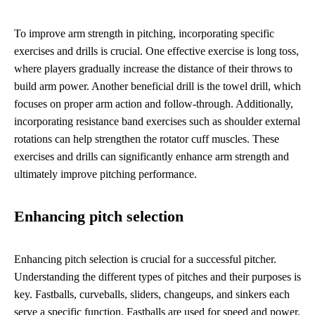
To improve arm strength in pitching, incorporating specific
exercises and drills is crucial. One effective exercise is long toss,
where players gradually increase the distance of their throws to
build arm power. Another beneficial drill is the towel drill, which
focuses on proper arm action and follow-through. Additionally,
incorporating resistance band exercises such as shoulder external
rotations can help strengthen the rotator cuff muscles. These
exercises and drills can significantly enhance arm strength and
ultimately improve pitching performance.
Enhancing pitch selection
Enhancing pitch selection is crucial for a successful pitcher.
Understanding the different types of pitches and their purposes is
key. Fastballs, curveballs, sliders, changeups, and sinkers each
serve a specific function. Fastballs are used for speed and power,