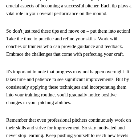
crucial aspects of becoming a successful pitcher. Each tip plays a
vital role in your overall performance on the mound.
So don't just read these tips and move on – put them into action!
Take the time to practice and refine your skills. Work with
coaches or trainers who can provide guidance and feedback.
Embrace the challenges that come with perfecting your craft.
It's important to note that progress may not happen overnight. It
takes time and patience to see significant improvements. But by
consistently applying these techniques and incorporating them
into your training routine, you'll gradually notice positive
changes in your pitching abilities.
Remember that even professional pitchers continuously work on
their skills and strive for improvement. So stay motivated and
never stop learning. Keep pushing yourself to reach new levels