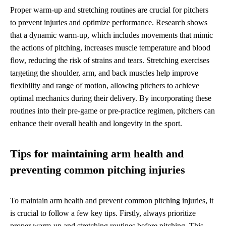
Proper warm-up and stretching routines are crucial for pitchers
to prevent injuries and optimize performance. Research shows
that a dynamic warm-up, which includes movements that mimic
the actions of pitching, increases muscle temperature and blood
flow, reducing the risk of strains and tears. Stretching exercises
targeting the shoulder, arm, and back muscles help improve
flexibility and range of motion, allowing pitchers to achieve
optimal mechanics during their delivery. By incorporating these
routines into their pre-game or pre-practice regimen, pitchers can
enhance their overall health and longevity in the sport.
Tips for maintaining arm health and
preventing common pitching injuries
To maintain arm health and prevent common pitching injuries, it
is crucial to follow a few key tips. Firstly, always prioritize
proper warm-up and stretching routines before pitching. This