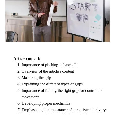
Article content:
Importance of pitching in baseball
Overview of the article's content
Mastering the grip
Explaining the different types of grips
Importance of finding the right grip for control and
movement
Developing proper mechanics
Emphasizing the importance of a consistent delivery