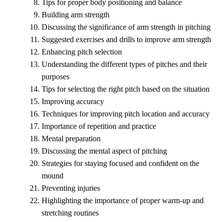
Tips for proper body positioning and balance
Building arm strength
Discussing the significance of arm strength in pitching
Suggested exercises and drills to improve arm strength
Enhancing pitch selection
Understanding the different types of pitches and their
purposes
Tips for selecting the right pitch based on the situation
Improving accuracy
Techniques for improving pitch location and accuracy
Importance of repetition and practice
Mental preparation
Discussing the mental aspect of pitching
Strategies for staying focused and confident on the
mound
Preventing injuries
Highlighting the importance of proper warm-up and
stretching routines