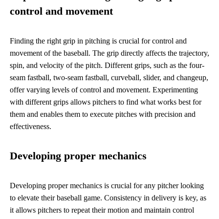
control and movement
Finding the right grip in pitching is crucial for control and
movement of the baseball. The grip directly affects the trajectory,
spin, and velocity of the pitch. Different grips, such as the four-
seam fastball, two-seam fastball, curveball, slider, and changeup,
offer varying levels of control and movement. Experimenting
with different grips allows pitchers to find what works best for
them and enables them to execute pitches with precision and
effectiveness.
Developing proper mechanics
Developing proper mechanics is crucial for any pitcher looking
to elevate their baseball game. Consistency in delivery is key, as
it allows pitchers to repeat their motion and maintain control