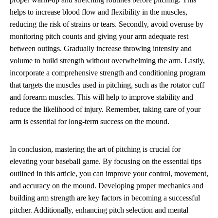
helps to increase blood flow and flexibility in the muscles,
reducing the risk of strains or tears. Secondly, avoid overuse by
monitoring pitch counts and giving your arm adequate rest
between outings. Gradually increase throwing intensity and
volume to build strength without overwhelming the arm. Lastly,
incorporate a comprehensive strength and conditioning program
that targets the muscles used in pitching, such as the rotator cuff
and forearm muscles. This will help to improve stability and
reduce the likelihood of injury. Remember, taking care of your
arm is essential for long-term success on the mound.
In conclusion, mastering the art of pitching is crucial for
elevating your baseball game. By focusing on the essential tips
outlined in this article, you can improve your control, movement,
and accuracy on the mound. Developing proper mechanics and
building arm strength are key factors in becoming a successful
pitcher. Additionally, enhancing pitch selection and mental