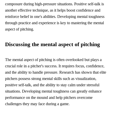
composure during high-pressure situations. Positive self-talk is
another effective technique, as it helps boost confidence and
reinforce belief in one's abilities. Developing mental toughness
through practice and experience is key to mastering the mental
aspect of pitching.
Discussing the mental aspect of pitching
The mental aspect of pitching is often overlooked but plays a
crucial role in a pitcher's success. It requires focus, confidence,
and the ability to handle pressure. Research has shown that elite
pitchers possess strong mental skills such as visualization,
positive self-talk, and the ability to stay calm under stressful
situations. Developing mental toughness can greatly enhance
performance on the mound and help pitchers overcome
challenges they may face during a game.