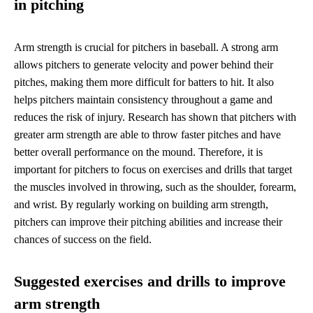
in pitching
Arm strength is crucial for pitchers in baseball. A strong arm
allows pitchers to generate velocity and power behind their
pitches, making them more difficult for batters to hit. It also
helps pitchers maintain consistency throughout a game and
reduces the risk of injury. Research has shown that pitchers with
greater arm strength are able to throw faster pitches and have
better overall performance on the mound. Therefore, it is
important for pitchers to focus on exercises and drills that target
the muscles involved in throwing, such as the shoulder, forearm,
and wrist. By regularly working on building arm strength,
pitchers can improve their pitching abilities and increase their
chances of success on the field.
Suggested exercises and drills to improve
arm strength