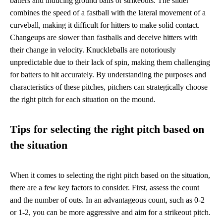
batters and inducing ground balls or strikeouts. The slider
combines the speed of a fastball with the lateral movement of a
curveball, making it difficult for hitters to make solid contact.
Changeups are slower than fastballs and deceive hitters with
their change in velocity. Knuckleballs are notoriously
unpredictable due to their lack of spin, making them challenging
for batters to hit accurately. By understanding the purposes and
characteristics of these pitches, pitchers can strategically choose
the right pitch for each situation on the mound.
Tips for selecting the right pitch based on
the situation
When it comes to selecting the right pitch based on the situation,
there are a few key factors to consider. First, assess the count
and the number of outs. In an advantageous count, such as 0-2
or 1-2, you can be more aggressive and aim for a strikeout pitch.