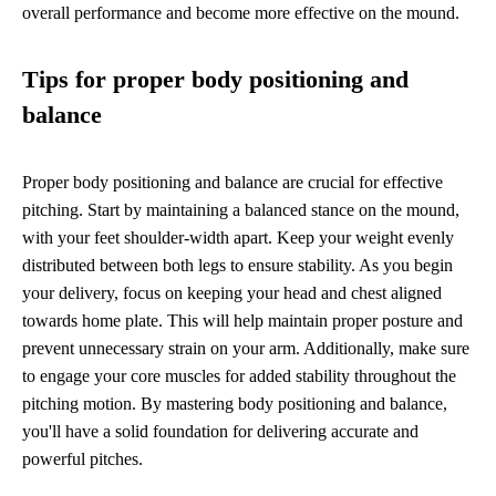
overall performance and become more effective on the mound.
Tips for proper body positioning and
balance
Proper body positioning and balance are crucial for effective
pitching. Start by maintaining a balanced stance on the mound,
with your feet shoulder-width apart. Keep your weight evenly
distributed between both legs to ensure stability. As you begin
your delivery, focus on keeping your head and chest aligned
towards home plate. This will help maintain proper posture and
prevent unnecessary strain on your arm. Additionally, make sure
to engage your core muscles for added stability throughout the
pitching motion. By mastering body positioning and balance,
you'll have a solid foundation for delivering accurate and
powerful pitches.