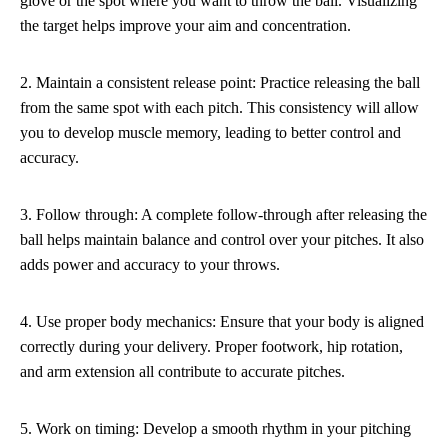
glove or the spot where you want to throw the ball. Visualizing
the target helps improve your aim and concentration.
2. Maintain a consistent release point: Practice releasing the ball
from the same spot with each pitch. This consistency will allow
you to develop muscle memory, leading to better control and
accuracy.
3. Follow through: A complete follow-through after releasing the
ball helps maintain balance and control over your pitches. It also
adds power and accuracy to your throws.
4. Use proper body mechanics: Ensure that your body is aligned
correctly during your delivery. Proper footwork, hip rotation,
and arm extension all contribute to accurate pitches.
5. Work on timing: Develop a smooth rhythm in your pitching