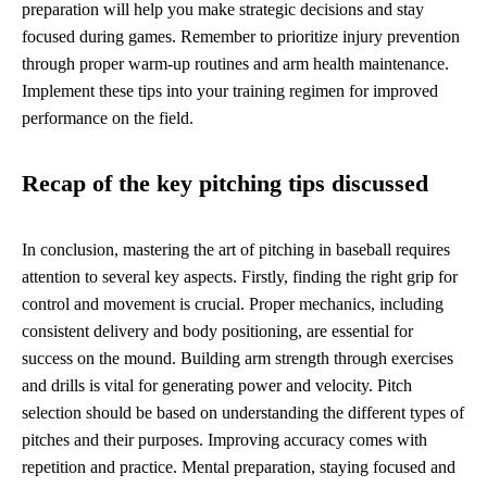
preparation will help you make strategic decisions and stay
focused during games. Remember to prioritize injury prevention
through proper warm-up routines and arm health maintenance.
Implement these tips into your training regimen for improved
performance on the field.
Recap of the key pitching tips discussed
In conclusion, mastering the art of pitching in baseball requires
attention to several key aspects. Firstly, finding the right grip for
control and movement is crucial. Proper mechanics, including
consistent delivery and body positioning, are essential for
success on the mound. Building arm strength through exercises
and drills is vital for generating power and velocity. Pitch
selection should be based on understanding the different types of
pitches and their purposes. Improving accuracy comes with
repetition and practice. Mental preparation, staying focused and