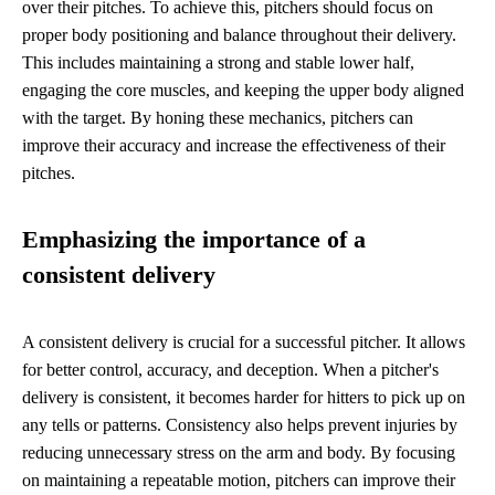
over their pitches. To achieve this, pitchers should focus on
proper body positioning and balance throughout their delivery.
This includes maintaining a strong and stable lower half,
engaging the core muscles, and keeping the upper body aligned
with the target. By honing these mechanics, pitchers can
improve their accuracy and increase the effectiveness of their
pitches.
Emphasizing the importance of a
consistent delivery
A consistent delivery is crucial for a successful pitcher. It allows
for better control, accuracy, and deception. When a pitcher's
delivery is consistent, it becomes harder for hitters to pick up on
any tells or patterns. Consistency also helps prevent injuries by
reducing unnecessary stress on the arm and body. By focusing
on maintaining a repeatable motion, pitchers can improve their