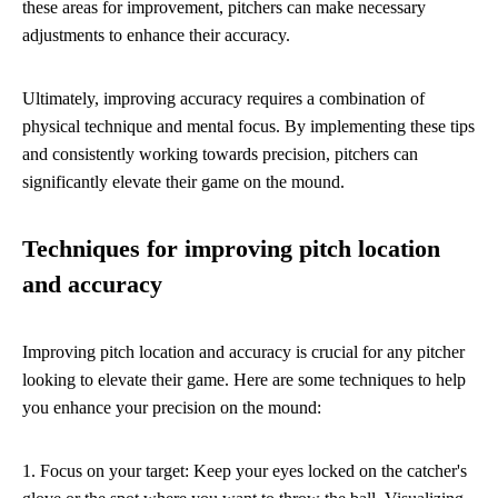
these areas for improvement, pitchers can make necessary
adjustments to enhance their accuracy.
Ultimately, improving accuracy requires a combination of
physical technique and mental focus. By implementing these tips
and consistently working towards precision, pitchers can
significantly elevate their game on the mound.
Techniques for improving pitch location
and accuracy
Improving pitch location and accuracy is crucial for any pitcher
looking to elevate their game. Here are some techniques to help
you enhance your precision on the mound:
1. Focus on your target: Keep your eyes locked on the catcher's