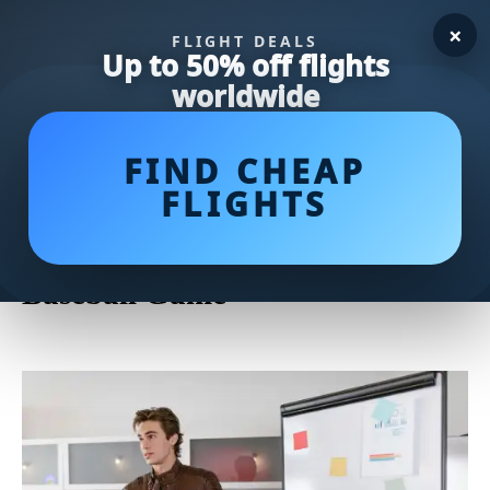
×
FLIGHT DEALS
Up to 50% off flights
worldwide
FIND CHEAP
FLIGHTS
Master the Mound: Essential
Pitching Tips to Elevate Your
Baseball Game