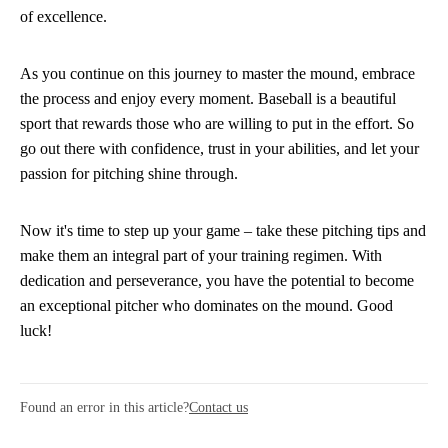
of excellence.
As you continue on this journey to master the mound, embrace
the process and enjoy every moment. Baseball is a beautiful
sport that rewards those who are willing to put in the effort. So
go out there with confidence, trust in your abilities, and let your
passion for pitching shine through.
Now it's time to step up your game – take these pitching tips and
make them an integral part of your training regimen. With
dedication and perseverance, you have the potential to become
an exceptional pitcher who dominates on the mound. Good
luck!
Found an error in this article?
Contact us