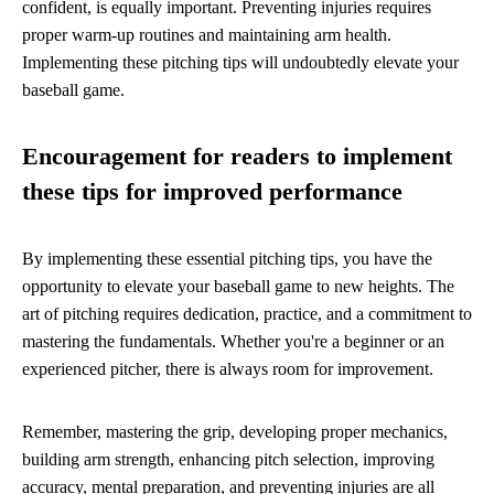
confident, is equally important. Preventing injuries requires
proper warm-up routines and maintaining arm health.
Implementing these pitching tips will undoubtedly elevate your
baseball game.
Encouragement for readers to implement
these tips for improved performance
By implementing these essential pitching tips, you have the
opportunity to elevate your baseball game to new heights. The
art of pitching requires dedication, practice, and a commitment to
mastering the fundamentals. Whether you're a beginner or an
experienced pitcher, there is always room for improvement.
Remember, mastering the grip, developing proper mechanics,
building arm strength, enhancing pitch selection, improving
accuracy, mental preparation, and preventing injuries are all