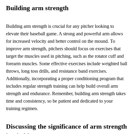
Building arm strength
Building arm strength is crucial for any pitcher looking to
elevate their baseball game. A strong and powerful arm allows
for increased velocity and better control on the mound. To
improve arm strength, pitchers should focus on exercises that
target the muscles used in pitching, such as the rotator cuff and
forearm muscles. Some effective exercises include weighted ball
throws, long toss drills, and resistance band exercises.
Additionally, incorporating a proper conditioning program that
includes regular strength training can help build overall arm
strength and endurance. Remember, building arm strength takes
time and consistency, so be patient and dedicated to your
training regimen.
Discussing the significance of arm strength