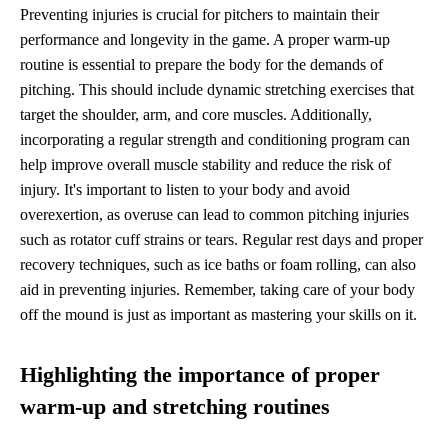
Preventing injuries is crucial for pitchers to maintain their
performance and longevity in the game. A proper warm-up
routine is essential to prepare the body for the demands of
pitching. This should include dynamic stretching exercises that
target the shoulder, arm, and core muscles. Additionally,
incorporating a regular strength and conditioning program can
help improve overall muscle stability and reduce the risk of
injury. It's important to listen to your body and avoid
overexertion, as overuse can lead to common pitching injuries
such as rotator cuff strains or tears. Regular rest days and proper
recovery techniques, such as ice baths or foam rolling, can also
aid in preventing injuries. Remember, taking care of your body
off the mound is just as important as mastering your skills on it.
Highlighting the importance of proper
warm-up and stretching routines