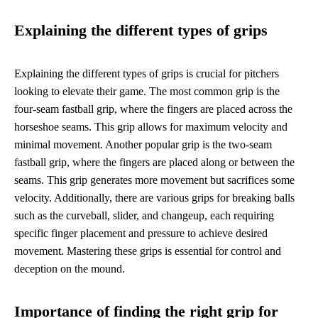
Explaining the different types of grips
Explaining the different types of grips is crucial for pitchers
looking to elevate their game. The most common grip is the
four-seam fastball grip, where the fingers are placed across the
horseshoe seams. This grip allows for maximum velocity and
minimal movement. Another popular grip is the two-seam
fastball grip, where the fingers are placed along or between the
seams. This grip generates more movement but sacrifices some
velocity. Additionally, there are various grips for breaking balls
such as the curveball, slider, and changeup, each requiring
specific finger placement and pressure to achieve desired
movement. Mastering these grips is essential for control and
deception on the mound.
Importance of finding the right grip for