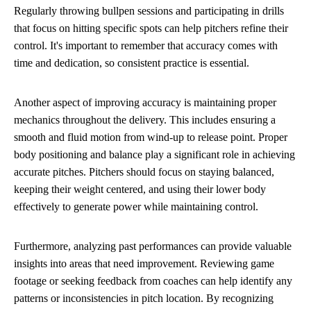
Regularly throwing bullpen sessions and participating in drills
that focus on hitting specific spots can help pitchers refine their
control. It's important to remember that accuracy comes with
time and dedication, so consistent practice is essential.
Another aspect of improving accuracy is maintaining proper
mechanics throughout the delivery. This includes ensuring a
smooth and fluid motion from wind-up to release point. Proper
body positioning and balance play a significant role in achieving
accurate pitches. Pitchers should focus on staying balanced,
keeping their weight centered, and using their lower body
effectively to generate power while maintaining control.
Furthermore, analyzing past performances can provide valuable
insights into areas that need improvement. Reviewing game
footage or seeking feedback from coaches can help identify any
patterns or inconsistencies in pitch location. By recognizing