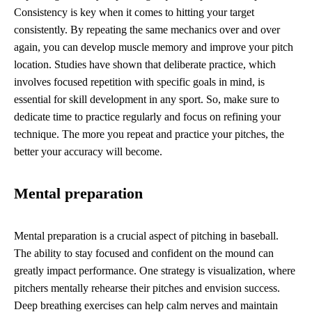
Consistency is key when it comes to hitting your target
consistently. By repeating the same mechanics over and over
again, you can develop muscle memory and improve your pitch
location. Studies have shown that deliberate practice, which
involves focused repetition with specific goals in mind, is
essential for skill development in any sport. So, make sure to
dedicate time to practice regularly and focus on refining your
technique. The more you repeat and practice your pitches, the
better your accuracy will become.
Mental preparation
Mental preparation is a crucial aspect of pitching in baseball.
The ability to stay focused and confident on the mound can
greatly impact performance. One strategy is visualization, where
pitchers mentally rehearse their pitches and envision success.
Deep breathing exercises can help calm nerves and maintain