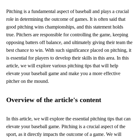
Pitching is a fundamental aspect of baseball and plays a crucial
role in determining the outcome of games. It is often said that
good pitching wins championships, and this statement holds
true. Pitchers are responsible for controlling the game, keeping
opposing batters off balance, and ultimately giving their team the
best chance to win. With such significance placed on pitching, it
is essential for players to develop their skills in this area. In this
article, we will explore various pitching tips that will help
elevate your baseball game and make you a more effective
pitcher on the mound.
Overview of the article's content
In this article, we will explore the essential pitching tips that can
elevate your baseball game. Pitching is a crucial aspect of the
sport, as it directly impacts the outcome of a game. We will