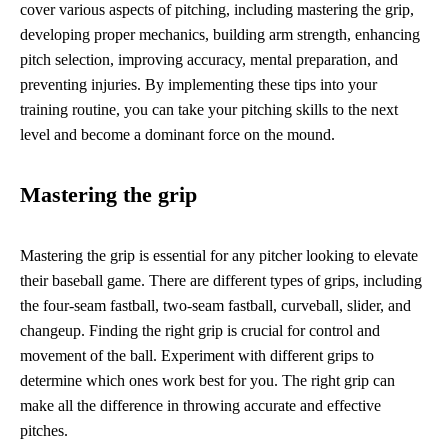
cover various aspects of pitching, including mastering the grip,
developing proper mechanics, building arm strength, enhancing
pitch selection, improving accuracy, mental preparation, and
preventing injuries. By implementing these tips into your
training routine, you can take your pitching skills to the next
level and become a dominant force on the mound.
Mastering the grip
Mastering the grip is essential for any pitcher looking to elevate
their baseball game. There are different types of grips, including
the four-seam fastball, two-seam fastball, curveball, slider, and
changeup. Finding the right grip is crucial for control and
movement of the ball. Experiment with different grips to
determine which ones work best for you. The right grip can
make all the difference in throwing accurate and effective
pitches.