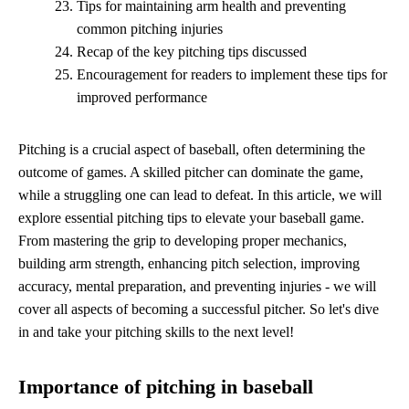
Tips for maintaining arm health and preventing
common pitching injuries
Recap of the key pitching tips discussed
Encouragement for readers to implement these tips for
improved performance
Pitching is a crucial aspect of baseball, often determining the
outcome of games. A skilled pitcher can dominate the game,
while a struggling one can lead to defeat. In this article, we will
explore essential pitching tips to elevate your baseball game.
From mastering the grip to developing proper mechanics,
building arm strength, enhancing pitch selection, improving
accuracy, mental preparation, and preventing injuries - we will
cover all aspects of becoming a successful pitcher. So let's dive
in and take your pitching skills to the next level!
Importance of pitching in baseball