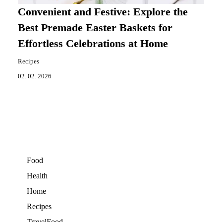
Convenient and Festive: Explore the
Best Premade Easter Baskets for
Effortless Celebrations at Home
Recipes
02. 02. 2026
Food
Health
Home
Recipes
TravelFood