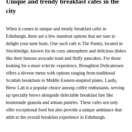
Unique and trendy breakfast cafes in the
city
When it comes to unique and trendy breakfast cafes in
Edinburgh, there are a few standout options that are sure to
delight your taste buds. One such cafe is The Pantry, located in
Stockbridge, known for its cozy atmosphere and delicious dishes
like their famous avocado toast and fluffy pancakes. For those
looking for a more eclectic experience, Broughton Delicatessen
offers a diverse menu with options ranging from traditional
Scottish breakfasts to Middle Eastern-inspired plates. Lastly,
Brew Lab is a popular choice among coffee enthusiasts, serving
up specialty brews alongside delectable breakfast fare like
homemade granola and artisan pastries. These cafes not only
offer exceptional food but also provide a unique ambiance that
adds to the overall breakfast experience in Edinburgh.