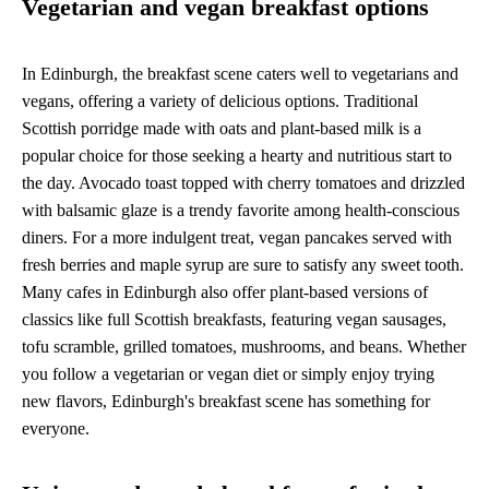
Vegetarian and vegan breakfast options
In Edinburgh, the breakfast scene caters well to vegetarians and
vegans, offering a variety of delicious options. Traditional
Scottish porridge made with oats and plant-based milk is a
popular choice for those seeking a hearty and nutritious start to
the day. Avocado toast topped with cherry tomatoes and drizzled
with balsamic glaze is a trendy favorite among health-conscious
diners. For a more indulgent treat, vegan pancakes served with
fresh berries and maple syrup are sure to satisfy any sweet tooth.
Many cafes in Edinburgh also offer plant-based versions of
classics like full Scottish breakfasts, featuring vegan sausages,
tofu scramble, grilled tomatoes, mushrooms, and beans. Whether
you follow a vegetarian or vegan diet or simply enjoy trying
new flavors, Edinburgh's breakfast scene has something for
everyone.