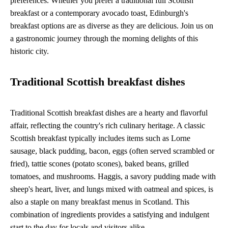
preferences. Whether you prefer a traditional full Scottish
breakfast or a contemporary avocado toast, Edinburgh's
breakfast options are as diverse as they are delicious. Join us on
a gastronomic journey through the morning delights of this
historic city.
Traditional Scottish breakfast dishes
Traditional Scottish breakfast dishes are a hearty and flavorful
affair, reflecting the country's rich culinary heritage. A classic
Scottish breakfast typically includes items such as Lorne
sausage, black pudding, bacon, eggs (often served scrambled or
fried), tattie scones (potato scones), baked beans, grilled
tomatoes, and mushrooms. Haggis, a savory pudding made with
sheep's heart, liver, and lungs mixed with oatmeal and spices, is
also a staple on many breakfast menus in Scotland. This
combination of ingredients provides a satisfying and indulgent
start to the day for locals and visitors alike.