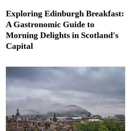
Exploring Edinburgh Breakfast:
A Gastronomic Guide to
Morning Delights in Scotland's
Capital