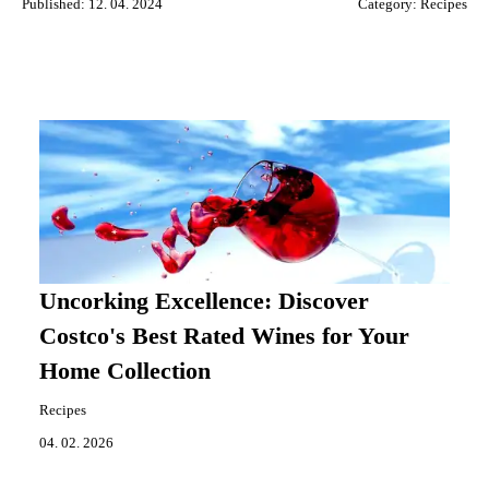
Published: 12. 04. 2024
Category:
Recipes
Uncorking Excellence: Discover
Costco's Best Rated Wines for Your
Home Collection
Recipes
04. 02. 2026