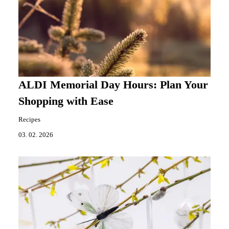
ALDI Memorial Day Hours: Plan Your
Shopping with Ease
Recipes
03. 02. 2026