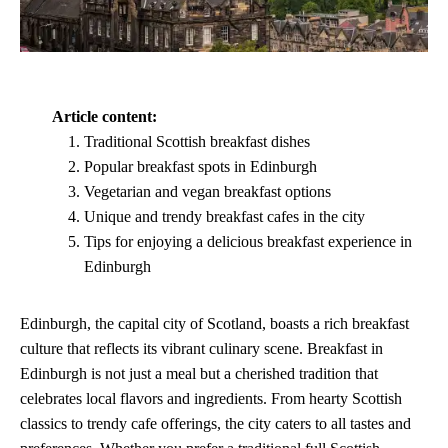
Article content:
Traditional Scottish breakfast dishes
Popular breakfast spots in Edinburgh
Vegetarian and vegan breakfast options
Unique and trendy breakfast cafes in the city
Tips for enjoying a delicious breakfast experience in
Edinburgh
Edinburgh, the capital city of Scotland, boasts a rich breakfast
culture that reflects its vibrant culinary scene. Breakfast in
Edinburgh is not just a meal but a cherished tradition that
celebrates local flavors and ingredients. From hearty Scottish
classics to trendy cafe offerings, the city caters to all tastes and