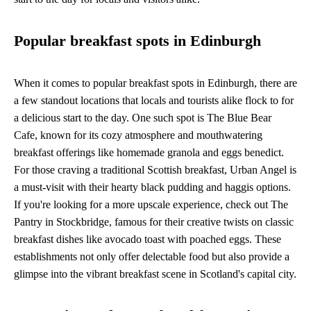
Popular breakfast spots in Edinburgh
When it comes to popular breakfast spots in Edinburgh, there are
a few standout locations that locals and tourists alike flock to for
a delicious start to the day. One such spot is The Blue Bear
Cafe, known for its cozy atmosphere and mouthwatering
breakfast offerings like homemade granola and eggs benedict.
For those craving a traditional Scottish breakfast, Urban Angel is
a must-visit with their hearty black pudding and haggis options.
If you're looking for a more upscale experience, check out The
Pantry in Stockbridge, famous for their creative twists on classic
breakfast dishes like avocado toast with poached eggs. These
establishments not only offer delectable food but also provide a
glimpse into the vibrant breakfast scene in Scotland's capital city.