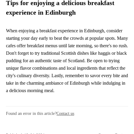
Tips for enjoying a delicious breakfast
experience in Edinburgh
When enjoying a breakfast experience in Edinburgh, consider
starting your day early to beat the crowds at popular spots. Many
cafes offer breakfast menus until late morning, so there's no rush.
Don't forget to try traditional Scottish dishes like haggis or black
pudding for an authentic taste of Scotland. Be open to trying
unique flavor combinations and local ingredients that reflect the
city's culinary diversity. Lastly, remember to savor every bite and
take in the charming ambiance of Edinburgh while indulging in
a delicious morning meal.
Found an error in this article?
Contact us