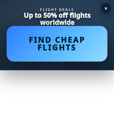
×
FLIGHT DEALS
Up to 50% off flights
worldwide
FIND CHEAP
FLIGHTS