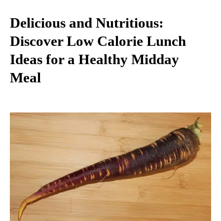
Delicious and Nutritious:
Discover Low Calorie Lunch
Ideas for a Healthy Midday
Meal