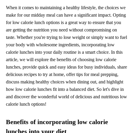
When it comes to maintaining a healthy lifestyle, the choices we
make for our midday meal can have a significant impact. Opting
for low calorie lunch options is a great way to ensure that you
are getting the nutrition you need without compromising on
taste. Whether you're trying to lose weight or simply want to fuel
your body with wholesome ingredients, incorporating low
calorie lunches into your daily routine is a smart choice. In this
article, we will explore the benefits of choosing low calorie
lunches, provide quick and easy ideas for busy individuals, share
delicious recipes to try at home, offer tips for meal prepping,
discuss making healthy choices when dining out, and highlight
how low calorie lunches fit into a balanced diet. So let's dive in
and discover the wonderful world of delicious and nutritious low
calorie lunch options!
Benefits of incorporating low calorie
lunches into your diet