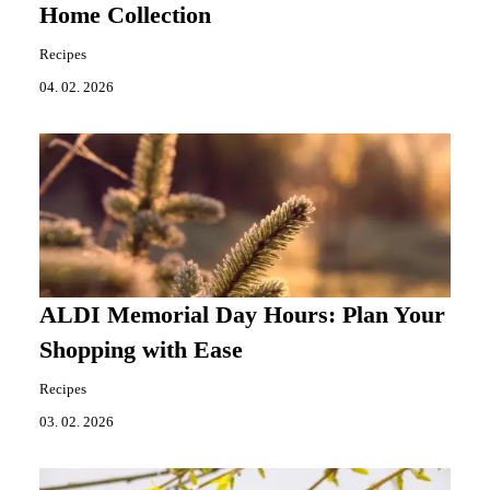
Home Collection
Recipes
04. 02. 2026
ALDI Memorial Day Hours: Plan Your
Shopping with Ease
Recipes
03. 02. 2026