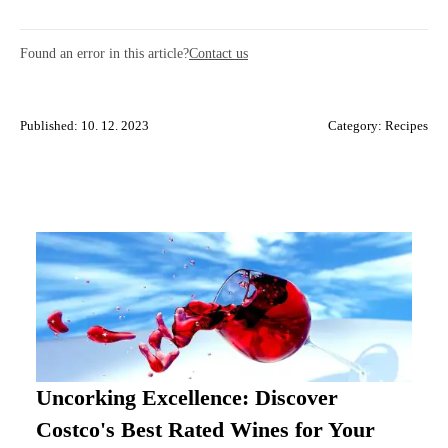
Found an error in this article?
Contact us
Published: 10. 12. 2023
Category:
Recipes
Uncorking Excellence: Discover
Costco's Best Rated Wines for Your