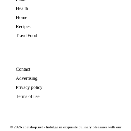
Health
Home
Recipes
TravelFood
Contact
Advertising
Privacy policy
Terms of use
© 2026 apetshop.net - Indulge in exquisite culinary pleasures with our