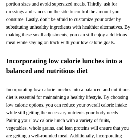
portion sizes and avoid supersized meals. Thirdly, ask for
dressings and sauces on the side to control the amount you
consume. Lastly, don't be afraid to customize your order by
substituting unhealthy ingredients with healthier alternatives. By
making these small adjustments, you can still enjoy a delicious
meal while staying on track with your low calorie goals.
Incorporating low calorie lunches into a
balanced and nutritious diet
Incorporating low calorie lunches into a balanced and nutritious
diet is essential for maintaining a healthy lifestyle. By choosing
low calorie options, you can reduce your overall calorie intake
while still getting the necessary nutrients your body needs.
Pairing your low calorie lunch with a variety of fruits,
vegetables, whole grains, and lean proteins will ensure that you
are getting a well-rounded meal. Additionally, incorporating