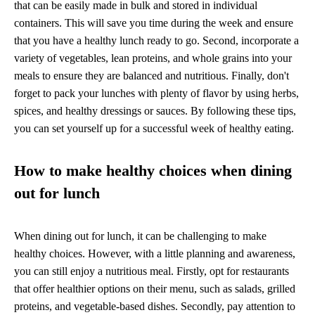
that can be easily made in bulk and stored in individual
containers. This will save you time during the week and ensure
that you have a healthy lunch ready to go. Second, incorporate a
variety of vegetables, lean proteins, and whole grains into your
meals to ensure they are balanced and nutritious. Finally, don't
forget to pack your lunches with plenty of flavor by using herbs,
spices, and healthy dressings or sauces. By following these tips,
you can set yourself up for a successful week of healthy eating.
How to make healthy choices when dining
out for lunch
When dining out for lunch, it can be challenging to make
healthy choices. However, with a little planning and awareness,
you can still enjoy a nutritious meal. Firstly, opt for restaurants
that offer healthier options on their menu, such as salads, grilled
proteins, and vegetable-based dishes. Secondly, pay attention to