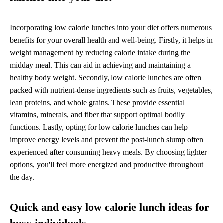
Incorporating low calorie lunches into your diet offers numerous
benefits for your overall health and well-being. Firstly, it helps in
weight management by reducing calorie intake during the
midday meal. This can aid in achieving and maintaining a
healthy body weight. Secondly, low calorie lunches are often
packed with nutrient-dense ingredients such as fruits, vegetables,
lean proteins, and whole grains. These provide essential
vitamins, minerals, and fiber that support optimal bodily
functions. Lastly, opting for low calorie lunches can help
improve energy levels and prevent the post-lunch slump often
experienced after consuming heavy meals. By choosing lighter
options, you'll feel more energized and productive throughout
the day.
Quick and easy low calorie lunch ideas for
busy individuals