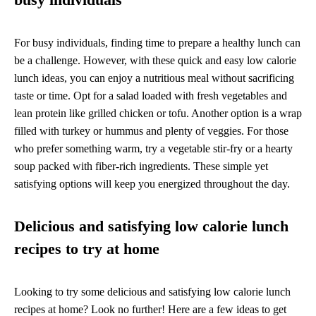
For busy individuals, finding time to prepare a healthy lunch can
be a challenge. However, with these quick and easy low calorie
lunch ideas, you can enjoy a nutritious meal without sacrificing
taste or time. Opt for a salad loaded with fresh vegetables and
lean protein like grilled chicken or tofu. Another option is a wrap
filled with turkey or hummus and plenty of veggies. For those
who prefer something warm, try a vegetable stir-fry or a hearty
soup packed with fiber-rich ingredients. These simple yet
satisfying options will keep you energized throughout the day.
Delicious and satisfying low calorie lunch
recipes to try at home
Looking to try some delicious and satisfying low calorie lunch
recipes at home? Look no further! Here are a few ideas to get