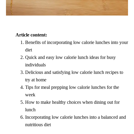
Article content:
Benefits of incorporating low calorie lunches into your
diet
Quick and easy low calorie lunch ideas for busy
individuals
Delicious and satisfying low calorie lunch recipes to
try at home
Tips for meal prepping low calorie lunches for the
week
How to make healthy choices when dining out for
lunch
Incorporating low calorie lunches into a balanced and
nutritious diet