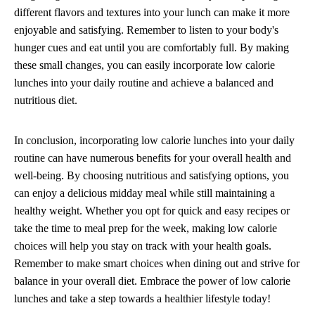
different flavors and textures into your lunch can make it more
enjoyable and satisfying. Remember to listen to your body's
hunger cues and eat until you are comfortably full. By making
these small changes, you can easily incorporate low calorie
lunches into your daily routine and achieve a balanced and
nutritious diet.
In conclusion, incorporating low calorie lunches into your daily
routine can have numerous benefits for your overall health and
well-being. By choosing nutritious and satisfying options, you
can enjoy a delicious midday meal while still maintaining a
healthy weight. Whether you opt for quick and easy recipes or
take the time to meal prep for the week, making low calorie
choices will help you stay on track with your health goals.
Remember to make smart choices when dining out and strive for
balance in your overall diet. Embrace the power of low calorie
lunches and take a step towards a healthier lifestyle today!