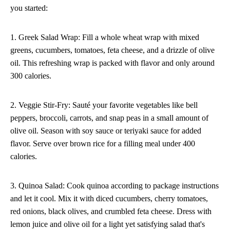
you started:
1. Greek Salad Wrap: Fill a whole wheat wrap with mixed
greens, cucumbers, tomatoes, feta cheese, and a drizzle of olive
oil. This refreshing wrap is packed with flavor and only around
300 calories.
2. Veggie Stir-Fry: Sauté your favorite vegetables like bell
peppers, broccoli, carrots, and snap peas in a small amount of
olive oil. Season with soy sauce or teriyaki sauce for added
flavor. Serve over brown rice for a filling meal under 400
calories.
3. Quinoa Salad: Cook quinoa according to package instructions
and let it cool. Mix it with diced cucumbers, cherry tomatoes,
red onions, black olives, and crumbled feta cheese. Dress with
lemon juice and olive oil for a light yet satisfying salad that's