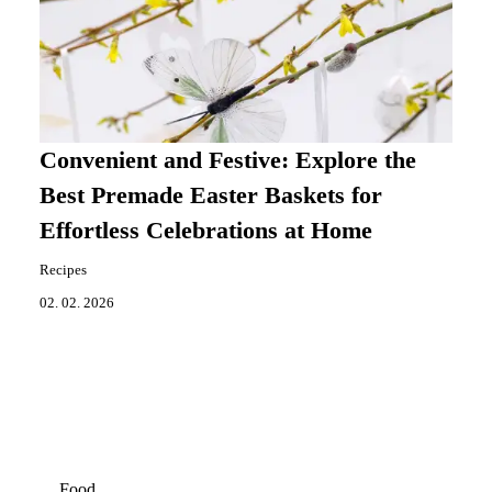
Convenient and Festive: Explore the
Best Premade Easter Baskets for
Effortless Celebrations at Home
Recipes
02. 02. 2026
Food