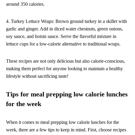
around 350 calories.
4. Turkey Lettuce Wraps: Brown ground turkey in a skillet with
garlic and ginger. Add in diced water chestnuts, green onions,
soy sauce, and hoisin sauce. Serve the flavorful mixture in
lettuce cups for a low-calorie alternative to traditional wraps.
These recipes are not only delicious but also calorie-conscious,
making them perfect for anyone looking to maintain a healthy
lifestyle without sacrificing taste!
Tips for meal prepping low calorie lunches
for the week
When it comes to meal prepping low calorie lunches for the
week, there are a few tips to keep in mind. First, choose recipes