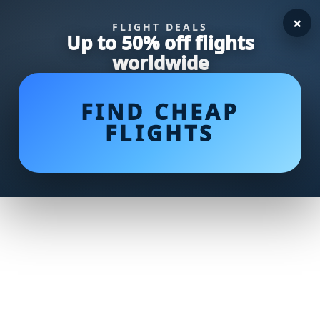
×
FLIGHT DEALS
Up to 50% off flights
worldwide
FIND CHEAP
FLIGHTS