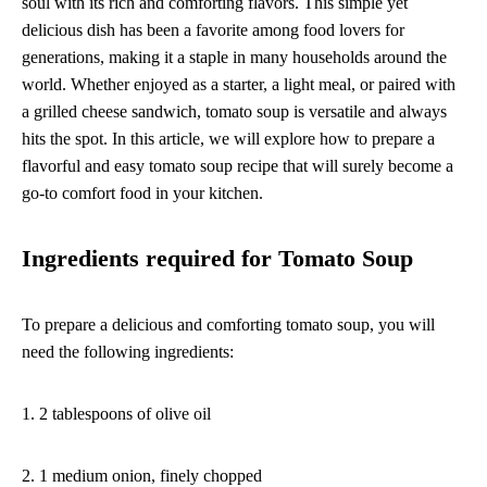
soul with its rich and comforting flavors. This simple yet
delicious dish has been a favorite among food lovers for
generations, making it a staple in many households around the
world. Whether enjoyed as a starter, a light meal, or paired with
a grilled cheese sandwich, tomato soup is versatile and always
hits the spot. In this article, we will explore how to prepare a
flavorful and easy tomato soup recipe that will surely become a
go-to comfort food in your kitchen.
Ingredients required for Tomato Soup
To prepare a delicious and comforting tomato soup, you will
need the following ingredients:
1. 2 tablespoons of olive oil
2. 1 medium onion, finely chopped