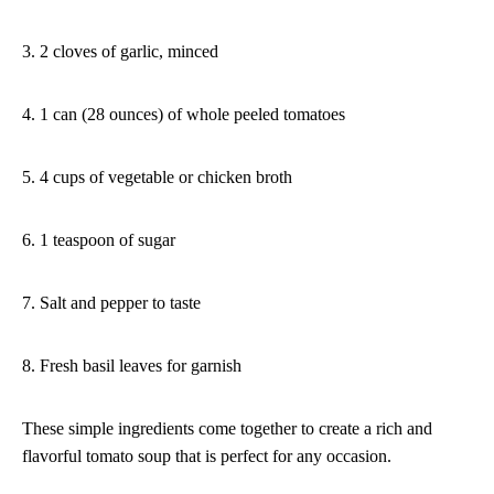
3. 2 cloves of garlic, minced
4. 1 can (28 ounces) of whole peeled tomatoes
5. 4 cups of vegetable or chicken broth
6. 1 teaspoon of sugar
7. Salt and pepper to taste
8. Fresh basil leaves for garnish
These simple ingredients come together to create a rich and
flavorful tomato soup that is perfect for any occasion.