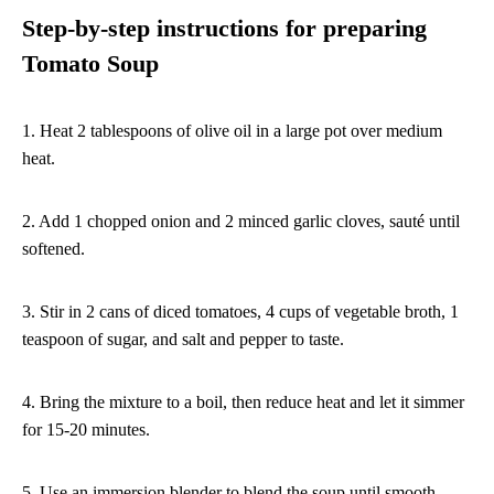
Step-by-step instructions for preparing
Tomato Soup
1. Heat 2 tablespoons of olive oil in a large pot over medium
heat.
2. Add 1 chopped onion and 2 minced garlic cloves, sauté until
softened.
3. Stir in 2 cans of diced tomatoes, 4 cups of vegetable broth, 1
teaspoon of sugar, and salt and pepper to taste.
4. Bring the mixture to a boil, then reduce heat and let it simmer
for 15-20 minutes.
5. Use an immersion blender to blend the soup until smooth.