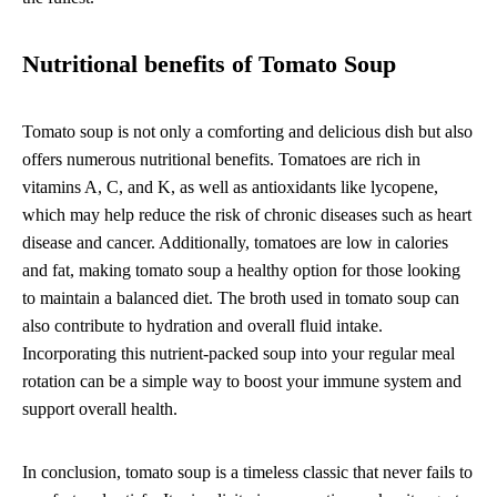
Nutritional benefits of Tomato Soup
Tomato soup is not only a comforting and delicious dish but also
offers numerous nutritional benefits. Tomatoes are rich in
vitamins A, C, and K, as well as antioxidants like lycopene,
which may help reduce the risk of chronic diseases such as heart
disease and cancer. Additionally, tomatoes are low in calories
and fat, making tomato soup a healthy option for those looking
to maintain a balanced diet. The broth used in tomato soup can
also contribute to hydration and overall fluid intake.
Incorporating this nutrient-packed soup into your regular meal
rotation can be a simple way to boost your immune system and
support overall health.
In conclusion, tomato soup is a timeless classic that never fails to