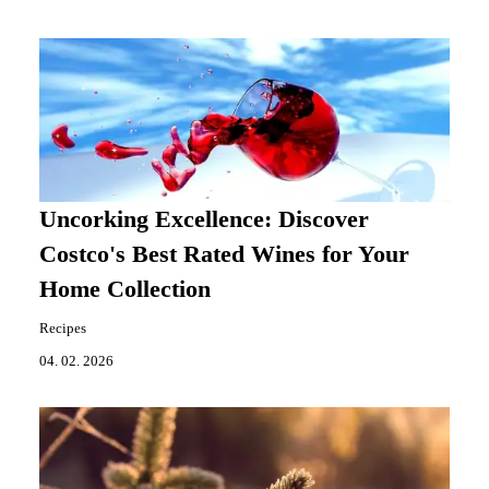
Uncorking Excellence: Discover
Costco's Best Rated Wines for Your
Home Collection
Recipes
04. 02. 2026