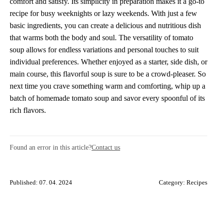
comfort and satisfy. Its simplicity in preparation makes it a go-to
recipe for busy weeknights or lazy weekends. With just a few
basic ingredients, you can create a delicious and nutritious dish
that warms both the body and soul. The versatility of tomato
soup allows for endless variations and personal touches to suit
individual preferences. Whether enjoyed as a starter, side dish, or
main course, this flavorful soup is sure to be a crowd-pleaser. So
next time you crave something warm and comforting, whip up a
batch of homemade tomato soup and savor every spoonful of its
rich flavors.
Found an error in this article?
Contact us
Published: 07. 04. 2024
Category:
Recipes