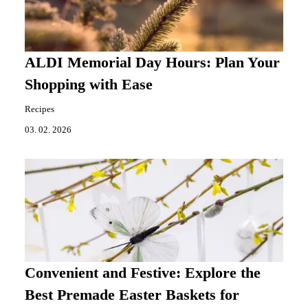
ALDI Memorial Day Hours: Plan Your
Shopping with Ease
Recipes
03. 02. 2026
Convenient and Festive: Explore the
Best Premade Easter Baskets for