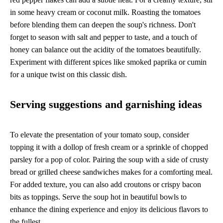
in some heavy cream or coconut milk. Roasting the tomatoes
before blending them can deepen the soup's richness. Don't
forget to season with salt and pepper to taste, and a touch of
honey can balance out the acidity of the tomatoes beautifully.
Experiment with different spices like smoked paprika or cumin
for a unique twist on this classic dish.
Serving suggestions and garnishing ideas
To elevate the presentation of your tomato soup, consider
topping it with a dollop of fresh cream or a sprinkle of chopped
parsley for a pop of color. Pairing the soup with a side of crusty
bread or grilled cheese sandwiches makes for a comforting meal.
For added texture, you can also add croutons or crispy bacon
bits as toppings. Serve the soup hot in beautiful bowls to
enhance the dining experience and enjoy its delicious flavors to
the fullest.