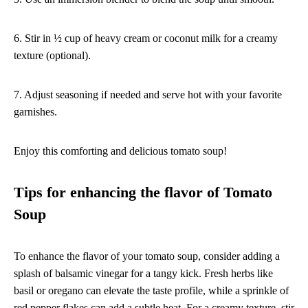
6. Stir in ½ cup of heavy cream or coconut milk for a creamy
texture (optional).
7. Adjust seasoning if needed and serve hot with your favorite
garnishes.
Enjoy this comforting and delicious tomato soup!
Tips for enhancing the flavor of Tomato
Soup
To enhance the flavor of your tomato soup, consider adding a
splash of balsamic vinegar for a tangy kick. Fresh herbs like
basil or oregano can elevate the taste profile, while a sprinkle of
red pepper flakes can add a subtle heat. For a creamy texture, stir