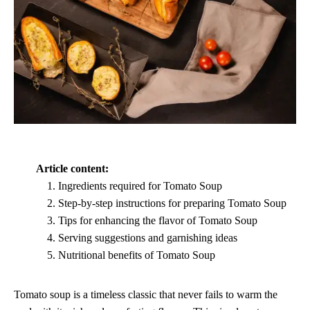
Article content:
Ingredients required for Tomato Soup
Step-by-step instructions for preparing Tomato Soup
Tips for enhancing the flavor of Tomato Soup
Serving suggestions and garnishing ideas
Nutritional benefits of Tomato Soup
Tomato soup is a timeless classic that never fails to warm the