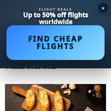
×
FLIGHT DEALS
Up to 50% off flights
worldwide
FIND CHEAP
FLIGHTS
Delicious and Easy Tomato Soup
Recipe: A Flavorful Classic to
Warm Your Soul