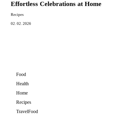
Effortless Celebrations at Home
Recipes
02. 02. 2026
Food
Health
Home
Recipes
TravelFood