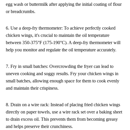
egg wash or buttermilk after applying the initial coating of flour
or breadcrumbs.
6. Use a deep-fry thermometer: To achieve perfectly cooked
chicken wings, it's crucial to maintain the oil temperature
between 350-375°F (175-190°C). A deep-fry thermometer will
help you monitor and regulate the oil temperature accurately.
7. Fry in small batches: Overcrowding the fryer can lead to
uneven cooking and soggy results. Fry your chicken wings in
small batches, allowing enough space for them to cook evenly
and maintain their crispiness.
8. Drain on a wire rack: Instead of placing fried chicken wings
directly on paper towels, use a wire rack set over a baking sheet
to drain excess oil. This prevents them from becoming greasy
and helps preserve their crunchiness.