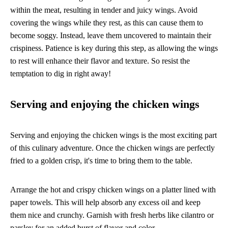
within the meat, resulting in tender and juicy wings. Avoid
covering the wings while they rest, as this can cause them to
become soggy. Instead, leave them uncovered to maintain their
crispiness. Patience is key during this step, as allowing the wings
to rest will enhance their flavor and texture. So resist the
temptation to dig in right away!
Serving and enjoying the chicken wings
Serving and enjoying the chicken wings is the most exciting part
of this culinary adventure. Once the chicken wings are perfectly
fried to a golden crisp, it's time to bring them to the table.
Arrange the hot and crispy chicken wings on a platter lined with
paper towels. This will help absorb any excess oil and keep
them nice and crunchy. Garnish with fresh herbs like cilantro or
parsley for an added burst of flavor and color.