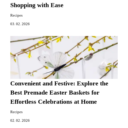
Shopping with Ease
Recipes
03. 02. 2026
Convenient and Festive: Explore the
Best Premade Easter Baskets for
Effortless Celebrations at Home
Recipes
02. 02. 2026