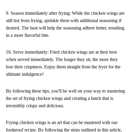
9. Season immediately after frying: While the chicken wings are
still hot from frying, sprinkle them with additional seasoning if
desired. The heat will help the seasoning adhere better, resulting
in a more flavorful bite.
10. Serve immediately: Fried chicken wings are at their best
when served immediately. The longer they sit, the more they
lose their crispiness. Enjoy them straight from the fryer for the
ultimate indulgence!
By following these tips, you'll be well on your way to mastering
the art of frying chicken wings and creating a batch that is
irresistibly crispy and delicious.
Frying chicken wings is an art that can be mastered with our
foolproof recipe. By following the steps outlined in this article,