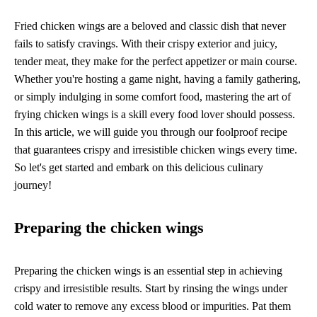
Fried chicken wings are a beloved and classic dish that never
fails to satisfy cravings. With their crispy exterior and juicy,
tender meat, they make for the perfect appetizer or main course.
Whether you're hosting a game night, having a family gathering,
or simply indulging in some comfort food, mastering the art of
frying chicken wings is a skill every food lover should possess.
In this article, we will guide you through our foolproof recipe
that guarantees crispy and irresistible chicken wings every time.
So let's get started and embark on this delicious culinary
journey!
Preparing the chicken wings
Preparing the chicken wings is an essential step in achieving
crispy and irresistible results. Start by rinsing the wings under
cold water to remove any excess blood or impurities. Pat them