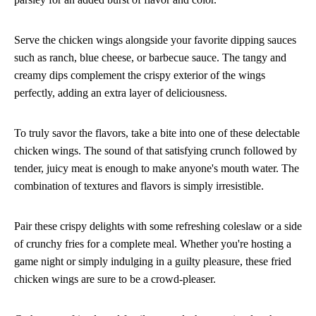
Serve the chicken wings alongside your favorite dipping sauces
such as ranch, blue cheese, or barbecue sauce. The tangy and
creamy dips complement the crispy exterior of the wings
perfectly, adding an extra layer of deliciousness.
To truly savor the flavors, take a bite into one of these delectable
chicken wings. The sound of that satisfying crunch followed by
tender, juicy meat is enough to make anyone's mouth water. The
combination of textures and flavors is simply irresistible.
Pair these crispy delights with some refreshing coleslaw or a side
of crunchy fries for a complete meal. Whether you're hosting a
game night or simply indulging in a guilty pleasure, these fried
chicken wings are sure to be a crowd-pleaser.