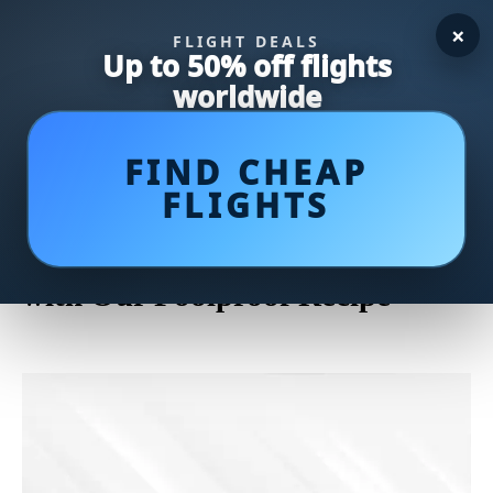
×
FLIGHT DEALS
Up to 50% off flights
worldwide
FIND CHEAP
FLIGHTS
Crispy and Irresistible: Master
the Art of Frying Chicken Wings
with Our Foolproof Recipe