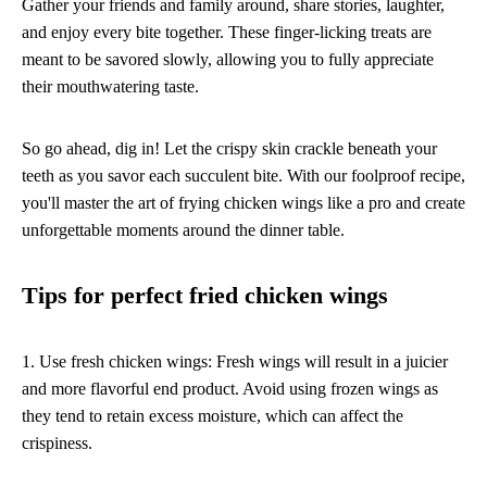
Gather your friends and family around, share stories, laughter,
and enjoy every bite together. These finger-licking treats are
meant to be savored slowly, allowing you to fully appreciate
their mouthwatering taste.
So go ahead, dig in! Let the crispy skin crackle beneath your
teeth as you savor each succulent bite. With our foolproof recipe,
you'll master the art of frying chicken wings like a pro and create
unforgettable moments around the dinner table.
Tips for perfect fried chicken wings
1. Use fresh chicken wings: Fresh wings will result in a juicier
and more flavorful end product. Avoid using frozen wings as
they tend to retain excess moisture, which can affect the
crispiness.