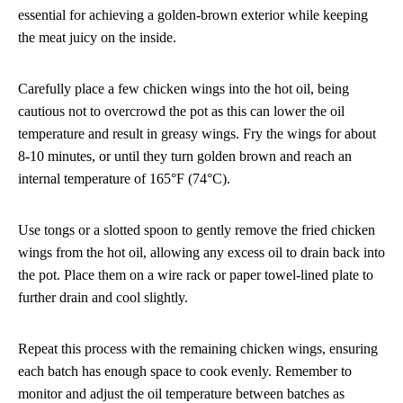
essential for achieving a golden-brown exterior while keeping
the meat juicy on the inside.
Carefully place a few chicken wings into the hot oil, being
cautious not to overcrowd the pot as this can lower the oil
temperature and result in greasy wings. Fry the wings for about
8-10 minutes, or until they turn golden brown and reach an
internal temperature of 165°F (74°C).
Use tongs or a slotted spoon to gently remove the fried chicken
wings from the hot oil, allowing any excess oil to drain back into
the pot. Place them on a wire rack or paper towel-lined plate to
further drain and cool slightly.
Repeat this process with the remaining chicken wings, ensuring
each batch has enough space to cook evenly. Remember to
monitor and adjust the oil temperature between batches as