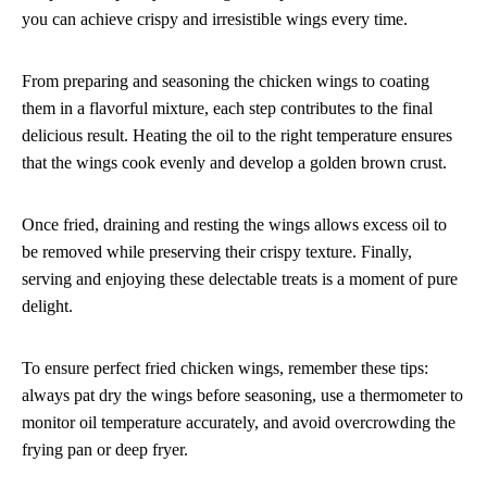
you can achieve crispy and irresistible wings every time.
From preparing and seasoning the chicken wings to coating
them in a flavorful mixture, each step contributes to the final
delicious result. Heating the oil to the right temperature ensures
that the wings cook evenly and develop a golden brown crust.
Once fried, draining and resting the wings allows excess oil to
be removed while preserving their crispy texture. Finally,
serving and enjoying these delectable treats is a moment of pure
delight.
To ensure perfect fried chicken wings, remember these tips:
always pat dry the wings before seasoning, use a thermometer to
monitor oil temperature accurately, and avoid overcrowding the
frying pan or deep fryer.