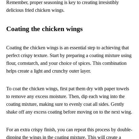
Remember, proper seasoning is key to creating irresistibly
delicious fried chicken wings.
Coating the chicken wings
Coating the chicken wings is an essential step to achieving that
perfect crispy texture. Start by preparing a coating mixture using
flour, cornstarch, and your choice of spices. This combination
helps create a light and crunchy outer layer.
To coat the chicken wings, first pat them dry with paper towels
to remove any excess moisture. Then, dip each wing into the
coating mixture, making sure to evenly coat all sides. Gently
shake off any excess coating before moving on to the next wing.
For an extra crispy finish, you can repeat this process by double-
dipping the wings in the coating mixture. This will create a