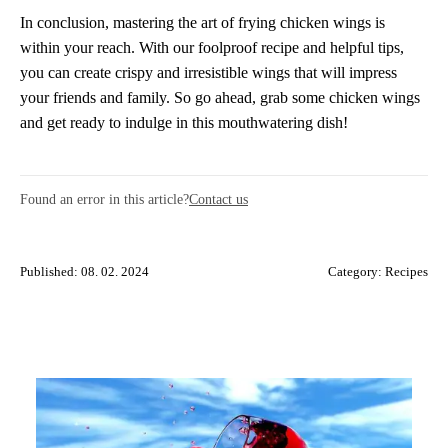
In conclusion, mastering the art of frying chicken wings is
within your reach. With our foolproof recipe and helpful tips,
you can create crispy and irresistible wings that will impress
your friends and family. So go ahead, grab some chicken wings
and get ready to indulge in this mouthwatering dish!
Found an error in this article?
Contact us
Published: 08. 02. 2024
Category:
Recipes