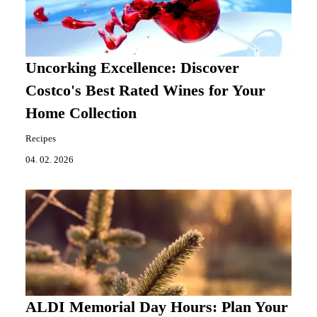
Uncorking Excellence: Discover
Costco's Best Rated Wines for Your
Home Collection
Recipes
04. 02. 2026
ALDI Memorial Day Hours: Plan Your