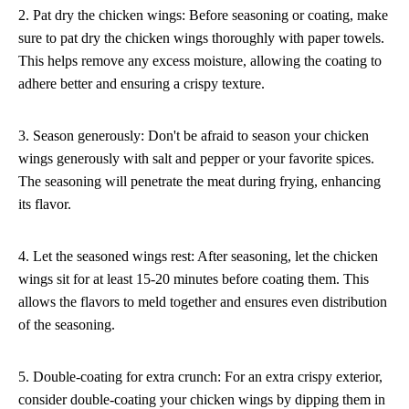
2. Pat dry the chicken wings: Before seasoning or coating, make
sure to pat dry the chicken wings thoroughly with paper towels.
This helps remove any excess moisture, allowing the coating to
adhere better and ensuring a crispy texture.
3. Season generously: Don't be afraid to season your chicken
wings generously with salt and pepper or your favorite spices.
The seasoning will penetrate the meat during frying, enhancing
its flavor.
4. Let the seasoned wings rest: After seasoning, let the chicken
wings sit for at least 15-20 minutes before coating them. This
allows the flavors to meld together and ensures even distribution
of the seasoning.
5. Double-coating for extra crunch: For an extra crispy exterior,
consider double-coating your chicken wings by dipping them in