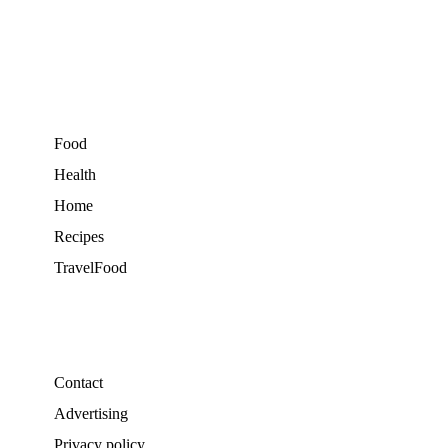
Food
Health
Home
Recipes
TravelFood
Contact
Advertising
Privacy policy