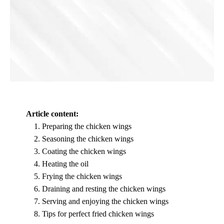
Article content:
Preparing the chicken wings
Seasoning the chicken wings
Coating the chicken wings
Heating the oil
Frying the chicken wings
Draining and resting the chicken wings
Serving and enjoying the chicken wings
Tips for perfect fried chicken wings