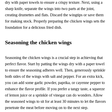
dry with paper towels to ensure a crispy texture. Next, using a
sharp knife, separate the wings into two parts at the joint,
creating drumettes and flats. Discard the wingtips or save them
for making stock. Properly preparing the chicken wings sets the
foundation for a delicious fried dish.
Seasoning the chicken wings
Seasoning the chicken wings is a crucial step in achieving that
perfect flavor. Start by patting the wings dry with a paper towel
to ensure the seasoning adheres well. Then, generously sprinkle
both sides of the wings with salt and pepper. For an extra kick,
you can add some garlic powder, paprika, or cayenne pepper to
enhance the flavor profile. If you prefer a tangy taste, a squeeze
of lemon juice or a sprinkle of vinegar can do wonders. Allow
the seasoned wings to sit for at least 30 minutes to let the flavors
penetrate the meat before moving on to the next step.