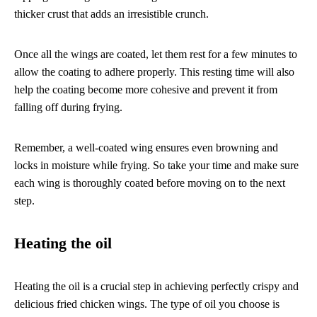
thicker crust that adds an irresistible crunch.
Once all the wings are coated, let them rest for a few minutes to
allow the coating to adhere properly. This resting time will also
help the coating become more cohesive and prevent it from
falling off during frying.
Remember, a well-coated wing ensures even browning and
locks in moisture while frying. So take your time and make sure
each wing is thoroughly coated before moving on to the next
step.
Heating the oil
Heating the oil is a crucial step in achieving perfectly crispy and
delicious fried chicken wings. The type of oil you choose is