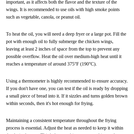
important, as it affects both the flavor and the texture of the
wings. It is recommended to use oils with high smoke points
such as vegetable, canola, or peanut oil.
To heat the oil, you will need a deep fryer or a large pot. Fill the
pot with enough oil to fully submerge the chicken wings,
leaving at least 2 inches of space from the top to prevent any
possible overflow. Heat the oil over medium-high heat until it
reaches a temperature of around 375°F (190°C).
Using a thermometer is highly recommended to ensure accuracy.
If you don't have one, you can test if the oil is ready by dropping
a small piece of bread into it. If it sizzles and turns golden brown
within seconds, then it's hot enough for frying.
Maintaining a consistent temperature throughout the frying
process is essential. Adjust the heat as needed to keep it within