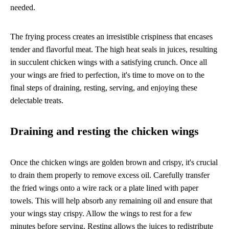
needed.
The frying process creates an irresistible crispiness that encases
tender and flavorful meat. The high heat seals in juices, resulting
in succulent chicken wings with a satisfying crunch. Once all
your wings are fried to perfection, it's time to move on to the
final steps of draining, resting, serving, and enjoying these
delectable treats.
Draining and resting the chicken wings
Once the chicken wings are golden brown and crispy, it's crucial
to drain them properly to remove excess oil. Carefully transfer
the fried wings onto a wire rack or a plate lined with paper
towels. This will help absorb any remaining oil and ensure that
your wings stay crispy. Allow the wings to rest for a few
minutes before serving. Resting allows the juices to redistribute