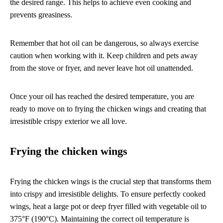
the desired range. This helps to achieve even cooking and
prevents greasiness.
Remember that hot oil can be dangerous, so always exercise
caution when working with it. Keep children and pets away
from the stove or fryer, and never leave hot oil unattended.
Once your oil has reached the desired temperature, you are
ready to move on to frying the chicken wings and creating that
irresistible crispy exterior we all love.
Frying the chicken wings
Frying the chicken wings is the crucial step that transforms them
into crispy and irresistible delights. To ensure perfectly cooked
wings, heat a large pot or deep fryer filled with vegetable oil to
375°F (190°C). Maintaining the correct oil temperature is