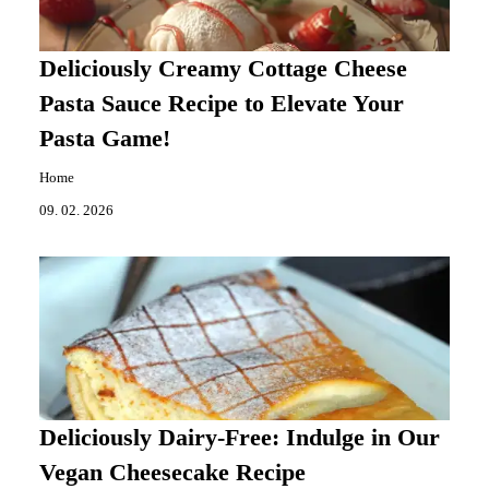
Deliciously Creamy Cottage Cheese
Pasta Sauce Recipe to Elevate Your
Pasta Game!
Home
09. 02. 2026
Deliciously Dairy-Free: Indulge in Our
Vegan Cheesecake Recipe