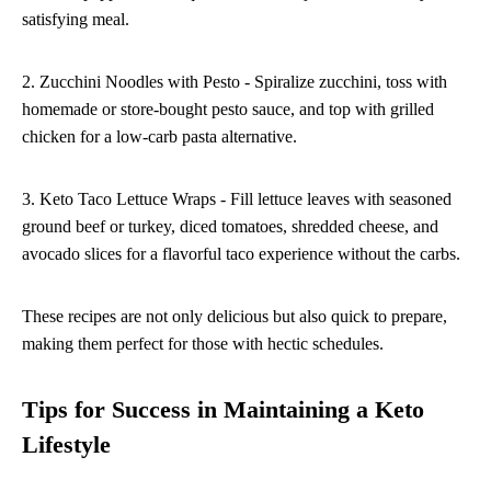
satisfying meal.
2. Zucchini Noodles with Pesto - Spiralize zucchini, toss with
homemade or store-bought pesto sauce, and top with grilled
chicken for a low-carb pasta alternative.
3. Keto Taco Lettuce Wraps - Fill lettuce leaves with seasoned
ground beef or turkey, diced tomatoes, shredded cheese, and
avocado slices for a flavorful taco experience without the carbs.
These recipes are not only delicious but also quick to prepare,
making them perfect for those with hectic schedules.
Tips for Success in Maintaining a Keto
Lifestyle