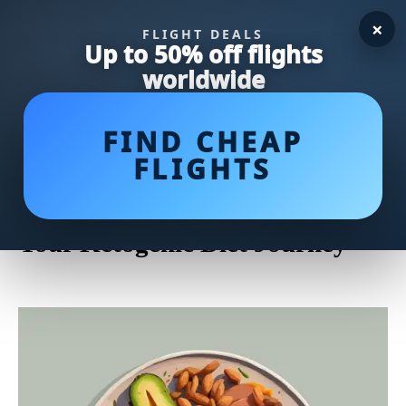
×
FLIGHT DEALS
Up to 50% off flights
worldwide
FIND CHEAP
FLIGHTS
Whip Up Keto Recipes Easy:
Simple and Delicious Meals for
Your Ketogenic Diet Journey