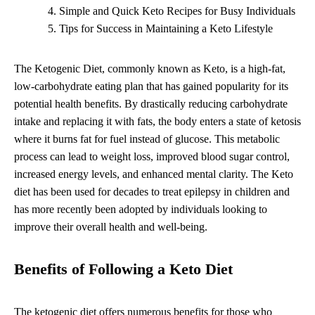
Simple and Quick Keto Recipes for Busy Individuals
Tips for Success in Maintaining a Keto Lifestyle
The Ketogenic Diet, commonly known as Keto, is a high-fat,
low-carbohydrate eating plan that has gained popularity for its
potential health benefits. By drastically reducing carbohydrate
intake and replacing it with fats, the body enters a state of ketosis
where it burns fat for fuel instead of glucose. This metabolic
process can lead to weight loss, improved blood sugar control,
increased energy levels, and enhanced mental clarity. The Keto
diet has been used for decades to treat epilepsy in children and
has more recently been adopted by individuals looking to
improve their overall health and well-being.
Benefits of Following a Keto Diet
The ketogenic diet offers numerous benefits for those who