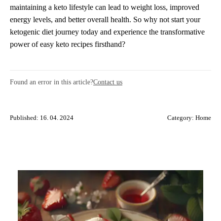
maintaining a keto lifestyle can lead to weight loss, improved
energy levels, and better overall health. So why not start your
ketogenic diet journey today and experience the transformative
power of easy keto recipes firsthand?
Found an error in this article?
Contact us
Published: 16. 04. 2024
Category:
Home