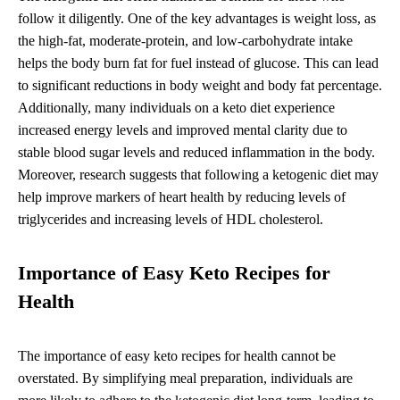
follow it diligently. One of the key advantages is weight loss, as
the high-fat, moderate-protein, and low-carbohydrate intake
helps the body burn fat for fuel instead of glucose. This can lead
to significant reductions in body weight and body fat percentage.
Additionally, many individuals on a keto diet experience
increased energy levels and improved mental clarity due to
stable blood sugar levels and reduced inflammation in the body.
Moreover, research suggests that following a ketogenic diet may
help improve markers of heart health by reducing levels of
triglycerides and increasing levels of HDL cholesterol.
Importance of Easy Keto Recipes for
Health
The importance of easy keto recipes for health cannot be
overstated. By simplifying meal preparation, individuals are