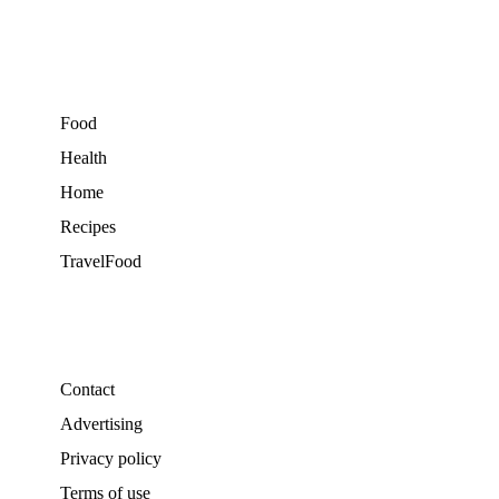
Food
Health
Home
Recipes
TravelFood
Contact
Advertising
Privacy policy
Terms of use