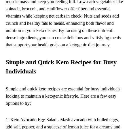
muscle mass and keep you feeling full. Low-carb vegetables like
spinach, broccoli, and cauliflower offer fiber and essential
vitamins while keeping net carbs in check. Nuts and seeds add
crunch and healthy fats to meals, enhancing both flavor and
nutrition in your keto dishes. By focusing on these nutrient-
dense ingredients, you can create delicious and satisfying meals
that support your health goals on a ketogenic diet journey.
Simple and Quick Keto Recipes for Busy
Individuals
Simple and quick keto recipes are essential for busy individuals
looking to maintain a ketogenic lifestyle. Here are a few easy
options to try:
1. Keto Avocado Egg Salad - Mash avocado with boiled eggs,
add salt, pepper, and a squeeze of lemon juice for a creamy and