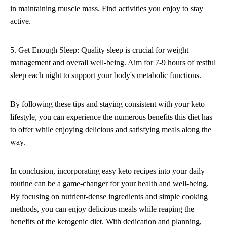
in maintaining muscle mass. Find activities you enjoy to stay
active.
5. Get Enough Sleep: Quality sleep is crucial for weight
management and overall well-being. Aim for 7-9 hours of restful
sleep each night to support your body's metabolic functions.
By following these tips and staying consistent with your keto
lifestyle, you can experience the numerous benefits this diet has
to offer while enjoying delicious and satisfying meals along the
way.
In conclusion, incorporating easy keto recipes into your daily
routine can be a game-changer for your health and well-being.
By focusing on nutrient-dense ingredients and simple cooking
methods, you can enjoy delicious meals while reaping the
benefits of the ketogenic diet. With dedication and planning,