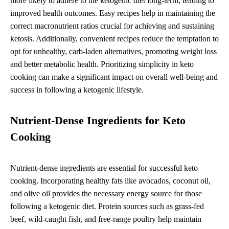
more likely to adhere to the ketogenic diet long-term, leading to
improved health outcomes. Easy recipes help in maintaining the
correct macronutrient ratios crucial for achieving and sustaining
ketosis. Additionally, convenient recipes reduce the temptation to
opt for unhealthy, carb-laden alternatives, promoting weight loss
and better metabolic health. Prioritizing simplicity in keto
cooking can make a significant impact on overall well-being and
success in following a ketogenic lifestyle.
Nutrient-Dense Ingredients for Keto
Cooking
Nutrient-dense ingredients are essential for successful keto
cooking. Incorporating healthy fats like avocados, coconut oil,
and olive oil provides the necessary energy source for those
following a ketogenic diet. Protein sources such as grass-fed
beef, wild-caught fish, and free-range poultry help maintain