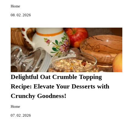
Home
08. 02. 2026
Delightful Oat Crumble Topping
Recipe: Elevate Your Desserts with
Crunchy Goodness!
Home
07. 02. 2026