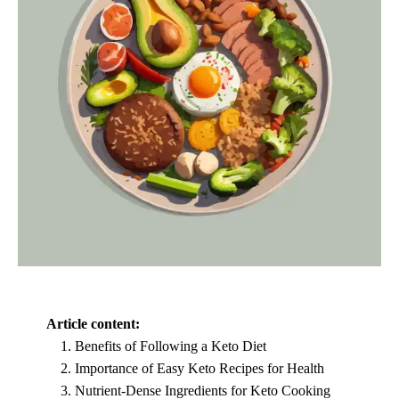
Article content:
Benefits of Following a Keto Diet
Importance of Easy Keto Recipes for Health
Nutrient-Dense Ingredients for Keto Cooking