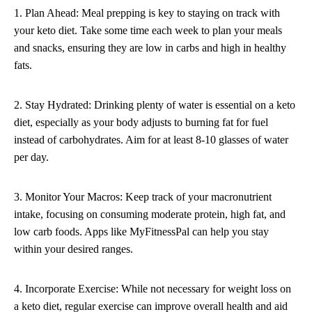
1. Plan Ahead: Meal prepping is key to staying on track with
your keto diet. Take some time each week to plan your meals
and snacks, ensuring they are low in carbs and high in healthy
fats.
2. Stay Hydrated: Drinking plenty of water is essential on a keto
diet, especially as your body adjusts to burning fat for fuel
instead of carbohydrates. Aim for at least 8-10 glasses of water
per day.
3. Monitor Your Macros: Keep track of your macronutrient
intake, focusing on consuming moderate protein, high fat, and
low carb foods. Apps like MyFitnessPal can help you stay
within your desired ranges.
4. Incorporate Exercise: While not necessary for weight loss on
a keto diet, regular exercise can improve overall health and aid