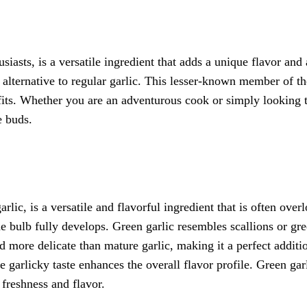
c
iasts, is a versatile ingredient that adds a unique flavor and 
r alternative to regular garlic. This lesser-known member of t
efits. Whether you are an adventurous cook or simply looking t
e buds.
lic, is a versatile and flavorful ingredient that is often overl
he bulb fully develops. Green garlic resembles scallions or gr
nd more delicate than mature garlic, making it a perfect additi
le garlicky taste enhances the overall flavor profile. Green ga
 freshness and flavor.