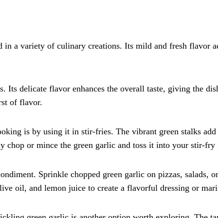
d in a variety of culinary creations. Its mild and fresh flavor 
 Its delicate flavor enhances the overall taste, giving the dish
st of flavor.
king is by using it in stir-fries. The vibrant green stalks add 
 chop or mince the green garlic and toss it into your stir-fry
ondiment. Sprinkle chopped green garlic on pizzas, salads, or
ive oil, and lemon juice to create a flavorful dressing or mar
ickling green garlic is another option worth exploring. The t