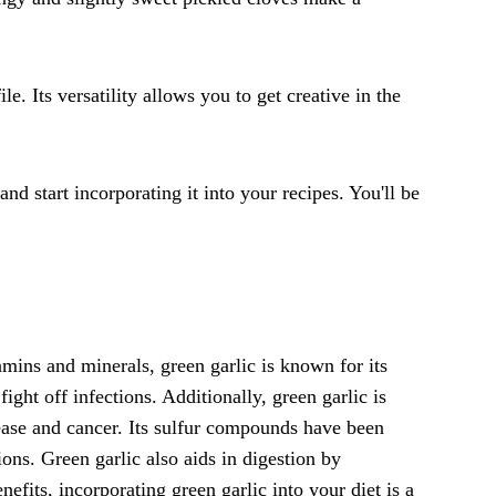
e. Its versatility allows you to get creative in the
nd start incorporating it into your recipes. You'll be
amins and minerals, green garlic is known for its
ht off infections. Additionally, green garlic is
isease and cancer. Its sulfur compounds have been
ions. Green garlic also aids in digestion by
efits, incorporating green garlic into your diet is a