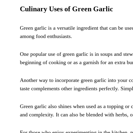
Culinary Uses of Green Garlic
Green garlic is a versatile ingredient that can be use
among food enthusiasts.
One popular use of green garlic is in soups and stews.
beginning of cooking or as a garnish for an extra bur
Another way to incorporate green garlic into your coo
taste complements other ingredients perfectly. Simply
Green garlic also shines when used as a topping or c
and complexity. It can also be blended with herbs, ol
For those who enjoy experimenting in the kitchen, p