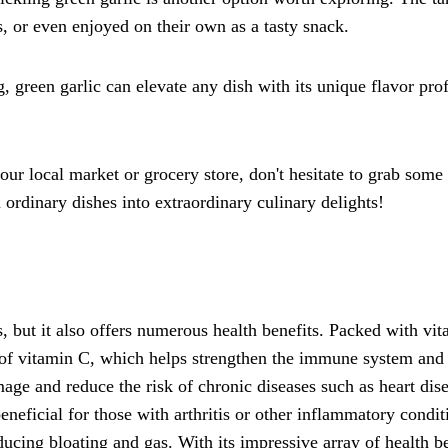
s, or even enjoyed on their own as a tasty snack.
, green garlic can elevate any dish with its unique flavor profil
r local market or grocery store, don't hesitate to grab some a
ordinary dishes into extraordinary culinary delights!
s, but it also offers numerous health benefits. Packed with vit
of vitamin C, which helps strengthen the immune system and fig
damage and reduce the risk of chronic diseases such as heart d
neficial for those with arthritis or other inflammatory condit
cing bloating and gas. With its impressive array of health ben