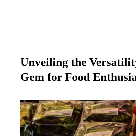
Unveiling the Versatili
Gem for Food Enthusia