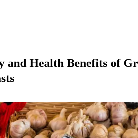
ty and Health Benefits of G
sts