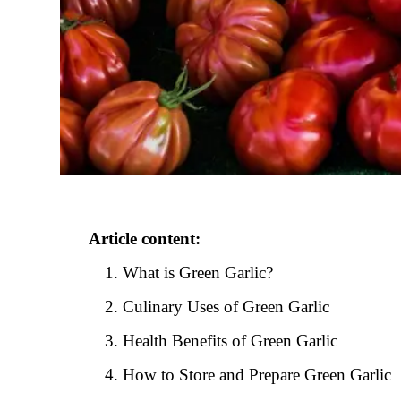
Article content:
What is Green Garlic?
Culinary Uses of Green Garlic
Health Benefits of Green Garlic
How to Store and Prepare Green Garlic