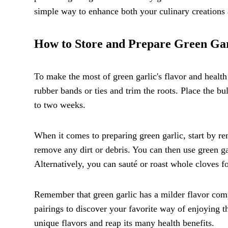
simple way to enhance both your culinary creations 
How to Store and Prepare Green Gar
To make the most of green garlic's flavor and health
rubber bands or ties and trim the roots. Place the b
to two weeks.
When it comes to preparing green garlic, start by re
remove any dirt or debris. You can then use green garl
Alternatively, you can sauté or roast whole cloves fo
Remember that green garlic has a milder flavor comp
pairings to discover your favorite way of enjoying th
unique flavors and reap its many health benefits.