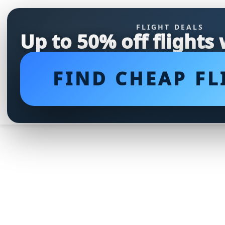
FLIGHT DEALS
Up to 50% off flights
FIND CHEAP FL