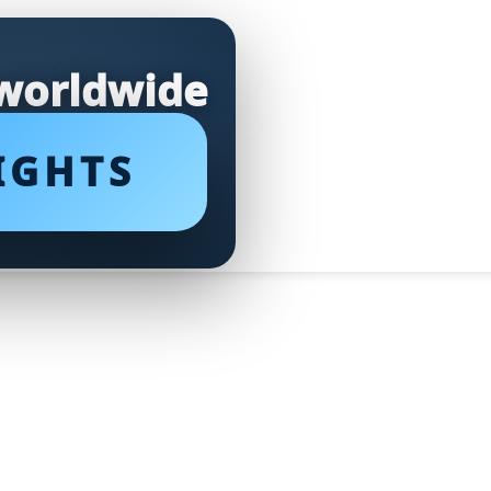
 worldwide
IGHTS