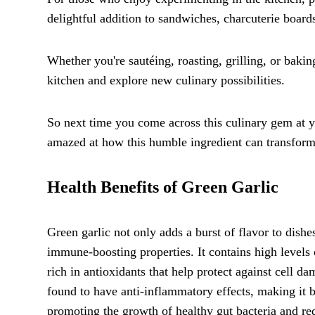
delightful addition to sandwiches, charcuterie board
Whether you're sautéing, roasting, grilling, or baking
kitchen and explore new culinary possibilities.
So next time you come across this culinary gem at you
amazed at how this humble ingredient can transform 
Health Benefits of Green Garlic
Green garlic not only adds a burst of flavor to dishe
immune-boosting properties. It contains high levels 
rich in antioxidants that help protect against cell 
found to have anti-inflammatory effects, making it be
promoting the growth of healthy gut bacteria and redu