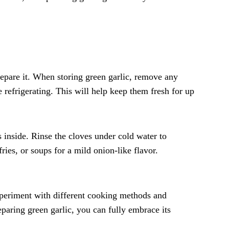
repare it. When storing green garlic, remove any
 refrigerating. This will help keep them fresh for up
s inside. Rinse the cloves under cold water to
ries, or soups for a mild onion-like flavor.
xperiment with different cooking methods and
eparing green garlic, you can fully embrace its