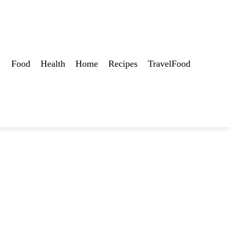
Food
Health
Home
Recipes
TravelFood