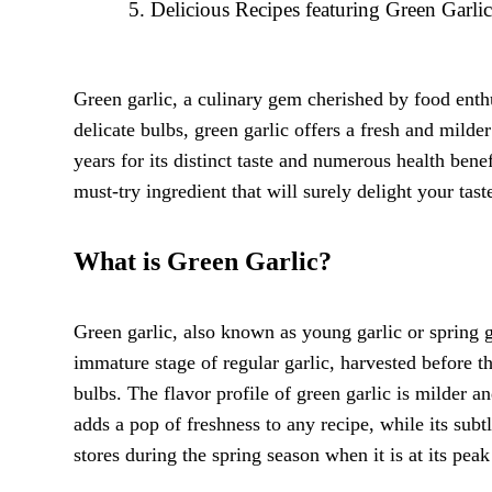
Delicious Recipes featuring Green Garli
Green garlic, a culinary gem cherished by food enthus
delicate bulbs, green garlic offers a fresh and milde
years for its distinct taste and numerous health ben
must-try ingredient that will surely delight your tast
What is Green Garlic?
Green garlic, also known as young garlic or spring gar
immature stage of regular garlic, harvested before t
bulbs. The flavor profile of green garlic is milder a
adds a pop of freshness to any recipe, while its subt
stores during the spring season when it is at its peak