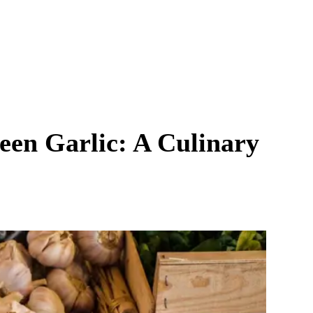
reen Garlic: A Culinary