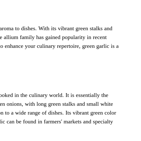
aroma to dishes. With its vibrant green stalks and
he allium family has gained popularity in recent
o enhance your culinary repertoire, green garlic is a
ooked in the culinary world. It is essentially the
een onions, with long green stalks and small white
on to a wide range of dishes. Its vibrant green color
rlic can be found in farmers' markets and specialty