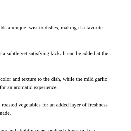
adds a unique twist to dishes, making it a favorite
 a subtle yet satisfying kick. It can be added at the
color and texture to the dish, while the mild garlic
 for an aromatic experience.
 roasted vegetables for an added layer of freshness
inade.
angy and slightly sweet pickled cloves make a