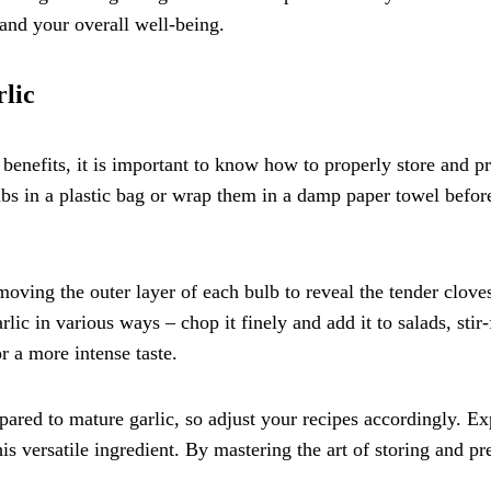
and your overall well-being.
lic
 benefits, it is important to know how to properly store and p
ulbs in a plastic bag or wrap them in a damp paper towel before
moving the outer layer of each bulb to reveal the tender clove
ic in various ways – chop it finely and add it to salads, stir-f
r a more intense taste.
ared to mature garlic, so adjust your recipes accordingly. E
is versatile ingredient. By mastering the art of storing and pr