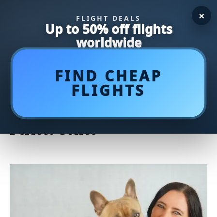
×
FLIGHT DEALS
Up to 50% off flights
worldwide
FIND CHEAP
FLIGHTS
Unlock the Art of Brewing:
Mastering the French Press for
Perfect Coffee