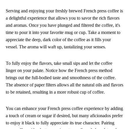
Serving and enjoying your freshly brewed French press coffee is
a delightful experience that allows you to savor the rich flavors
and aromas. Once you have plunged and filtered the coffee, it's
time to pour it into your favorite mug or cup. Take a moment to
appreciate the deep, dark color of the coffee as it fills your
vessel. The aroma will waft up, tantalizing your senses.
To fully enjoy the flavors, take small sips and let the coffee
linger on your palate. Notice how the French press method
brings out the full-bodied taste and smoothness of the coffee.
The absence of paper filters allows all the natural oils and flavors
to be retained, resulting in a more robust cup of coffee.
You can enhance your French press coffee experience by adding
a touch of cream or sugar if desired, but many aficionados prefer
to enjoy it black to fully appreciate its true character. Pairing