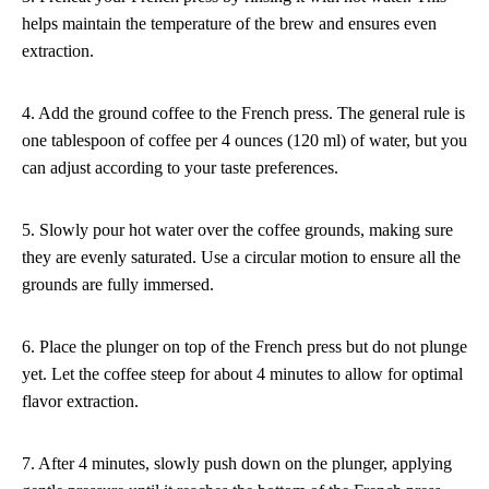
helps maintain the temperature of the brew and ensures even
extraction.
4. Add the ground coffee to the French press. The general rule is
one tablespoon of coffee per 4 ounces (120 ml) of water, but you
can adjust according to your taste preferences.
5. Slowly pour hot water over the coffee grounds, making sure
they are evenly saturated. Use a circular motion to ensure all the
grounds are fully immersed.
6. Place the plunger on top of the French press but do not plunge
yet. Let the coffee steep for about 4 minutes to allow for optimal
flavor extraction.
7. After 4 minutes, slowly push down on the plunger, applying