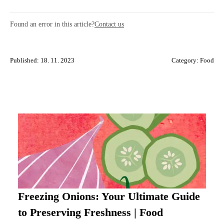
Found an error in this article?
Contact us
Published: 18. 11. 2023
Category:
Food
Freezing Onions: Your Ultimate Guide
to Preserving Freshness | Food