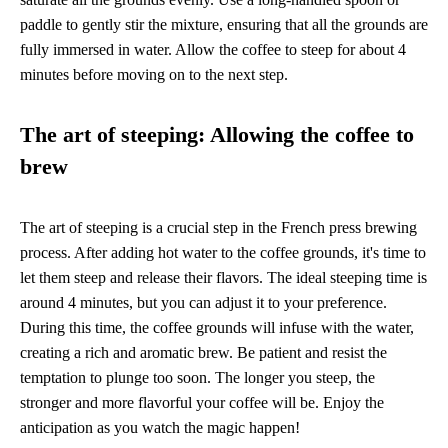
paddle to gently stir the mixture, ensuring that all the grounds are
fully immersed in water. Allow the coffee to steep for about 4
minutes before moving on to the next step.
The art of steeping: Allowing the coffee to
brew
The art of steeping is a crucial step in the French press brewing
process. After adding hot water to the coffee grounds, it's time to
let them steep and release their flavors. The ideal steeping time is
around 4 minutes, but you can adjust it to your preference.
During this time, the coffee grounds will infuse with the water,
creating a rich and aromatic brew. Be patient and resist the
temptation to plunge too soon. The longer you steep, the
stronger and more flavorful your coffee will be. Enjoy the
anticipation as you watch the magic happen!