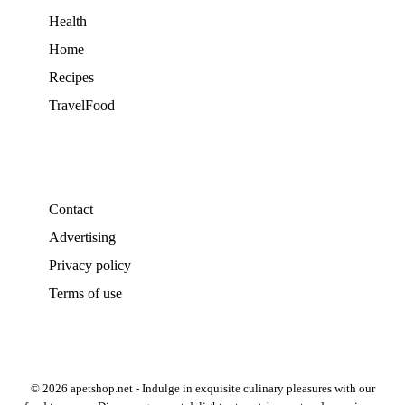
Health
Home
Recipes
TravelFood
Contact
Advertising
Privacy policy
Terms of use
© 2026 apetshop.net - Indulge in exquisite culinary pleasures with our