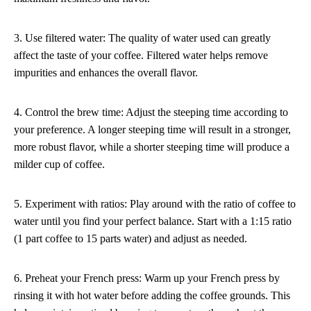
3. Use filtered water: The quality of water used can greatly
affect the taste of your coffee. Filtered water helps remove
impurities and enhances the overall flavor.
4. Control the brew time: Adjust the steeping time according to
your preference. A longer steeping time will result in a stronger,
more robust flavor, while a shorter steeping time will produce a
milder cup of coffee.
5. Experiment with ratios: Play around with the ratio of coffee to
water until you find your perfect balance. Start with a 1:15 ratio
(1 part coffee to 15 parts water) and adjust as needed.
6. Preheat your French press: Warm up your French press by
rinsing it with hot water before adding the coffee grounds. This