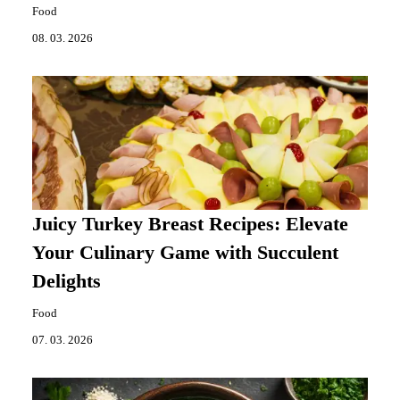
Food
08. 03. 2026
Juicy Turkey Breast Recipes: Elevate
Your Culinary Game with Succulent
Delights
Food
07. 03. 2026