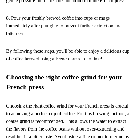
gentle pressure until it reaches the bottom of the French press.
8. Pour your freshly brewed coffee into cups or mugs
immediately after plunging to prevent further extraction and
bitterness.
By following these steps, you'll be able to enjoy a delicious cup
of coffee brewed using a French press in no time!
Choosing the right coffee grind for your
French press
Choosing the right coffee grind for your French press is crucial
to achieving a perfect cup of coffee. For this brewing method, a
coarse grind is recommended. This allows the water to extract
the flavors from the coffee beans without over-extracting and
resulting in a bitter taste. Avoid using a fine or medium grind as