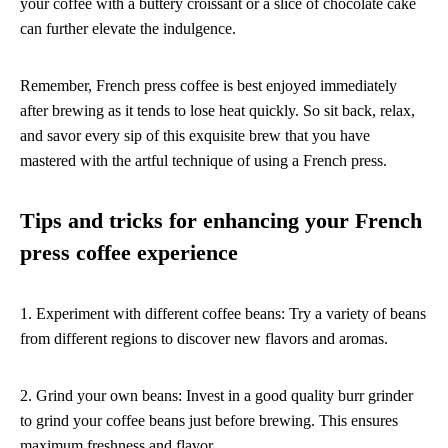
your coffee with a buttery croissant or a slice of chocolate cake
can further elevate the indulgence.
Remember, French press coffee is best enjoyed immediately
after brewing as it tends to lose heat quickly. So sit back, relax,
and savor every sip of this exquisite brew that you have
mastered with the artful technique of using a French press.
Tips and tricks for enhancing your French
press coffee experience
1. Experiment with different coffee beans: Try a variety of beans
from different regions to discover new flavors and aromas.
2. Grind your own beans: Invest in a good quality burr grinder
to grind your coffee beans just before brewing. This ensures
maximum freshness and flavor.