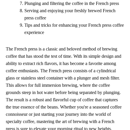
Plunging and filtering the coffee in the French press
Serving and enjoying your freshly brewed French
press coffee
Tips and tricks for enhancing your French press coffee
experience
The French press is a classic and beloved method of brewing
coffee that has stood the test of time. With its simple design and
ability to extract rich flavors, it has become a favorite among
coffee enthusiasts. The French press consists of a cylindrical
glass or stainless steel container with a plunger and mesh filter.
This allows for full immersion brewing, where the coffee
grounds steep in hot water before being separated by plunging.
The result is a robust and flavorful cup of coffee that captures
the true essence of the beans. Whether you're a seasoned coffee
connoisseur or just starting your journey into the world of
specialty coffee, mastering the art of brewing with a French
press is sure to elevate your morning ritual to new heights.