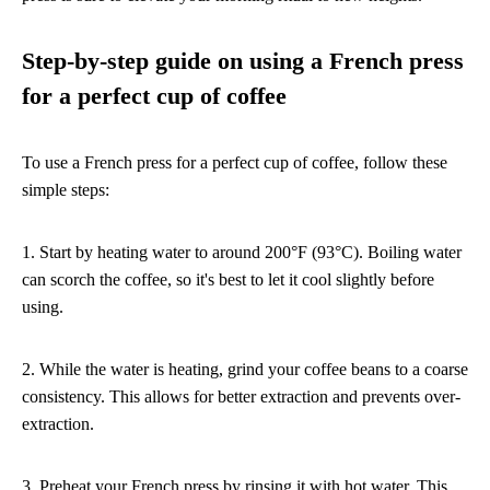
Step-by-step guide on using a French press
for a perfect cup of coffee
To use a French press for a perfect cup of coffee, follow these
simple steps:
1. Start by heating water to around 200°F (93°C). Boiling water
can scorch the coffee, so it's best to let it cool slightly before
using.
2. While the water is heating, grind your coffee beans to a coarse
consistency. This allows for better extraction and prevents over-
extraction.
3. Preheat your French press by rinsing it with hot water. This