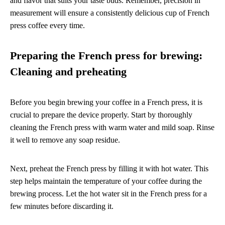
and flavor that suits your taste buds. Remember, precision in
measurement will ensure a consistently delicious cup of French
press coffee every time.
Preparing the French press for brewing:
Cleaning and preheating
Before you begin brewing your coffee in a French press, it is
crucial to prepare the device properly. Start by thoroughly
cleaning the French press with warm water and mild soap. Rinse
it well to remove any soap residue.
Next, preheat the French press by filling it with hot water. This
step helps maintain the temperature of your coffee during the
brewing process. Let the hot water sit in the French press for a
few minutes before discarding it.