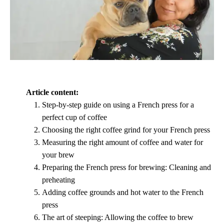
Article content:
Step-by-step guide on using a French press for a
perfect cup of coffee
Choosing the right coffee grind for your French press
Measuring the right amount of coffee and water for
your brew
Preparing the French press for brewing: Cleaning and
preheating
Adding coffee grounds and hot water to the French
press
The art of steeping: Allowing the coffee to brew