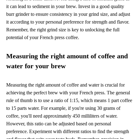
it can lead to sediment in your brew. Invest in a good quality
burr grinder to ensure consistency in your grind size, and adjust
it according to your personal preference for strength and flavor.
Remember, the right grind size is key to unlocking the full
potential of your French press coffee.
Measuring the right amount of coffee and
water for your brew
Measuring the right amount of coffee and water is crucial for
achieving the perfect brew with your French press. The general
rule of thumb is to use a ratio of 1:15, which means 1 part coffee
to 15 parts water. For example, if you're using 30 grams of
coffee, you'll need approximately 450 milliliters of water.
However, this ratio can be adjusted based on personal
preference. Experiment with different ratios to find the strength