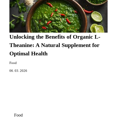
Unlocking the Benefits of Organic L-
Theanine: A Natural Supplement for
Optimal Health
Food
06. 03. 2026
Food