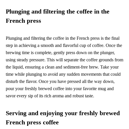
Plunging and filtering the coffee in the
French press
Plunging and filtering the coffee in the French press is the final
step in achieving a smooth and flavorful cup of coffee. Once the
brewing time is complete, gently press down on the plunger,
using steady pressure. This will separate the coffee grounds from
the liquid, ensuring a clean and sediment-free brew. Take your
time while plunging to avoid any sudden movements that could
disturb the flavor. Once you have pressed all the way down,
pour your freshly brewed coffee into your favorite mug and
savor every sip of its rich aroma and robust taste.
Serving and enjoying your freshly brewed
French press coffee