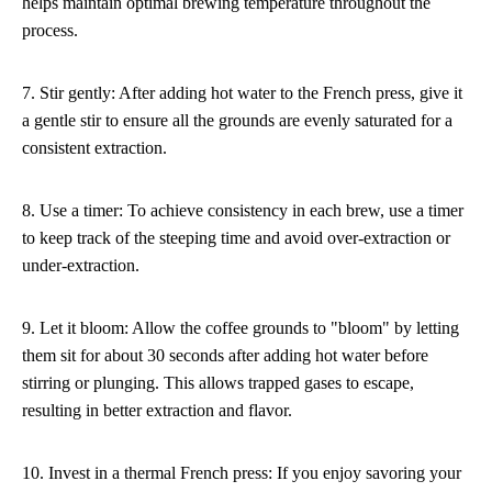
helps maintain optimal brewing temperature throughout the
process.
7. Stir gently: After adding hot water to the French press, give it
a gentle stir to ensure all the grounds are evenly saturated for a
consistent extraction.
8. Use a timer: To achieve consistency in each brew, use a timer
to keep track of the steeping time and avoid over-extraction or
under-extraction.
9. Let it bloom: Allow the coffee grounds to "bloom" by letting
them sit for about 30 seconds after adding hot water before
stirring or plunging. This allows trapped gases to escape,
resulting in better extraction and flavor.
10. Invest in a thermal French press: If you enjoy savoring your