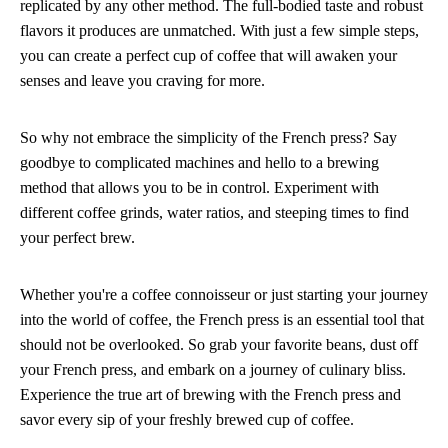
replicated by any other method. The full-bodied taste and robust
flavors it produces are unmatched. With just a few simple steps,
you can create a perfect cup of coffee that will awaken your
senses and leave you craving for more.
So why not embrace the simplicity of the French press? Say
goodbye to complicated machines and hello to a brewing
method that allows you to be in control. Experiment with
different coffee grinds, water ratios, and steeping times to find
your perfect brew.
Whether you're a coffee connoisseur or just starting your journey
into the world of coffee, the French press is an essential tool that
should not be overlooked. So grab your favorite beans, dust off
your French press, and embark on a journey of culinary bliss.
Experience the true art of brewing with the French press and
savor every sip of your freshly brewed cup of coffee.