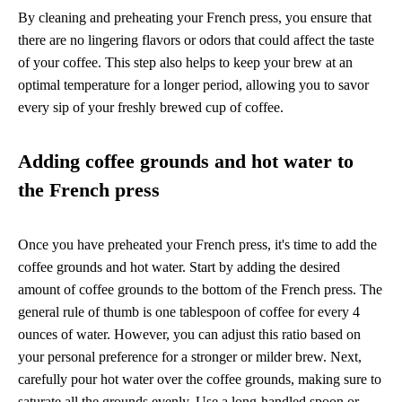
By cleaning and preheating your French press, you ensure that
there are no lingering flavors or odors that could affect the taste
of your coffee. This step also helps to keep your brew at an
optimal temperature for a longer period, allowing you to savor
every sip of your freshly brewed cup of coffee.
Adding coffee grounds and hot water to
the French press
Once you have preheated your French press, it's time to add the
coffee grounds and hot water. Start by adding the desired
amount of coffee grounds to the bottom of the French press. The
general rule of thumb is one tablespoon of coffee for every 4
ounces of water. However, you can adjust this ratio based on
your personal preference for a stronger or milder brew. Next,
carefully pour hot water over the coffee grounds, making sure to
saturate all the grounds evenly. Use a long-handled spoon or