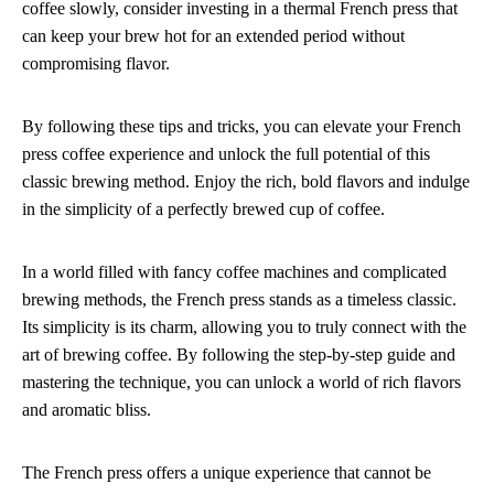
coffee slowly, consider investing in a thermal French press that
can keep your brew hot for an extended period without
compromising flavor.
By following these tips and tricks, you can elevate your French
press coffee experience and unlock the full potential of this
classic brewing method. Enjoy the rich, bold flavors and indulge
in the simplicity of a perfectly brewed cup of coffee.
In a world filled with fancy coffee machines and complicated
brewing methods, the French press stands as a timeless classic.
Its simplicity is its charm, allowing you to truly connect with the
art of brewing coffee. By following the step-by-step guide and
mastering the technique, you can unlock a world of rich flavors
and aromatic bliss.
The French press offers a unique experience that cannot be