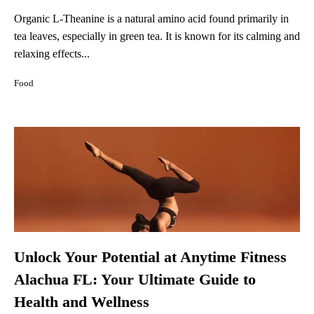
Organic L-Theanine is a natural amino acid found primarily in
tea leaves, especially in green tea. It is known for its calming and
relaxing effects...
Food
Unlock Your Potential at Anytime Fitness
Alachua FL: Your Ultimate Guide to
Health and Wellness