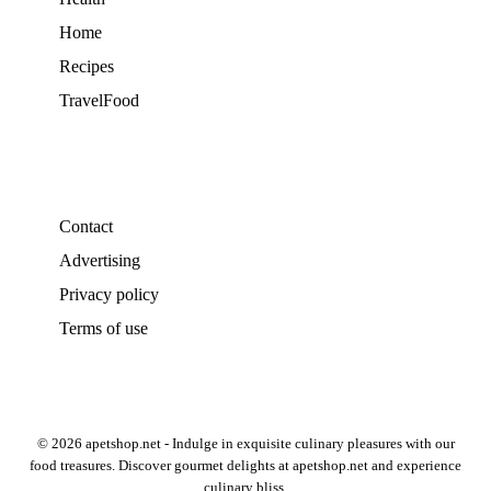
Home
Recipes
TravelFood
Contact
Advertising
Privacy policy
Terms of use
© 2026 apetshop.net - Indulge in exquisite culinary pleasures with our
food treasures. Discover gourmet delights at apetshop.net and experience
culinary bliss.