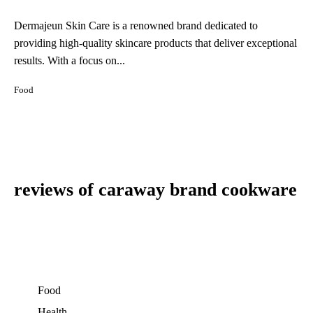
Dermajeun Skin Care is a renowned brand dedicated to
providing high-quality skincare products that deliver exceptional
results. With a focus on...
Food
reviews of caraway brand cookware
Food
Health