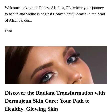
Welcome to Anytime Fitness Alachua, FL, where your journey
to health and wellness begins! Conveniently located in the heart
of Alachua, our...
Food
Discover the Radiant Transformation with
Dermajeun Skin Care: Your Path to
Healthy, Glowing Skin