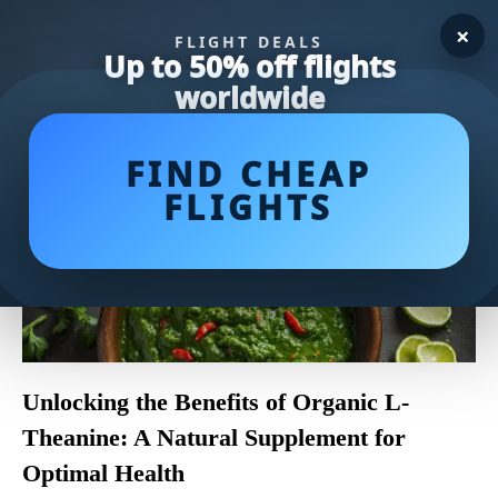
×
FLIGHT DEALS
Up to 50% off flights
worldwide
FIND CHEAP
FLIGHTS
Unlocking the Benefits of Organic L-
Theanine: A Natural Supplement for
Optimal Health