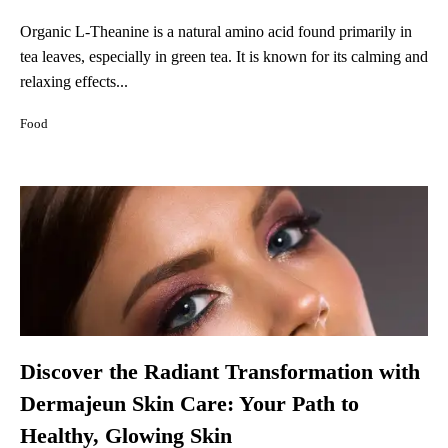
Organic L-Theanine is a natural amino acid found primarily in
tea leaves, especially in green tea. It is known for its calming and
relaxing effects...
Food
Discover the Radiant Transformation with
Dermajeun Skin Care: Your Path to
Healthy, Glowing Skin