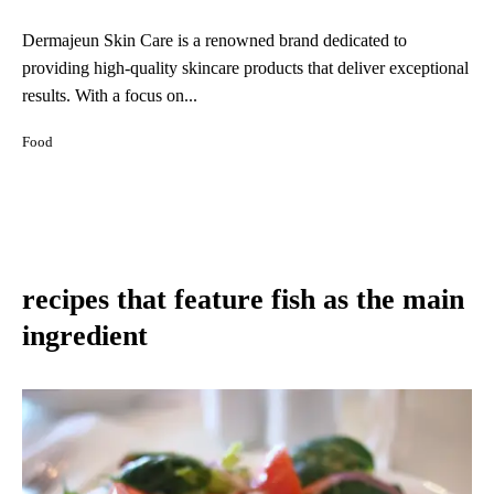
Dermajeun Skin Care is a renowned brand dedicated to
providing high-quality skincare products that deliver exceptional
results. With a focus on...
Food
recipes that feature fish as the main
ingredient