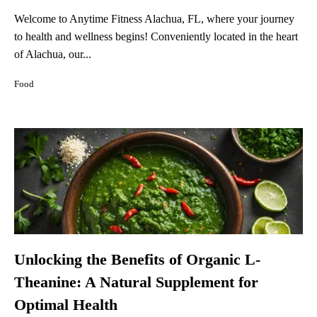
Welcome to Anytime Fitness Alachua, FL, where your journey
to health and wellness begins! Conveniently located in the heart
of Alachua, our...
Food
Unlocking the Benefits of Organic L-
Theanine: A Natural Supplement for
Optimal Health