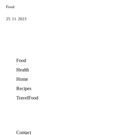
Food
25. 11. 2023
Food
Health
Home
Recipes
TravelFood
Contact