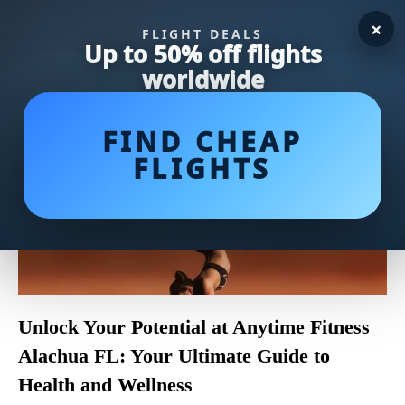
×
FLIGHT DEALS
Up to 50% off flights
worldwide
FIND CHEAP
FLIGHTS
Unlock Your Potential at Anytime Fitness
Alachua FL: Your Ultimate Guide to
Health and Wellness