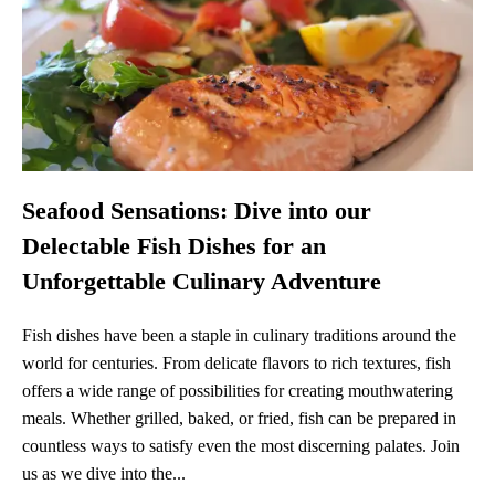
Seafood Sensations: Dive into our
Delectable Fish Dishes for an
Unforgettable Culinary Adventure
Fish dishes have been a staple in culinary traditions around the
world for centuries. From delicate flavors to rich textures, fish
offers a wide range of possibilities for creating mouthwatering
meals. Whether grilled, baked, or fried, fish can be prepared in
countless ways to satisfy even the most discerning palates. Join
us as we dive into the...