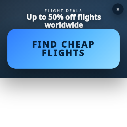
×
FLIGHT DEALS
Up to 50% off flights
worldwide
FIND CHEAP
FLIGHTS