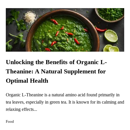
Unlocking the Benefits of Organic L-
Theanine: A Natural Supplement for
Optimal Health
Organic L-Theanine is a natural amino acid found primarily in
tea leaves, especially in green tea. It is known for its calming and
relaxing effects...
Food