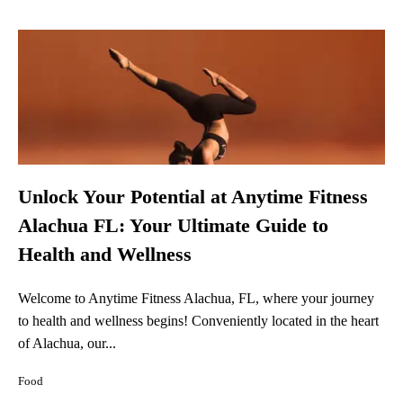
Unlock Your Potential at Anytime Fitness
Alachua FL: Your Ultimate Guide to
Health and Wellness
Welcome to Anytime Fitness Alachua, FL, where your journey
to health and wellness begins! Conveniently located in the heart
of Alachua, our...
Food