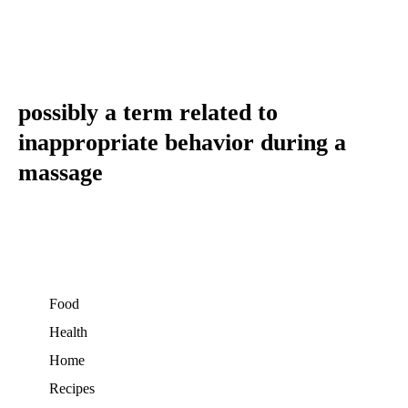
possibly a term related to
inappropriate behavior during a
massage
Food
Health
Home
Recipes