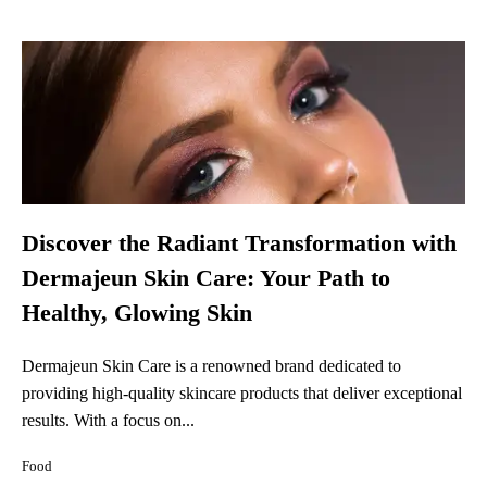
Discover the Radiant Transformation with
Dermajeun Skin Care: Your Path to
Healthy, Glowing Skin
Dermajeun Skin Care is a renowned brand dedicated to
providing high-quality skincare products that deliver exceptional
results. With a focus on...
Food