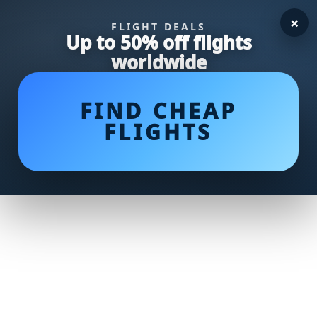
×
FLIGHT DEALS
Up to 50% off flights
worldwide
FIND CHEAP
FLIGHTS