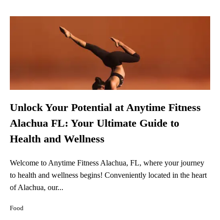
Unlock Your Potential at Anytime Fitness
Alachua FL: Your Ultimate Guide to
Health and Wellness
Welcome to Anytime Fitness Alachua, FL, where your journey
to health and wellness begins! Conveniently located in the heart
of Alachua, our...
Food