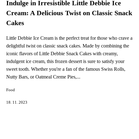
Indulge in Irresistible Little Debbie Ice
Cream: A Delicious Twist on Classic Snack
Cakes
Little Debbie Ice Cream is the perfect treat for those who crave a
delightful twist on classic snack cakes. Made by combining the
iconic flavors of Little Debbie Snack Cakes with creamy,
indulgent ice cream, this frozen dessert is sure to satisfy your
sweet tooth. Whether you're a fan of the famous Swiss Rolls,
Nutty Bars, or Oatmeal Creme Pies,...
Food
18. 11. 2023