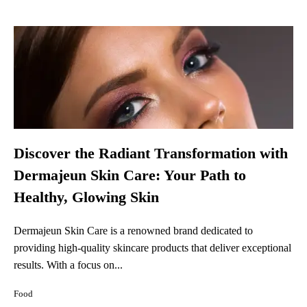
Discover the Radiant Transformation with
Dermajeun Skin Care: Your Path to
Healthy, Glowing Skin
Dermajeun Skin Care is a renowned brand dedicated to
providing high-quality skincare products that deliver exceptional
results. With a focus on...
Food