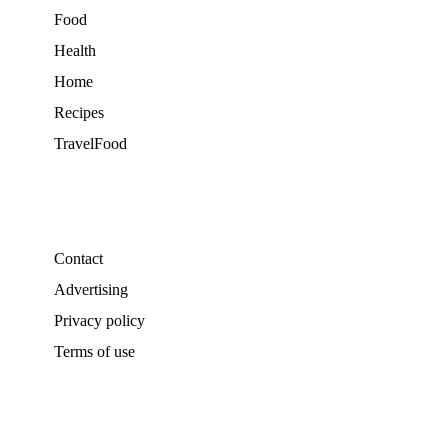
Food
Health
Home
Recipes
TravelFood
Contact
Advertising
Privacy policy
Terms of use