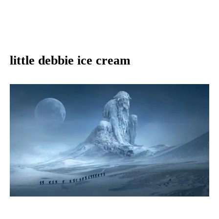
little debbie ice cream