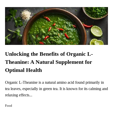
Unlocking the Benefits of Organic L-
Theanine: A Natural Supplement for
Optimal Health
Organic L-Theanine is a natural amino acid found primarily in
tea leaves, especially in green tea. It is known for its calming and
relaxing effects...
Food