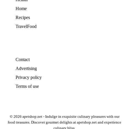
Home
Recipes
TravelFood
Contact
Advertising
Privacy policy
Terms of use
© 2026 apetshop.net - Indulge in exquisite culinary pleasures with our
food treasures. Discover gourmet delights at apetshop.net and experience
culinary bliss.