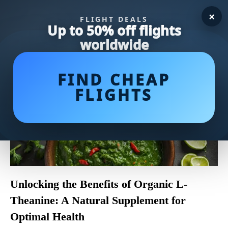
×
FLIGHT DEALS
Up to 50% off flights
worldwide
FIND CHEAP
FLIGHTS
Unlocking the Benefits of Organic L-
Theanine: A Natural Supplement for
Optimal Health