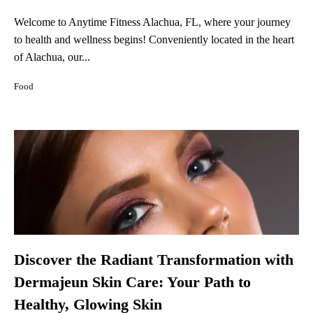
Welcome to Anytime Fitness Alachua, FL, where your journey
to health and wellness begins! Conveniently located in the heart
of Alachua, our...
Food
Discover the Radiant Transformation with
Dermajeun Skin Care: Your Path to
Healthy, Glowing Skin