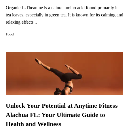
Organic L-Theanine is a natural amino acid found primarily in
tea leaves, especially in green tea. It is known for its calming and
relaxing effects...
Food
Unlock Your Potential at Anytime Fitness
Alachua FL: Your Ultimate Guide to
Health and Wellness