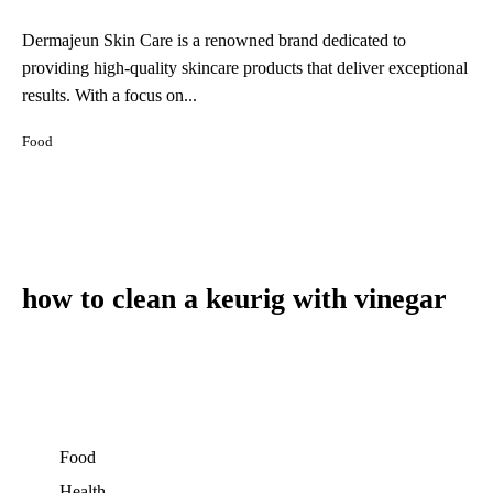
Dermajeun Skin Care is a renowned brand dedicated to
providing high-quality skincare products that deliver exceptional
results. With a focus on...
Food
how to clean a keurig with vinegar
Food
Health