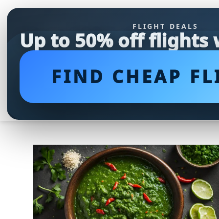
FLIGHT DEALS
Up to 50% off flights
FIND CHEAP FL