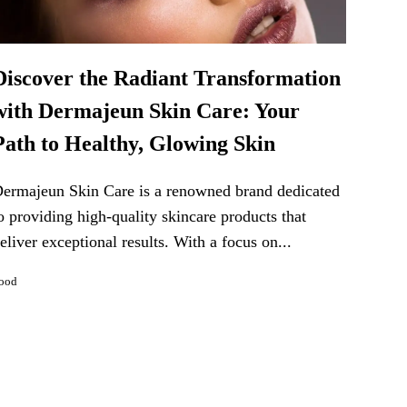
Discover the Radiant Transformation
with Dermajeun Skin Care: Your
Path to Healthy, Glowing Skin
ermajeun Skin Care is a renowned brand dedicated
o providing high-quality skincare products that
eliver exceptional results. With a focus on...
ood