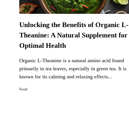
Unlocking the Benefits of Organic L-
Theanine: A Natural Supplement for
Optimal Health
Organic L-Theanine is a natural amino acid found
primarily in tea leaves, especially in green tea. It is
known for its calming and relaxing effects...
Food