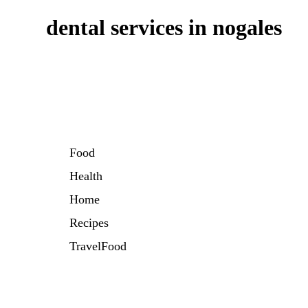
dental services in nogales
Food
Health
Home
Recipes
TravelFood