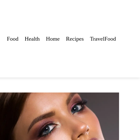
Food
Health
Home
Recipes
TravelFood