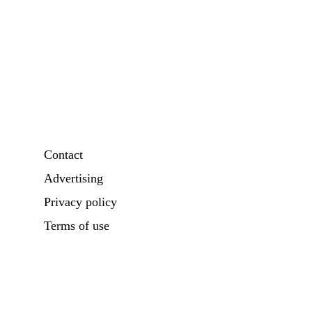
Contact
Advertising
Privacy policy
Terms of use