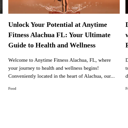
Unlock Your Potential at Anytime
Fitness Alachua FL: Your Ultimate
Guide to Health and Wellness
Welcome to Anytime Fitness Alachua, FL, where
D
your journey to health and wellness begins!
t
Conveniently located in the heart of Alachua, our...
d
Food
F