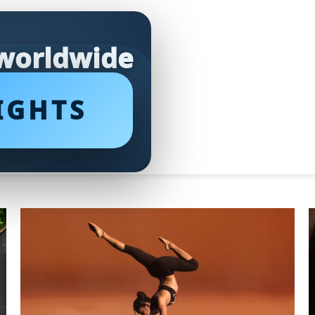
 worldwide
IGHTS