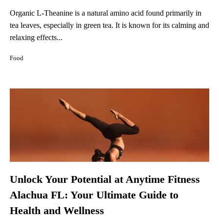
Organic L-Theanine is a natural amino acid found primarily in
tea leaves, especially in green tea. It is known for its calming and
relaxing effects...
Food
Unlock Your Potential at Anytime Fitness
Alachua FL: Your Ultimate Guide to
Health and Wellness