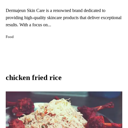
Dermajeun Skin Care is a renowned brand dedicated to
providing high-quality skincare products that deliver exceptional
results. With a focus on...
Food
chicken fried rice