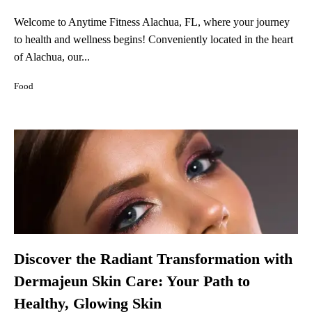
Welcome to Anytime Fitness Alachua, FL, where your journey
to health and wellness begins! Conveniently located in the heart
of Alachua, our...
Food
Discover the Radiant Transformation with
Dermajeun Skin Care: Your Path to
Healthy, Glowing Skin