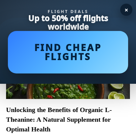
×
FLIGHT DEALS
Up to 50% off flights
worldwide
FIND CHEAP
FLIGHTS
Unlocking the Benefits of Organic L-
Theanine: A Natural Supplement for
Optimal Health