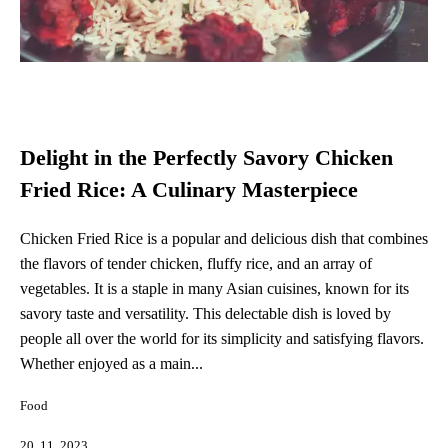
Delight in the Perfectly Savory Chicken
Fried Rice: A Culinary Masterpiece
Chicken Fried Rice is a popular and delicious dish that combines
the flavors of tender chicken, fluffy rice, and an array of
vegetables. It is a staple in many Asian cuisines, known for its
savory taste and versatility. This delectable dish is loved by
people all over the world for its simplicity and satisfying flavors.
Whether enjoyed as a main...
Food
20. 11. 2023