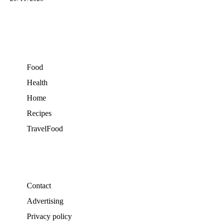
Food
Health
Home
Recipes
TravelFood
Contact
Advertising
Privacy policy