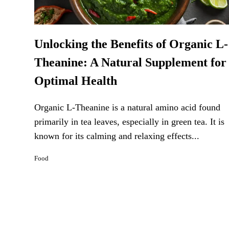
Unlocking the Benefits of Organic L-
Theanine: A Natural Supplement for
Optimal Health
Organic L-Theanine is a natural amino acid found
primarily in tea leaves, especially in green tea. It is
known for its calming and relaxing effects...
Food