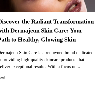
Discover the Radiant Transformation
with Dermajeun Skin Care: Your
Path to Healthy, Glowing Skin
ermajeun Skin Care is a renowned brand dedicated
o providing high-quality skincare products that
eliver exceptional results. With a focus on...
ood