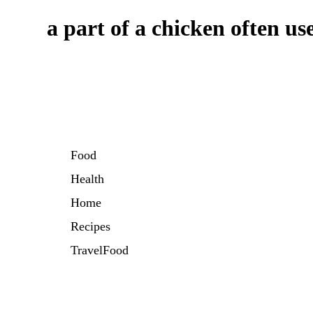
a part of a chicken often us
Food
Health
Home
Recipes
TravelFood