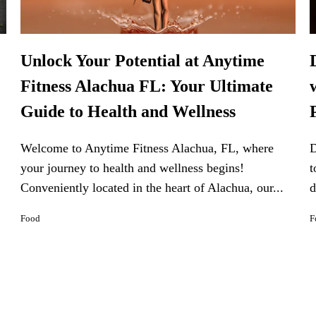
Unlock Your Potential at Anytime
Fitness Alachua FL: Your Ultimate
Guide to Health and Wellness
Welcome to Anytime Fitness Alachua, FL, where
D
your journey to health and wellness begins!
t
Conveniently located in the heart of Alachua, our...
d
Food
F