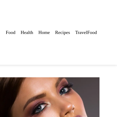
Food
Health
Home
Recipes
TravelFood