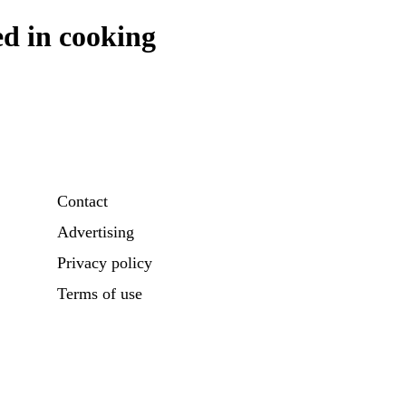
ed in cooking
Contact
Advertising
Privacy policy
Terms of use