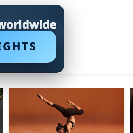
 worldwide
IGHTS