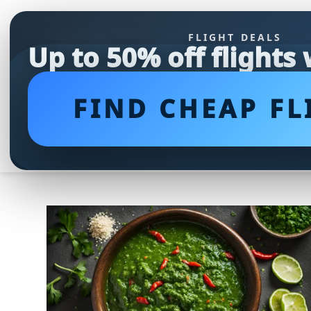
FLIGHT DEALS
Up to 50% off flights
FIND CHEAP FL