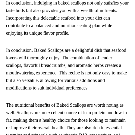
In conclusion, indulging in baked scallops not only satisfies your
taste buds but also provides you with a wealth of nutrients.
Incorporating this delectable seafood into your diet can
contribute to a balanced and nutritious eating plan while
enjoying its unique flavor profile.
In conclusion, Baked Scallops are a delightful dish that seafood
lovers will thoroughly enjoy. The combination of tender
scallops, flavorful breadcrumbs, and aromatic herbs creates a
mouthwatering experience. This recipe is not only easy to make
but also versatile, allowing for various additions and
modifications to suit individual preferences.
The nutritional benefits of Baked Scallops are worth noting as
well. Scallops are an excellent source of lean protein and low in
fat, making them a healthy choice for those looking to maintain
or improve their overall health. They are also rich in essential