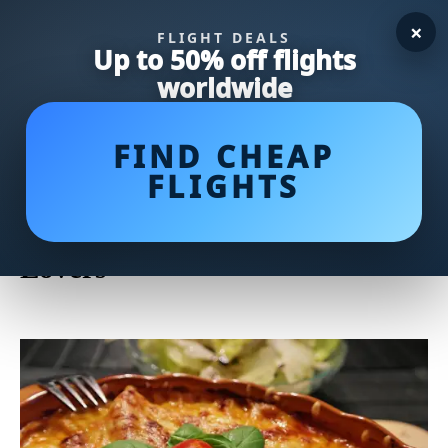
×
FLIGHT DEALS
Up to 50% off flights
worldwide
FIND CHEAP
FLIGHTS
Scrumptious Baked Scallops: A
Delectable Recipe for Seafood
Lovers