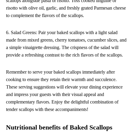
scallops alongside pasta or risotto. Toss cooked linguine or
risotto with olive oil, garlic, and freshly grated Parmesan cheese
to complement the flavors of the scallops.
6. Salad Greens: Pair your baked scallops with a light salad
made from mixed greens, cherry tomatoes, cucumber slices, and
a simple vinaigrette dressing. The crispness of the salad will
provide a refreshing contrast to the rich flavors of the scallops.
Remember to serve your baked scallops immediately after
cooking to ensure they retain their warmth and succulence.
These serving suggestions will elevate your dining experience
and impress your guests with their visual appeal and
complementary flavors. Enjoy the delightful combination of
tender scallops with these accompaniments!
Nutritional benefits of Baked Scallops