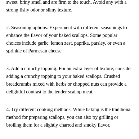
sweet, briny smell and are firm to the touch. Avoid any with a
strong fishy odor or slimy texture.
2. Seasoning options: Experiment with different seasonings to
enhance the flavor of your baked scallops. Some popular
choices include garlic, lemon zest, paprika, parsley, or even a
sprinkle of Parmesan cheese.
3. Add a crunchy topping: For an extra layer of texture, consider
adding a crunchy topping to your baked scallops. Crushed
breadcrumbs mixed with herbs or chopped nuts can provide a
delightful contrast to the tender scallop meat.
4. Try different cooking methods: While baking is the traditional
method for preparing scallops, you can also try grilling or
broiling them for a slightly charred and smoky flavor.