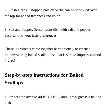
7. Fresh Herbs: Chopped parsley or dill can be sprinkled over
the top for added freshness and color.
8. Salt and Pepper: Season your dish with salt and pepper
according to your taste preferences.
These ingredients come together harmoniously to create a
mouthwatering baked scallop dish that is sure to impress seafood
lovers!
Step-by-step instructions for Baked
Scallops
1. Preheat the oven to 400°F (200°C) and lightly grease a baking
dish.