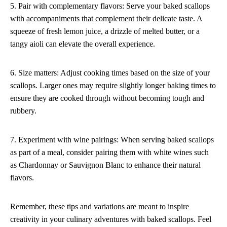
5. Pair with complementary flavors: Serve your baked scallops
with accompaniments that complement their delicate taste. A
squeeze of fresh lemon juice, a drizzle of melted butter, or a
tangy aioli can elevate the overall experience.
6. Size matters: Adjust cooking times based on the size of your
scallops. Larger ones may require slightly longer baking times to
ensure they are cooked through without becoming tough and
rubbery.
7. Experiment with wine pairings: When serving baked scallops
as part of a meal, consider pairing them with white wines such
as Chardonnay or Sauvignon Blanc to enhance their natural
flavors.
Remember, these tips and variations are meant to inspire
creativity in your culinary adventures with baked scallops. Feel