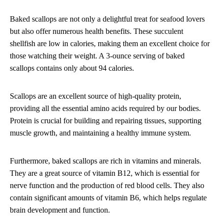
Baked scallops are not only a delightful treat for seafood lovers
but also offer numerous health benefits. These succulent
shellfish are low in calories, making them an excellent choice for
those watching their weight. A 3-ounce serving of baked
scallops contains only about 94 calories.
Scallops are an excellent source of high-quality protein,
providing all the essential amino acids required by our bodies.
Protein is crucial for building and repairing tissues, supporting
muscle growth, and maintaining a healthy immune system.
Furthermore, baked scallops are rich in vitamins and minerals.
They are a great source of vitamin B12, which is essential for
nerve function and the production of red blood cells. They also
contain significant amounts of vitamin B6, which helps regulate
brain development and function.