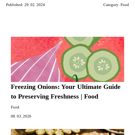
Published: 29. 02. 2024
Category:
Food
Freezing Onions: Your Ultimate Guide
to Preserving Freshness | Food
Food
08. 03. 2026