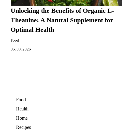
Unlocking the Benefits of Organic L-
Theanine: A Natural Supplement for
Optimal Health
Food
06. 03. 2026
Food
Health
Home
Recipes