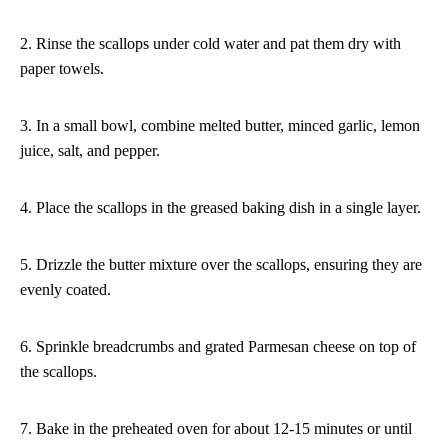
2. Rinse the scallops under cold water and pat them dry with
paper towels.
3. In a small bowl, combine melted butter, minced garlic, lemon
juice, salt, and pepper.
4. Place the scallops in the greased baking dish in a single layer.
5. Drizzle the butter mixture over the scallops, ensuring they are
evenly coated.
6. Sprinkle breadcrumbs and grated Parmesan cheese on top of
the scallops.
7. Bake in the preheated oven for about 12-15 minutes or until