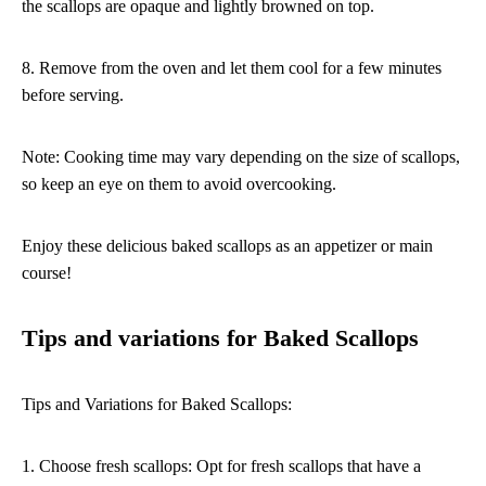
the scallops are opaque and lightly browned on top.
8. Remove from the oven and let them cool for a few minutes
before serving.
Note: Cooking time may vary depending on the size of scallops,
so keep an eye on them to avoid overcooking.
Enjoy these delicious baked scallops as an appetizer or main
course!
Tips and variations for Baked Scallops
Tips and Variations for Baked Scallops:
1. Choose fresh scallops: Opt for fresh scallops that have a