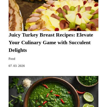
Juicy Turkey Breast Recipes: Elevate
Your Culinary Game with Succulent
Delights
Food
07. 03. 2026