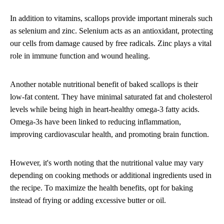
In addition to vitamins, scallops provide important minerals such
as selenium and zinc. Selenium acts as an antioxidant, protecting
our cells from damage caused by free radicals. Zinc plays a vital
role in immune function and wound healing.
Another notable nutritional benefit of baked scallops is their
low-fat content. They have minimal saturated fat and cholesterol
levels while being high in heart-healthy omega-3 fatty acids.
Omega-3s have been linked to reducing inflammation,
improving cardiovascular health, and promoting brain function.
However, it's worth noting that the nutritional value may vary
depending on cooking methods or additional ingredients used in
the recipe. To maximize the health benefits, opt for baking
instead of frying or adding excessive butter or oil.