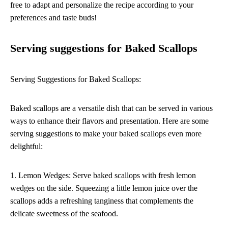
free to adapt and personalize the recipe according to your
preferences and taste buds!
Serving suggestions for Baked Scallops
Serving Suggestions for Baked Scallops:
Baked scallops are a versatile dish that can be served in various
ways to enhance their flavors and presentation. Here are some
serving suggestions to make your baked scallops even more
delightful:
1. Lemon Wedges: Serve baked scallops with fresh lemon
wedges on the side. Squeezing a little lemon juice over the
scallops adds a refreshing tanginess that complements the
delicate sweetness of the seafood.