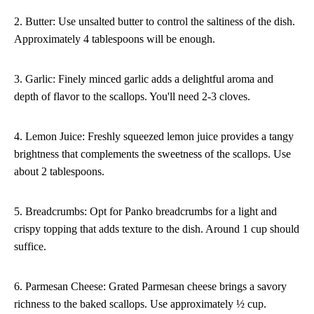
2. Butter: Use unsalted butter to control the saltiness of the dish.
Approximately 4 tablespoons will be enough.
3. Garlic: Finely minced garlic adds a delightful aroma and
depth of flavor to the scallops. You'll need 2-3 cloves.
4. Lemon Juice: Freshly squeezed lemon juice provides a tangy
brightness that complements the sweetness of the scallops. Use
about 2 tablespoons.
5. Breadcrumbs: Opt for Panko breadcrumbs for a light and
crispy topping that adds texture to the dish. Around 1 cup should
suffice.
6. Parmesan Cheese: Grated Parmesan cheese brings a savory
richness to the baked scallops. Use approximately ½ cup.