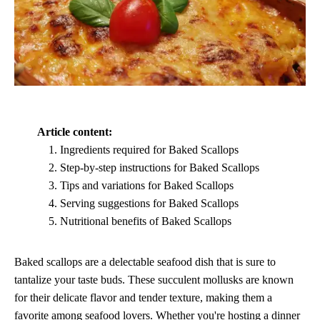
Article content:
Ingredients required for Baked Scallops
Step-by-step instructions for Baked Scallops
Tips and variations for Baked Scallops
Serving suggestions for Baked Scallops
Nutritional benefits of Baked Scallops
Baked scallops are a delectable seafood dish that is sure to
tantalize your taste buds. These succulent mollusks are known
for their delicate flavor and tender texture, making them a
favorite among seafood lovers. Whether you're hosting a dinner