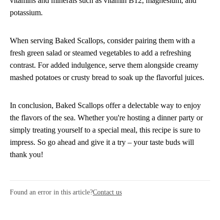
vitamins and minerals such as vitamin B12, magnesium, and
potassium.
When serving Baked Scallops, consider pairing them with a
fresh green salad or steamed vegetables to add a refreshing
contrast. For added indulgence, serve them alongside creamy
mashed potatoes or crusty bread to soak up the flavorful juices.
In conclusion, Baked Scallops offer a delectable way to enjoy
the flavors of the sea. Whether you're hosting a dinner party or
simply treating yourself to a special meal, this recipe is sure to
impress. So go ahead and give it a try – your taste buds will
thank you!
Found an error in this article?
Contact us