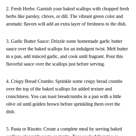
2. Fresh Herbs: Garnish your baked scallops with chopped fresh
herbs like parsley, chives, or dill. The vibrant green color and
aromatic flavors will add an extra layer of freshness to the dish.
3. Garlic Butter Sauce: Drizzle some homemade garlic butter
sauce over the baked scallops for an indulgent twist. Melt butter
in a pan, add minced garlic, and cook until fragrant. Pour this
flavorful sauce over the scallops just before serving.
4. Crispy Bread Crumbs: Sprinkle some crispy bread crumbs
over the top of the baked scallops for added texture and
crunchiness. You can toast breadcrumbs in a pan with a little
olive oil until golden brown before sprinkling them over the
dish.
5. Pasta or Risotto: Create a complete meal by serving baked