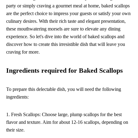
party or simply craving a gourmet meal at home, baked scallops
are the perfect choice to impress your guests or satisfy your own
culinary desires. With their rich taste and elegant presentation,
these mouthwatering morsels are sure to elevate any dining
experience. So let's dive into the world of baked scallops and
discover how to create this irresistible dish that will leave you
craving for more.
Ingredients required for Baked Scallops
To prepare this delectable dish, you will need the following
ingredients:
1. Fresh Scallops: Choose large, plump scallops for the best
flavor and texture. Aim for about 12-16 scallops, depending on
their size.