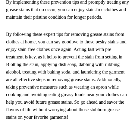
By implementing these prevention tips and promptly treating any
grease stains that do occur, you can enjoy stain-free clothes and
maintain their pristine condition for longer periods.
By following these expert tips for removing grease stains from
clothes at home, you can say goodbye to those pesky stains and
enjoy stain-free clothes once again. Acting fast with pre-
treatment is key, as it helps to prevent the stain from setting in.
Blotting the stain, applying dish soap, dabbing with rubbing
alcohol, treating with baking soda, and laundering the garment
are all effective steps in removing grease stains. Additionally,
taking preventive measures such as wearing an apron while
cooking and avoiding eating greasy foods near your clothes can
help you avoid future grease stains. So go ahead and savor the
flavors of life without worrying about those stubborn grease
stains on your favorite garments!