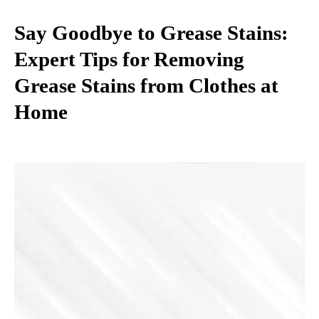
Say Goodbye to Grease Stains:
Expert Tips for Removing
Grease Stains from Clothes at
Home