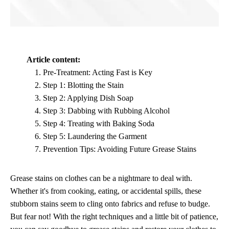
Article content:
Pre-Treatment: Acting Fast is Key
Step 1: Blotting the Stain
Step 2: Applying Dish Soap
Step 3: Dabbing with Rubbing Alcohol
Step 4: Treating with Baking Soda
Step 5: Laundering the Garment
Prevention Tips: Avoiding Future Grease Stains
Grease stains on clothes can be a nightmare to deal with.
Whether it's from cooking, eating, or accidental spills, these
stubborn stains seem to cling onto fabrics and refuse to budge.
But fear not! With the right techniques and a little bit of patience,