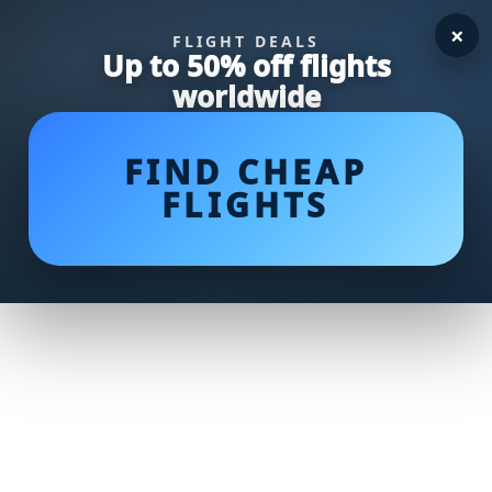
×
FLIGHT DEALS
Up to 50% off flights
worldwide
FIND CHEAP
FLIGHTS