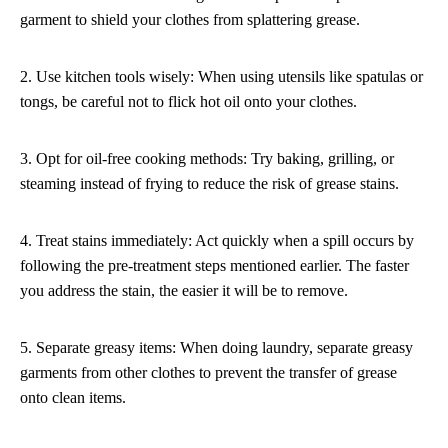
garment to shield your clothes from splattering grease.
2. Use kitchen tools wisely: When using utensils like spatulas or
tongs, be careful not to flick hot oil onto your clothes.
3. Opt for oil-free cooking methods: Try baking, grilling, or
steaming instead of frying to reduce the risk of grease stains.
4. Treat stains immediately: Act quickly when a spill occurs by
following the pre-treatment steps mentioned earlier. The faster
you address the stain, the easier it will be to remove.
5. Separate greasy items: When doing laundry, separate greasy
garments from other clothes to prevent the transfer of grease
onto clean items.