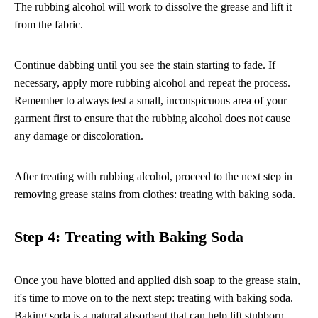
The rubbing alcohol will work to dissolve the grease and lift it
from the fabric.
Continue dabbing until you see the stain starting to fade. If
necessary, apply more rubbing alcohol and repeat the process.
Remember to always test a small, inconspicuous area of your
garment first to ensure that the rubbing alcohol does not cause
any damage or discoloration.
After treating with rubbing alcohol, proceed to the next step in
removing grease stains from clothes: treating with baking soda.
Step 4: Treating with Baking Soda
Once you have blotted and applied dish soap to the grease stain,
it's time to move on to the next step: treating with baking soda.
Baking soda is a natural absorbent that can help lift stubborn