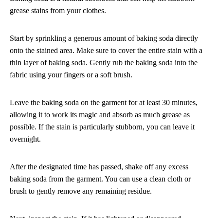
grease stains from your clothes.
Start by sprinkling a generous amount of baking soda directly
onto the stained area. Make sure to cover the entire stain with a
thin layer of baking soda. Gently rub the baking soda into the
fabric using your fingers or a soft brush.
Leave the baking soda on the garment for at least 30 minutes,
allowing it to work its magic and absorb as much grease as
possible. If the stain is particularly stubborn, you can leave it
overnight.
After the designated time has passed, shake off any excess
baking soda from the garment. You can use a clean cloth or
brush to gently remove any remaining residue.