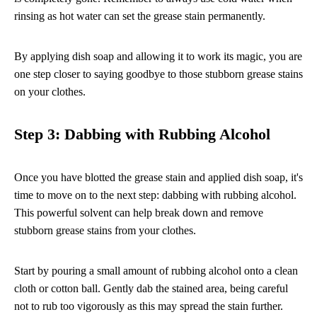
rinsing as hot water can set the grease stain permanently.
By applying dish soap and allowing it to work its magic, you are
one step closer to saying goodbye to those stubborn grease stains
on your clothes.
Step 3: Dabbing with Rubbing Alcohol
Once you have blotted the grease stain and applied dish soap, it's
time to move on to the next step: dabbing with rubbing alcohol.
This powerful solvent can help break down and remove
stubborn grease stains from your clothes.
Start by pouring a small amount of rubbing alcohol onto a clean
cloth or cotton ball. Gently dab the stained area, being careful
not to rub too vigorously as this may spread the stain further.