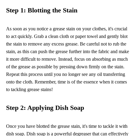
Step 1: Blotting the Stain
As soon as you notice a grease stain on your clothes, it's crucial
to act quickly. Grab a clean cloth or paper towel and gently blot
the stain to remove any excess grease. Be careful not to rub the
stain, as this can push the grease further into the fabric and make
it more difficult to remove. Instead, focus on absorbing as much
of the grease as possible by pressing down firmly on the stain.
Repeat this process until you no longer see any oil transferring
onto the cloth. Remember, time is of the essence when it comes
to tackling grease stains!
Step 2: Applying Dish Soap
Once you have blotted the grease stain, it's time to tackle it with
dish soap. Dish soap is a powerful degreaser that can effectively