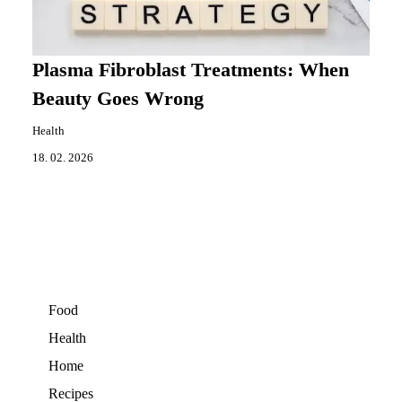
Plasma Fibroblast Treatments: When
Beauty Goes Wrong
Health
18. 02. 2026
Food
Health
Home
Recipes