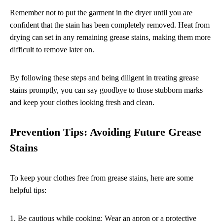
Remember not to put the garment in the dryer until you are
confident that the stain has been completely removed. Heat from
drying can set in any remaining grease stains, making them more
difficult to remove later on.
By following these steps and being diligent in treating grease
stains promptly, you can say goodbye to those stubborn marks
and keep your clothes looking fresh and clean.
Prevention Tips: Avoiding Future Grease
Stains
To keep your clothes free from grease stains, here are some
helpful tips:
1. Be cautious while cooking: Wear an apron or a protective