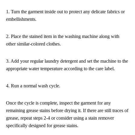
1. Turn the garment inside out to protect any delicate fabrics or
embellishments.
2. Place the stained item in the washing machine along with
other similar-colored clothes.
3. Add your regular laundry detergent and set the machine to the
appropriate water temperature according to the care label.
4. Run a normal wash cycle.
Once the cycle is complete, inspect the garment for any
remaining grease stains before drying it. If there are still traces of
grease, repeat steps 2-4 or consider using a stain remover
specifically designed for grease stains.