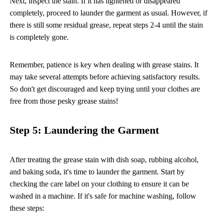
Next, inspect the stain. If it has lightened or disappeared
completely, proceed to launder the garment as usual. However, if
there is still some residual grease, repeat steps 2-4 until the stain
is completely gone.
Remember, patience is key when dealing with grease stains. It
may take several attempts before achieving satisfactory results.
So don't get discouraged and keep trying until your clothes are
free from those pesky grease stains!
Step 5: Laundering the Garment
After treating the grease stain with dish soap, rubbing alcohol,
and baking soda, it's time to launder the garment. Start by
checking the care label on your clothing to ensure it can be
washed in a machine. If it's safe for machine washing, follow
these steps: