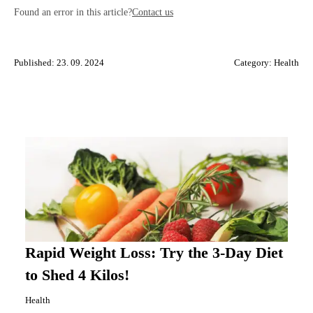
Found an error in this article?
Contact us
Published: 23. 09. 2024
Category:
Health
Rapid Weight Loss: Try the 3-Day Diet
to Shed 4 Kilos!
Health