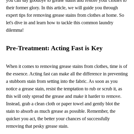
you can say goodbye to grease stains and restore your clothes to
their former glory. In this article, we will guide you through
expert tips for removing grease stains from clothes at home. So
let's dive in and learn how to tackle this common laundry
dilemma!
Pre-Treatment: Acting Fast is Key
When it comes to removing grease stains from clothes, time is of
the essence. Acting fast can make all the difference in preventing
a stubborn stain from setting into the fabric. As soon as you
notice a grease stain, resist the temptation to rub or scrub it, as
this will only spread the grease and make it harder to remove.
Instead, grab a clean cloth or paper towel and gently blot the
stain to absorb as much grease as possible. Remember, the
quicker you act, the better your chances of successfully
removing that pesky grease stain.