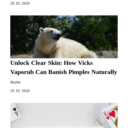
20. 02. 2026
Unlock Clear Skin: How Vicks
Vaporub Can Banish Pimples Naturally
Health
19. 02. 2026