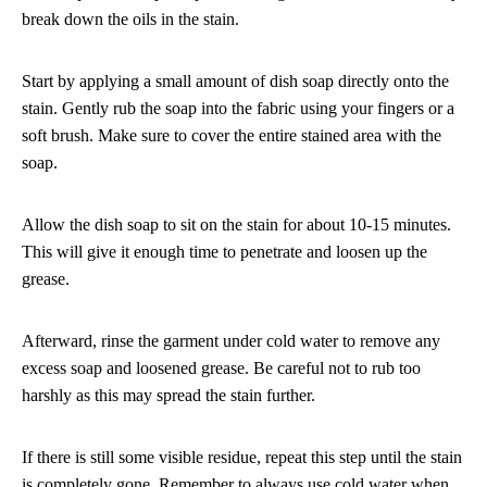
break down the oils in the stain.
Start by applying a small amount of dish soap directly onto the
stain. Gently rub the soap into the fabric using your fingers or a
soft brush. Make sure to cover the entire stained area with the
soap.
Allow the dish soap to sit on the stain for about 10-15 minutes.
This will give it enough time to penetrate and loosen up the
grease.
Afterward, rinse the garment under cold water to remove any
excess soap and loosened grease. Be careful not to rub too
harshly as this may spread the stain further.
If there is still some visible residue, repeat this step until the stain
is completely gone. Remember to always use cold water when