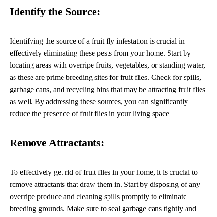
Identify the Source:
Identifying the source of a fruit fly infestation is crucial in
effectively eliminating these pests from your home. Start by
locating areas with overripe fruits, vegetables, or standing water,
as these are prime breeding sites for fruit flies. Check for spills,
garbage cans, and recycling bins that may be attracting fruit flies
as well. By addressing these sources, you can significantly
reduce the presence of fruit flies in your living space.
Remove Attractants:
To effectively get rid of fruit flies in your home, it is crucial to
remove attractants that draw them in. Start by disposing of any
overripe produce and cleaning spills promptly to eliminate
breeding grounds. Make sure to seal garbage cans tightly and