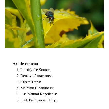
Article content:
Identify the Source:
Remove Attractants:
Create Traps:
Maintain Cleanliness:
Use Natural Repellents:
Seek Professional Help: