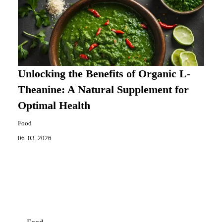
Unlocking the Benefits of Organic L-
Theanine: A Natural Supplement for
Optimal Health
Food
06. 03. 2026