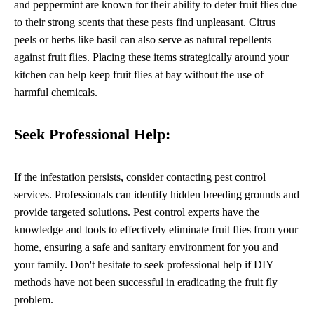
and peppermint are known for their ability to deter fruit flies due
to their strong scents that these pests find unpleasant. Citrus
peels or herbs like basil can also serve as natural repellents
against fruit flies. Placing these items strategically around your
kitchen can help keep fruit flies at bay without the use of
harmful chemicals.
Seek Professional Help:
If the infestation persists, consider contacting pest control
services. Professionals can identify hidden breeding grounds and
provide targeted solutions. Pest control experts have the
knowledge and tools to effectively eliminate fruit flies from your
home, ensuring a safe and sanitary environment for you and
your family. Don't hesitate to seek professional help if DIY
methods have not been successful in eradicating the fruit fly
problem.