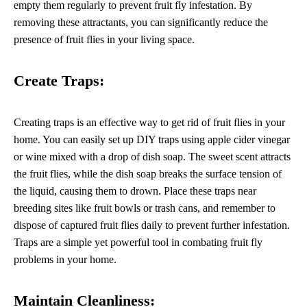
empty them regularly to prevent fruit fly infestation. By
removing these attractants, you can significantly reduce the
presence of fruit flies in your living space.
Create Traps:
Creating traps is an effective way to get rid of fruit flies in your
home. You can easily set up DIY traps using apple cider vinegar
or wine mixed with a drop of dish soap. The sweet scent attracts
the fruit flies, while the dish soap breaks the surface tension of
the liquid, causing them to drown. Place these traps near
breeding sites like fruit bowls or trash cans, and remember to
dispose of captured fruit flies daily to prevent further infestation.
Traps are a simple yet powerful tool in combating fruit fly
problems in your home.
Maintain Cleanliness: