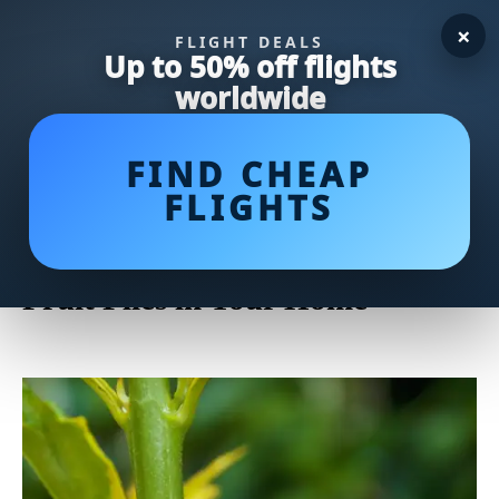
×
FLIGHT DEALS
Up to 50% off flights
worldwide
FIND CHEAP
FLIGHTS
Say Goodbye to Fruit Flies:
Effective Ways to Get Rid of
Fruit Flies in Your Home