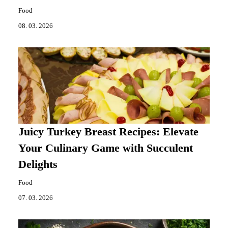
Food
08. 03. 2026
Juicy Turkey Breast Recipes: Elevate
Your Culinary Game with Succulent
Delights
Food
07. 03. 2026