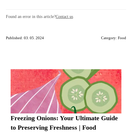
Found an error in this article?
Contact us
Published: 03. 05. 2024
Category:
Food
Freezing Onions: Your Ultimate Guide
to Preserving Freshness | Food