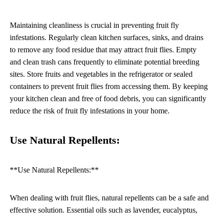
Maintaining cleanliness is crucial in preventing fruit fly
infestations. Regularly clean kitchen surfaces, sinks, and drains
to remove any food residue that may attract fruit flies. Empty
and clean trash cans frequently to eliminate potential breeding
sites. Store fruits and vegetables in the refrigerator or sealed
containers to prevent fruit flies from accessing them. By keeping
your kitchen clean and free of food debris, you can significantly
reduce the risk of fruit fly infestations in your home.
Use Natural Repellents:
**Use Natural Repellents:**
When dealing with fruit flies, natural repellents can be a safe and
effective solution. Essential oils such as lavender, eucalyptus,