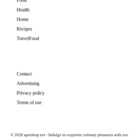
Food
Health
Home
Recipes
TravelFood
Contact
Advertising
Privacy policy
Terms of use
© 2026 apetshop.net - Indulge in exquisite culinary pleasures with our