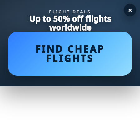
×
FLIGHT DEALS
Up to 50% off flights
worldwide
FIND CHEAP
FLIGHTS