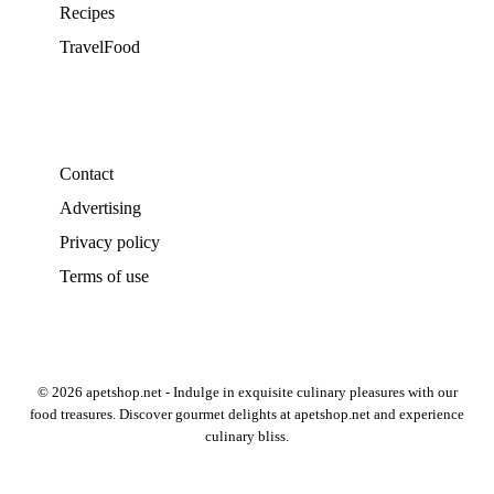
Recipes
TravelFood
Contact
Advertising
Privacy policy
Terms of use
© 2026 apetshop.net - Indulge in exquisite culinary pleasures with our
food treasures. Discover gourmet delights at apetshop.net and experience
culinary bliss.