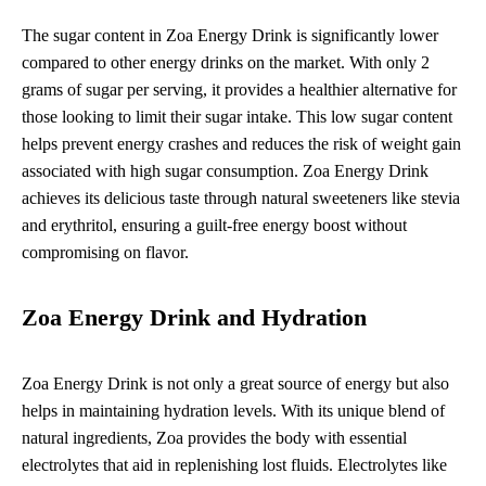
The sugar content in Zoa Energy Drink is significantly lower
compared to other energy drinks on the market. With only 2
grams of sugar per serving, it provides a healthier alternative for
those looking to limit their sugar intake. This low sugar content
helps prevent energy crashes and reduces the risk of weight gain
associated with high sugar consumption. Zoa Energy Drink
achieves its delicious taste through natural sweeteners like stevia
and erythritol, ensuring a guilt-free energy boost without
compromising on flavor.
Zoa Energy Drink and Hydration
Zoa Energy Drink is not only a great source of energy but also
helps in maintaining hydration levels. With its unique blend of
natural ingredients, Zoa provides the body with essential
electrolytes that aid in replenishing lost fluids. Electrolytes like