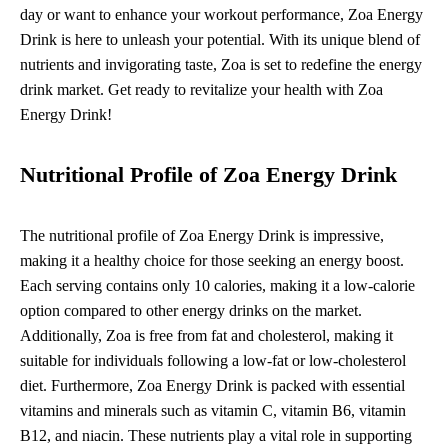
day or want to enhance your workout performance, Zoa Energy
Drink is here to unleash your potential. With its unique blend of
nutrients and invigorating taste, Zoa is set to redefine the energy
drink market. Get ready to revitalize your health with Zoa
Energy Drink!
Nutritional Profile of Zoa Energy Drink
The nutritional profile of Zoa Energy Drink is impressive,
making it a healthy choice for those seeking an energy boost.
Each serving contains only 10 calories, making it a low-calorie
option compared to other energy drinks on the market.
Additionally, Zoa is free from fat and cholesterol, making it
suitable for individuals following a low-fat or low-cholesterol
diet. Furthermore, Zoa Energy Drink is packed with essential
vitamins and minerals such as vitamin C, vitamin B6, vitamin
B12, and niacin. These nutrients play a vital role in supporting