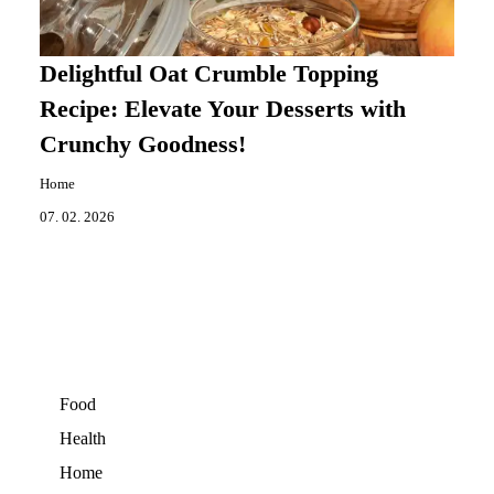
Delightful Oat Crumble Topping
Recipe: Elevate Your Desserts with
Crunchy Goodness!
Home
07. 02. 2026
Food
Health
Home