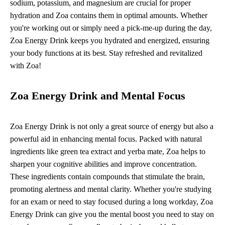
sodium, potassium, and magnesium are crucial for proper
hydration and Zoa contains them in optimal amounts. Whether
you're working out or simply need a pick-me-up during the day,
Zoa Energy Drink keeps you hydrated and energized, ensuring
your body functions at its best. Stay refreshed and revitalized
with Zoa!
Zoa Energy Drink and Mental Focus
Zoa Energy Drink is not only a great source of energy but also a
powerful aid in enhancing mental focus. Packed with natural
ingredients like green tea extract and yerba mate, Zoa helps to
sharpen your cognitive abilities and improve concentration.
These ingredients contain compounds that stimulate the brain,
promoting alertness and mental clarity. Whether you're studying
for an exam or need to stay focused during a long workday, Zoa
Energy Drink can give you the mental boost you need to stay on