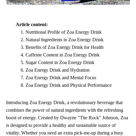
Article content:
Nutritional Profile of Zoa Energy Drink
Natural Ingredients in Zoa Energy Drink
Benefits of Zoa Energy Drink for Health
Caffeine Content in Zoa Energy Drink
Sugar Content in Zoa Energy Drink
Zoa Energy Drink and Hydration
Zoa Energy Drink and Mental Focus
Zoa Energy Drink and Physical Performance
Introducing Zoa Energy Drink, a revolutionary beverage that
combines the power of natural ingredients with the refreshing
boost of energy. Created by Dwayne "The Rock" Johnson, Zoa
is designed to provide a healthy and sustainable source of
vitality. Whether you need an extra pick-me-up during a busy