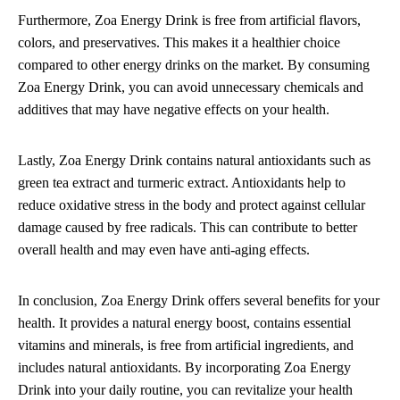
Furthermore, Zoa Energy Drink is free from artificial flavors,
colors, and preservatives. This makes it a healthier choice
compared to other energy drinks on the market. By consuming
Zoa Energy Drink, you can avoid unnecessary chemicals and
additives that may have negative effects on your health.
Lastly, Zoa Energy Drink contains natural antioxidants such as
green tea extract and turmeric extract. Antioxidants help to
reduce oxidative stress in the body and protect against cellular
damage caused by free radicals. This can contribute to better
overall health and may even have anti-aging effects.
In conclusion, Zoa Energy Drink offers several benefits for your
health. It provides a natural energy boost, contains essential
vitamins and minerals, is free from artificial ingredients, and
includes natural antioxidants. By incorporating Zoa Energy
Drink into your daily routine, you can revitalize your health