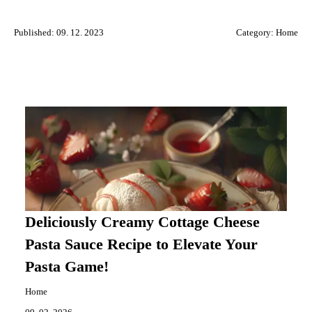
Published: 09. 12. 2023
Category:
Home
Deliciously Creamy Cottage Cheese
Pasta Sauce Recipe to Elevate Your
Pasta Game!
Home