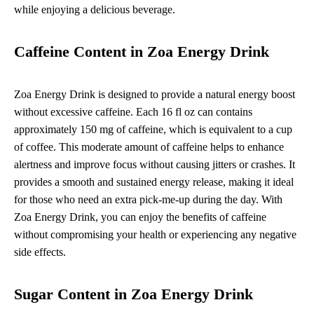
while enjoying a delicious beverage.
Caffeine Content in Zoa Energy Drink
Zoa Energy Drink is designed to provide a natural energy boost
without excessive caffeine. Each 16 fl oz can contains
approximately 150 mg of caffeine, which is equivalent to a cup
of coffee. This moderate amount of caffeine helps to enhance
alertness and improve focus without causing jitters or crashes. It
provides a smooth and sustained energy release, making it ideal
for those who need an extra pick-me-up during the day. With
Zoa Energy Drink, you can enjoy the benefits of caffeine
without compromising your health or experiencing any negative
side effects.
Sugar Content in Zoa Energy Drink