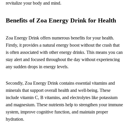
revitalize your body and mind.
Benefits of Zoa Energy Drink for Health
Zoa Energy Drink offers numerous benefits for your health.
Firstly, it provides a natural energy boost without the crash that
is often associated with other energy drinks. This means you can
stay alert and focused throughout the day without experiencing
any sudden drops in energy levels.
Secondly, Zoa Energy Drink contains essential vitamins and
minerals that support overall health and well-being. These
include vitamin C, B vitamins, and electrolytes like potassium
and magnesium. These nutrients help to strengthen your immune
system, improve cognitive function, and maintain proper
hydration.