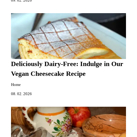
09. 02. 2026
Deliciously Dairy-Free: Indulge in Our
Vegan Cheesecake Recipe
Home
08. 02. 2026