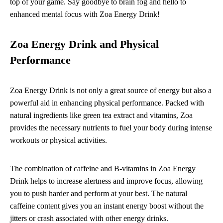
top of your game. Say goodbye to brain fog and hello to
enhanced mental focus with Zoa Energy Drink!
Zoa Energy Drink and Physical
Performance
Zoa Energy Drink is not only a great source of energy but also a
powerful aid in enhancing physical performance. Packed with
natural ingredients like green tea extract and vitamins, Zoa
provides the necessary nutrients to fuel your body during intense
workouts or physical activities.
The combination of caffeine and B-vitamins in Zoa Energy
Drink helps to increase alertness and improve focus, allowing
you to push harder and perform at your best. The natural
caffeine content gives you an instant energy boost without the
jitters or crash associated with other energy drinks.