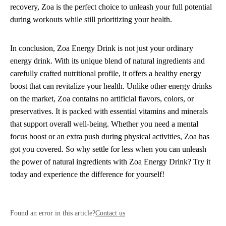
recovery, Zoa is the perfect choice to unleash your full potential
during workouts while still prioritizing your health.
In conclusion, Zoa Energy Drink is not just your ordinary
energy drink. With its unique blend of natural ingredients and
carefully crafted nutritional profile, it offers a healthy energy
boost that can revitalize your health. Unlike other energy drinks
on the market, Zoa contains no artificial flavors, colors, or
preservatives. It is packed with essential vitamins and minerals
that support overall well-being. Whether you need a mental
focus boost or an extra push during physical activities, Zoa has
got you covered. So why settle for less when you can unleash
the power of natural ingredients with Zoa Energy Drink? Try it
today and experience the difference for yourself!
Found an error in this article?
Contact us