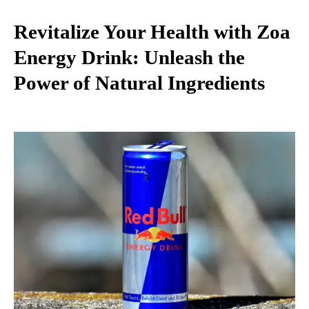
Revitalize Your Health with Zoa
Energy Drink: Unleash the
Power of Natural Ingredients