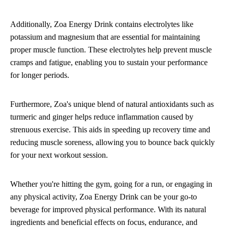
Additionally, Zoa Energy Drink contains electrolytes like
potassium and magnesium that are essential for maintaining
proper muscle function. These electrolytes help prevent muscle
cramps and fatigue, enabling you to sustain your performance
for longer periods.
Furthermore, Zoa's unique blend of natural antioxidants such as
turmeric and ginger helps reduce inflammation caused by
strenuous exercise. This aids in speeding up recovery time and
reducing muscle soreness, allowing you to bounce back quickly
for your next workout session.
Whether you're hitting the gym, going for a run, or engaging in
any physical activity, Zoa Energy Drink can be your go-to
beverage for improved physical performance. With its natural
ingredients and beneficial effects on focus, endurance, and