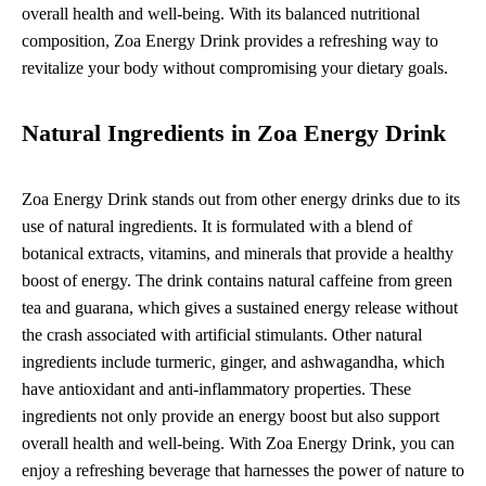
overall health and well-being. With its balanced nutritional
composition, Zoa Energy Drink provides a refreshing way to
revitalize your body without compromising your dietary goals.
Natural Ingredients in Zoa Energy Drink
Zoa Energy Drink stands out from other energy drinks due to its
use of natural ingredients. It is formulated with a blend of
botanical extracts, vitamins, and minerals that provide a healthy
boost of energy. The drink contains natural caffeine from green
tea and guarana, which gives a sustained energy release without
the crash associated with artificial stimulants. Other natural
ingredients include turmeric, ginger, and ashwagandha, which
have antioxidant and anti-inflammatory properties. These
ingredients not only provide an energy boost but also support
overall health and well-being. With Zoa Energy Drink, you can
enjoy a refreshing beverage that harnesses the power of nature to