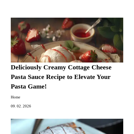
Deliciously Creamy Cottage Cheese
Pasta Sauce Recipe to Elevate Your
Pasta Game!
Home
09. 02. 2026