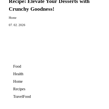
Recipe: Elevate Your Desserts with
Crunchy Goodness!
Home
07. 02. 2026
Food
Health
Home
Recipes
TravelFood