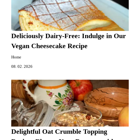
Deliciously Dairy-Free: Indulge in Our
Vegan Cheesecake Recipe
Home
08. 02. 2026
Delightful Oat Crumble Topping