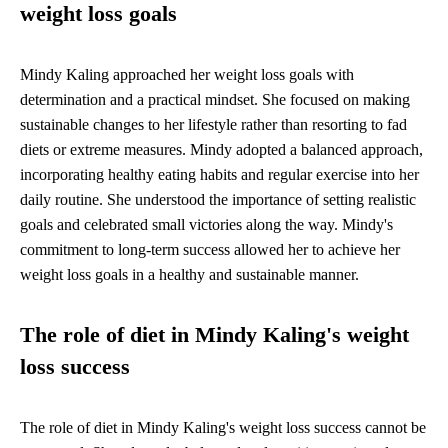
weight loss goals
Mindy Kaling approached her weight loss goals with
determination and a practical mindset. She focused on making
sustainable changes to her lifestyle rather than resorting to fad
diets or extreme measures. Mindy adopted a balanced approach,
incorporating healthy eating habits and regular exercise into her
daily routine. She understood the importance of setting realistic
goals and celebrated small victories along the way. Mindy's
commitment to long-term success allowed her to achieve her
weight loss goals in a healthy and sustainable manner.
The role of diet in Mindy Kaling's weight
loss success
The role of diet in Mindy Kaling's weight loss success cannot be