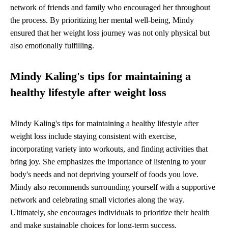
network of friends and family who encouraged her throughout
the process. By prioritizing her mental well-being, Mindy
ensured that her weight loss journey was not only physical but
also emotionally fulfilling.
Mindy Kaling's tips for maintaining a
healthy lifestyle after weight loss
Mindy Kaling's tips for maintaining a healthy lifestyle after
weight loss include staying consistent with exercise,
incorporating variety into workouts, and finding activities that
bring joy. She emphasizes the importance of listening to your
body's needs and not depriving yourself of foods you love.
Mindy also recommends surrounding yourself with a supportive
network and celebrating small victories along the way.
Ultimately, she encourages individuals to prioritize their health
and make sustainable choices for long-term success.