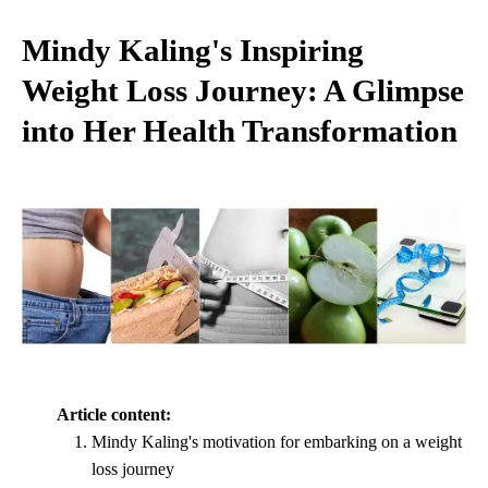
Mindy Kaling's Inspiring
Weight Loss Journey: A Glimpse
into Her Health Transformation
Article content:
Mindy Kaling's motivation for embarking on a weight
loss journey