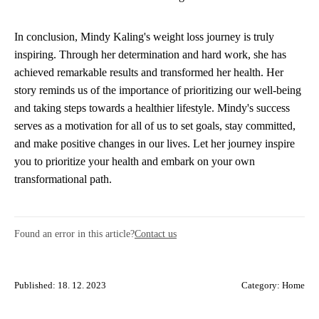
In conclusion, Mindy Kaling's weight loss journey is truly
inspiring. Through her determination and hard work, she has
achieved remarkable results and transformed her health. Her
story reminds us of the importance of prioritizing our well-being
and taking steps towards a healthier lifestyle. Mindy's success
serves as a motivation for all of us to set goals, stay committed,
and make positive changes in our lives. Let her journey inspire
you to prioritize your health and embark on your own
transformational path.
Found an error in this article?
Contact us
Published: 18. 12. 2023
Category:
Home