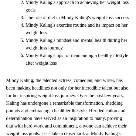
Mindy Kaling's approach to achieving her weight loss
goals
The role of diet in Mindy Kaling's weight loss success
Mindy Kaling's exercise routine and its impact on her
weight loss
Mindy Kaling's mindset and mental health during her
weight loss journey
Mindy Kaling's tips for maintaining a healthy lifestyle
after weight loss
Mindy Kaling, the talented actress, comedian, and writer, has
been making headlines not only for her incredible talent but also
for her inspiring weight loss journey. Over the past few years,
Kaling has undergone a remarkable transformation, shedding
pounds and embracing a healthier lifestyle. Her dedication and
determination have served as an inspiration to many, proving
that with hard work and commitment, anyone can achieve their
weight loss goals. Let's take a closer look at Mindy Kaling's