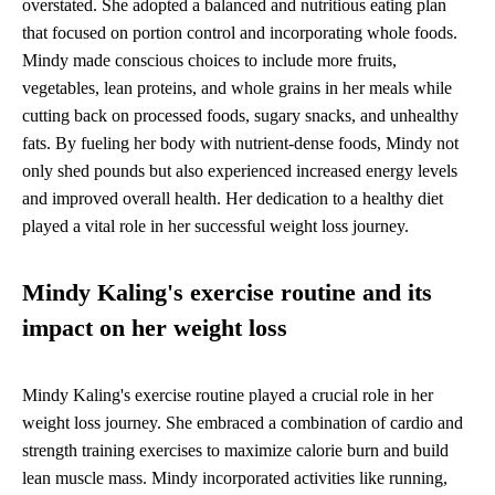
overstated. She adopted a balanced and nutritious eating plan
that focused on portion control and incorporating whole foods.
Mindy made conscious choices to include more fruits,
vegetables, lean proteins, and whole grains in her meals while
cutting back on processed foods, sugary snacks, and unhealthy
fats. By fueling her body with nutrient-dense foods, Mindy not
only shed pounds but also experienced increased energy levels
and improved overall health. Her dedication to a healthy diet
played a vital role in her successful weight loss journey.
Mindy Kaling's exercise routine and its
impact on her weight loss
Mindy Kaling's exercise routine played a crucial role in her
weight loss journey. She embraced a combination of cardio and
strength training exercises to maximize calorie burn and build
lean muscle mass. Mindy incorporated activities like running,