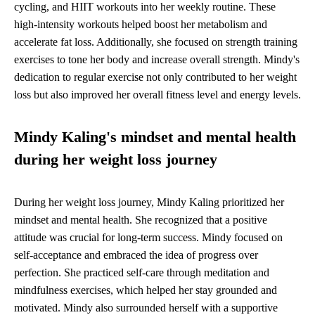
cycling, and HIIT workouts into her weekly routine. These
high-intensity workouts helped boost her metabolism and
accelerate fat loss. Additionally, she focused on strength training
exercises to tone her body and increase overall strength. Mindy's
dedication to regular exercise not only contributed to her weight
loss but also improved her overall fitness level and energy levels.
Mindy Kaling's mindset and mental health
during her weight loss journey
During her weight loss journey, Mindy Kaling prioritized her
mindset and mental health. She recognized that a positive
attitude was crucial for long-term success. Mindy focused on
self-acceptance and embraced the idea of progress over
perfection. She practiced self-care through meditation and
mindfulness exercises, which helped her stay grounded and
motivated. Mindy also surrounded herself with a supportive