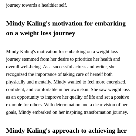
journey towards a healthier self.
Mindy Kaling's motivation for embarking
on a weight loss journey
Mindy Kaling's motivation for embarking on a weight loss
journey stemmed from her desire to prioritize her health and
overall well-being. As a successful actress and writer, she
recognized the importance of taking care of herself both
physically and mentally. Mindy wanted to feel more energized,
confident, and comfortable in her own skin. She saw weight loss
as an opportunity to improve her quality of life and set a positive
example for others. With determination and a clear vision of her
goals, Mindy embarked on her inspiring transformation journey.
Mindy Kaling's approach to achieving her