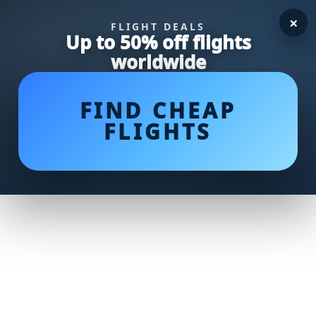
×
FLIGHT DEALS
Up to 50% off flights
worldwide
FIND CHEAP
FLIGHTS