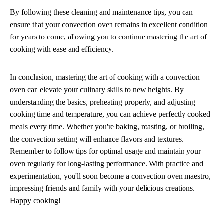
By following these cleaning and maintenance tips, you can
ensure that your convection oven remains in excellent condition
for years to come, allowing you to continue mastering the art of
cooking with ease and efficiency.
In conclusion, mastering the art of cooking with a convection
oven can elevate your culinary skills to new heights. By
understanding the basics, preheating properly, and adjusting
cooking time and temperature, you can achieve perfectly cooked
meals every time. Whether you're baking, roasting, or broiling,
the convection setting will enhance flavors and textures.
Remember to follow tips for optimal usage and maintain your
oven regularly for long-lasting performance. With practice and
experimentation, you'll soon become a convection oven maestro,
impressing friends and family with your delicious creations.
Happy cooking!