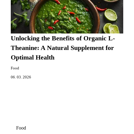
Unlocking the Benefits of Organic L-
Theanine: A Natural Supplement for
Optimal Health
Food
06. 03. 2026
Food