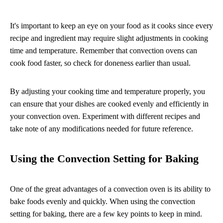
It's important to keep an eye on your food as it cooks since every
recipe and ingredient may require slight adjustments in cooking
time and temperature. Remember that convection ovens can
cook food faster, so check for doneness earlier than usual.
By adjusting your cooking time and temperature properly, you
can ensure that your dishes are cooked evenly and efficiently in
your convection oven. Experiment with different recipes and
take note of any modifications needed for future reference.
Using the Convection Setting for Baking
One of the great advantages of a convection oven is its ability to
bake foods evenly and quickly. When using the convection
setting for baking, there are a few key points to keep in mind.