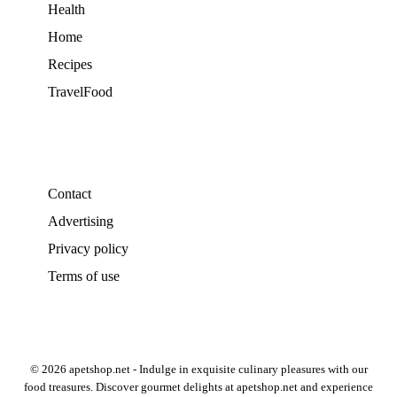
Health
Home
Recipes
TravelFood
Contact
Advertising
Privacy policy
Terms of use
© 2026 apetshop.net - Indulge in exquisite culinary pleasures with our
food treasures. Discover gourmet delights at apetshop.net and experience