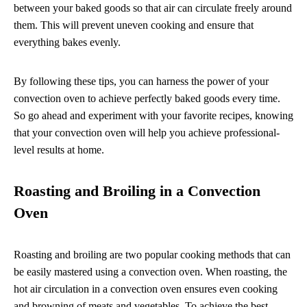
between your baked goods so that air can circulate freely around
them. This will prevent uneven cooking and ensure that
everything bakes evenly.
By following these tips, you can harness the power of your
convection oven to achieve perfectly baked goods every time.
So go ahead and experiment with your favorite recipes, knowing
that your convection oven will help you achieve professional-
level results at home.
Roasting and Broiling in a Convection
Oven
Roasting and broiling are two popular cooking methods that can
be easily mastered using a convection oven. When roasting, the
hot air circulation in a convection oven ensures even cooking
and browning of meats and vegetables. To achieve the best