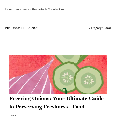
Found an error in this article?
Contact us
Published: 11. 12. 2023
Category:
Food
Freezing Onions: Your Ultimate Guide
to Preserving Freshness | Food
Food