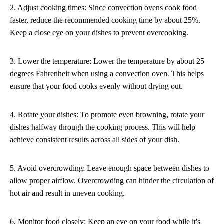
2. Adjust cooking times: Since convection ovens cook food
faster, reduce the recommended cooking time by about 25%.
Keep a close eye on your dishes to prevent overcooking.
3. Lower the temperature: Lower the temperature by about 25
degrees Fahrenheit when using a convection oven. This helps
ensure that your food cooks evenly without drying out.
4. Rotate your dishes: To promote even browning, rotate your
dishes halfway through the cooking process. This will help
achieve consistent results across all sides of your dish.
5. Avoid overcrowding: Leave enough space between dishes to
allow proper airflow. Overcrowding can hinder the circulation of
hot air and result in uneven cooking.
6. Monitor food closely: Keep an eye on your food while it's