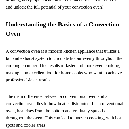
and unlock the full potential of your convection oven!
Understanding the Basics of a Convection
Oven
A convection oven is a modern kitchen appliance that utilizes a
fan and exhaust system to circulate hot air evenly throughout the
cooking chamber. This results in faster and more even cooking,
making it an excellent tool for home cooks who want to achieve
professional-level results.
The main difference between a conventional oven and a
convection oven lies in how heat is distributed. In a conventional
oven, heat rises from the bottom and gradually spreads
throughout the oven. This can lead to uneven cooking, with hot
spots and cooler areas.