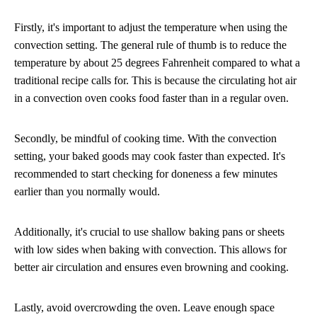
Firstly, it's important to adjust the temperature when using the
convection setting. The general rule of thumb is to reduce the
temperature by about 25 degrees Fahrenheit compared to what a
traditional recipe calls for. This is because the circulating hot air
in a convection oven cooks food faster than in a regular oven.
Secondly, be mindful of cooking time. With the convection
setting, your baked goods may cook faster than expected. It's
recommended to start checking for doneness a few minutes
earlier than you normally would.
Additionally, it's crucial to use shallow baking pans or sheets
with low sides when baking with convection. This allows for
better air circulation and ensures even browning and cooking.
Lastly, avoid overcrowding the oven. Leave enough space