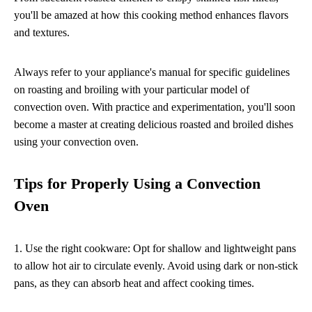
you'll be amazed at how this cooking method enhances flavors
and textures.
Always refer to your appliance's manual for specific guidelines
on roasting and broiling with your particular model of
convection oven. With practice and experimentation, you'll soon
become a master at creating delicious roasted and broiled dishes
using your convection oven.
Tips for Properly Using a Convection
Oven
1. Use the right cookware: Opt for shallow and lightweight pans
to allow hot air to circulate evenly. Avoid using dark or non-stick
pans, as they can absorb heat and affect cooking times.