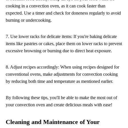
cooking in a convection oven, as it can cook faster than
expected. Use a timer and check for doneness regularly to avoid
burning or undercooking.
7. Use lower racks for delicate items: If you're baking delicate
items like pastries or cakes, place them on lower racks to prevent
excessive browning or burning due to direct heat exposure.
8. Adjust recipes accordingly: When using recipes designed for
conventional ovens, make adjustments for convection cooking
by reducing both time and temperature as mentioned earlier.
By following these tips, you'll be able to make the most out of
your convection oven and create delicious meals with ease!
Cleaning and Maintenance of Your