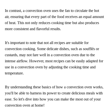
In contrast, a convection oven uses the fan to circulate the hot
air, ensuring that every part of the food receives an equal amount
of heat. This not only reduces cooking time but also produces
more consistent and flavorful results.
It's important to note that not all recipes are suitable for
convection cooking. Some delicate dishes, such as soufflés or
custards, may not fare well in a convection oven due to the
intense airflow. However, most recipes can be easily adapted for
use in a convection oven by adjusting the cooking time and
temperature.
By understanding these basics of how a convection oven works,
you'll be able to harness its power to create delicious meals with
ease. So let's dive into how you can make the most out of your
convection oven at home!