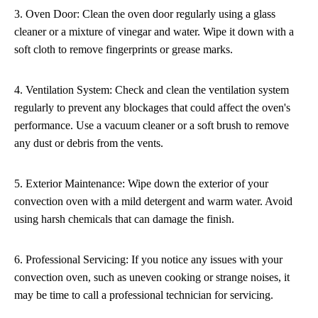
3. Oven Door: Clean the oven door regularly using a glass
cleaner or a mixture of vinegar and water. Wipe it down with a
soft cloth to remove fingerprints or grease marks.
4. Ventilation System: Check and clean the ventilation system
regularly to prevent any blockages that could affect the oven's
performance. Use a vacuum cleaner or a soft brush to remove
any dust or debris from the vents.
5. Exterior Maintenance: Wipe down the exterior of your
convection oven with a mild detergent and warm water. Avoid
using harsh chemicals that can damage the finish.
6. Professional Servicing: If you notice any issues with your
convection oven, such as uneven cooking or strange noises, it
may be time to call a professional technician for servicing.