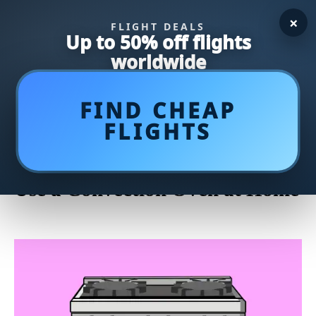
×
FLIGHT DEALS
Up to 50% off flights
worldwide
FIND CHEAP
FLIGHTS
Master the Art of Cooking: A
Step-by-Step Guide on How to
Use a Convection Oven at Home