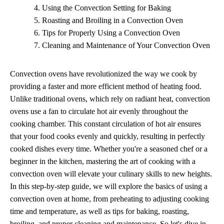
Using the Convection Setting for Baking
Roasting and Broiling in a Convection Oven
Tips for Properly Using a Convection Oven
Cleaning and Maintenance of Your Convection Oven
Convection ovens have revolutionized the way we cook by
providing a faster and more efficient method of heating food.
Unlike traditional ovens, which rely on radiant heat, convection
ovens use a fan to circulate hot air evenly throughout the
cooking chamber. This constant circulation of hot air ensures
that your food cooks evenly and quickly, resulting in perfectly
cooked dishes every time. Whether you're a seasoned chef or a
beginner in the kitchen, mastering the art of cooking with a
convection oven will elevate your culinary skills to new heights.
In this step-by-step guide, we will explore the basics of using a
convection oven at home, from preheating to adjusting cooking
time and temperature, as well as tips for baking, roasting,
broiling, and proper cleaning and maintenance. So let's dive in