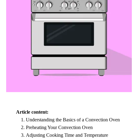
Article content:
Understanding the Basics of a Convection Oven
Preheating Your Convection Oven
Adjusting Cooking Time and Temperature