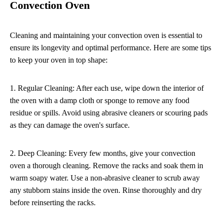
Convection Oven
Cleaning and maintaining your convection oven is essential to
ensure its longevity and optimal performance. Here are some tips
to keep your oven in top shape:
1. Regular Cleaning: After each use, wipe down the interior of
the oven with a damp cloth or sponge to remove any food
residue or spills. Avoid using abrasive cleaners or scouring pads
as they can damage the oven's surface.
2. Deep Cleaning: Every few months, give your convection
oven a thorough cleaning. Remove the racks and soak them in
warm soapy water. Use a non-abrasive cleaner to scrub away
any stubborn stains inside the oven. Rinse thoroughly and dry
before reinserting the racks.