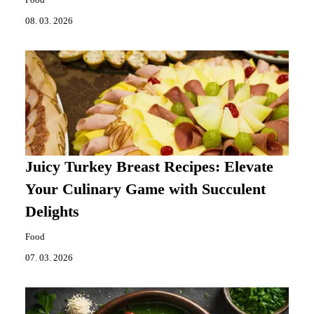
08. 03. 2026
Juicy Turkey Breast Recipes: Elevate
Your Culinary Game with Succulent
Delights
Food
07. 03. 2026