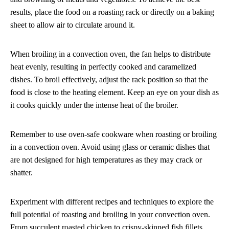
results, place the food on a roasting rack or directly on a baking
sheet to allow air to circulate around it.
When broiling in a convection oven, the fan helps to distribute
heat evenly, resulting in perfectly cooked and caramelized
dishes. To broil effectively, adjust the rack position so that the
food is close to the heating element. Keep an eye on your dish as
it cooks quickly under the intense heat of the broiler.
Remember to use oven-safe cookware when roasting or broiling
in a convection oven. Avoid using glass or ceramic dishes that
are not designed for high temperatures as they may crack or
shatter.
Experiment with different recipes and techniques to explore the
full potential of roasting and broiling in your convection oven.
From succulent roasted chicken to crispy-skinned fish fillets,