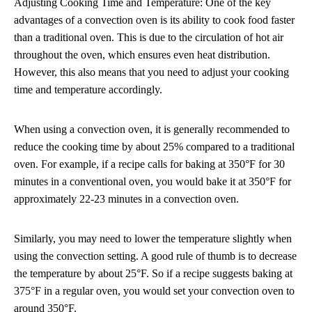
Adjusting Cooking Time and Temperature: One of the key
advantages of a convection oven is its ability to cook food faster
than a traditional oven. This is due to the circulation of hot air
throughout the oven, which ensures even heat distribution.
However, this also means that you need to adjust your cooking
time and temperature accordingly.
When using a convection oven, it is generally recommended to
reduce the cooking time by about 25% compared to a traditional
oven. For example, if a recipe calls for baking at 350°F for 30
minutes in a conventional oven, you would bake it at 350°F for
approximately 22-23 minutes in a convection oven.
Similarly, you may need to lower the temperature slightly when
using the convection setting. A good rule of thumb is to decrease
the temperature by about 25°F. So if a recipe suggests baking at
375°F in a regular oven, you would set your convection oven to
around 350°F.