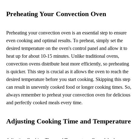
Preheating Your Convection Oven
Preheating your convection oven is an essential step to ensure
even cooking and optimal results. To preheat, simply set the
desired temperature on the oven's control panel and allow it to
heat up for about 10-15 minutes. Unlike traditional ovens,
convection ovens distribute heat more efficiently, so preheating
is quicker. This step is crucial as it allows the oven to reach the
desired temperature before you start cooking. Skipping this step
can result in unevenly cooked food or longer cooking times. So,
always remember to preheat your convection oven for delicious
and perfectly cooked meals every time.
Adjusting Cooking Time and Temperature