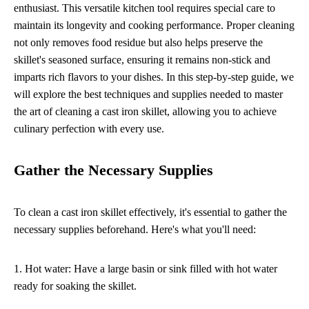
enthusiast. This versatile kitchen tool requires special care to
maintain its longevity and cooking performance. Proper cleaning
not only removes food residue but also helps preserve the
skillet's seasoned surface, ensuring it remains non-stick and
imparts rich flavors to your dishes. In this step-by-step guide, we
will explore the best techniques and supplies needed to master
the art of cleaning a cast iron skillet, allowing you to achieve
culinary perfection with every use.
Gather the Necessary Supplies
To clean a cast iron skillet effectively, it's essential to gather the
necessary supplies beforehand. Here's what you'll need:
1. Hot water: Have a large basin or sink filled with hot water
ready for soaking the skillet.