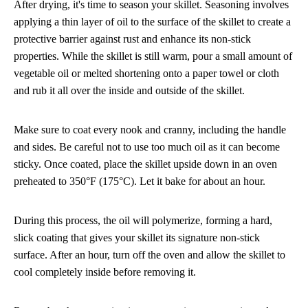
After drying, it's time to season your skillet. Seasoning involves
applying a thin layer of oil to the surface of the skillet to create a
protective barrier against rust and enhance its non-stick
properties. While the skillet is still warm, pour a small amount of
vegetable oil or melted shortening onto a paper towel or cloth
and rub it all over the inside and outside of the skillet.
Make sure to coat every nook and cranny, including the handle
and sides. Be careful not to use too much oil as it can become
sticky. Once coated, place the skillet upside down in an oven
preheated to 350°F (175°C). Let it bake for about an hour.
During this process, the oil will polymerize, forming a hard,
slick coating that gives your skillet its signature non-stick
surface. After an hour, turn off the oven and allow the skillet to
cool completely inside before removing it.