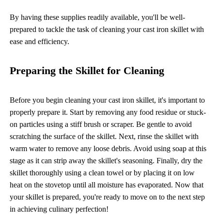
By having these supplies readily available, you'll be well-
prepared to tackle the task of cleaning your cast iron skillet with
ease and efficiency.
Preparing the Skillet for Cleaning
Before you begin cleaning your cast iron skillet, it's important to
properly prepare it. Start by removing any food residue or stuck-
on particles using a stiff brush or scraper. Be gentle to avoid
scratching the surface of the skillet. Next, rinse the skillet with
warm water to remove any loose debris. Avoid using soap at this
stage as it can strip away the skillet's seasoning. Finally, dry the
skillet thoroughly using a clean towel or by placing it on low
heat on the stovetop until all moisture has evaporated. Now that
your skillet is prepared, you're ready to move on to the next step
in achieving culinary perfection!