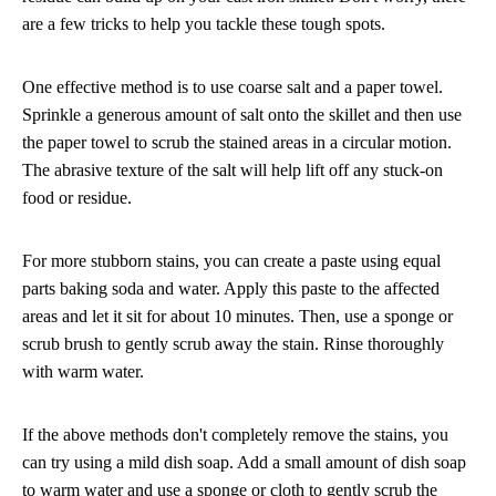
are a few tricks to help you tackle these tough spots.
One effective method is to use coarse salt and a paper towel.
Sprinkle a generous amount of salt onto the skillet and then use
the paper towel to scrub the stained areas in a circular motion.
The abrasive texture of the salt will help lift off any stuck-on
food or residue.
For more stubborn stains, you can create a paste using equal
parts baking soda and water. Apply this paste to the affected
areas and let it sit for about 10 minutes. Then, use a sponge or
scrub brush to gently scrub away the stain. Rinse thoroughly
with warm water.
If the above methods don't completely remove the stains, you
can try using a mild dish soap. Add a small amount of dish soap
to warm water and use a sponge or cloth to gently scrub the