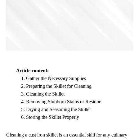
Article content:
Gather the Necessary Supplies
Preparing the Skillet for Cleaning
Cleaning the Skillet
Removing Stubborn Stains or Residue
Drying and Seasoning the Skillet
Storing the Skillet Properly
Cleaning a cast iron skillet is an essential skill for any culinary