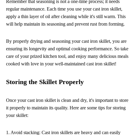
Remember that seasoning is not a one-time process; it needs
regular maintenance. Each time you use your cast iron skillet,
apply a thin layer of oil after cleaning while it's still warm. This
will help maintain its seasoning and prevent rust from forming.
By properly drying and seasoning your cast iron skillet, you are
ensuring its longevity and optimal cooking performance. So take
care of your prized kitchen tool, and enjoy many delicious meals
cooked with love in your well-maintained cast iron skillet!
Storing the Skillet Properly
Once your cast iron skillet is clean and dry, it's important to store
it properly to maintain its quality. Here are some tips for storing
your skillet:
1. Avoid stacking: Cast iron skillets are heavy and can easily