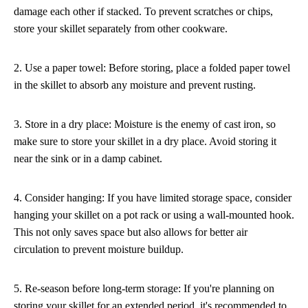
damage each other if stacked. To prevent scratches or chips,
store your skillet separately from other cookware.
2. Use a paper towel: Before storing, place a folded paper towel
in the skillet to absorb any moisture and prevent rusting.
3. Store in a dry place: Moisture is the enemy of cast iron, so
make sure to store your skillet in a dry place. Avoid storing it
near the sink or in a damp cabinet.
4. Consider hanging: If you have limited storage space, consider
hanging your skillet on a pot rack or using a wall-mounted hook.
This not only saves space but also allows for better air
circulation to prevent moisture buildup.
5. Re-season before long-term storage: If you're planning on
storing your skillet for an extended period, it's recommended to