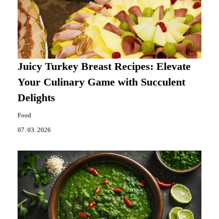
Juicy Turkey Breast Recipes: Elevate
Your Culinary Game with Succulent
Delights
Food
07. 03. 2026