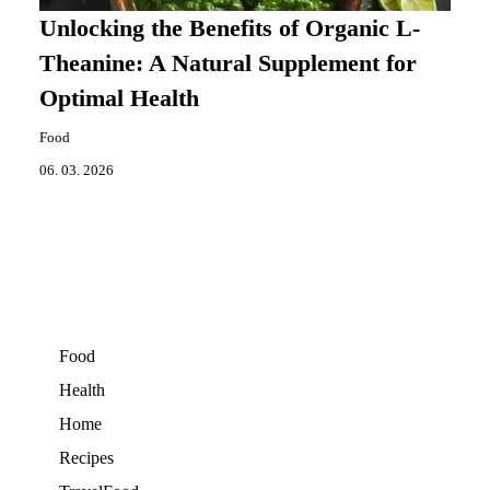
Unlocking the Benefits of Organic L-
Theanine: A Natural Supplement for
Optimal Health
Food
06. 03. 2026
Food
Health
Home
Recipes