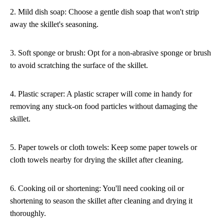
2. Mild dish soap: Choose a gentle dish soap that won't strip
away the skillet's seasoning.
3. Soft sponge or brush: Opt for a non-abrasive sponge or brush
to avoid scratching the surface of the skillet.
4. Plastic scraper: A plastic scraper will come in handy for
removing any stuck-on food particles without damaging the
skillet.
5. Paper towels or cloth towels: Keep some paper towels or
cloth towels nearby for drying the skillet after cleaning.
6. Cooking oil or shortening: You'll need cooking oil or
shortening to season the skillet after cleaning and drying it
thoroughly.