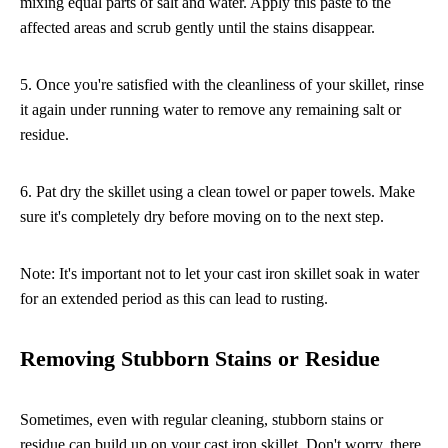
mixing equal parts of salt and water. Apply this paste to the
affected areas and scrub gently until the stains disappear.
5. Once you're satisfied with the cleanliness of your skillet, rinse
it again under running water to remove any remaining salt or
residue.
6. Pat dry the skillet using a clean towel or paper towels. Make
sure it's completely dry before moving on to the next step.
Note: It's important not to let your cast iron skillet soak in water
for an extended period as this can lead to rusting.
Removing Stubborn Stains or Residue
Sometimes, even with regular cleaning, stubborn stains or
residue can build up on your cast iron skillet. Don't worry, there