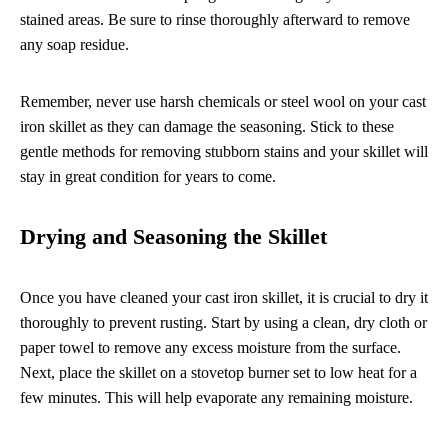
stained areas. Be sure to rinse thoroughly afterward to remove
any soap residue.
Remember, never use harsh chemicals or steel wool on your cast
iron skillet as they can damage the seasoning. Stick to these
gentle methods for removing stubborn stains and your skillet will
stay in great condition for years to come.
Drying and Seasoning the Skillet
Once you have cleaned your cast iron skillet, it is crucial to dry it
thoroughly to prevent rusting. Start by using a clean, dry cloth or
paper towel to remove any excess moisture from the surface.
Next, place the skillet on a stovetop burner set to low heat for a
few minutes. This will help evaporate any remaining moisture.