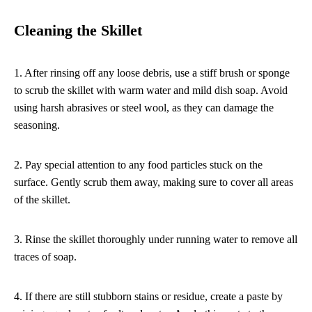
Cleaning the Skillet
1. After rinsing off any loose debris, use a stiff brush or sponge
to scrub the skillet with warm water and mild dish soap. Avoid
using harsh abrasives or steel wool, as they can damage the
seasoning.
2. Pay special attention to any food particles stuck on the
surface. Gently scrub them away, making sure to cover all areas
of the skillet.
3. Rinse the skillet thoroughly under running water to remove all
traces of soap.
4. If there are still stubborn stains or residue, create a paste by