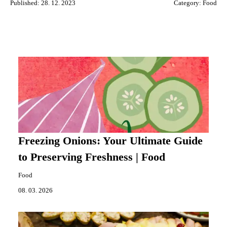
Published: 28. 12. 2023
Category:
Food
Freezing Onions: Your Ultimate Guide
to Preserving Freshness | Food
Food
08. 03. 2026