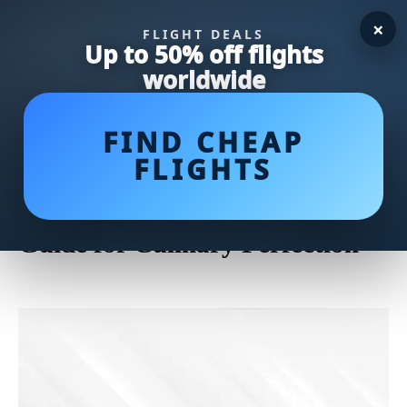
×
FLIGHT DEALS
Up to 50% off flights
worldwide
FIND CHEAP
FLIGHTS
Master the Art of Cleaning a
Cast Iron Skillet: A Step-by-Step
Guide for Culinary Perfection