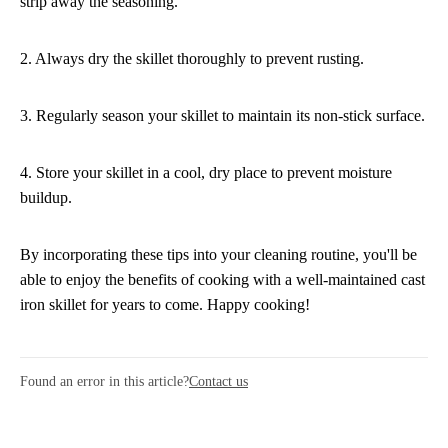
strip away the seasoning.
2. Always dry the skillet thoroughly to prevent rusting.
3. Regularly season your skillet to maintain its non-stick surface.
4. Store your skillet in a cool, dry place to prevent moisture
buildup.
By incorporating these tips into your cleaning routine, you'll be
able to enjoy the benefits of cooking with a well-maintained cast
iron skillet for years to come. Happy cooking!
Found an error in this article?
Contact us