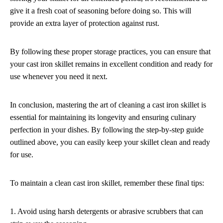
give it a fresh coat of seasoning before doing so. This will
provide an extra layer of protection against rust.
By following these proper storage practices, you can ensure that
your cast iron skillet remains in excellent condition and ready for
use whenever you need it next.
In conclusion, mastering the art of cleaning a cast iron skillet is
essential for maintaining its longevity and ensuring culinary
perfection in your dishes. By following the step-by-step guide
outlined above, you can easily keep your skillet clean and ready
for use.
To maintain a clean cast iron skillet, remember these final tips:
1. Avoid using harsh detergents or abrasive scrubbers that can