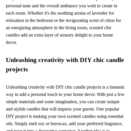
personal taste and the overall ambiance you wish to create in
each room. Whether it's the soothing aroma of lavender for
relaxation in the bedroom or the invigorating scent of citrus for
an energizing atmosphere in the living room, scented chic
candles add an extra layer of sensory delight to your home
decor.
Unleashing creativity with DIY chic candle
projects
Unleashing creativity with DIY chic candle projects is a fantastic
way to add a personal touch to your home decor. With just a few
simple materials and some imagination, you can create unique
and stylish candles that will impress your guests. One popular
DIY project is making your own scented candles using essential
oils. Simply melt soy or beeswax, add your preferred fragrance,
and pour it into a decorative container. Another idea is to