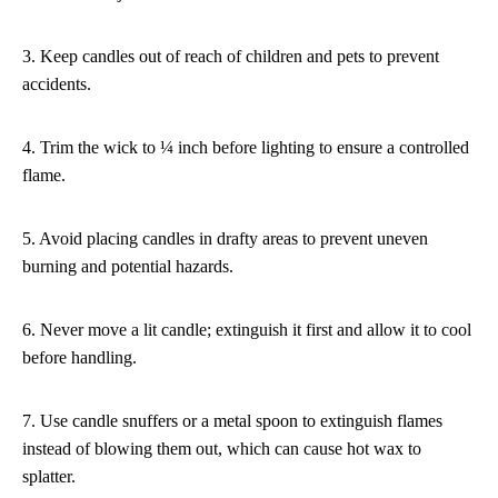
3. Keep candles out of reach of children and pets to prevent
accidents.
4. Trim the wick to ¼ inch before lighting to ensure a controlled
flame.
5. Avoid placing candles in drafty areas to prevent uneven
burning and potential hazards.
6. Never move a lit candle; extinguish it first and allow it to cool
before handling.
7. Use candle snuffers or a metal spoon to extinguish flames
instead of blowing them out, which can cause hot wax to
splatter.