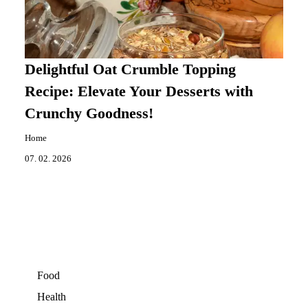
Delightful Oat Crumble Topping
Recipe: Elevate Your Desserts with
Crunchy Goodness!
Home
07. 02. 2026
Food
Health