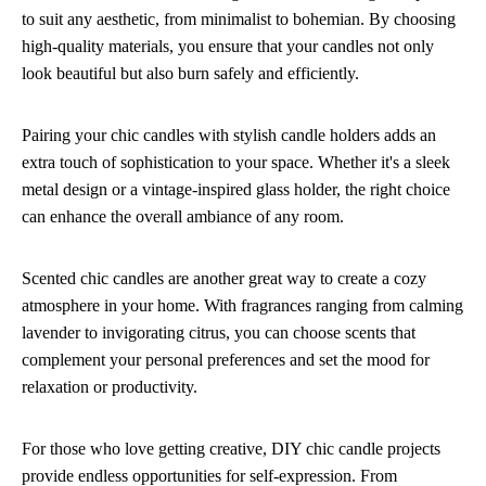
to suit any aesthetic, from minimalist to bohemian. By choosing
high-quality materials, you ensure that your candles not only
look beautiful but also burn safely and efficiently.
Pairing your chic candles with stylish candle holders adds an
extra touch of sophistication to your space. Whether it's a sleek
metal design or a vintage-inspired glass holder, the right choice
can enhance the overall ambiance of any room.
Scented chic candles are another great way to create a cozy
atmosphere in your home. With fragrances ranging from calming
lavender to invigorating citrus, you can choose scents that
complement your personal preferences and set the mood for
relaxation or productivity.
For those who love getting creative, DIY chic candle projects
provide endless opportunities for self-expression. From