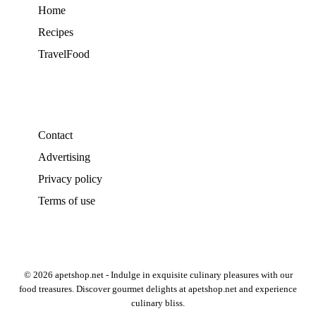
Home
Recipes
TravelFood
Contact
Advertising
Privacy policy
Terms of use
© 2026 apetshop.net - Indulge in exquisite culinary pleasures with our
food treasures. Discover gourmet delights at apetshop.net and experience
culinary bliss.