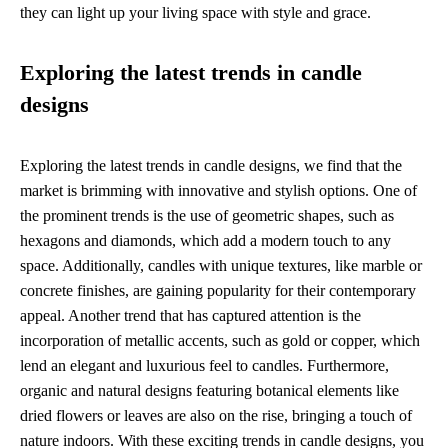
they can light up your living space with style and grace.
Exploring the latest trends in candle
designs
Exploring the latest trends in candle designs, we find that the
market is brimming with innovative and stylish options. One of
the prominent trends is the use of geometric shapes, such as
hexagons and diamonds, which add a modern touch to any
space. Additionally, candles with unique textures, like marble or
concrete finishes, are gaining popularity for their contemporary
appeal. Another trend that has captured attention is the
incorporation of metallic accents, such as gold or copper, which
lend an elegant and luxurious feel to candles. Furthermore,
organic and natural designs featuring botanical elements like
dried flowers or leaves are also on the rise, bringing a touch of
nature indoors. With these exciting trends in candle designs, you