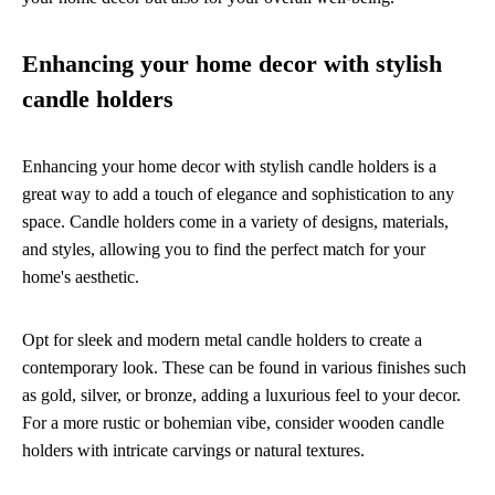
Enhancing your home decor with stylish
candle holders
Enhancing your home decor with stylish candle holders is a
great way to add a touch of elegance and sophistication to any
space. Candle holders come in a variety of designs, materials,
and styles, allowing you to find the perfect match for your
home's aesthetic.
Opt for sleek and modern metal candle holders to create a
contemporary look. These can be found in various finishes such
as gold, silver, or bronze, adding a luxurious feel to your decor.
For a more rustic or bohemian vibe, consider wooden candle
holders with intricate carvings or natural textures.