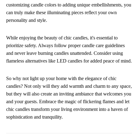
customizing candle colors to adding unique embellishments, you
can truly make these illuminating pieces reflect your own
personality and style.
While enjoying the beauty of chic candles, it's essential to
prioritize safety. Always follow proper candle care guidelines
and never leave burning candles unattended. Consider using
flameless alternatives like LED candles for added peace of mind.
So why not light up your home with the elegance of chic
candles? Not only will they add warmth and charm to any space,
but they will also create an inviting ambiance that welcomes you
and your guests. Embrace the magic of flickering flames and let
chic candles transform your living environment into a haven of
sophistication and tranquility.