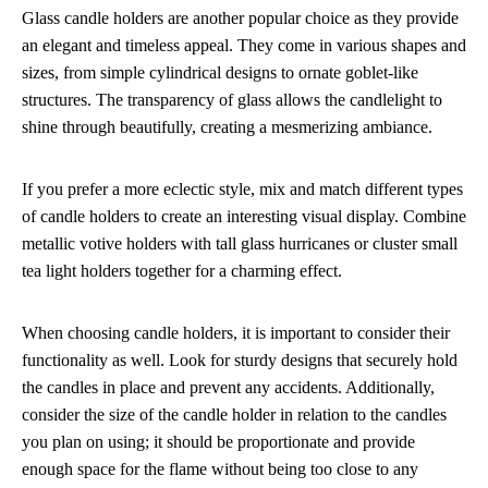
Glass candle holders are another popular choice as they provide
an elegant and timeless appeal. They come in various shapes and
sizes, from simple cylindrical designs to ornate goblet-like
structures. The transparency of glass allows the candlelight to
shine through beautifully, creating a mesmerizing ambiance.
If you prefer a more eclectic style, mix and match different types
of candle holders to create an interesting visual display. Combine
metallic votive holders with tall glass hurricanes or cluster small
tea light holders together for a charming effect.
When choosing candle holders, it is important to consider their
functionality as well. Look for sturdy designs that securely hold
the candles in place and prevent any accidents. Additionally,
consider the size of the candle holder in relation to the candles
you plan on using; it should be proportionate and provide
enough space for the flame without being too close to any