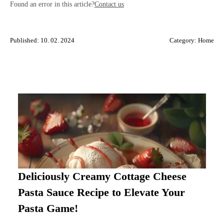
Found an error in this article?
Contact us
Published: 10. 02. 2024
Category:
Home
Deliciously Creamy Cottage Cheese
Pasta Sauce Recipe to Elevate Your
Pasta Game!