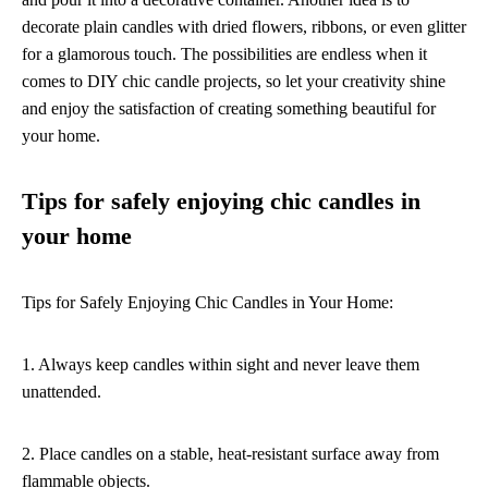
decorate plain candles with dried flowers, ribbons, or even glitter
for a glamorous touch. The possibilities are endless when it
comes to DIY chic candle projects, so let your creativity shine
and enjoy the satisfaction of creating something beautiful for
your home.
Tips for safely enjoying chic candles in
your home
Tips for Safely Enjoying Chic Candles in Your Home:
1. Always keep candles within sight and never leave them
unattended.
2. Place candles on a stable, heat-resistant surface away from
flammable objects.