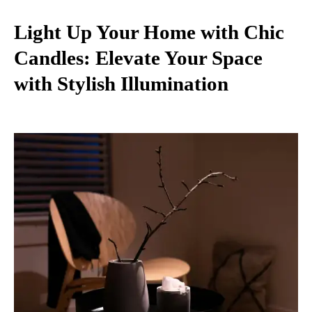
Light Up Your Home with Chic
Candles: Elevate Your Space
with Stylish Illumination