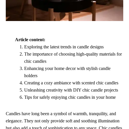
Article content:
Exploring the latest trends in candle designs
The importance of choosing high-quality materials for
chic candles
Enhancing your home decor with stylish candle
holders
Creating a cozy ambiance with scented chic candles
Unleashing creativity with DIY chic candle projects
Tips for safely enjoying chic candles in your home
Candles have long been a symbol of warmth, tranquility, and
elegance. They not only provide soft and soothing illumination
but also add a touch of sophistication to any space. Chic candles,