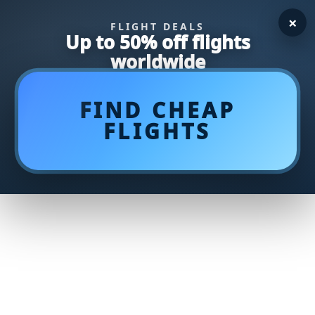
×
FLIGHT DEALS
Up to 50% off flights
worldwide
FIND CHEAP
FLIGHTS