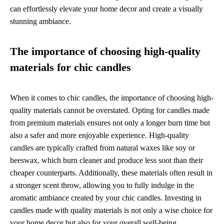
can effortlessly elevate your home decor and create a visually
stunning ambiance.
The importance of choosing high-quality
materials for chic candles
When it comes to chic candles, the importance of choosing high-
quality materials cannot be overstated. Opting for candles made
from premium materials ensures not only a longer burn time but
also a safer and more enjoyable experience. High-quality
candles are typically crafted from natural waxes like soy or
beeswax, which burn cleaner and produce less soot than their
cheaper counterparts. Additionally, these materials often result in
a stronger scent throw, allowing you to fully indulge in the
aromatic ambiance created by your chic candles. Investing in
candles made with quality materials is not only a wise choice for
your home decor but also for your overall well-being.