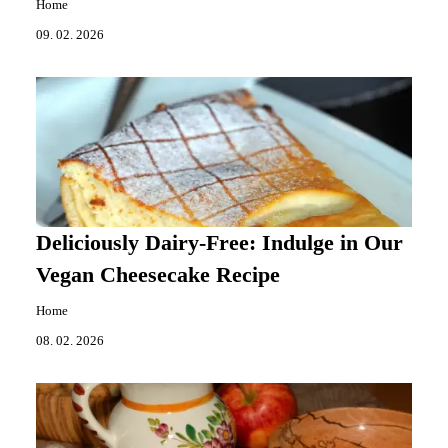
Home
09. 02. 2026
Deliciously Dairy-Free: Indulge in Our
Vegan Cheesecake Recipe
Home
08. 02. 2026