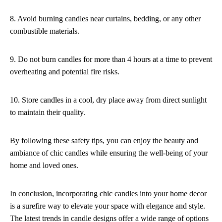
8. Avoid burning candles near curtains, bedding, or any other
combustible materials.
9. Do not burn candles for more than 4 hours at a time to prevent
overheating and potential fire risks.
10. Store candles in a cool, dry place away from direct sunlight
to maintain their quality.
By following these safety tips, you can enjoy the beauty and
ambiance of chic candles while ensuring the well-being of your
home and loved ones.
In conclusion, incorporating chic candles into your home decor
is a surefire way to elevate your space with elegance and style.
The latest trends in candle designs offer a wide range of options