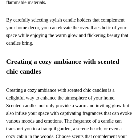
flammable materials.
By carefully selecting stylish candle holders that complement
your home decor, you can elevate the overall aesthetic of your
space while enjoying the warm glow and flickering beauty that
candles bring.
Creating a cozy ambiance with scented
chic candles
Creating a cozy ambiance with scented chic candles is a
delightful way to enhance the atmosphere of your home.
Scented candles not only provide a warm and inviting glow but
also infuse your space with captivating fragrances that can evoke
various moods and emotions. The fragrance of a candle can
transport you to a tranquil garden, a serene beach, or even a
cozy cabin in the woods. Choose scents that complement your