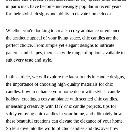
in particular, have become increasingly popular in recent years
for their stylish designs and ability to elevate home decor.
Whether you're looking to create a cozy ambiance or enhance
the aesthetic appeal of your living space, chic candles are the
perfect choice. From simple yet elegant designs to intricate
patterns and shapes, there is a wide range of options available to
suit every taste and style.
In this article, we will explore the latest trends in candle designs,
the importance of choosing high-quality materials for chic
candles, how to enhance your home decor with stylish candle
holders, creating a cozy ambiance with scented chic candles,
unleashing creativity with DIY chic candle projects, tips for
safely enjoying chic candles in your home, and ultimately how
these beautiful creations can elevate the elegance of your home.
So let's dive into the world of chic candles and discover how