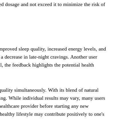
d dosage and not exceed it to minimize the risk of
proved sleep quality, increased energy levels, and
a decrease in late-night cravings. Another user
 the feedback highlights the potential health
ality simultaneously. With its blend of natural
eing. While individual results may vary, many users
 healthcare provider before starting any new
ealthy lifestyle may contribute positively to one's