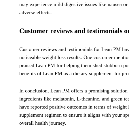
may experience mild digestive issues like nausea or
adverse effects.
Customer reviews and testimonials on
Customer reviews and testimonials for Lean PM have
noticeable weight loss results. One customer mention
praised Lean PM for helping them shed stubborn poun
benefits of Lean PM as a dietary supplement for p
In conclusion, Lean PM offers a promising solution 
ingredients like melatonin, L-theanine, and green t
have reported positive outcomes in terms of weight lo
supplement regimen to ensure it aligns with your spe
overall health journey.