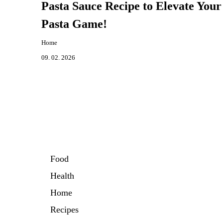
Pasta Sauce Recipe to Elevate Your
Pasta Game!
Home
09. 02. 2026
Food
Health
Home
Recipes