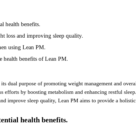
l health benefits.
ht loss and improving sleep quality.
 when using Lean PM.
e health benefits of Lean PM.
its dual purpose of promoting weight management and overall
ss efforts by boosting metabolism and enhancing restful sleep.
 and improve sleep quality, Lean PM aims to provide a holisti
ntial health benefits.