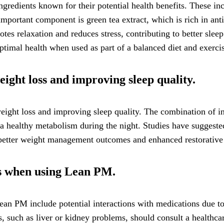
gredients known for their potential health benefits. These in
 important component is green tea extract, which is rich in 
es relaxation and reduces stress, contributing to better slee
ptimal health when used as part of a balanced diet and exercis
ight loss and improving sleep quality.
ight loss and improving sleep quality. The combination of ing
a healthy metabolism during the night. Studies have suggested
o better weight management outcomes and enhanced restorative
ons when using Lean PM.
ean PM include potential interactions with medications due to
ns, such as liver or kidney problems, should consult a health