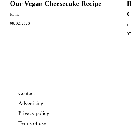
Our Vegan Cheesecake Recipe
R
C
Home
08. 02. 2026
H
07
Contact
Advertising
Privacy policy
Terms of use