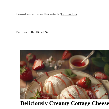
Found an error in this article?
Contact us
Published: 07. 04. 2024
Deliciously Creamy Cottage Chees