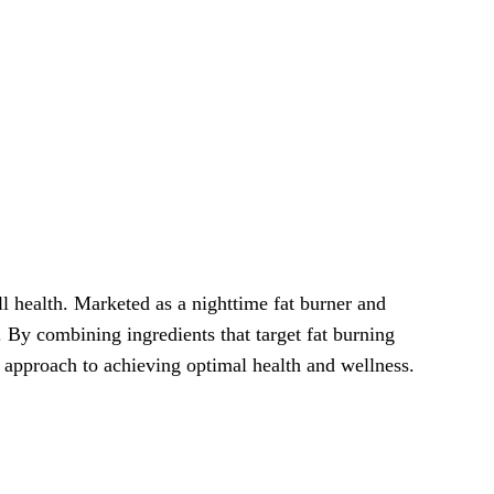
 health. Marketed as a nighttime fat burner and
 By combining ingredients that target fat burning
c approach to achieving optimal health and wellness.