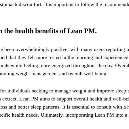
 stomach discomfort. It is important to follow the recommende
 the health benefits of Lean PM.
 been overwhelmingly positive, with many users reporting im
ed that they felt more rested in the morning and experienced 
ds while feeling more energized throughout the day. Overall,
romoting weight management and overall well-being.
for individuals seeking to manage weight and improve sleep qu
ea extract, Lean PM aims to support overall health and well-b
ss and better sleep patterns. It is essential to consult with a
cific health needs. Ultimately, incorporating Lean PM into a h