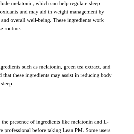
clude melatonin, which can help regulate sleep
antioxidants and may aid in weight management by
p and overall well-being. These ingredients work
e routine.
redients such as melatonin, green tea extract, and
 that these ingredients may assist in reducing body
 sleep.
 the presence of ingredients like melatonin and L-
care professional before taking Lean PM. Some users