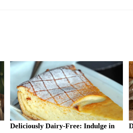
e
Deliciously Dairy-Free: Indulge in
D