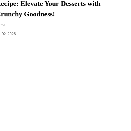
ecipe: Elevate Your Desserts with
runchy Goodness!
ome
. 02. 2026