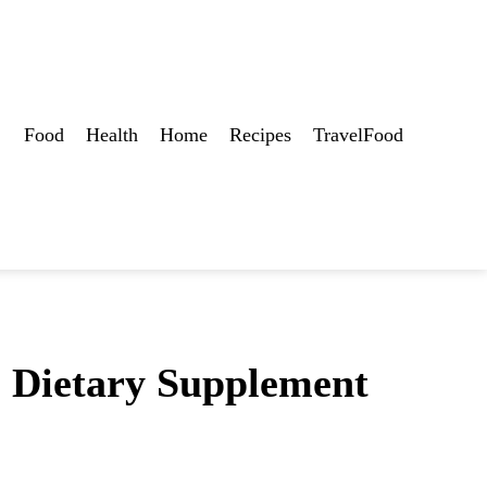
Food
Health
Home
Recipes
TravelFood
s Dietary Supplement