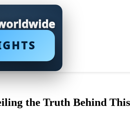
 worldwide
IGHTS
ling the Truth Behind Thi