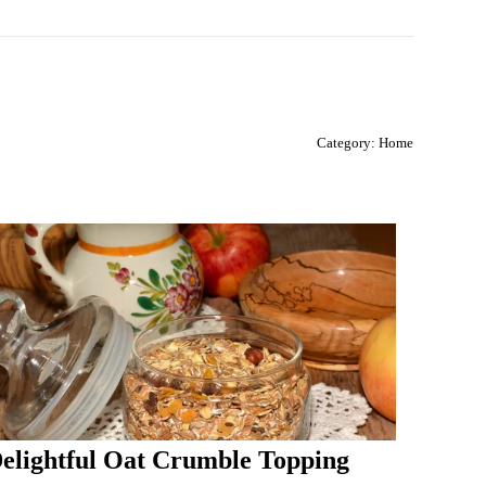
Category:
Home
elightful Oat Crumble Topping