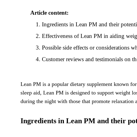
Article content:
Ingredients in Lean PM and their potentia
Effectiveness of Lean PM in aiding weig
Possible side effects or considerations
Customer reviews and testimonials on th
Lean PM is a popular dietary supplement known for 
sleep aid, Lean PM is designed to support weight lo
during the night with those that promote relaxation
Ingredients in Lean PM and their pote