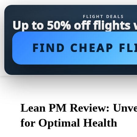
FLIGHT DEALS
Up to 50% off flights
FIND CHEAP FL
Lean PM Review: Unvei
for Optimal Health