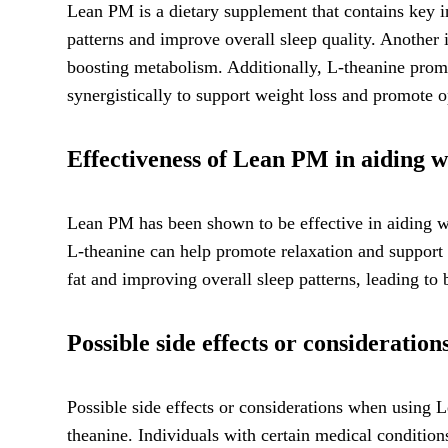
Lean PM is a dietary supplement that contains key in
patterns and improve overall sleep quality. Another
boosting metabolism. Additionally, L-theanine promot
synergistically to support weight loss and promote o
Effectiveness of Lean PM in aiding we
Lean PM has been shown to be effective in aiding we
L-theanine can help promote relaxation and support 
fat and improving overall sleep patterns, leading t
Possible side effects or considerati
Possible side effects or considerations when using L
theanine. Individuals with certain medical conditio