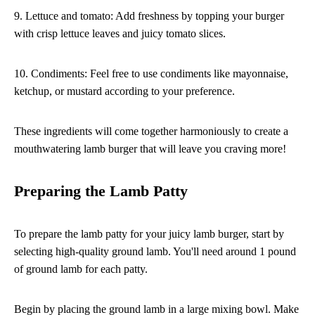
9. Lettuce and tomato: Add freshness by topping your burger
with crisp lettuce leaves and juicy tomato slices.
10. Condiments: Feel free to use condiments like mayonnaise,
ketchup, or mustard according to your preference.
These ingredients will come together harmoniously to create a
mouthwatering lamb burger that will leave you craving more!
Preparing the Lamb Patty
To prepare the lamb patty for your juicy lamb burger, start by
selecting high-quality ground lamb. You'll need around 1 pound
of ground lamb for each patty.
Begin by placing the ground lamb in a large mixing bowl. Make