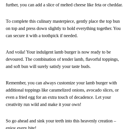
further, you can add a slice of melted cheese like feta or cheddar.
To complete this culinary masterpiece, gently place the top bun
on top and press down slightly to hold everything together. You
can secure it with a toothpick if needed.
And voila! Your indulgent lamb burger is now ready to be
devoured. The combination of tender lamb, flavorful toppings,
and soft bun will surely satisfy your taste buds.
Remember, you can always customize your lamb burger with
additional toppings like caramelized onions, avocado slices, or
even a fried egg for an extra touch of decadence. Let your
creativity run wild and make it your own!
So go ahead and sink your teeth into this heavenly creation –
enjoy every bite!