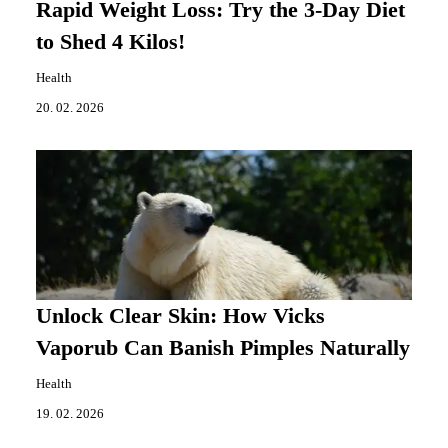
Rapid Weight Loss: Try the 3-Day Diet
to Shed 4 Kilos!
Health
20. 02. 2026
Unlock Clear Skin: How Vicks
Vaporub Can Banish Pimples Naturally
Health
19. 02. 2026