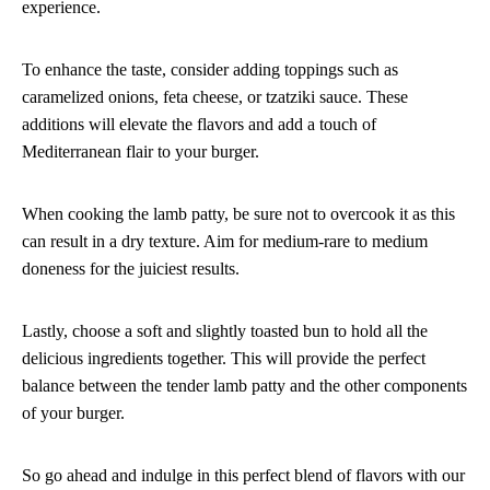
experience.
To enhance the taste, consider adding toppings such as
caramelized onions, feta cheese, or tzatziki sauce. These
additions will elevate the flavors and add a touch of
Mediterranean flair to your burger.
When cooking the lamb patty, be sure not to overcook it as this
can result in a dry texture. Aim for medium-rare to medium
doneness for the juiciest results.
Lastly, choose a soft and slightly toasted bun to hold all the
delicious ingredients together. This will provide the perfect
balance between the tender lamb patty and the other components
of your burger.
So go ahead and indulge in this perfect blend of flavors with our