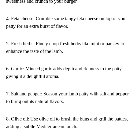
sweetness and crunch to your burger.
4. Feta cheese: Crumble some tangy feta cheese on top of your
patty for an extra burst of flavor.
5. Fresh herbs: Finely chop fresh herbs like mint or parsley to
enhance the taste of the lamb.
6. Garlic: Minced garlic adds depth and richness to the patty,
giving it a delightful aroma.
7. Salt and pepper: Season your lamb patty with salt and pepper
to bring out its natural flavors.
8. Olive oil: Use olive oil to brush the buns and grill the patties,
adding a subtle Mediterranean touch.