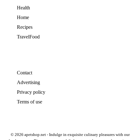
Health
Home
Recipes
TravelFood
Contact
Advertising
Privacy policy
Terms of use
© 2026 apetshop.net - Indulge in exquisite culinary pleasures with our