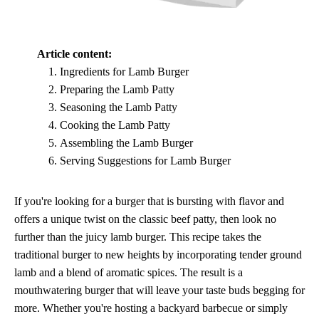
Article content:
Ingredients for Lamb Burger
Preparing the Lamb Patty
Seasoning the Lamb Patty
Cooking the Lamb Patty
Assembling the Lamb Burger
Serving Suggestions for Lamb Burger
If you're looking for a burger that is bursting with flavor and
offers a unique twist on the classic beef patty, then look no
further than the juicy lamb burger. This recipe takes the
traditional burger to new heights by incorporating tender ground
lamb and a blend of aromatic spices. The result is a
mouthwatering burger that will leave your taste buds begging for
more. Whether you're hosting a backyard barbecue or simply