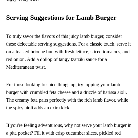
Serving Suggestions for Lamb Burger
To truly savor the flavors of this juicy lamb burger, consider
these delectable serving suggestions. For a classic touch, serve it
on a toasted brioche bun with fresh lettuce, sliced tomatoes, and
red onion. Add a dollop of tangy tzatziki sauce for a
Mediterranean twist.
For those looking to spice things up, try topping your lamb
burger with crumbled feta cheese and a drizzle of harissa aioli.
The creamy feta pairs perfectly with the rich lamb flavor, while
the spicy aioli adds an extra kick.
If you're feeling adventurous, why not serve your lamb burger in
a pita pocket? Fill it with crisp cucumber slices, pickled red