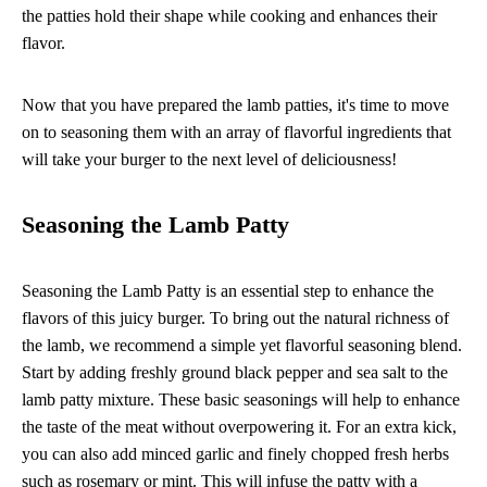
the patties hold their shape while cooking and enhances their
flavor.
Now that you have prepared the lamb patties, it's time to move
on to seasoning them with an array of flavorful ingredients that
will take your burger to the next level of deliciousness!
Seasoning the Lamb Patty
Seasoning the Lamb Patty is an essential step to enhance the
flavors of this juicy burger. To bring out the natural richness of
the lamb, we recommend a simple yet flavorful seasoning blend.
Start by adding freshly ground black pepper and sea salt to the
lamb patty mixture. These basic seasonings will help to enhance
the taste of the meat without overpowering it. For an extra kick,
you can also add minced garlic and finely chopped fresh herbs
such as rosemary or mint. This will infuse the patty with a