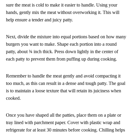
sure the meat is cold to make it easier to handle. Using your
hands, gently mix the meat without overworking it. This will
help ensure a tender and juicy patty.
Next, divide the mixture into equal portions based on how many
burgers you want to make. Shape each portion into a round
patty, about ¾ inch thick. Press down lightly in the center of
each patty to prevent them from puffing up during cooking.
Remember to handle the meat gently and avoid compacting it
too much, as this can result in a dense and tough patty. The goal
is to maintain a loose texture that will retain its juiciness when
cooked.
Once you have shaped all the patties, place them on a plate or
tray lined with parchment paper. Cover with plastic wrap and
refrigerate for at least 30 minutes before cooking. Chilling helps