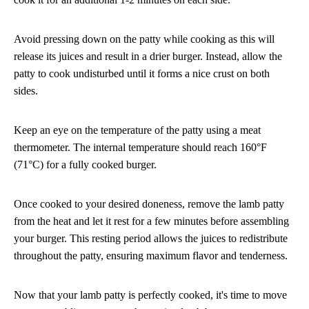
Avoid pressing down on the patty while cooking as this will
release its juices and result in a drier burger. Instead, allow the
patty to cook undisturbed until it forms a nice crust on both
sides.
Keep an eye on the temperature of the patty using a meat
thermometer. The internal temperature should reach 160°F
(71°C) for a fully cooked burger.
Once cooked to your desired doneness, remove the lamb patty
from the heat and let it rest for a few minutes before assembling
your burger. This resting period allows the juices to redistribute
throughout the patty, ensuring maximum flavor and tenderness.
Now that your lamb patty is perfectly cooked, it's time to move