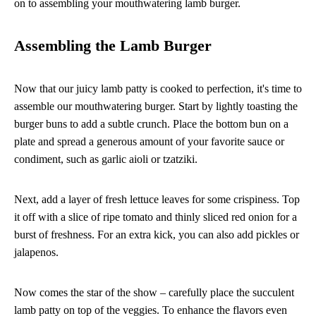
on to assembling your mouthwatering lamb burger.
Assembling the Lamb Burger
Now that our juicy lamb patty is cooked to perfection, it's time to
assemble our mouthwatering burger. Start by lightly toasting the
burger buns to add a subtle crunch. Place the bottom bun on a
plate and spread a generous amount of your favorite sauce or
condiment, such as garlic aioli or tzatziki.
Next, add a layer of fresh lettuce leaves for some crispiness. Top
it off with a slice of ripe tomato and thinly sliced red onion for a
burst of freshness. For an extra kick, you can also add pickles or
jalapenos.
Now comes the star of the show – carefully place the succulent
lamb patty on top of the veggies. To enhance the flavors even