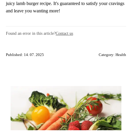
juicy lamb burger recipe. It's guaranteed to satisfy your cravings
and leave you wanting more!
Found an error in this article?
Contact us
Published: 14. 07. 2025
Category:
Health