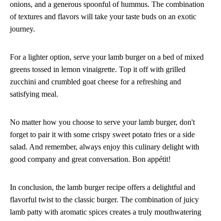
onions, and a generous spoonful of hummus. The combination
of textures and flavors will take your taste buds on an exotic
journey.
For a lighter option, serve your lamb burger on a bed of mixed
greens tossed in lemon vinaigrette. Top it off with grilled
zucchini and crumbled goat cheese for a refreshing and
satisfying meal.
No matter how you choose to serve your lamb burger, don't
forget to pair it with some crispy sweet potato fries or a side
salad. And remember, always enjoy this culinary delight with
good company and great conversation. Bon appétit!
In conclusion, the lamb burger recipe offers a delightful and
flavorful twist to the classic burger. The combination of juicy
lamb patty with aromatic spices creates a truly mouthwatering