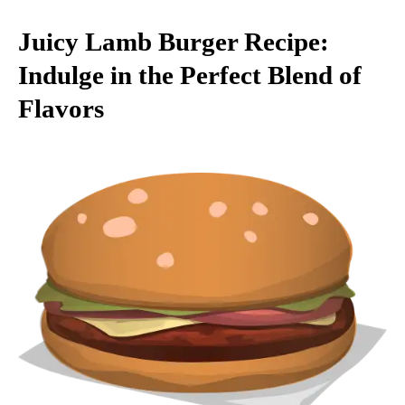
Juicy Lamb Burger Recipe:
Indulge in the Perfect Blend of
Flavors