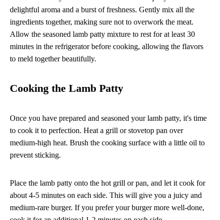
delightful aroma and a burst of freshness. Gently mix all the
ingredients together, making sure not to overwork the meat.
Allow the seasoned lamb patty mixture to rest for at least 30
minutes in the refrigerator before cooking, allowing the flavors
to meld together beautifully.
Cooking the Lamb Patty
Once you have prepared and seasoned your lamb patty, it's time
to cook it to perfection. Heat a grill or stovetop pan over
medium-high heat. Brush the cooking surface with a little oil to
prevent sticking.
Place the lamb patty onto the hot grill or pan, and let it cook for
about 4-5 minutes on each side. This will give you a juicy and
medium-rare burger. If you prefer your burger more well-done,
cook it for an additional 1-2 minutes on each side.