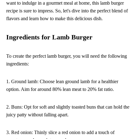
want to indulge in a gourmet meal at home, this lamb burger
recipe is sure to impress. So, let's dive into the perfect blend of
flavors and learn how to make this delicious dish.
Ingredients for Lamb Burger
To create the perfect lamb burger, you will need the following
ingredients:
1. Ground lamb: Choose lean ground lamb for a healthier
option. Aim for around 80% lean meat to 20% fat ratio.
2. Buns: Opt for soft and slightly toasted buns that can hold the
juicy patty without falling apart.
3. Red onion: Thinly slice a red onion to add a touch of