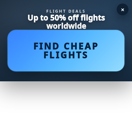
×
FLIGHT DEALS
Up to 50% off flights
worldwide
FIND CHEAP
FLIGHTS