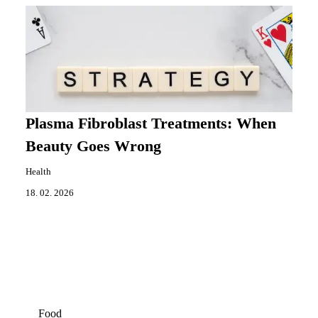
Plasma Fibroblast Treatments: When
Beauty Goes Wrong
Health
18. 02. 2026
Food