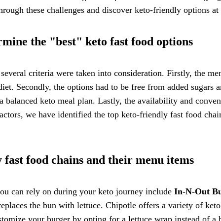
through these challenges and discover keto-friendly options at 
rmine the "best" keto fast food options
several criteria were taken into consideration. Firstly, the m
 diet. Secondly, the options had to be free from added sugars a
 a balanced keto meal plan. Lastly, the availability and conve
ctors, we have identified the top keto-friendly fast food chain
 fast food chains and their menu items
 you can rely on during your keto journey include
In-N-Out B
eplaces the bun with lettuce. Chipotle offers a variety of ket
tomize your burger by opting for a lettuce wrap instead of a