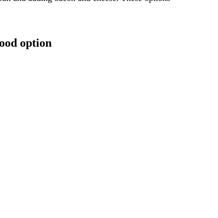
ood option