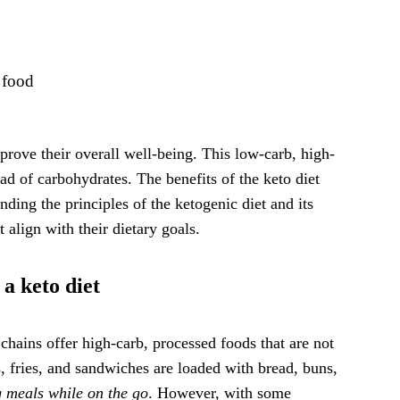
 food
prove their overall well-being. This low-carb, high-
ead of carbohydrates. The benefits of the keto diet
nding the principles of the ketogenic diet and its
 align with their dietary goals.
 a keto diet
chains offer high-carb, processed foods that are not
, fries, and sandwiches are loaded with bread, buns,
ng meals while on the go
. However, with some