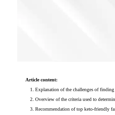
Article content:
Explanation of the challenges of finding 
Overview of the criteria used to determin
Recommendation of top keto-friendly fas