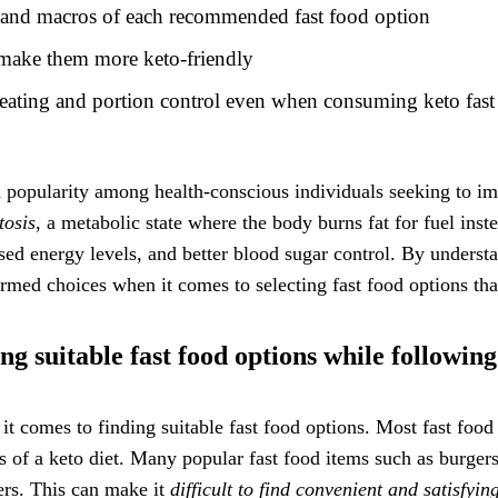
n and macros of each recommended fast food option
o make them more keto-friendly
eating and portion control even when consuming keto fast
ed popularity among health-conscious individuals seeking to im
tosis
, a metabolic state where the body burns fat for fuel inst
sed energy levels, and better blood sugar control. By understa
rmed choices when it comes to selecting fast food options that
ng suitable fast food options while following
t comes to finding suitable fast food options. Most fast food 
 of a keto diet. Many popular fast food items such as burgers
wers. This can make it
difficult to find convenient and satisfyi