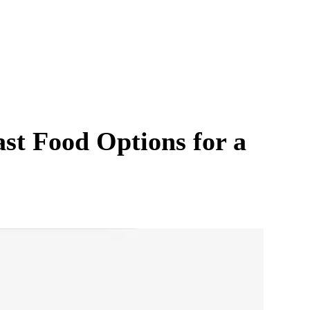
ast Food Options for a