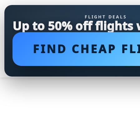
FLIGHT DEALS
Up to 50% off flights
FIND CHEAP FL