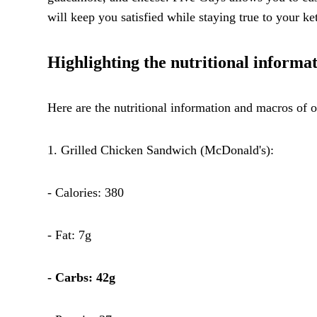
will keep you satisfied while staying true to your ket
Highlighting the nutritional inform
Here are the nutritional information and macros o
1. Grilled Chicken Sandwich (McDonald's):
- Calories: 380
- Fat: 7g
- Carbs: 42g