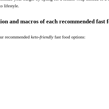
o lifestyle.
ation and macros of each recommended fast f
f our recommended
keto-friendly
fast food options: