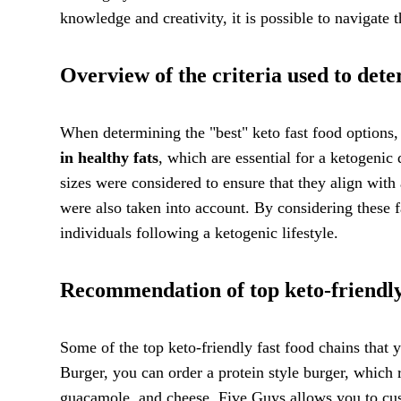
knowledge and creativity, it is possible to navigate 
Overview of the criteria used to dete
When determining the "best" keto fast food options, 
in healthy fats
, which are essential for a ketogenic
sizes were considered to ensure that they align with
were also taken into account. By considering these fa
individuals following a ketogenic lifestyle.
Recommendation of top keto-friendly
Some of the top keto-friendly fast food chains that
Burger, you can order a protein style burger, which r
guacamole, and cheese. Five Guys allows you to cus