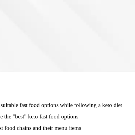
suitable fast food options while following a keto diet
e the "best" keto fast food options
t food chains and their menu items