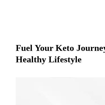
Fuel Your Keto Journey
Healthy Lifestyle