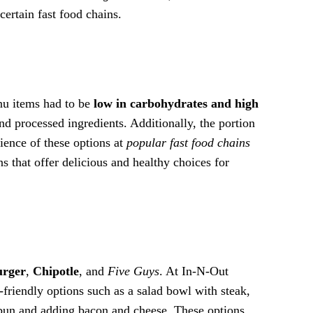
certain fast food chains.
enu items had to be
low in carbohydrates and high
nd processed ingredients. Additionally, the portion
nience of these options at
popular fast food chains
s that offer delicious and healthy choices for
urger
,
Chipotle
, and
Five Guys
. At In-N-Out
o-friendly options such as a salad bowl with steak,
 bun and adding bacon and cheese. These options