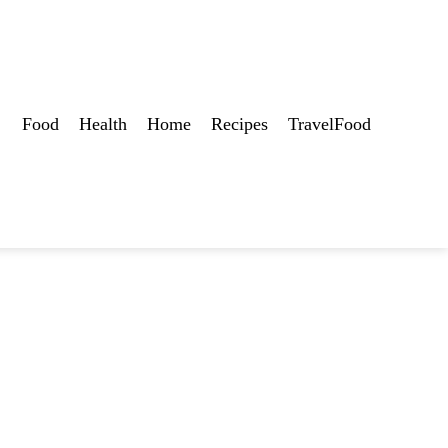
Food
Health
Home
Recipes
TravelFood