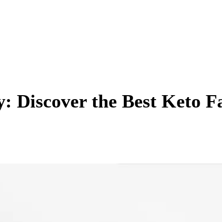
: Discover the Best Keto F