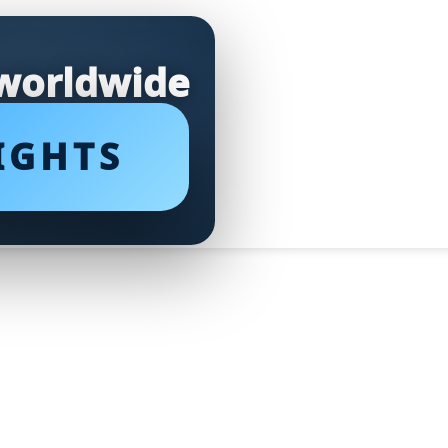
 worldwide
IGHTS