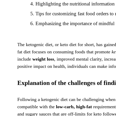
Highlighting the nutritional informatio
Tips for customizing fast food orders t
Emphasizing the importance of mindful 
The ketogenic diet, or keto diet for short, has gain
fat diet focuses on consuming foods that promote
ke
include
weight loss
, improved mental clarity, increa
positive impact on health, individuals can make info
Explanation of the challenges of findi
Following a ketogenic diet can be challenging when i
compatible with the
low-carb, high-fat
requirements
and sugary sauces that are off-limits for keto follo