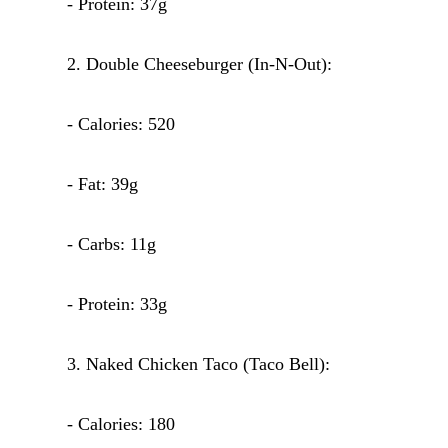
- Protein: 37g
2. Double Cheeseburger (In-N-Out):
- Calories: 520
- Fat: 39g
- Carbs: 11g
- Protein: 33g
3. Naked Chicken Taco (Taco Bell):
- Calories: 180