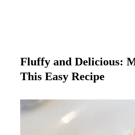
Fluffy and Delicious: 
This Easy Recipe