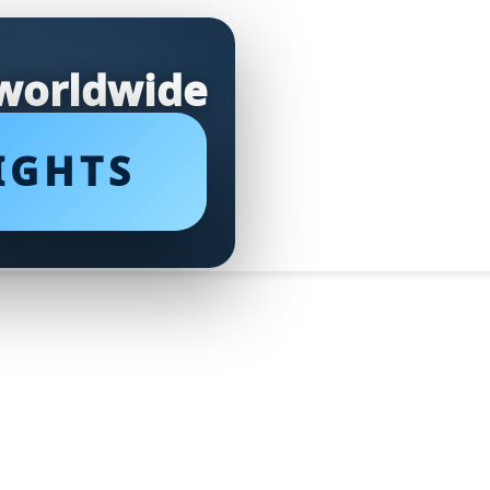
 worldwide
IGHTS