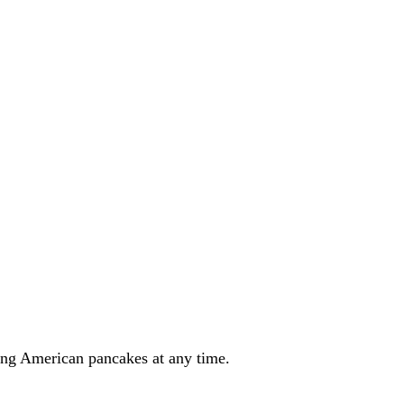
ring American pancakes at any time.