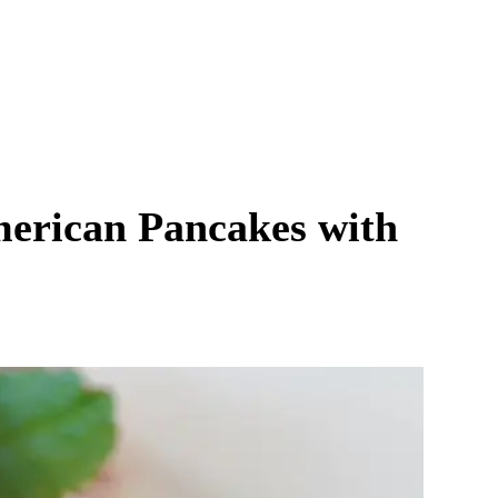
merican Pancakes with