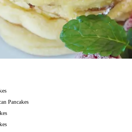
kes
ican Pancakes
akes
kes