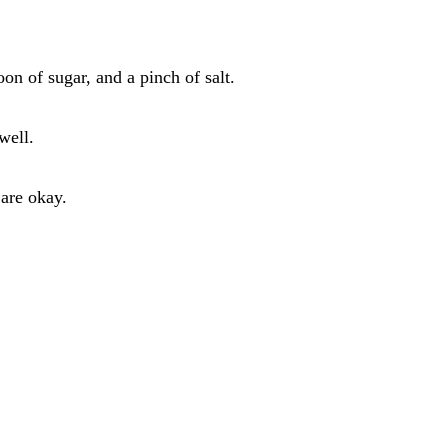
on of sugar, and a pinch of salt.
well.
 are okay.