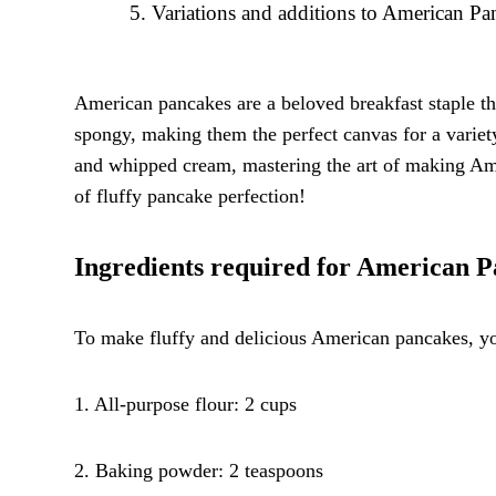
Variations and additions to American Pa
American pancakes are a beloved breakfast staple tha
spongy, making them the perfect canvas for a variet
and whipped cream, mastering the art of making Amer
of fluffy pancake perfection!
Ingredients required for American 
To make fluffy and delicious American pancakes, you
1. All-purpose flour: 2 cups
2. Baking powder: 2 teaspoons