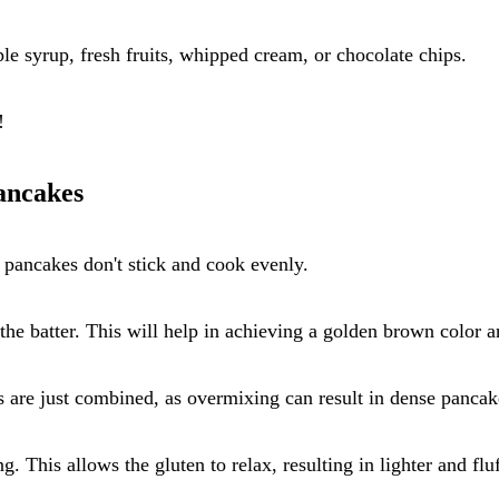
le syrup, fresh fruits, whipped cream, or chocolate chips.
!
ancakes
r pancakes don't stick and cook evenly.
e batter. This will help in achieving a golden brown color an
ts are just combined, as overmixing can result in dense pancak
g. This allows the gluten to relax, resulting in lighter and flu