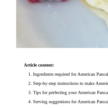
Article content:
Ingredients required for American Panca
Step-by-step instructions to make Amer
Tips for perfecting your American Panc
Serving suggestions for American Panca