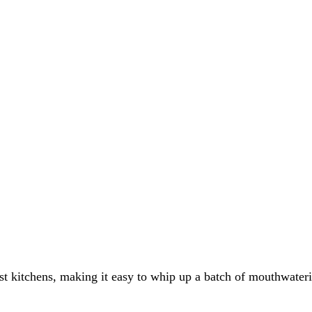
ost kitchens, making it easy to whip up a batch of mouthwate