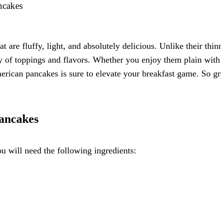
ncakes
t are fluffy, light, and absolutely delicious. Unlike their th
y of toppings and flavors. Whether you enjoy them plain with a
ican pancakes is sure to elevate your breakfast game. So gra
Pancakes
 will need the following ingredients: