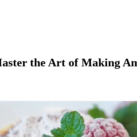
Master the Art of Making A