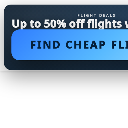
FLIGHT DEALS
Up to 50% off flights
FIND CHEAP FL