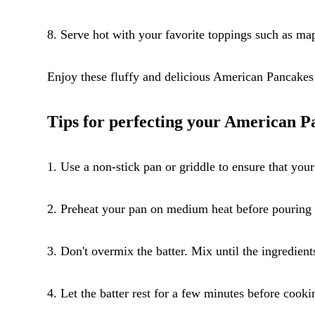
8. Serve hot with your favorite toppings such as map
Enjoy these fluffy and delicious American Pancakes
Tips for perfecting your American P
1. Use a non-stick pan or griddle to ensure that you
2. Preheat your pan on medium heat before pouring th
3. Don't overmix the batter. Mix until the ingredien
4. Let the batter rest for a few minutes before cookin