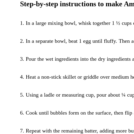
Step-by-step instructions to make A
1. In a large mixing bowl, whisk together 1 ½ cups o
2. In a separate bowl, beat 1 egg until fluffy. Then
3. Pour the wet ingredients into the dry ingredients 
4. Heat a non-stick skillet or griddle over medium h
5. Using a ladle or measuring cup, pour about ¼ cup 
6. Cook until bubbles form on the surface, then flip
7. Repeat with the remaining batter, adding more bu