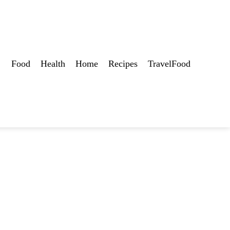
Food
Health
Home
Recipes
TravelFood