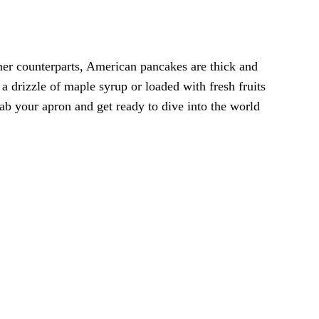
inner counterparts, American pancakes are thick and
 drizzle of maple syrup or loaded with fresh fruits
b your apron and get ready to dive into the world