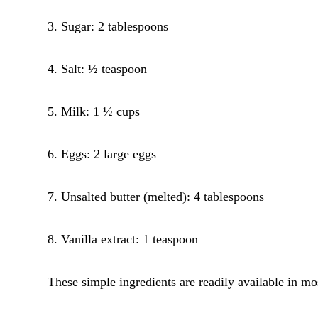
3. Sugar: 2 tablespoons
4. Salt: ½ teaspoon
5. Milk: 1 ½ cups
6. Eggs: 2 large eggs
7. Unsalted butter (melted): 4 tablespoons
8. Vanilla extract: 1 teaspoon
These simple ingredients are readily available in m