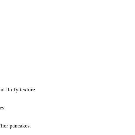
d fluffy texture.
es.
ffier pancakes.