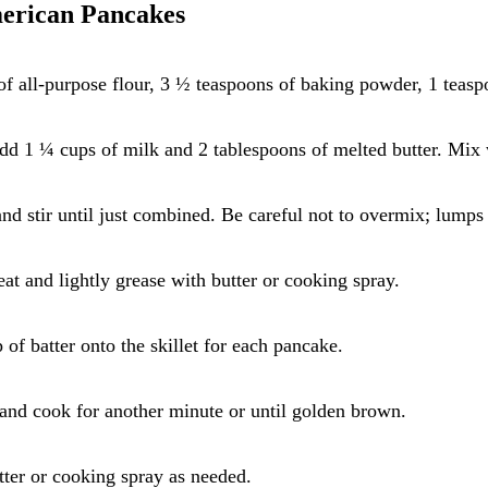
merican Pancakes
f all-purpose flour, 3 ½ teaspoons of baking powder, 1 teaspo
 add 1 ¼ cups of milk and 2 tablespoons of melted butter. Mix 
and stir until just combined. Be careful not to overmix; lumps
eat and lightly grease with butter or cooking spray.
of batter onto the skillet for each pancake.
 and cook for another minute or until golden brown.
tter or cooking spray as needed.