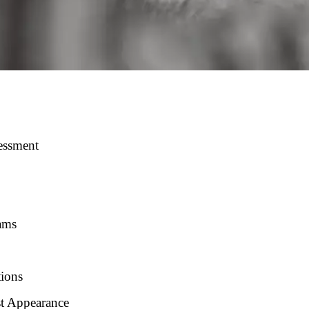
essment
ams
tions
st Appearance