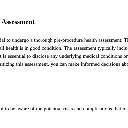
 Assessment
ucial to undergo a thorough pre-procedure health assessment. T
all health is in good condition. The assessment typically incl
t is essential to disclose any underlying medical conditions o
oritizing this assessment, you can make informed decisions ab
ial to be aware of the potential risks and complications that m