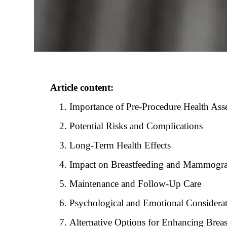
Article content:
Importance of Pre-Procedure Health Ass
Potential Risks and Complications
Long-Term Health Effects
Impact on Breastfeeding and Mammogr
Maintenance and Follow-Up Care
Psychological and Emotional Considera
Alternative Options for Enhancing Brea