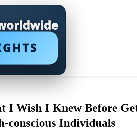
 worldwide
IGHTS
at I Wish I Knew Before Get
-conscious Individuals