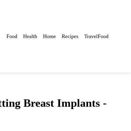
Food
Health
Home
Recipes
TravelFood
ting Breast Implants -