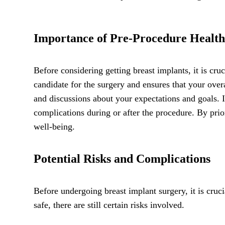
Importance of Pre-Procedure Health
Before considering getting breast implants, it is cr
candidate for the surgery and ensures that your over
and discussions about your expectations and goals. I
complications during or after the procedure. By pri
well-being.
Potential Risks and Complications
Before undergoing breast implant surgery, it is cruc
safe, there are still certain risks involved.