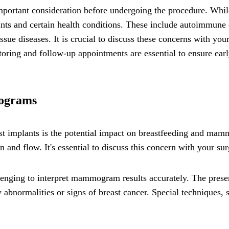
 important consideration before undergoing the procedure. W
ants and certain health conditions. These include autoimmune d
ssue diseases. It is crucial to discuss these concerns with you
oring and follow-up appointments are essential to ensure earl
mograms
st implants is the potential impact on breastfeeding and mamm
 and flow. It's essential to discuss this concern with your su
lenging to interpret mammogram results accurately. The presen
ny abnormalities or signs of breast cancer. Special techniques