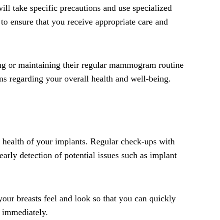
ll take specific precautions and use specialized
 to ensure that you receive appropriate care and
ding or maintaining their regular mammogram routine
ns regarding your overall health and well-being.
nd health of your implants. Regular check-ups with
arly detection of potential issues such as implant
your breasts feel and look so that you can quickly
n immediately.