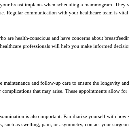
ut your breast implants when scheduling a mammogram. They wi
sue. Regular communication with your healthcare team is vital
s who are health-conscious and have concerns about breastfee
 healthcare professionals will help you make informed decisio
itize maintenance and follow-up care to ensure the longevity a
 complications that may arise. These appointments allow for e
f-examination is also important. Familiarize yourself with how 
es, such as swelling, pain, or asymmetry, contact your surgeo