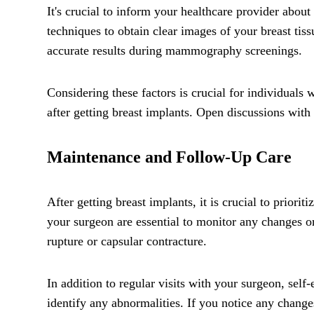
It's crucial to inform your healthcare provider abo
techniques to obtain clear images of your breast tis
accurate results during mammography screenings.
Considering these factors is crucial for individual
after getting breast implants. Open discussions with
Maintenance and Follow-Up Care
After getting breast implants, it is crucial to prior
your surgeon are essential to monitor any changes or
rupture or capsular contracture.
In addition to regular visits with your surgeon, sel
identify any abnormalities. If you notice any chang