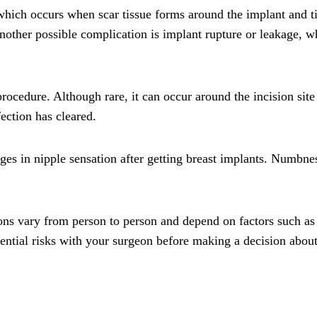
ich occurs when scar tissue forms around the implant and tigh
Another possible complication is implant rupture or leakage, 
procedure. Although rare, it can occur around the incision site
ection has cleared.
s in nipple sensation after getting breast implants. Numbness
tions vary from person to person and depend on factors such as
potential risks with your surgeon before making a decision abou