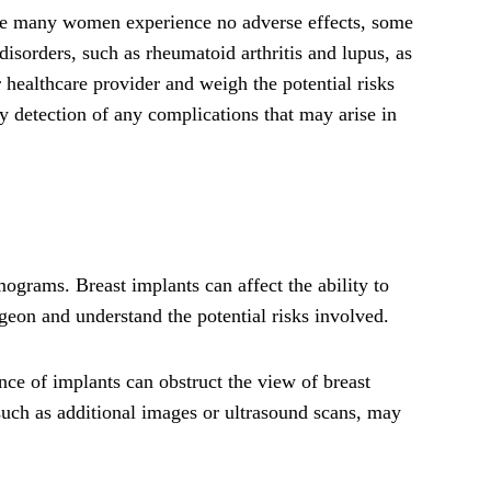
hile many women experience no adverse effects, some
isorders, such as rheumatoid arthritis and lupus, as
r healthcare provider and weigh the potential risks
y detection of any complications that may arise in
ograms. Breast implants can affect the ability to
rgeon and understand the potential risks involved.
ce of implants can obstruct the view of breast
, such as additional images or ultrasound scans, may