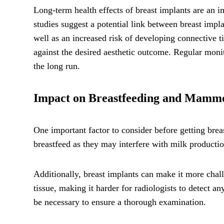
Long-term health effects of breast implants are an
studies suggest a potential link between breast impl
well as an increased risk of developing connective ti
against the desired aesthetic outcome. Regular monit
the long run.
Impact on Breastfeeding and Mam
One important factor to consider before getting brea
breastfeed as they may interfere with milk production
Additionally, breast implants can make it more chal
tissue, making it harder for radiologists to detect a
be necessary to ensure a thorough examination.