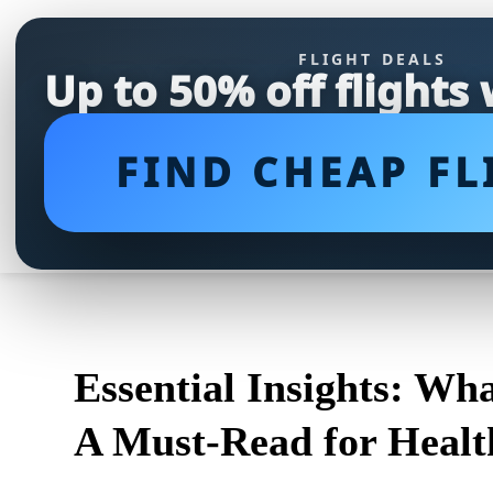
FLIGHT DEALS
Up to 50% off flights
FIND CHEAP FL
Essential Insights: Wh
A Must-Read for Health