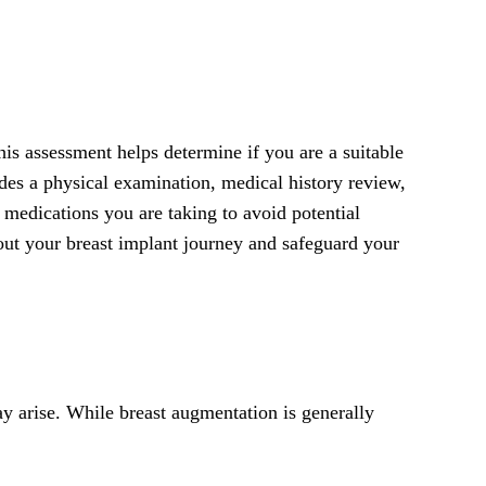
his assessment helps determine if you are a suitable
udes a physical examination, medical history review,
r medications you are taking to avoid potential
out your breast implant journey and safeguard your
ay arise. While breast augmentation is generally