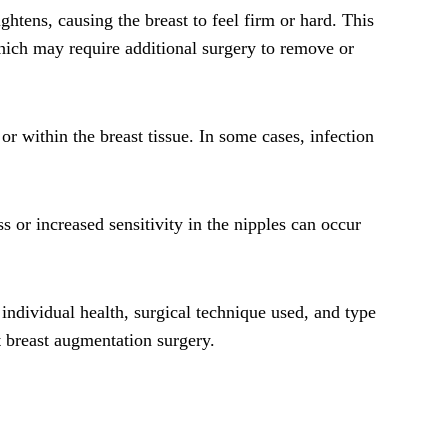
tens, causing the breast to feel firm or hard. This
which may require additional surgery to remove or
 or within the breast tissue. In some cases, infection
 or increased sensitivity in the nipples can occur
 individual health, surgical technique used, and type
t breast augmentation surgery.