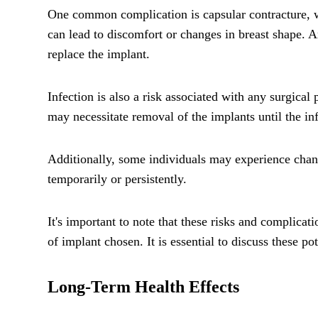
One common complication is capsular contracture, wh
can lead to discomfort or changes in breast shape. 
replace the implant.
Infection is also a risk associated with any surgical 
may necessitate removal of the implants until the inf
Additionally, some individuals may experience change
temporarily or persistently.
It's important to note that these risks and complica
of implant chosen. It is essential to discuss these 
Long-Term Health Effects