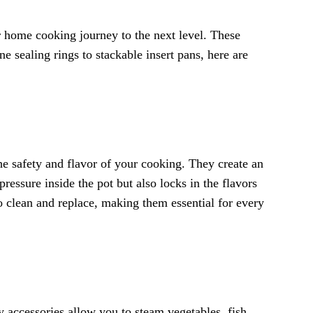
r home cooking journey to the next level. These
e sealing rings to stackable insert pans, here are
the safety and flavor of your cooking. They create an
ressure inside the pot but also locks in the flavors
to clean and replace, making them essential for every
y accessories allow you to steam vegetables, fish,