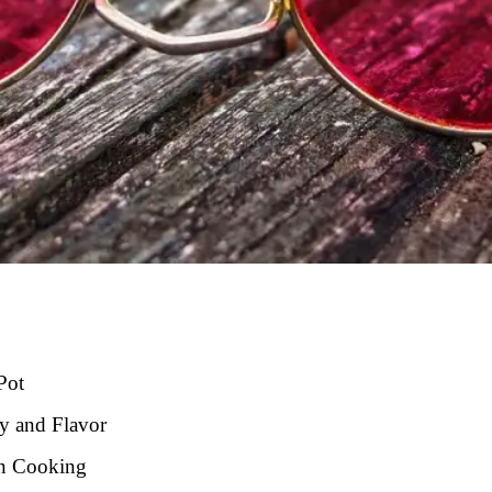
Pot
ty and Flavor
in Cooking