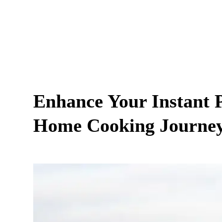
Enhance Your Instant P
Home Cooking Journe