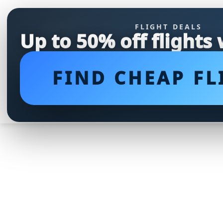
FLIGHT DEALS
Up to 50% off flights
FIND CHEAP FL