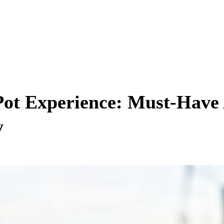
ot Experience: Must-Have 
y