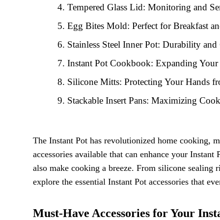
Tempered Glass Lid: Monitoring and S
Egg Bites Mold: Perfect for Breakfast a
Stainless Steel Inner Pot: Durability an
Instant Pot Cookbook: Expanding Your 
Silicone Mitts: Protecting Your Hands f
Stackable Insert Pans: Maximizing Coo
The Instant Pot has revolutionized home cooking, ma
accessories available that can enhance your Instant 
also make cooking a breeze. From silicone sealing ri
explore the essential Instant Pot accessories that ev
Must-Have Accessories for Your Inst