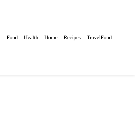
Food
Health
Home
Recipes
TravelFood