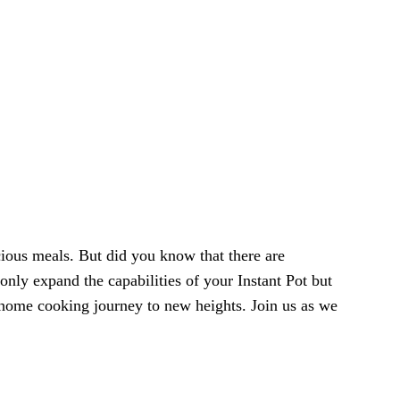
cious meals. But did you know that there are
only expand the capabilities of your Instant Pot but
r home cooking journey to new heights. Join us as we