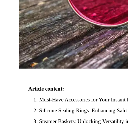
Article content:
Must-Have Accessories for Your Instant 
Silicone Sealing Rings: Enhancing Safe
Steamer Baskets: Unlocking Versatility 