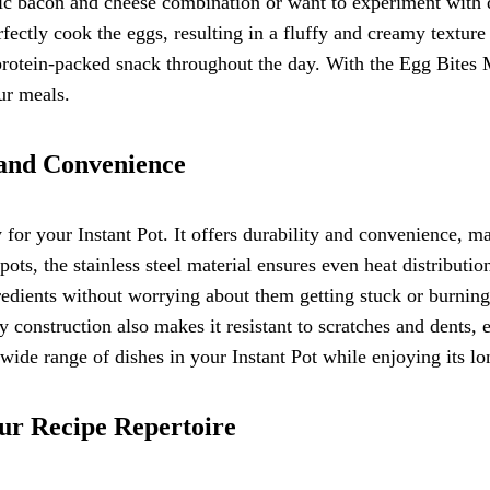
sic bacon and cheese combination or want to experiment with di
rfectly cook the eggs, resulting in a fluffy and creamy texture
 protein-packed snack throughout the day. With the Egg Bites 
ur meals.
y and Convenience
ry for your Instant Pot. It offers durability and convenience, 
ots, the stainless steel material ensures even heat distributi
edients without worrying about them getting stuck or burning. A
 construction also makes it resistant to scratches and dents, e
a wide range of dishes in your Instant Pot while enjoying its 
ur Recipe Repertoire