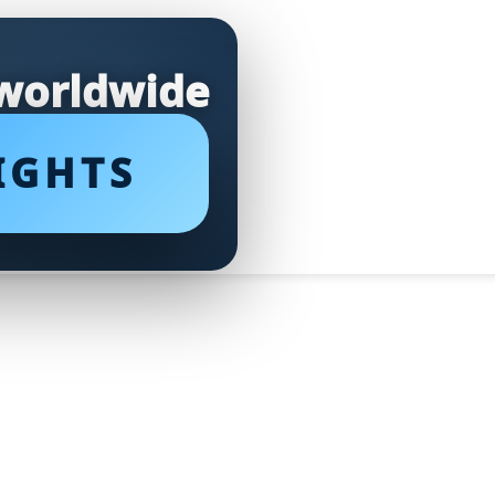
 worldwide
IGHTS