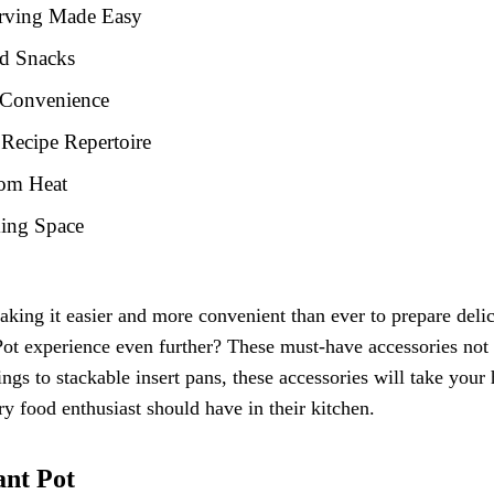
erving Made Easy
nd Snacks
d Convenience
Recipe Repertoire
rom Heat
king Space
king it easier and more convenient than ever to prepare deli
Pot experience even further? These must-have accessories not 
ngs to stackable insert pans, these accessories will take you
ery food enthusiast should have in their kitchen.
ant Pot