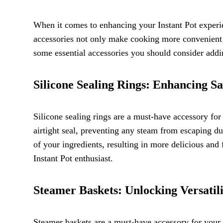
When it comes to enhancing your Instant Pot experie
accessories not only make cooking more convenient bu
some essential accessories you should consider addin
Silicone Sealing Rings: Enhancing Sa
Silicone sealing rings are a must-have accessory for 
airtight seal, preventing any steam from escaping dur
of your ingredients, resulting in more delicious and 
Instant Pot enthusiast.
Steamer Baskets: Unlocking Versatil
Steamer baskets are a must-have accessory for your I