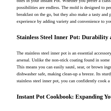
bites in your Instant Pot. Whether you prefer a clas
possibilities are endless. The mold is designed to pe
breakfast on the go, but they also make a tasty and
experience by adding variety and convenience to yo
Stainless Steel Inner Pot: Durabilit
The stainless steel inner pot is an essential accesso
arsenal. Unlike the non-stick coating found in some p
This means you can easily sauté, sear, or brown ingr
dishwasher safe, making clean-up a breeze. Its sturdy
stainless steel inner pot, you can confidently cook 
Instant Pot Cookbook: Expanding Yo