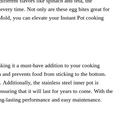
fferent flavors like spinach and feta, the
 every time. Not only are these egg bites great for
Mold, you can elevate your Instant Pot cooking
making it a must-have addition to your cooking
on and prevents food from sticking to the bottom.
dditionally, the stainless steel inner pot is
nsuring that it will last for years to come. With the
long-lasting performance and easy maintenance.