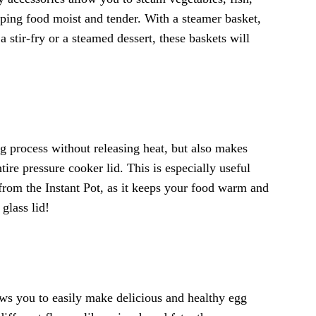
ping food moist and tender. With a steamer basket,
stir-fry or a steamed dessert, these baskets will
ng process without releasing heat, but also makes
ire pressure cooker lid. This is especially useful
y from the Instant Pot, as it keeps your food warm and
glass lid!
ws you to easily make delicious and healthy egg