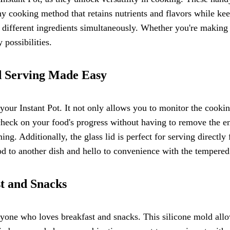
y cooking method that retains nutrients and flavors while kee
ifferent ingredients simultaneously. Whether you're making a 
possibilities.
d Serving Made Easy
your Instant Pot. It not only allows you to monitor the cooki
check on your food's progress without having to remove the ent
ing. Additionally, the glass lid is perfect for serving directl
d to another dish and hello to convenience with the tempered 
st and Snacks
yone who loves breakfast and snacks. This silicone mold allo