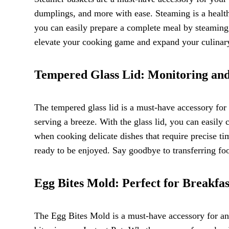
dumplings, and more with ease. Steaming is a health
you can easily prepare a complete meal by steaming d
elevate your cooking game and expand your culinary 
Tempered Glass Lid: Monitoring an
The tempered glass lid is a must-have accessory for 
serving a breeze. With the glass lid, you can easily 
when cooking delicate dishes that require precise tim
ready to be enjoyed. Say goodbye to transferring foo
Egg Bites Mold: Perfect for Breakfa
The Egg Bites Mold is a must-have accessory for an