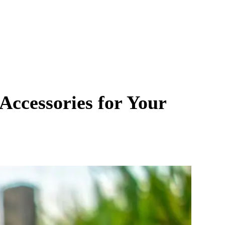
Accessories for Your