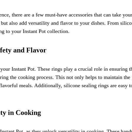
nce, there are a few must-have accessories that can take you
t also add versatility and flavor to your dishes. From silicon
g to your Instant Pot collection.
fety and Flavor
your Instant Pot. These rings play a crucial role in ensuring 
ing the cooking process. This not only helps to maintain the p
flavorful meals. Additionally, silicone sealing rings are easy 
ity in Cooking
nstant Pot, as they unlock versatility in cooking. These hand