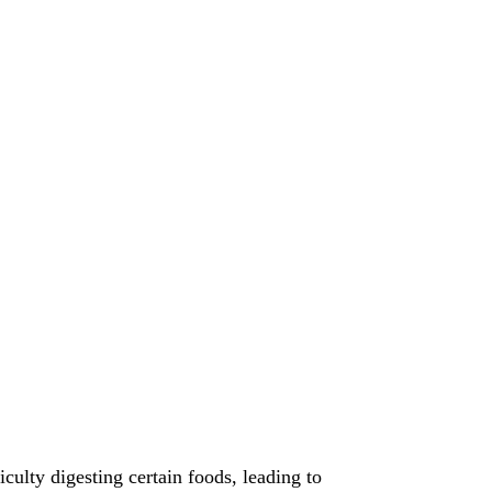
ulty digesting certain foods, leading to