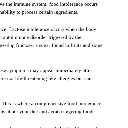
olve the immune system, food intolerance occurs
ability to process certain ingredients.
ance. Lactose intolerance occurs when the body
an autoimmune disorder triggered by the
gesting fructose, a sugar found in fruits and some
These symptoms may appear immediately after
e not life-threatening like allergies but can
y. This is where a comprehensive food intolerance
ns about your diet and avoid triggering foods.