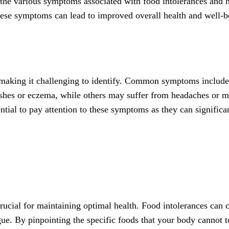
nto the various symptoms associated with food intolerances and 
ese symptoms can lead to improved overall health and well-b
 making it challenging to identify. Common symptoms include 
shes or eczema, while others may suffer from headaches or mi
ential to pay attention to these symptoms as they can significa
crucial for maintaining optimal health. Food intolerances ca
gue. By pinpointing the specific foods that your body cannot 