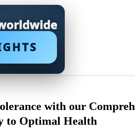
 worldwide
IGHTS
tolerance with our Compreh
y to Optimal Health