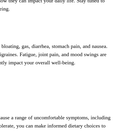
how they can impact your daily life. Stay tuned to
eing.
bloating, gas, diarrhea, stomach pain, and nausea.
graines. Fatigue, joint pain, and mood swings are
ntly impact your overall well-being.
n cause a range of uncomfortable symptoms, including
tolerate, you can make informed dietary choices to