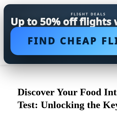
FLIGHT DEALS
Up to 50% off flights
FIND CHEAP FL
Discover Your Food In
Test: Unlocking the Ke