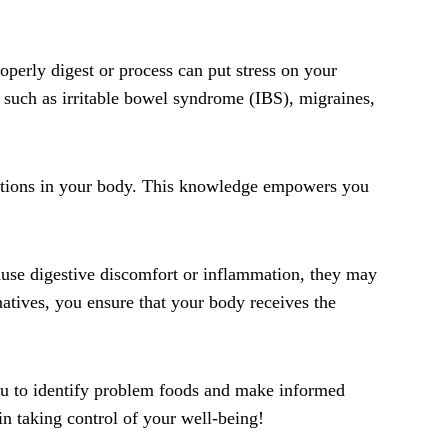
perly digest or process can put stress on your
 such as irritable bowel syndrome (IBS), migraines,
eactions in your body. This knowledge empowers you
ause digestive discomfort or inflammation, they may
natives, you ensure that your body receives the
 you to identify problem foods and make informed
in taking control of your well-being!