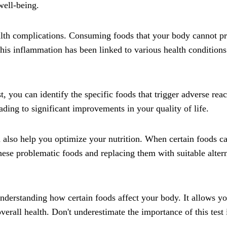
well-being.
alth complications. Consuming foods that your body cannot pro
is inflammation has been linked to various health conditions
, you can identify the specific foods that trigger adverse r
ading to significant improvements in your quality of life.
 also help you optimize your nutrition. When certain foods c
hese problematic foods and replacing them with suitable alter
r understanding how certain foods affect your body. It allows
erall health. Don't underestimate the importance of this test 