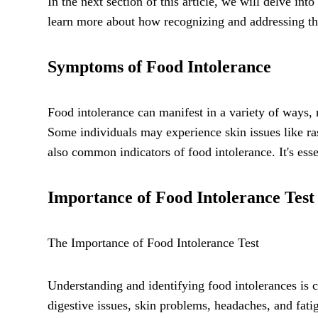
In the next section of this article, we will delve i
learn more about how recognizing and addressing th
Symptoms of Food Intolerance
Food intolerance can manifest in a variety of ways,
Some individuals may experience skin issues like ra
also common indicators of food intolerance. It's ess
Importance of Food Intolerance Test
The Importance of Food Intolerance Test
Understanding and identifying food intolerances is 
digestive issues, skin problems, headaches, and fati