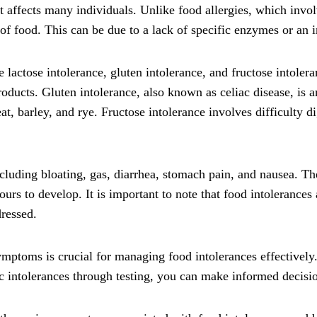
t affects many individuals. Unlike food allergies, which inv
of food. This can be due to a lack of specific enzymes or an in
lactose intolerance, gluten intolerance, and fructose intoler
roducts. Gluten intolerance, also known as celiac disease, is 
, barley, and rye. Fructose intolerance involves difficulty di
cluding bloating, gas, diarrhea, stomach pain, and nausea. 
s to develop. It is important to note that food intolerances ar
dressed.
symptoms is crucial for managing food intolerances effectivel
c intolerances through testing, you can make informed decisio