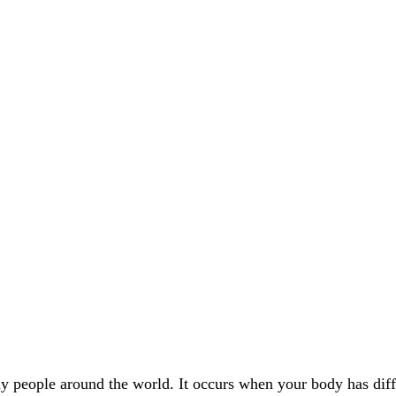
y people around the world. It occurs when your body has diffic