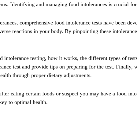
s. Identifying and managing food intolerances is crucial for
olerances, comprehensive food intolerance tests have been deve
dverse reactions in your body. By pinpointing these intoleran
d intolerance testing, how it works, the different types of test
rance test and provide tips on preparing for the test. Finally
health through proper dietary adjustments.
ter eating certain foods or suspect you may have a food into
key to optimal health.