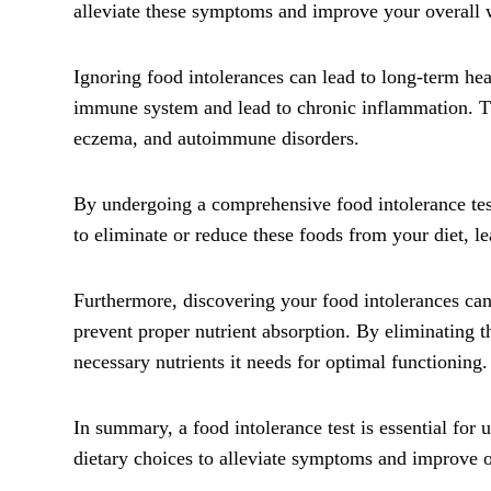
alleviate these symptoms and improve your overall 
Ignoring food intolerances can lead to long-term he
immune system and lead to chronic inflammation. Th
eczema, and autoimmune disorders.
By undergoing a comprehensive food intolerance test
to eliminate or reduce these foods from your diet, le
Furthermore, discovering your food intolerances can
prevent proper nutrient absorption. By eliminating t
necessary nutrients it needs for optimal functioning.
In summary, a food intolerance test is essential fo
dietary choices to alleviate symptoms and improve ov