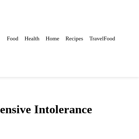
Food
Health
Home
Recipes
TravelFood
ensive Intolerance