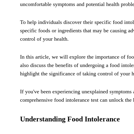
uncomfortable symptoms and potential health problem
To help individuals discover their specific food int
specific foods or ingredients that may be causing a
control of your health.
In this article, we will explore the importance of foo
also discuss the benefits of undergoing a food intole
highlight the significance of taking control of your 
If you've been experiencing unexplained symptoms af
comprehensive food intolerance test can unlock the 
Understanding Food Intolerance