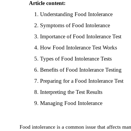
Article content:
Understanding Food Intolerance
Symptoms of Food Intolerance
Importance of Food Intolerance Test
How Food Intolerance Test Works
Types of Food Intolerance Tests
Benefits of Food Intolerance Testing
Preparing for a Food Intolerance Test
Interpreting the Test Results
Managing Food Intolerance
Food intolerance is a common issue that affects man