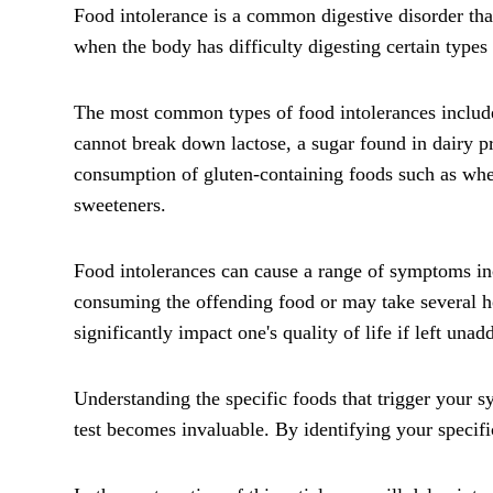
Food intolerance is a common digestive disorder tha
when the body has difficulty digesting certain types 
The most common types of food intolerances include 
cannot break down lactose, a sugar found in dairy p
consumption of gluten-containing foods such as wheat
sweeteners.
Food intolerances can cause a range of symptoms in
consuming the offending food or may take several hour
significantly impact one's quality of life if left unad
Understanding the specific foods that trigger your 
test becomes invaluable. By identifying your specifi