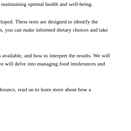
 maintaining optimal health and well-being.
loped. These tests are designed to identify the
ces, you can make informed dietary choices and take
s available, and how to interpret the results. We will
, we will delve into managing food intolerances and
lerance, read on to learn more about how a