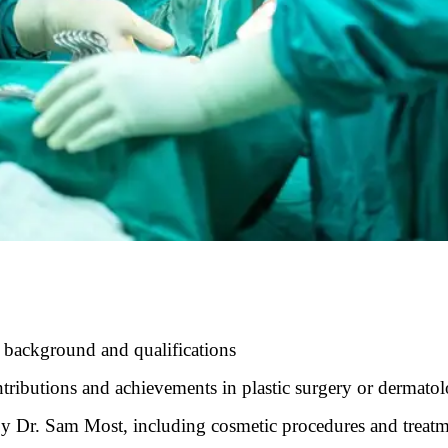
 background and qualifications
tributions and achievements in plastic surgery or dermato
 by Dr. Sam Most, including cosmetic procedures and treat