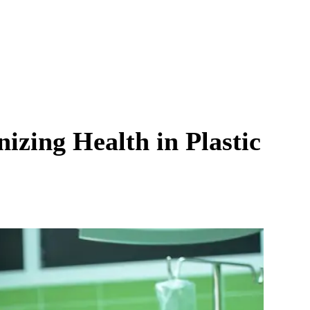
izing Health in Plastic