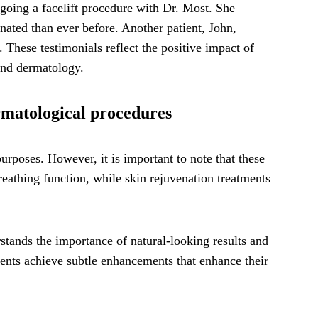
rgoing a facelift procedure with Dr. Most. She
enated than ever before. Another patient, John,
. These testimonials reflect the positive impact of
 and dermatology.
rmatological procedures
rposes. However, it is important to note that these
eathing function, while skin rejuvenation treatments
stands the importance of natural-looking results and
tients achieve subtle enhancements that enhance their