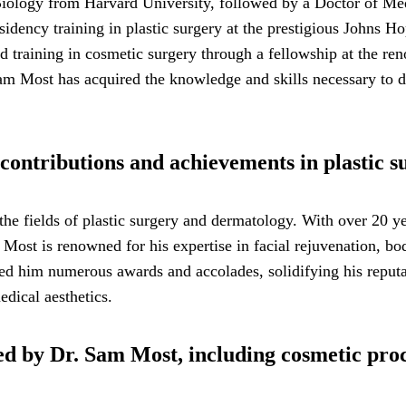
Biology from Harvard University, followed by a Doctor of M
idency training in plastic surgery at the prestigious Johns H
zed training in cosmetic surgery through a fellowship at the 
am Most has acquired the knowledge and skills necessary to d
contributions and achievements in plastic 
the fields of plastic surgery and dermatology. With over 20 y
. Most is renowned for his expertise in facial rejuvenation, b
ered him numerous awards and accolades, solidifying his reputat
dical aesthetics.
red by Dr. Sam Most, including cosmetic pr