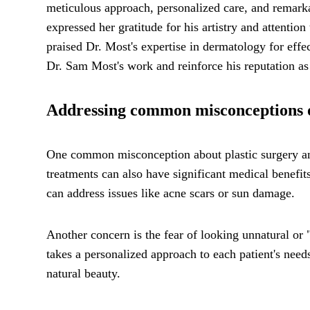
meticulous approach, personalized care, and remarka
expressed her gratitude for his artistry and attentio
praised Dr. Most's expertise in dermatology for effec
Dr. Sam Most's work and reinforce his reputation as 
Addressing common misconceptions or
One common misconception about plastic surgery and 
treatments can also have significant medical benefi
can address issues like acne scars or sun damage.
Another concern is the fear of looking unnatural or
takes a personalized approach to each patient's need
natural beauty.