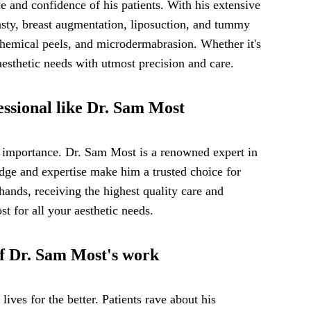
 and confidence of his patients. With his extensive
lasty, breast augmentation, liposuction, and tummy
, chemical peels, and microdermabrasion. Whether it's
esthetic needs with utmost precision and care.
essional like Dr. Sam Most
t importance. Dr. Sam Most is a renowned expert in
edge and expertise make him a trusted choice for
hands, receiving the highest quality care and
t for all your aesthetic needs.
 of Dr. Sam Most's work
lives for the better. Patients rave about his