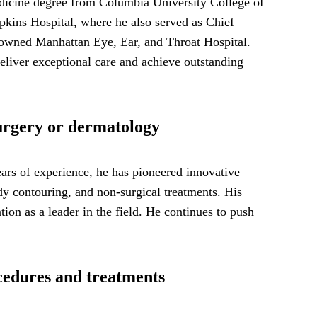
edicine degree from Columbia University College of
opkins Hospital, where he also served as Chief
renowned Manhattan Eye, Ear, and Throat Hospital.
eliver exceptional care and achieve outstanding
surgery or dermatology
ears of experience, he has pioneered innovative
ody contouring, and non-surgical treatments. His
ion as a leader in the field. He continues to push
ocedures and treatments