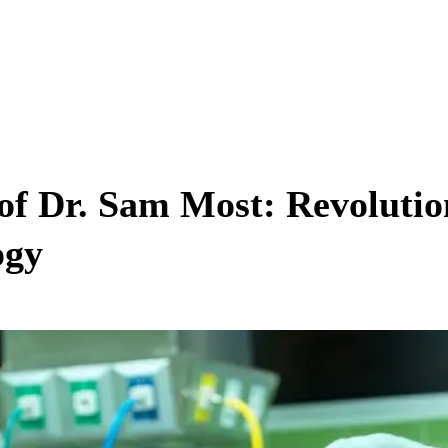
of Dr. Sam Most: Revolution
ogy