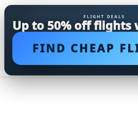
FLIGHT DEALS
Up to 50% off flights
FIND CHEAP FL