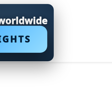
 worldwide
IGHTS