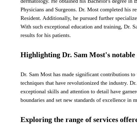
dermatology. He obtained his Bachelor's degree in 
Physicians and Surgeons. Dr. Most completed his res
Resident. Additionally, he pursued further speciali
With such exceptional education and training, Dr. S
results for his patients.
Highlighting Dr. Sam Most's notable 
Dr. Sam Most has made significant contributions to 
techniques that have revolutionized the industry. Dr
exceptional skills and attention to detail have garn
boundaries and set new standards of excellence in me
Exploring the range of services offe