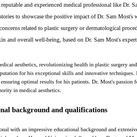
 reputable and experienced medical professional like Dr. 
 stories to showcase the positive impact of Dr. Sam Most's
cerns related to plastic surgery or dermatological proce
kin and overall well-being, based on Dr. Sam Most's expert
dical aesthetics, revolutionizing health in plastic surgery a
tation for his exceptional skills and innovative techniques. H
nsuring optimal results for his patients. Dr. Most's passion f
ority in medical aesthetics.
nal background and qualifications
nal with an impressive educational background and extensive q