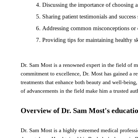
Discussing the importance of choosing a
Sharing patient testimonials and success
Addressing common misconceptions or con
Providing tips for maintaining healthy s
Dr. Sam Most is a renowned expert in the field of me
commitment to excellence, Dr. Most has gained a repu
treatments that enhance both beauty and well-being, e
of advancements in the field make him a trusted auth
Overview of Dr. Sam Most's educatio
Dr. Sam Most is a highly esteemed medical professio