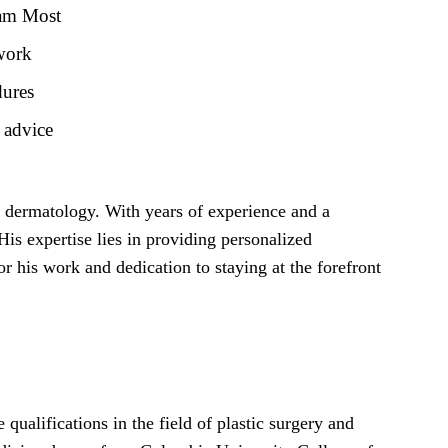
Sam Most
 work
dures
 advice
nd dermatology. With years of experience and a
is expertise lies in providing personalized
or his work and dedication to staying at the forefront
ualifications in the field of plastic surgery and