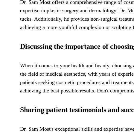
Dr. Sam Most offers a comprehensive range of cosme
expertise in plastic surgery and dermatology, Dr. Mo
tucks. Additionally, he provides non-surgical treatm
achieving a more youthful complexion or sculpting t
Discussing the importance of choosin
When it comes to your health and beauty, choosing 
the field of medical aesthetics, with years of exper
patients seeking cosmetic procedures and treatments.
achieving the best possible results. Don't compromis
Sharing patient testimonials and succ
Dr. Sam Most's exceptional skills and expertise have l