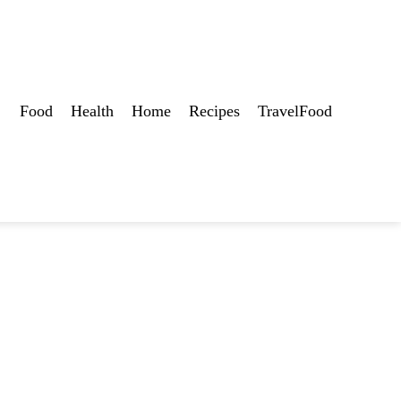
Food
Health
Home
Recipes
TravelFood