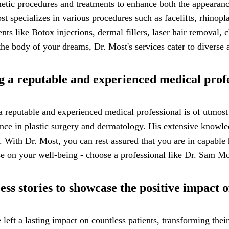
tic procedures and treatments to enhance both the appearance
st specializes in various procedures such as facelifts, rhinop
ents like Botox injections, dermal fillers, laser hair removal
he body of your dreams, Dr. Most's services cater to diverse a
g a reputable and experienced medical prof
a reputable and experienced medical professional is of utmos
ience in plastic surgery and dermatology. His extensive knowl
 With Dr. Most, you can rest assured that you are in capable 
e on your well-being - choose a professional like Dr. Sam Mos
ess stories to showcase the positive impact
eft a lasting impact on countless patients, transforming their 