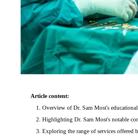
Article content:
Overview of Dr. Sam Most's educational
Highlighting Dr. Sam Most's notable con
Exploring the range of services offered