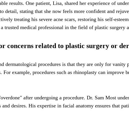
ble results. One patient, Lisa, shared her experience of unde
n to detail, stating that she now feels more confident and rejuv
tively treating his severe acne scars, restoring his self-esteem
a trusted medical professional in the field of plastic surgery
 concerns related to plastic surgery or de
dermatological procedures is that they are only for vanity pu
ts. For example, procedures such as rhinoplasty can improve br
 "overdone" after undergoing a procedure. Dr. Sam Most under
s and desires. His expertise in facial anatomy ensures that pa