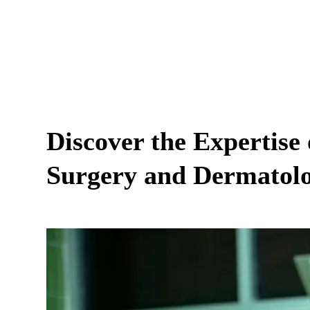
Discover the Expertise 
Surgery and Dermatol