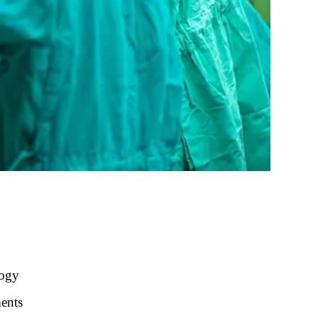
logy
ments