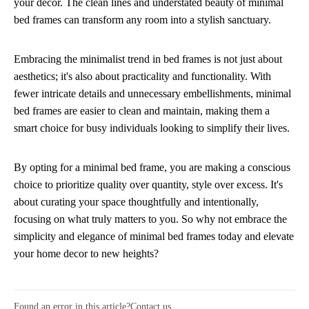
your decor. The clean lines and understated beauty of minimal
bed frames can transform any room into a stylish sanctuary.
Embracing the minimalist trend in bed frames is not just about
aesthetics; it's also about practicality and functionality. With
fewer intricate details and unnecessary embellishments, minimal
bed frames are easier to clean and maintain, making them a
smart choice for busy individuals looking to simplify their lives.
By opting for a minimal bed frame, you are making a conscious
choice to prioritize quality over quantity, style over excess. It's
about curating your space thoughtfully and intentionally,
focusing on what truly matters to you. So why not embrace the
simplicity and elegance of minimal bed frames today and elevate
your home decor to new heights?
Found an error in this article?
Contact us