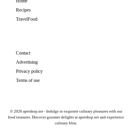
Home
Recipes
TravelFood
Contact
Advertising
Privacy policy
Terms of use
© 2026 apetshop.net - Indulge in exquisite culinary pleasures with our
food treasures. Discover gourmet delights at apetshop.net and experience
culinary bliss.