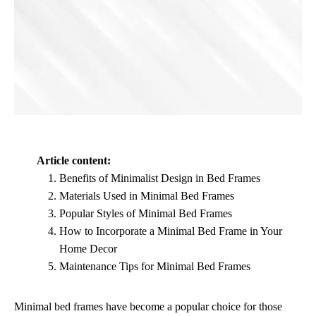
Article content:
Benefits of Minimalist Design in Bed Frames
Materials Used in Minimal Bed Frames
Popular Styles of Minimal Bed Frames
How to Incorporate a Minimal Bed Frame in Your
Home Decor
Maintenance Tips for Minimal Bed Frames
Minimal bed frames have become a popular choice for those