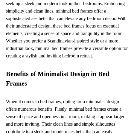
seeking a sleek and modern look in their bedrooms. Embracing
simplicity and clean lines, minimal bed frames offer a
sophisticated aesthetic that can elevate any bedroom decor. With
their understated design, these bed frames focus on essential
elements, creating a sense of space and tranquility in the room.
Whether you prefer a Scandinavian-inspired style or a more
industrial look, minimal bed frames provide a versatile option for
creating a stylish and inviting bedroom retreat.
Benefits of Minimalist Design in Bed
Frames
When it comes to bed frames, opting for a minimalist design
offers numerous benefits. Firstly, minimal bed frames create a
sense of space and openness in a room, making it appear larger
and more inviting. Their clean lines and simple silhouettes
contribute to a sleek and modern aesthetic that can easily