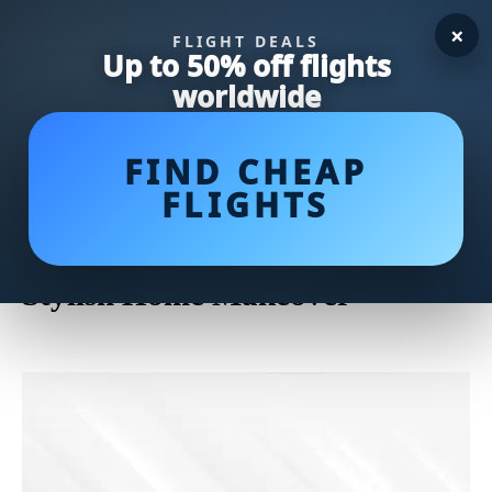
×
FLIGHT DEALS
Up to 50% off flights
worldwide
FIND CHEAP
FLIGHTS
Discover the Elegance of
Minimal Bed Frames for a
Stylish Home Makeover