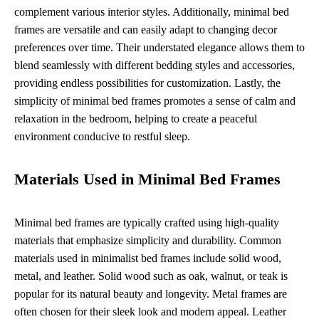
complement various interior styles. Additionally, minimal bed
frames are versatile and can easily adapt to changing decor
preferences over time. Their understated elegance allows them to
blend seamlessly with different bedding styles and accessories,
providing endless possibilities for customization. Lastly, the
simplicity of minimal bed frames promotes a sense of calm and
relaxation in the bedroom, helping to create a peaceful
environment conducive to restful sleep.
Materials Used in Minimal Bed Frames
Minimal bed frames are typically crafted using high-quality
materials that emphasize simplicity and durability. Common
materials used in minimalist bed frames include solid wood,
metal, and leather. Solid wood such as oak, walnut, or teak is
popular for its natural beauty and longevity. Metal frames are
often chosen for their sleek look and modern appeal. Leather