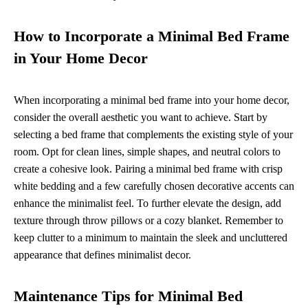
How to Incorporate a Minimal Bed Frame
in Your Home Decor
When incorporating a minimal bed frame into your home decor,
consider the overall aesthetic you want to achieve. Start by
selecting a bed frame that complements the existing style of your
room. Opt for clean lines, simple shapes, and neutral colors to
create a cohesive look. Pairing a minimal bed frame with crisp
white bedding and a few carefully chosen decorative accents can
enhance the minimalist feel. To further elevate the design, add
texture through throw pillows or a cozy blanket. Remember to
keep clutter to a minimum to maintain the sleek and uncluttered
appearance that defines minimalist decor.
Maintenance Tips for Minimal Bed