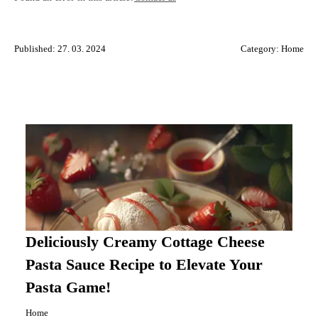
Published: 27. 03. 2024
Category:
Home
Deliciously Creamy Cottage Cheese
Pasta Sauce Recipe to Elevate Your
Pasta Game!
Home