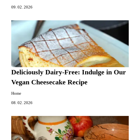
09. 02. 2026
Deliciously Dairy-Free: Indulge in Our
Vegan Cheesecake Recipe
Home
08. 02. 2026