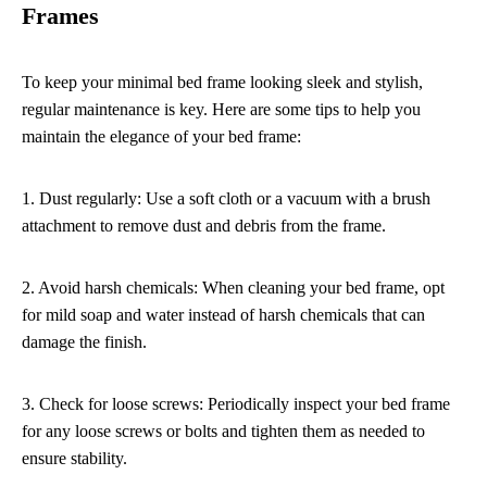
Frames
To keep your minimal bed frame looking sleek and stylish,
regular maintenance is key. Here are some tips to help you
maintain the elegance of your bed frame:
1. Dust regularly: Use a soft cloth or a vacuum with a brush
attachment to remove dust and debris from the frame.
2. Avoid harsh chemicals: When cleaning your bed frame, opt
for mild soap and water instead of harsh chemicals that can
damage the finish.
3. Check for loose screws: Periodically inspect your bed frame
for any loose screws or bolts and tighten them as needed to
ensure stability.