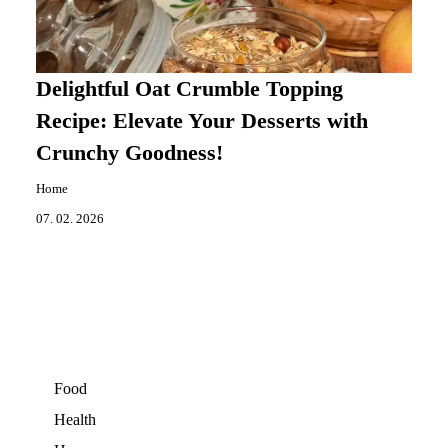
Delightful Oat Crumble Topping
Recipe: Elevate Your Desserts with
Crunchy Goodness!
Home
07. 02. 2026
Food
Health