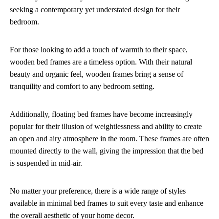
seeking a contemporary yet understated design for their
bedroom.
For those looking to add a touch of warmth to their space,
wooden bed frames are a timeless option. With their natural
beauty and organic feel, wooden frames bring a sense of
tranquility and comfort to any bedroom setting.
Additionally, floating bed frames have become increasingly
popular for their illusion of weightlessness and ability to create
an open and airy atmosphere in the room. These frames are often
mounted directly to the wall, giving the impression that the bed
is suspended in mid-air.
No matter your preference, there is a wide range of styles
available in minimal bed frames to suit every taste and enhance
the overall aesthetic of your home decor.