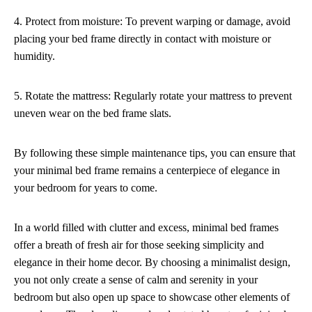
4. Protect from moisture: To prevent warping or damage, avoid
placing your bed frame directly in contact with moisture or
humidity.
5. Rotate the mattress: Regularly rotate your mattress to prevent
uneven wear on the bed frame slats.
By following these simple maintenance tips, you can ensure that
your minimal bed frame remains a centerpiece of elegance in
your bedroom for years to come.
In a world filled with clutter and excess, minimal bed frames
offer a breath of fresh air for those seeking simplicity and
elegance in their home decor. By choosing a minimalist design,
you not only create a sense of calm and serenity in your
bedroom but also open up space to showcase other elements of