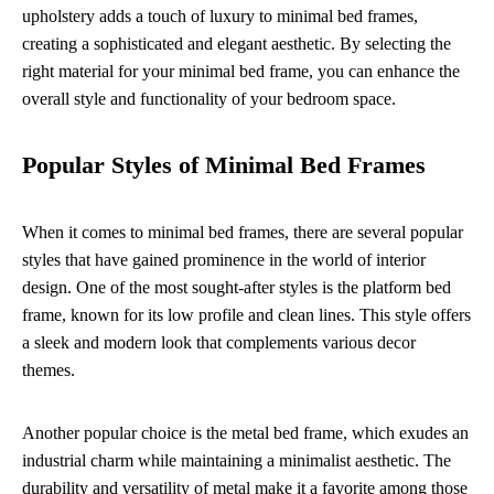
upholstery adds a touch of luxury to minimal bed frames,
creating a sophisticated and elegant aesthetic. By selecting the
right material for your minimal bed frame, you can enhance the
overall style and functionality of your bedroom space.
Popular Styles of Minimal Bed Frames
When it comes to minimal bed frames, there are several popular
styles that have gained prominence in the world of interior
design. One of the most sought-after styles is the platform bed
frame, known for its low profile and clean lines. This style offers
a sleek and modern look that complements various decor
themes.
Another popular choice is the metal bed frame, which exudes an
industrial charm while maintaining a minimalist aesthetic. The
durability and versatility of metal make it a favorite among those