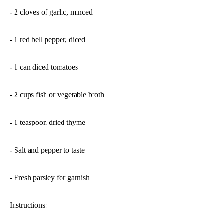
- 2 cloves of garlic, minced
- 1 red bell pepper, diced
- 1 can diced tomatoes
- 2 cups fish or vegetable broth
- 1 teaspoon dried thyme
- Salt and pepper to taste
- Fresh parsley for garnish
Instructions: