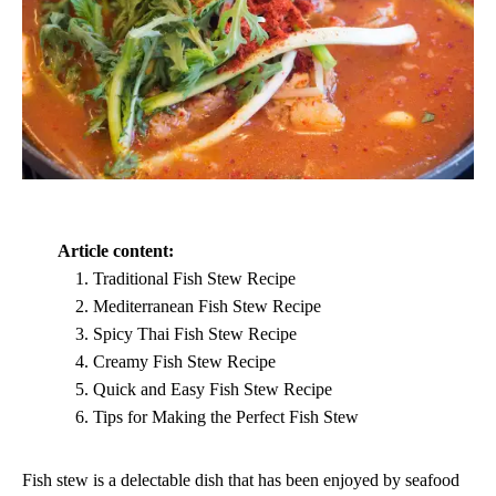
Article content:
Traditional Fish Stew Recipe
Mediterranean Fish Stew Recipe
Spicy Thai Fish Stew Recipe
Creamy Fish Stew Recipe
Quick and Easy Fish Stew Recipe
Tips for Making the Perfect Fish Stew
Fish stew is a delectable dish that has been enjoyed by seafood