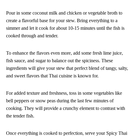
Pour in some coconut milk and chicken or vegetable broth to
create a flavorful base for your stew. Bring everything to a
simmer and let it cook for about 10-15 minutes until the fish is
cooked through and tender.
To enhance the flavors even more, add some fresh lime juice,
fish sauce, and sugar to balance out the spiciness. These
ingredients will give your stew that perfect blend of tangy, salty,
and sweet flavors that Thai cuisine is known for.
For added texture and freshness, toss in some vegetables like
bell peppers or snow peas during the last few minutes of
cooking. They will provide a crunchy element to contrast with
the tender fish.
Once everything is cooked to perfection, serve your Spicy Thai