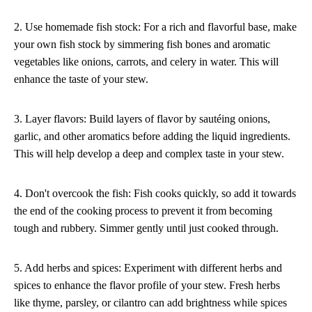
2. Use homemade fish stock: For a rich and flavorful base, make
your own fish stock by simmering fish bones and aromatic
vegetables like onions, carrots, and celery in water. This will
enhance the taste of your stew.
3. Layer flavors: Build layers of flavor by sautéing onions,
garlic, and other aromatics before adding the liquid ingredients.
This will help develop a deep and complex taste in your stew.
4. Don't overcook the fish: Fish cooks quickly, so add it towards
the end of the cooking process to prevent it from becoming
tough and rubbery. Simmer gently until just cooked through.
5. Add herbs and spices: Experiment with different herbs and
spices to enhance the flavor profile of your stew. Fresh herbs
like thyme, parsley, or cilantro can add brightness while spices