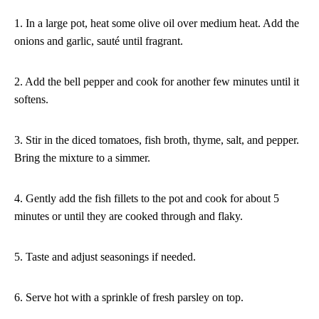
1. In a large pot, heat some olive oil over medium heat. Add the
onions and garlic, sauté until fragrant.
2. Add the bell pepper and cook for another few minutes until it
softens.
3. Stir in the diced tomatoes, fish broth, thyme, salt, and pepper.
Bring the mixture to a simmer.
4. Gently add the fish fillets to the pot and cook for about 5
minutes or until they are cooked through and flaky.
5. Taste and adjust seasonings if needed.
6. Serve hot with a sprinkle of fresh parsley on top.