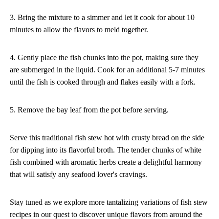
3. Bring the mixture to a simmer and let it cook for about 10
minutes to allow the flavors to meld together.
4. Gently place the fish chunks into the pot, making sure they
are submerged in the liquid. Cook for an additional 5-7 minutes
until the fish is cooked through and flakes easily with a fork.
5. Remove the bay leaf from the pot before serving.
Serve this traditional fish stew hot with crusty bread on the side
for dipping into its flavorful broth. The tender chunks of white
fish combined with aromatic herbs create a delightful harmony
that will satisfy any seafood lover's cravings.
Stay tuned as we explore more tantalizing variations of fish stew
recipes in our quest to discover unique flavors from around the