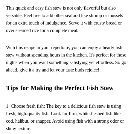
This quick and easy fish stew is not only flavorful but also
versatile. Feel free to add other seafood like shrimp or mussels
for an extra touch of indulgence. Serve it with crusty bread or
over steamed rice for a complete meal.
With this recipe in your repertoire, you can enjoy a hearty fish
stew without spending hours in the kitchen. It's perfect for those
nights when you want something satisfying yet effortless. So go
ahead, give it a try and let your taste buds rejoice!
Tips for Making the Perfect Fish Stew
1. Choose fresh fish: The key to a delicious fish stew is using
fresh, high-quality fish. Look for firm, white-fleshed fish like
cod, halibut, or snapper. Avoid using fish with a strong odor or
slimy texture.