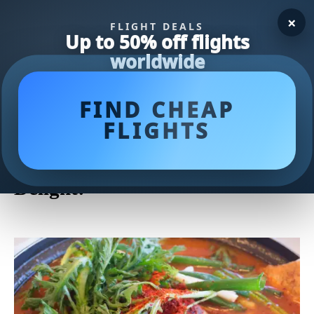
×
FLIGHT DEALS
Up to 50% off flights
worldwide
FIND CHEAP
FLIGHTS
Deliciously Savory Fish Stew
Recipe: A Seafood Lover's
Delight!