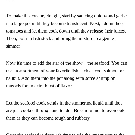
To make this creamy delight, start by sautéing onions and garlic
in a large pot until they become translucent. Next, add in diced
tomatoes and let them cook down until they release their juices.
Then, pour in fish stock and bring the mixture to a gentle
simmer.
Now it's time to add the star of the show – the seafood! You can
use an assortment of your favorite fish such as cod, salmon, or
halibut. Add them into the pot along with some shrimp or
mussels for an extra burst of flavor.
Let the seafood cook gently in the simmering liquid until they
are just cooked through and tender. Be careful not to overcook
them as they can become tough and rubbery.