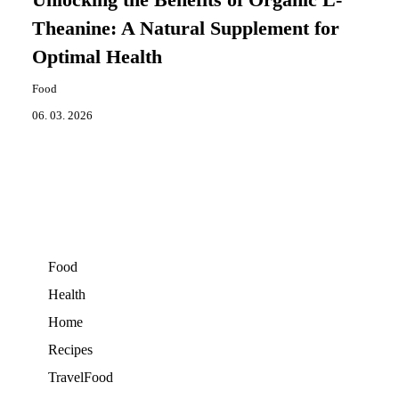
Theanine: A Natural Supplement for
Optimal Health
Food
06. 03. 2026
Food
Health
Home
Recipes
TravelFood