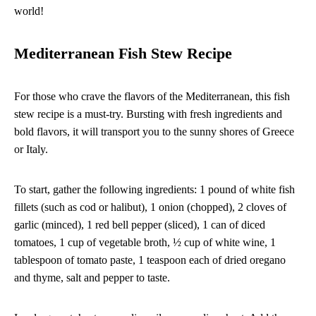
world!
Mediterranean Fish Stew Recipe
For those who crave the flavors of the Mediterranean, this fish
stew recipe is a must-try. Bursting with fresh ingredients and
bold flavors, it will transport you to the sunny shores of Greece
or Italy.
To start, gather the following ingredients: 1 pound of white fish
fillets (such as cod or halibut), 1 onion (chopped), 2 cloves of
garlic (minced), 1 red bell pepper (sliced), 1 can of diced
tomatoes, 1 cup of vegetable broth, ½ cup of white wine, 1
tablespoon of tomato paste, 1 teaspoon each of dried oregano
and thyme, salt and pepper to taste.