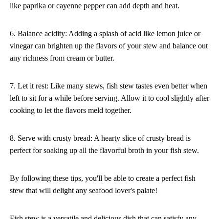
like paprika or cayenne pepper can add depth and heat.
6. Balance acidity: Adding a splash of acid like lemon juice or
vinegar can brighten up the flavors of your stew and balance out
any richness from cream or butter.
7. Let it rest: Like many stews, fish stew tastes even better when
left to sit for a while before serving. Allow it to cool slightly after
cooking to let the flavors meld together.
8. Serve with crusty bread: A hearty slice of crusty bread is
perfect for soaking up all the flavorful broth in your fish stew.
By following these tips, you'll be able to create a perfect fish
stew that will delight any seafood lover's palate!
Fish stew is a versatile and delicious dish that can satisfy any