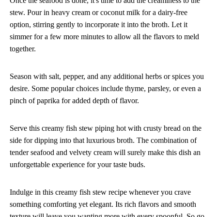
Once the seafood is done, it's time to add the creaminess to the
stew. Pour in heavy cream or coconut milk for a dairy-free
option, stirring gently to incorporate it into the broth. Let it
simmer for a few more minutes to allow all the flavors to meld
together.
Season with salt, pepper, and any additional herbs or spices you
desire. Some popular choices include thyme, parsley, or even a
pinch of paprika for added depth of flavor.
Serve this creamy fish stew piping hot with crusty bread on the
side for dipping into that luxurious broth. The combination of
tender seafood and velvety cream will surely make this dish an
unforgettable experience for your taste buds.
Indulge in this creamy fish stew recipe whenever you crave
something comforting yet elegant. Its rich flavors and smooth
texture will leave you wanting more with every spoonful. So go