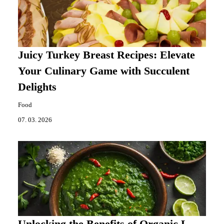
Juicy Turkey Breast Recipes: Elevate
Your Culinary Game with Succulent
Delights
Food
07. 03. 2026
Unlocking the Benefits of Organic L-