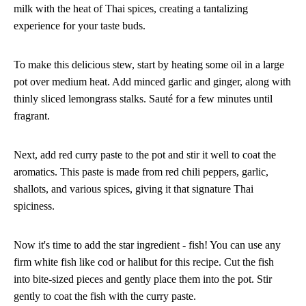
milk with the heat of Thai spices, creating a tantalizing
experience for your taste buds.
To make this delicious stew, start by heating some oil in a large
pot over medium heat. Add minced garlic and ginger, along with
thinly sliced lemongrass stalks. Sauté for a few minutes until
fragrant.
Next, add red curry paste to the pot and stir it well to coat the
aromatics. This paste is made from red chili peppers, garlic,
shallots, and various spices, giving it that signature Thai
spiciness.
Now it's time to add the star ingredient - fish! You can use any
firm white fish like cod or halibut for this recipe. Cut the fish
into bite-sized pieces and gently place them into the pot. Stir
gently to coat the fish with the curry paste.