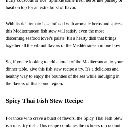
fluffy couscous or rice. Sprinkle some fresh herbs like parsley or
basil on top for an extra burst of flavor.
With its rich tomato base infused with aromatic herbs and spices,
this Mediterranean fish stew will satisfy even the most
discerning seafood lover's palate. It's a hearty dish that brings
together all the vibrant flavors of the Mediterranean in one bowl.
So, if you're looking to add a touch of the Mediterranean to your
dinner table, give this fish stew recipe a try. It's a delicious and
healthy way to enjoy the bounties of the sea while indulging in
the flavors of this iconic region.
Spicy Thai Fish Stew Recipe
For those who crave a burst of flavors, the Spicy Thai Fish Stew
is a must-try dish. This recipe combines the richness of coconut