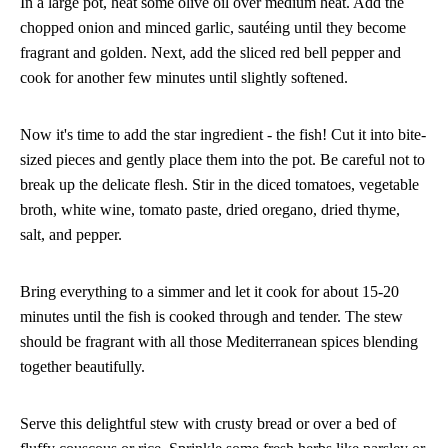
In a large pot, heat some olive oil over medium heat. Add the
chopped onion and minced garlic, sautéing until they become
fragrant and golden. Next, add the sliced red bell pepper and
cook for another few minutes until slightly softened.
Now it's time to add the star ingredient - the fish! Cut it into bite-
sized pieces and gently place them into the pot. Be careful not to
break up the delicate flesh. Stir in the diced tomatoes, vegetable
broth, white wine, tomato paste, dried oregano, dried thyme,
salt, and pepper.
Bring everything to a simmer and let it cook for about 15-20
minutes until the fish is cooked through and tender. The stew
should be fragrant with all those Mediterranean spices blending
together beautifully.
Serve this delightful stew with crusty bread or over a bed of