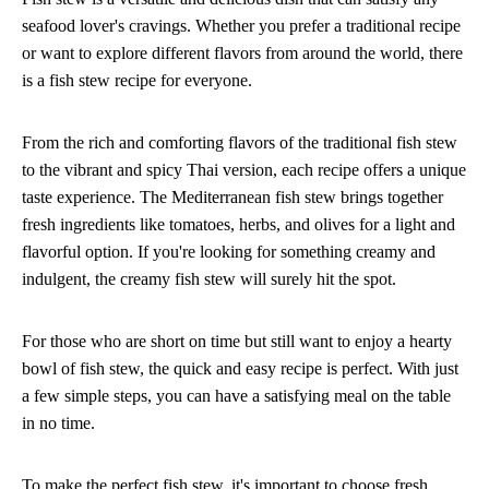
seafood lover's cravings. Whether you prefer a traditional recipe
or want to explore different flavors from around the world, there
is a fish stew recipe for everyone.
From the rich and comforting flavors of the traditional fish stew
to the vibrant and spicy Thai version, each recipe offers a unique
taste experience. The Mediterranean fish stew brings together
fresh ingredients like tomatoes, herbs, and olives for a light and
flavorful option. If you're looking for something creamy and
indulgent, the creamy fish stew will surely hit the spot.
For those who are short on time but still want to enjoy a hearty
bowl of fish stew, the quick and easy recipe is perfect. With just
a few simple steps, you can have a satisfying meal on the table
in no time.
To make the perfect fish stew, it's important to choose fresh