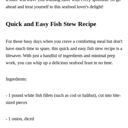
ahead and treat yourself to this seafood lover's delight!
Quick and Easy Fish Stew Recipe
For those busy days when you crave a comforting meal but don't
have much time to spare, this quick and easy fish stew recipe is a
lifesaver. With just a handful of ingredients and minimal prep
work, you can whip up a delicious seafood feast in no time.
Ingredients:
- 1 pound white fish fillets (such as cod or halibut), cut into bite-
sized pieces
- 1 onion, diced