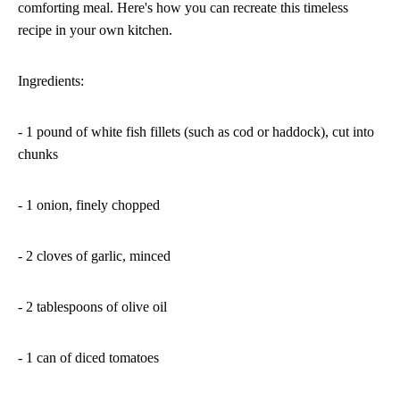
comforting meal. Here's how you can recreate this timeless
recipe in your own kitchen.
Ingredients:
- 1 pound of white fish fillets (such as cod or haddock), cut into
chunks
- 1 onion, finely chopped
- 2 cloves of garlic, minced
- 2 tablespoons of olive oil
- 1 can of diced tomatoes