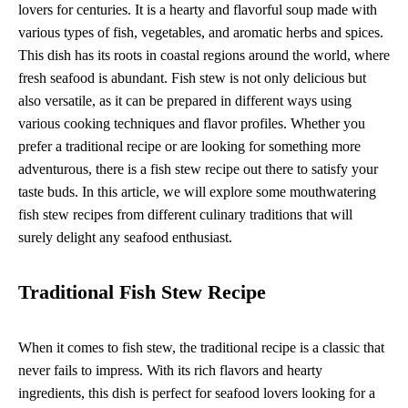
lovers for centuries. It is a hearty and flavorful soup made with
various types of fish, vegetables, and aromatic herbs and spices.
This dish has its roots in coastal regions around the world, where
fresh seafood is abundant. Fish stew is not only delicious but
also versatile, as it can be prepared in different ways using
various cooking techniques and flavor profiles. Whether you
prefer a traditional recipe or are looking for something more
adventurous, there is a fish stew recipe out there to satisfy your
taste buds. In this article, we will explore some mouthwatering
fish stew recipes from different culinary traditions that will
surely delight any seafood enthusiast.
Traditional Fish Stew Recipe
When it comes to fish stew, the traditional recipe is a classic that
never fails to impress. With its rich flavors and hearty
ingredients, this dish is perfect for seafood lovers looking for a