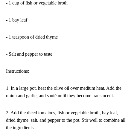
- 1 cup of fish or vegetable broth
- 1 bay leaf
- 1 teaspoon of dried thyme
- Salt and pepper to taste
Instructions:
1. In a large pot, heat the olive oil over medium heat. Add the
onion and garlic, and sauté until they become translucent.
2. Add the diced tomatoes, fish or vegetable broth, bay leaf,
dried thyme, salt, and pepper to the pot. Stir well to combine all
the ingredients.