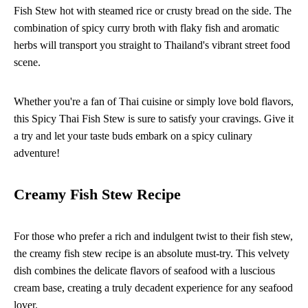
Fish Stew hot with steamed rice or crusty bread on the side. The
combination of spicy curry broth with flaky fish and aromatic
herbs will transport you straight to Thailand's vibrant street food
scene.
Whether you're a fan of Thai cuisine or simply love bold flavors,
this Spicy Thai Fish Stew is sure to satisfy your cravings. Give it
a try and let your taste buds embark on a spicy culinary
adventure!
Creamy Fish Stew Recipe
For those who prefer a rich and indulgent twist to their fish stew,
the creamy fish stew recipe is an absolute must-try. This velvety
dish combines the delicate flavors of seafood with a luscious
cream base, creating a truly decadent experience for any seafood
lover.