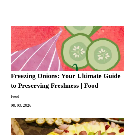
Freezing Onions: Your Ultimate Guide
to Preserving Freshness | Food
Food
08. 03. 2026