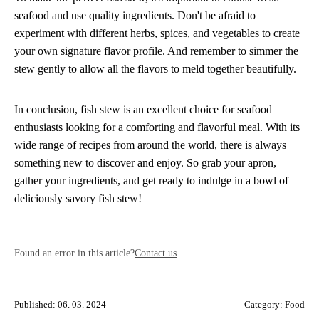
seafood and use quality ingredients. Don't be afraid to
experiment with different herbs, spices, and vegetables to create
your own signature flavor profile. And remember to simmer the
stew gently to allow all the flavors to meld together beautifully.
In conclusion, fish stew is an excellent choice for seafood
enthusiasts looking for a comforting and flavorful meal. With its
wide range of recipes from around the world, there is always
something new to discover and enjoy. So grab your apron,
gather your ingredients, and get ready to indulge in a bowl of
deliciously savory fish stew!
Found an error in this article?
Contact us
Published: 06. 03. 2024
Category:
Food