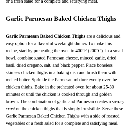
or a fresh salad for a complete and satisfying meal.
Garlic Parmesan Baked Chicken Thighs
Garlic Parmesan Baked Chicken Thighs
are a delicious and
easy option for a flavorful weeknight dinner. To make this
recipe, start by preheating the oven to 400°F (200°C). In a small
bowl, combine grated Parmesan cheese, minced garlic, dried
basil, dried oregano, salt, and black pepper. Place boneless
skinless chicken thighs in a baking dish and brush them with
melted butter. Sprinkle the Parmesan mixture evenly over the
chicken thighs. Bake in the preheated oven for about 25-30
minutes or until the chicken is cooked through and golden
brown. The combination of garlic and Parmesan creates a
savory
crust
on the chicken thighs that is simply irresistible. Serve these
Garlic Parmesan Baked Chicken Thighs with a side of roasted
vegetables or a fresh salad for a complete and satisfying meal.