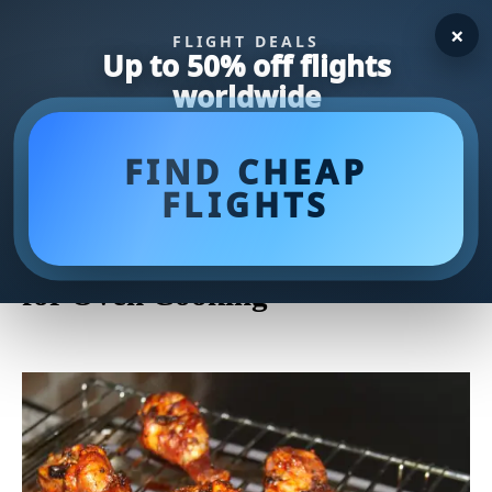
×
FLIGHT DEALS
Up to 50% off flights
worldwide
FIND CHEAP
FLIGHTS
Delicious and Easy Boneless
Skinless Chicken Thigh Recipes
for Oven Cooking