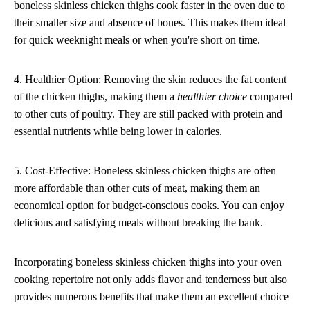
boneless skinless chicken thighs cook faster in the oven due to
their smaller size and absence of bones. This makes them ideal
for quick weeknight meals or when you're short on time.
4. Healthier Option: Removing the skin reduces the fat content
of the chicken thighs, making them a
healthier choice
compared
to other cuts of poultry. They are still packed with protein and
essential nutrients while being lower in calories.
5. Cost-Effective: Boneless skinless chicken thighs are often
more affordable than other cuts of meat, making them an
economical option for budget-conscious cooks. You can enjoy
delicious and satisfying meals without breaking the bank.
Incorporating boneless skinless chicken thighs into your oven
cooking repertoire not only adds flavor and tenderness but also
provides numerous benefits that make them an excellent choice