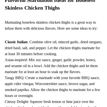
Flavorful Marination Ideas for Boneless
Skinless Chicken Thighs
Marinating boneless skinless chicken thighs is a great way to
infuse them with delicious flavors. Here are some ideas to try:
Classic Italian
: Combine olive oil, minced garlic, dried oregano,
dried basil, salt, and pepper. Let the chicken thighs marinate for
at least 30 minutes before cooking.
Asian-inspired: Mix soy sauce, ginger, garlic powder, honey,
and sesame oil in a bowl. Add the chicken thighs and let them
marinate for at least an hour to soak up the flavors.
Tangy BBQ: Create a marinade with your favorite BBQ sauce,
apple cider vinegar, Worcestershire sauce, brown sugar, and
smoked paprika. Allow the chicken thighs to marinate for a few
hours or overnight.
Citrusy Delight: Squeeze fresh lemon or lime juice over the