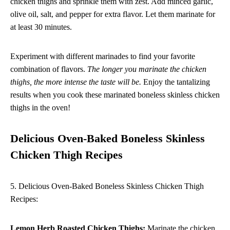
chicken thighs and sprinkle them with zest. Add minced garlic,
olive oil, salt, and pepper for extra flavor. Let them marinate for
at least 30 minutes.
Experiment with different marinades to find your favorite
combination of flavors.
The longer you marinate the chicken
thighs, the more intense the taste will be.
Enjoy the tantalizing
results when you cook these marinated boneless skinless chicken
thighs in the oven!
Delicious Oven-Baked Boneless Skinless
Chicken Thigh Recipes
5. Delicious Oven-Baked Boneless Skinless Chicken Thigh
Recipes:
Lemon Herb Roasted Chicken Thighs:
Marinate the chicken