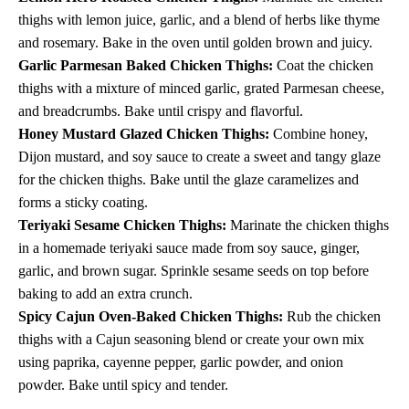
thighs with lemon juice, garlic, and a blend of herbs like thyme
and rosemary. Bake in the oven until golden brown and juicy.
Garlic Parmesan Baked Chicken Thighs:
Coat the chicken
thighs with a mixture of minced garlic, grated Parmesan cheese,
and breadcrumbs. Bake until crispy and flavorful.
Honey Mustard Glazed Chicken Thighs:
Combine honey,
Dijon mustard, and soy sauce to create a sweet and tangy glaze
for the chicken thighs. Bake until the glaze caramelizes and
forms a sticky coating.
Teriyaki Sesame Chicken Thighs:
Marinate the chicken thighs
in a homemade teriyaki sauce made from soy sauce, ginger,
garlic, and brown sugar. Sprinkle sesame seeds on top before
baking to add an extra crunch.
Spicy Cajun Oven-Baked Chicken Thighs:
Rub the chicken
thighs with a Cajun seasoning blend or create your own mix
using paprika, cayenne pepper, garlic powder, and onion
powder. Bake until spicy and tender.