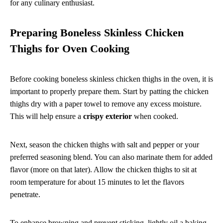
for any culinary enthusiast.
Preparing Boneless Skinless Chicken
Thighs for Oven Cooking
Before cooking boneless skinless chicken thighs in the oven, it is
important to properly prepare them. Start by patting the chicken
thighs dry with a paper towel to remove any excess moisture.
This will help ensure a
crispy exterior
when cooked.
Next, season the chicken thighs with salt and pepper or your
preferred seasoning blend. You can also marinate them for added
flavor (more on that later). Allow the chicken thighs to sit at
room temperature for about 15 minutes to let the flavors
penetrate.
To enhance browning and prevent sticking, lightly oil a baking