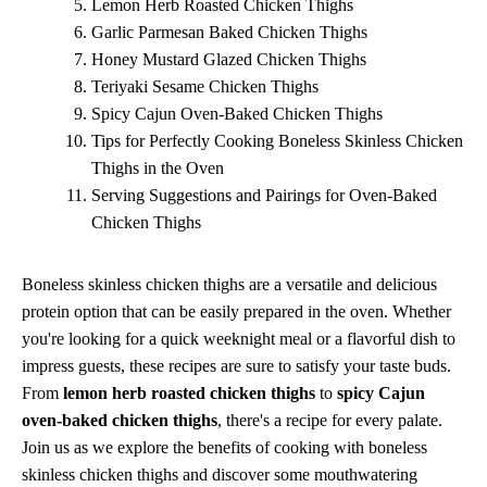
Lemon Herb Roasted Chicken Thighs
Garlic Parmesan Baked Chicken Thighs
Honey Mustard Glazed Chicken Thighs
Teriyaki Sesame Chicken Thighs
Spicy Cajun Oven-Baked Chicken Thighs
Tips for Perfectly Cooking Boneless Skinless Chicken
Thighs in the Oven
Serving Suggestions and Pairings for Oven-Baked
Chicken Thighs
Boneless skinless chicken thighs are a versatile and delicious
protein option that can be easily prepared in the oven. Whether
you're looking for a quick weeknight meal or a flavorful dish to
impress guests, these recipes are sure to satisfy your taste buds.
From
lemon herb roasted chicken thighs
to
spicy Cajun
oven-baked chicken thighs
, there's a recipe for every palate.
Join us as we explore the benefits of cooking with boneless
skinless chicken thighs and discover some mouthwatering