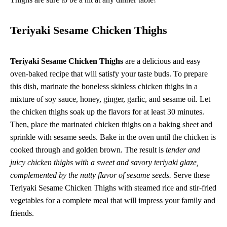
Teriyaki Sesame Chicken Thighs
Teriyaki Sesame Chicken Thighs
are a delicious and easy
oven-baked recipe that will satisfy your taste buds. To prepare
this dish, marinate the boneless skinless chicken thighs in a
mixture of soy sauce, honey, ginger, garlic, and sesame oil. Let
the chicken thighs soak up the flavors for at least 30 minutes.
Then, place the marinated chicken thighs on a baking sheet and
sprinkle with sesame seeds. Bake in the oven until the chicken is
cooked through and golden brown. The result is
tender and
juicy chicken thighs with a sweet and savory teriyaki glaze,
complemented by the nutty flavor of sesame seeds.
Serve these
Teriyaki Sesame Chicken Thighs with steamed rice and stir-fried
vegetables for a complete meal that will impress your family and
friends.