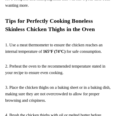
wanting more.
Tips for Perfectly Cooking Boneless
Skinless Chicken Thighs in the Oven
1. Use a meat thermometer to ensure the chicken reaches an
internal temperature of
165°F (74°C)
for safe consumption.
2. Preheat the oven to the recommended temperature stated in
your recipe to ensure even cooking.
3. Place the chicken thighs on a baking sheet or in a baking dish,
making sure they are not overcrowded to allow for proper
browning and crispiness.
4. Brush the chicken thighs with oil or melted butter before