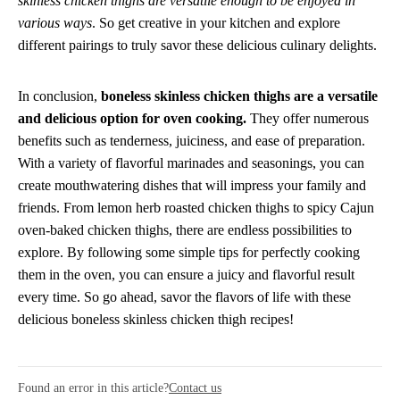
skinless chicken thighs are versatile enough to be enjoyed in
various ways
. So get creative in your kitchen and explore
different pairings to truly savor these delicious culinary delights.
In conclusion,
boneless skinless chicken thighs are a versatile
and delicious option for oven cooking.
They offer numerous
benefits such as tenderness, juiciness, and ease of preparation.
With a variety of flavorful marinades and seasonings, you can
create mouthwatering dishes that will impress your family and
friends. From lemon herb roasted chicken thighs to spicy Cajun
oven-baked chicken thighs, there are endless possibilities to
explore. By following some simple tips for perfectly cooking
them in the oven, you can ensure a juicy and flavorful result
every time. So go ahead, savor the flavors of life with these
delicious boneless skinless chicken thigh recipes!
Found an error in this article?
Contact us