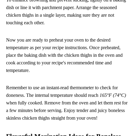
dish or line it with parchment paper. Arrange the seasoned
chicken thighs in a single layer, making sure they are not
touching each other.
Now you are ready to preheat your oven to the desired
temperature as per your recipe instructions. Once preheated,
place the baking dish with the chicken thighs in the oven and
cook according to your recipe's recommended time and
temperature.
Remember to use an instant-read thermometer to check for
doneness. The internal temperature should reach
165°F (74°C)
when fully cooked. Remove from the oven and let them rest for
a few minutes before serving. Enjoy tender and juicy boneless
skinless chicken thighs straight from your oven!