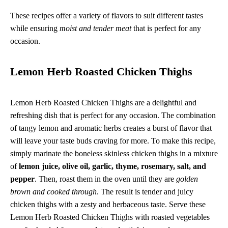
These recipes offer a variety of flavors to suit different tastes
while ensuring
moist and tender meat
that is perfect for any
occasion.
Lemon Herb Roasted Chicken Thighs
Lemon Herb Roasted Chicken Thighs are a delightful and
refreshing dish that is perfect for any occasion. The combination
of tangy lemon and aromatic herbs creates a burst of flavor that
will leave your taste buds craving for more. To make this recipe,
simply marinate the boneless skinless chicken thighs in a mixture
of
lemon juice, olive oil, garlic, thyme, rosemary, salt, and
pepper
. Then, roast them in the oven until they are
golden
brown and cooked through
. The result is tender and juicy
chicken thighs with a zesty and herbaceous taste. Serve these
Lemon Herb Roasted Chicken Thighs with roasted vegetables