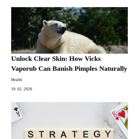
Unlock Clear Skin: How Vicks
Vaporub Can Banish Pimples Naturally
Health
19. 02. 2026