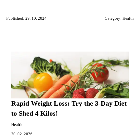
Published: 29. 10. 2024
Category:
Health
Rapid Weight Loss: Try the 3-Day Diet
to Shed 4 Kilos!
Health
20. 02. 2026