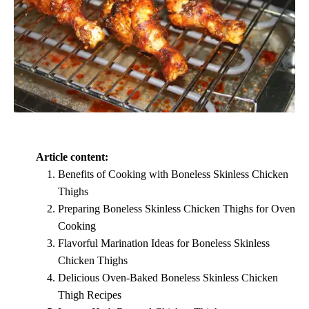
Article content:
Benefits of Cooking with Boneless Skinless Chicken
Thighs
Preparing Boneless Skinless Chicken Thighs for Oven
Cooking
Flavorful Marination Ideas for Boneless Skinless
Chicken Thighs
Delicious Oven-Baked Boneless Skinless Chicken
Thigh Recipes