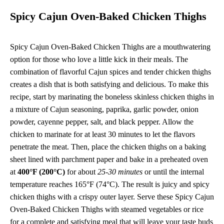
Spicy Cajun Oven-Baked Chicken Thighs
Spicy Cajun Oven-Baked Chicken Thighs are a mouthwatering
option for those who love a little kick in their meals. The
combination of flavorful Cajun spices and tender chicken thighs
creates a dish that is both satisfying and delicious. To make this
recipe, start by marinating the boneless skinless chicken thighs in
a mixture of Cajun seasoning, paprika, garlic powder, onion
powder, cayenne pepper, salt, and black pepper. Allow the
chicken to marinate for at least 30 minutes to let the flavors
penetrate the meat. Then, place the chicken thighs on a baking
sheet lined with parchment paper and bake in a preheated oven
at
400°F (200°C)
for about
25-30 minutes
or until the internal
temperature reaches 165°F (74°C). The result is juicy and spicy
chicken thighs with a crispy outer layer. Serve these Spicy Cajun
Oven-Baked Chicken Thighs with steamed vegetables or rice
for a complete and satisfying meal that will leave your taste buds