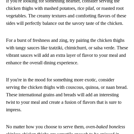
If you're looking for something heartier, consider serving the
chicken thighs with mashed potatoes, rice pilaf, or roasted root
vegetables. The creamy textures and comforting flavors of these
sides will perfectly balance out the savory taste of the chicken.
For a burst of freshness and zing, try pairing the chicken thighs
with tangy sauces like tzatziki, chimichurri, or salsa verde. These
vibrant sauces will add an extra layer of flavor to your meal and
enhance the overall dining experience.
If you're in the mood for something more exotic, consider
serving the chicken thighs with couscous, quinoa, or naan bread.
These international grains and breads will add an interesting
twist to your meal and create a fusion of flavors that is sure to
impress.
No matter how you choose to serve them,
oven-baked boneless