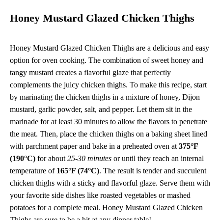
Honey Mustard Glazed Chicken Thighs
Honey Mustard Glazed Chicken Thighs are a delicious and easy
option for oven cooking. The combination of sweet honey and
tangy mustard creates a flavorful glaze that perfectly
complements the juicy chicken thighs. To make this recipe, start
by marinating the chicken thighs in a mixture of honey, Dijon
mustard, garlic powder, salt, and pepper. Let them sit in the
marinade for at least 30 minutes to allow the flavors to penetrate
the meat. Then, place the chicken thighs on a baking sheet lined
with parchment paper and bake in a preheated oven at
375°F
(190°C)
for about
25-30 minutes
or until they reach an internal
temperature of
165°F (74°C)
. The result is tender and succulent
chicken thighs with a sticky and flavorful glaze. Serve them with
your favorite side dishes like roasted vegetables or mashed
potatoes for a complete meal. Honey Mustard Glazed Chicken
Thighs are sure to be a hit at any dinner table!