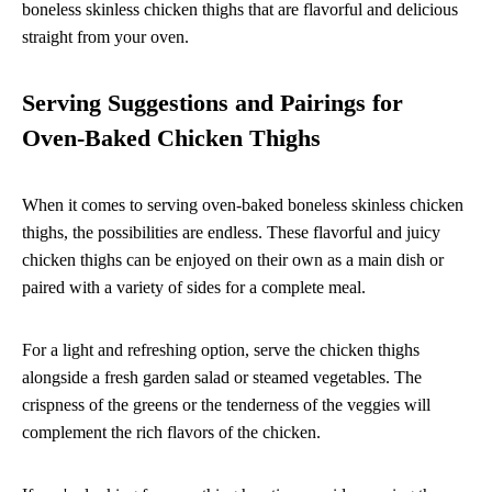
boneless skinless chicken thighs that are flavorful and delicious
straight from your oven.
Serving Suggestions and Pairings for
Oven-Baked Chicken Thighs
When it comes to serving oven-baked boneless skinless chicken
thighs, the possibilities are endless. These flavorful and juicy
chicken thighs can be enjoyed on their own as a main dish or
paired with a variety of sides for a complete meal.
For a light and refreshing option, serve the chicken thighs
alongside a fresh garden salad or steamed vegetables. The
crispness of the greens or the tenderness of the veggies will
complement the rich flavors of the chicken.