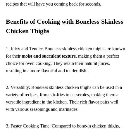
recipes that will have you coming back for seconds.
Benefits of Cooking with Boneless Skinless
Chicken Thighs
1. Juicy and Tender: Boneless skinless chicken thighs are known
for their
moist and succulent texture
, making them a perfect
choice for oven cooking. They retain their natural juices,
resulting in a more flavorful and tender dish.
2. Versatility: Boneless skinless chicken thighs can be used in a
variety of recipes, from stir-fries to casseroles, making them a
versatile ingredient in the kitchen. Their rich flavor pairs well
with various seasonings and marinades.
3. Faster Cooking Time: Compared to bone-in chicken thighs,