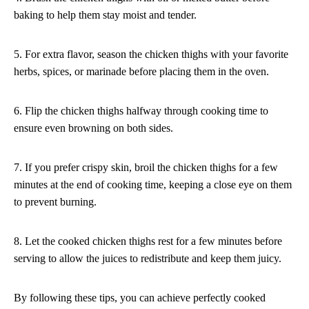
baking to help them stay moist and tender.
5. For extra flavor, season the chicken thighs with your favorite
herbs, spices, or marinade before placing them in the oven.
6. Flip the chicken thighs halfway through cooking time to
ensure even browning on both sides.
7. If you prefer crispy skin, broil the chicken thighs for a few
minutes at the end of cooking time, keeping a close eye on them
to prevent burning.
8. Let the cooked chicken thighs rest for a few minutes before
serving to allow the juices to redistribute and keep them juicy.
By following these tips, you can achieve perfectly cooked