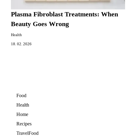
Plasma Fibroblast Treatments: When
Beauty Goes Wrong
Health
18. 02. 2026
Food
Health
Home
Recipes
TravelFood