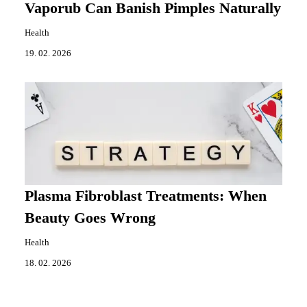
Vaporub Can Banish Pimples Naturally
Health
19. 02. 2026
Plasma Fibroblast Treatments: When
Beauty Goes Wrong
Health
18. 02. 2026