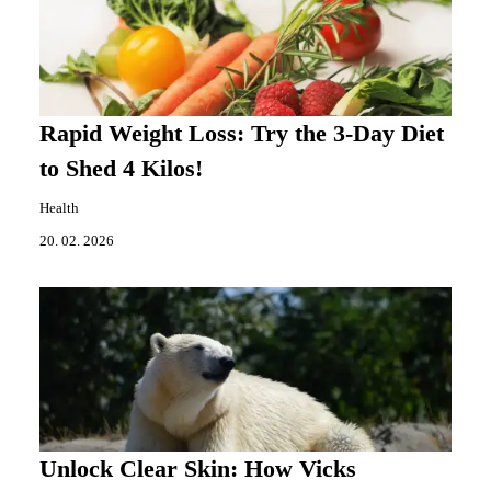
Rapid Weight Loss: Try the 3-Day Diet
to Shed 4 Kilos!
Health
20. 02. 2026
Unlock Clear Skin: How Vicks