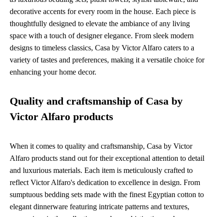
decorative accents for every room in the house. Each piece is
thoughtfully designed to elevate the ambiance of any living
space with a touch of designer elegance. From sleek modern
designs to timeless classics, Casa by Victor Alfaro caters to a
variety of tastes and preferences, making it a versatile choice for
enhancing your home decor.
Quality and craftsmanship of Casa by
Victor Alfaro products
When it comes to quality and craftsmanship, Casa by Victor
Alfaro products stand out for their exceptional attention to detail
and luxurious materials. Each item is meticulously crafted to
reflect Victor Alfaro's dedication to excellence in design. From
sumptuous bedding sets made with the finest Egyptian cotton to
elegant dinnerware featuring intricate patterns and textures,