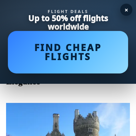
×
FLIGHT DEALS
Up to 50% off flights
worldwide
FIND CHEAP
FLIGHTS
Casa by Victor Alfaro: Elevate
Your Home with Designer
Elegance