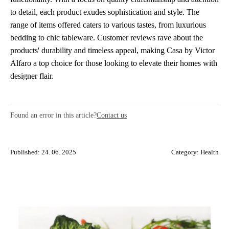
to detail, each product exudes sophistication and style. The
range of items offered caters to various tastes, from luxurious
bedding to chic tableware. Customer reviews rave about the
products' durability and timeless appeal, making Casa by Victor
Alfaro a top choice for those looking to elevate their homes with
designer flair.
Found an error in this article?
Contact us
Published: 24. 06. 2025
Category:
Health