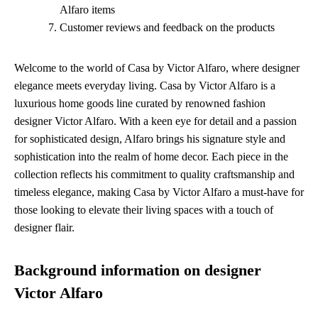
Alfaro items
Customer reviews and feedback on the products
Welcome to the world of Casa by Victor Alfaro, where designer
elegance meets everyday living. Casa by Victor Alfaro is a
luxurious home goods line curated by renowned fashion
designer Victor Alfaro. With a keen eye for detail and a passion
for sophisticated design, Alfaro brings his signature style and
sophistication into the realm of home decor. Each piece in the
collection reflects his commitment to quality craftsmanship and
timeless elegance, making Casa by Victor Alfaro a must-have for
those looking to elevate their living spaces with a touch of
designer flair.
Background information on designer
Victor Alfaro