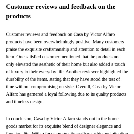
Customer reviews and feedback on the
products
Customer reviews and feedback on Casa by Victor Alfaro
products have been overwhelmingly positive. Many customers
praise the exquisite craftsmanship and attention to detail in each
item. One satisfied customer mentioned that the products not
only elevated the aesthetic of their home but also added a touch
of luxury to their everyday life. Another reviewer highlighted the
durability of the items, stating that they have stood the test of
time without compromising on style. Overall, Casa by Victor
Alfaro has garnered a loyal following due to its quality products
and timeless design.
In conclusion, Casa by Victor Alfaro stands out in the home
goods market for its exquisite blend of designer elegance and
functionality. With a focus on quality craftsmanship and attention