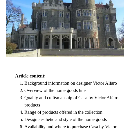
Article content:
Background information on designer Victor Alfaro
Overview of the home goods line
Quality and craftsmanship of Casa by Victor Alfaro
products
Range of products offered in the collection
Design aesthetic and style of the home goods
Availability and where to purchase Casa by Victor