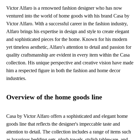
Victor Alfaro is a renowned fashion designer who has now
ventured into the world of home goods with his brand Casa by
Victor Alfaro. With a successful career in the fashion industry,
Alfaro brings his expertise in design and style to create elegant
and sophisticated pieces for the home. Known for his modern
yet timeless aesthetic, Alfaro's attention to detail and passion for
quality craftsmanship are evident in every item within the Casa
collection. His unique perspective and creative vision have made
him a respected figure in both the fashion and home decor
industries.
Overview of the home goods line
Casa by Victor Alfaro offers a sophisticated and elegant home
goods line that reflects the designer's impeccable taste and
attention to detail. The collection includes a range of items such
as luxurious bedding sets, plush towels, stylish tableware, and