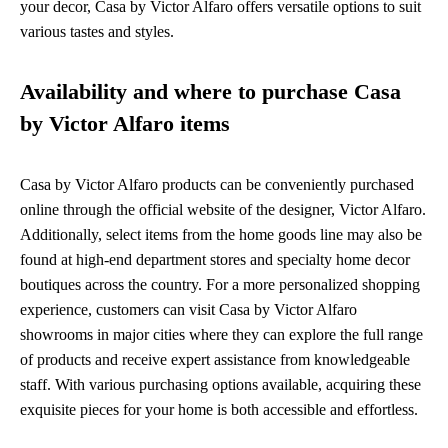
your decor, Casa by Victor Alfaro offers versatile options to suit
various tastes and styles.
Availability and where to purchase Casa
by Victor Alfaro items
Casa by Victor Alfaro products can be conveniently purchased
online through the official website of the designer, Victor Alfaro.
Additionally, select items from the home goods line may also be
found at high-end department stores and specialty home decor
boutiques across the country. For a more personalized shopping
experience, customers can visit Casa by Victor Alfaro
showrooms in major cities where they can explore the full range
of products and receive expert assistance from knowledgeable
staff. With various purchasing options available, acquiring these
exquisite pieces for your home is both accessible and effortless.