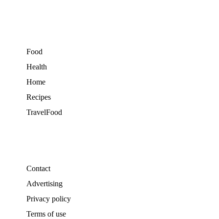
Food
Health
Home
Recipes
TravelFood
Contact
Advertising
Privacy policy
Terms of use