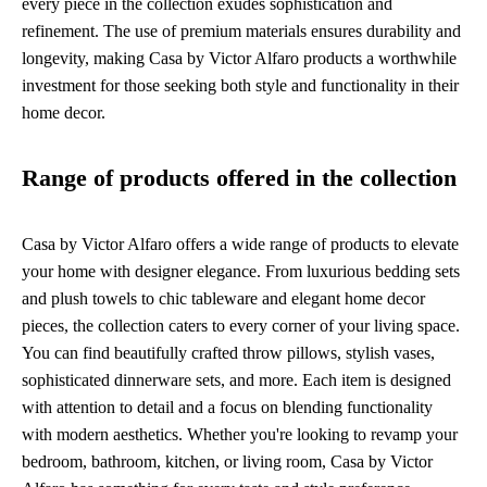
every piece in the collection exudes sophistication and
refinement. The use of premium materials ensures durability and
longevity, making Casa by Victor Alfaro products a worthwhile
investment for those seeking both style and functionality in their
home decor.
Range of products offered in the collection
Casa by Victor Alfaro offers a wide range of products to elevate
your home with designer elegance. From luxurious bedding sets
and plush towels to chic tableware and elegant home decor
pieces, the collection caters to every corner of your living space.
You can find beautifully crafted throw pillows, stylish vases,
sophisticated dinnerware sets, and more. Each item is designed
with attention to detail and a focus on blending functionality
with modern aesthetics. Whether you're looking to revamp your
bedroom, bathroom, kitchen, or living room, Casa by Victor