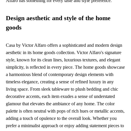
Alfaro has something for every taste and style preference.
Design aesthetic and style of the home
goods
Casa by Victor Alfaro offers a sophisticated and modern design
aesthetic in its home goods collection. Victor Alfaro's signature
style, known for its clean lines, luxurious textures, and elegant
simplicity, is reflected in every piece. The home goods showcase
a harmonious blend of contemporary design elements with
timeless elegance, creating a sense of refined luxury in any
living space. From sleek tableware to plush bedding and chic
decorative accents, each item exudes a sense of understated
glamour that elevates the ambiance of any home. The color
palette is often neutral with pops of rich hues or metallic accents,
adding a touch of opulence to the overall look. Whether you
prefer a minimalist approach or enjoy adding statement pieces to