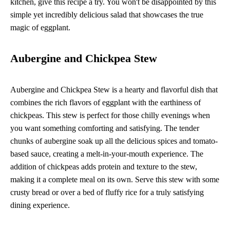
kitchen, give this recipe a try. You won't be disappointed by this
simple yet incredibly delicious salad that showcases the true
magic of eggplant.
Aubergine and Chickpea Stew
Aubergine and Chickpea Stew is a hearty and flavorful dish that
combines the rich flavors of eggplant with the earthiness of
chickpeas. This stew is perfect for those chilly evenings when
you want something comforting and satisfying. The tender
chunks of aubergine soak up all the delicious spices and tomato-
based sauce, creating a melt-in-your-mouth experience. The
addition of chickpeas adds protein and texture to the stew,
making it a complete meal on its own. Serve this stew with some
crusty bread or over a bed of fluffy rice for a truly satisfying
dining experience.