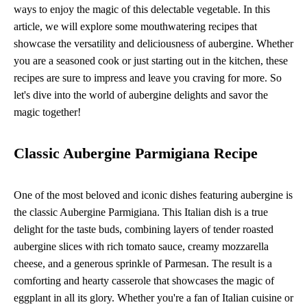
ways to enjoy the magic of this delectable vegetable. In this
article, we will explore some mouthwatering recipes that
showcase the versatility and deliciousness of aubergine. Whether
you are a seasoned cook or just starting out in the kitchen, these
recipes are sure to impress and leave you craving for more. So
let's dive into the world of aubergine delights and savor the
magic together!
Classic Aubergine Parmigiana Recipe
One of the most beloved and iconic dishes featuring aubergine is
the classic Aubergine Parmigiana. This Italian dish is a true
delight for the taste buds, combining layers of tender roasted
aubergine slices with rich tomato sauce, creamy mozzarella
cheese, and a generous sprinkle of Parmesan. The result is a
comforting and hearty casserole that showcases the magic of
eggplant in all its glory. Whether you're a fan of Italian cuisine or