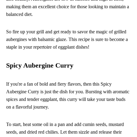
making them an excellent choice for those looking to maintain a
balanced diet.
So fire up your grill and get ready to savor the magic of grilled
aubergines with balsamic glaze. This recipe is sure to become a
staple in your repertoire of eggplant dishes!
Spicy Aubergine Curry
If you're a fan of bold and fiery flavors, then this Spicy
Aubergine Curry is just the dish for you. Bursting with aromatic
spices and tender eggplant, this curry will take your taste buds
on a flavorful journey.
To start, heat some oil in a pan and add cumin seeds, mustard
seeds, and dried red chilies. Let them sizzle and release their