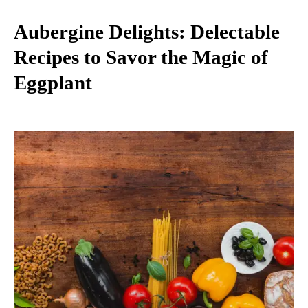
Aubergine Delights: Delectable
Recipes to Savor the Magic of
Eggplant