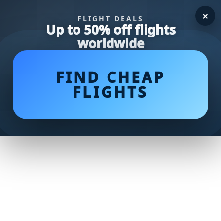
×
FLIGHT DEALS
Up to 50% off flights
worldwide
FIND CHEAP
FLIGHTS