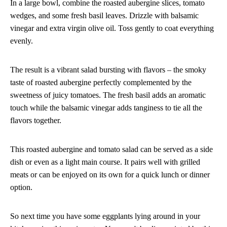
In a large bowl, combine the roasted aubergine slices, tomato
wedges, and some fresh basil leaves. Drizzle with balsamic
vinegar and extra virgin olive oil. Toss gently to coat everything
evenly.
The result is a vibrant salad bursting with flavors – the smoky
taste of roasted aubergine perfectly complemented by the
sweetness of juicy tomatoes. The fresh basil adds an aromatic
touch while the balsamic vinegar adds tanginess to tie all the
flavors together.
This roasted aubergine and tomato salad can be served as a side
dish or even as a light main course. It pairs well with grilled
meats or can be enjoyed on its own for a quick lunch or dinner
option.
So next time you have some eggplants lying around in your