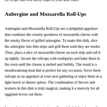
Aubergine and Mozzarella Roll-Ups
Aubergine and Mozzarella Roll-Ups are a delightful appetizer
that combines the creamy goodness of mozzarella cheese with
the smoky flavor of grilled aubergine. To make this dish, slice
the aubergine into thin strips and grill them until they are tender.
Then, place a slice of mozzarella cheese on each strip and roll it
up tightly. Secure the roll-ups with toothpicks and bake them in
the oven until the cheese is melted and bubbly. The result is a
mouthwatering treat that is perfect for any occasion. Serve these
roll-ups as an appetizer at your next gathering or enjoy them as a
light lunch or dinner option. The combination of flavors and
textures in this dish is truly magical, making it a must-try for all
eggplant lovers out there.