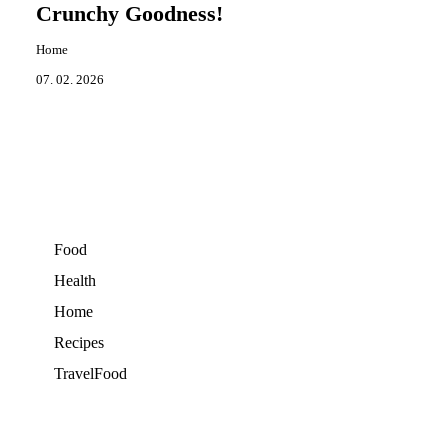
Crunchy Goodness!
Home
07. 02. 2026
Food
Health
Home
Recipes
TravelFood