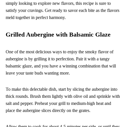
simply looking to explore new flavors, this recipe is sure to
satisfy your cravings. Get ready to savor each bite as the flavors
meld together in perfect harmony.
Grilled Aubergine with Balsamic Glaze
One of the most delicious ways to enjoy the smoky flavor of
aubergine is by grilling it to perfection. Pair it with a tangy
balsamic glaze, and you have a winning combination that will
leave your taste buds wanting more.
To make this delectable dish, start by slicing the aubergine into
thick rounds. Brush them lightly with olive oil and sprinkle with
salt and pepper. Preheat your grill to medium-high heat and
place the aubergine slices directly on the grates.
Allow them to cook for about 4-5 minutes per side, or until they