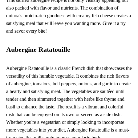
This stuffed aubergine recipe is not only visually appealing but
also packed with flavor and nutrients. The combination of
quinoa's protein-rich goodness with creamy feta cheese creates a
satisfying meal that will leave you wanting more. Give it a try
and savor every bite!
Aubergine Ratatouille
Aubergine Ratatouille is a classic French dish that showcases the
versatility of this humble vegetable. It combines the rich flavors
of aubergine, tomatoes, bell peppers, onions, and garlic to create
a hearty and satisfying meal. The vegetables are sautéed until
tender and then simmered together with herbs like thyme and
basil to enhance the taste. The result is a vibrant and colorful
dish that can be enjoyed on its own or served as a side dish.
Whether you're a vegetarian or simply looking to incorporate
more vegetables into your diet, Aubergine Ratatouille is a must-
try recipe that will surely impress your taste buds.