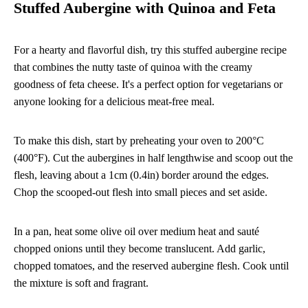
Stuffed Aubergine with Quinoa and Feta
For a hearty and flavorful dish, try this stuffed aubergine recipe
that combines the nutty taste of quinoa with the creamy
goodness of feta cheese. It's a perfect option for vegetarians or
anyone looking for a delicious meat-free meal.
To make this dish, start by preheating your oven to 200°C
(400°F). Cut the aubergines in half lengthwise and scoop out the
flesh, leaving about a 1cm (0.4in) border around the edges.
Chop the scooped-out flesh into small pieces and set aside.
In a pan, heat some olive oil over medium heat and sauté
chopped onions until they become translucent. Add garlic,
chopped tomatoes, and the reserved aubergine flesh. Cook until
the mixture is soft and fragrant.