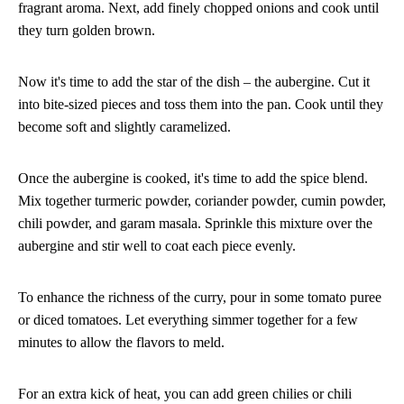
fragrant aroma. Next, add finely chopped onions and cook until
they turn golden brown.
Now it's time to add the star of the dish – the aubergine. Cut it
into bite-sized pieces and toss them into the pan. Cook until they
become soft and slightly caramelized.
Once the aubergine is cooked, it's time to add the spice blend.
Mix together turmeric powder, coriander powder, cumin powder,
chili powder, and garam masala. Sprinkle this mixture over the
aubergine and stir well to coat each piece evenly.
To enhance the richness of the curry, pour in some tomato puree
or diced tomatoes. Let everything simmer together for a few
minutes to allow the flavors to meld.
For an extra kick of heat, you can add green chilies or chili