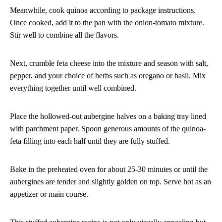
Meanwhile, cook quinoa according to package instructions.
Once cooked, add it to the pan with the onion-tomato mixture.
Stir well to combine all the flavors.
Next, crumble feta cheese into the mixture and season with salt,
pepper, and your choice of herbs such as oregano or basil. Mix
everything together until well combined.
Place the hollowed-out aubergine halves on a baking tray lined
with parchment paper. Spoon generous amounts of the quinoa-
feta filling into each half until they are fully stuffed.
Bake in the preheated oven for about 25-30 minutes or until the
aubergines are tender and slightly golden on top. Serve hot as an
appetizer or main course.