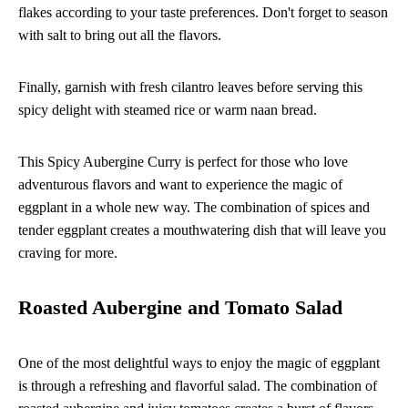
flakes according to your taste preferences. Don't forget to season
with salt to bring out all the flavors.
Finally, garnish with fresh cilantro leaves before serving this
spicy delight with steamed rice or warm naan bread.
This Spicy Aubergine Curry is perfect for those who love
adventurous flavors and want to experience the magic of
eggplant in a whole new way. The combination of spices and
tender eggplant creates a mouthwatering dish that will leave you
craving for more.
Roasted Aubergine and Tomato Salad
One of the most delightful ways to enjoy the magic of eggplant
is through a refreshing and flavorful salad. The combination of