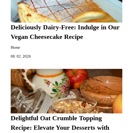
Deliciously Dairy-Free: Indulge in Our
Vegan Cheesecake Recipe
Home
08. 02. 2026
Delightful Oat Crumble Topping
Recipe: Elevate Your Desserts with