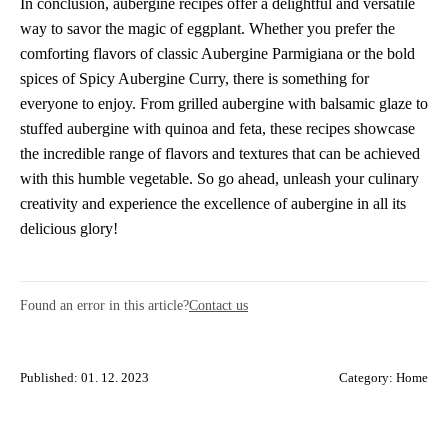
In conclusion, aubergine recipes offer a delightful and versatile
way to savor the magic of eggplant. Whether you prefer the
comforting flavors of classic Aubergine Parmigiana or the bold
spices of Spicy Aubergine Curry, there is something for
everyone to enjoy. From grilled aubergine with balsamic glaze to
stuffed aubergine with quinoa and feta, these recipes showcase
the incredible range of flavors and textures that can be achieved
with this humble vegetable. So go ahead, unleash your culinary
creativity and experience the excellence of aubergine in all its
delicious glory!
Found an error in this article?
Contact us
Published: 01. 12. 2023
Category:
Home