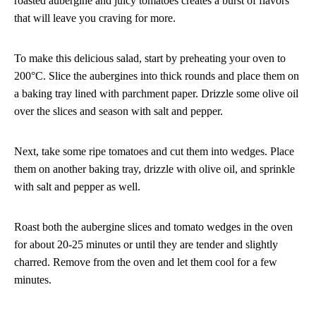
roasted aubergine and juicy tomatoes creates a burst of flavors
that will leave you craving for more.
To make this delicious salad, start by preheating your oven to
200°C. Slice the aubergines into thick rounds and place them on
a baking tray lined with parchment paper. Drizzle some olive oil
over the slices and season with salt and pepper.
Next, take some ripe tomatoes and cut them into wedges. Place
them on another baking tray, drizzle with olive oil, and sprinkle
with salt and pepper as well.
Roast both the aubergine slices and tomato wedges in the oven
for about 20-25 minutes or until they are tender and slightly
charred. Remove from the oven and let them cool for a few
minutes.