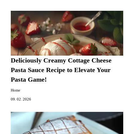
Deliciously Creamy Cottage Cheese
Pasta Sauce Recipe to Elevate Your
Pasta Game!
Home
09. 02. 2026