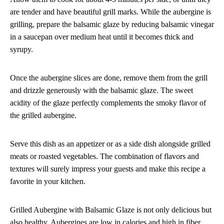
are tender and have beautiful grill marks. While the aubergine is
grilling, prepare the balsamic glaze by reducing balsamic vinegar
in a saucepan over medium heat until it becomes thick and
syrupy.
Once the aubergine slices are done, remove them from the grill
and drizzle generously with the balsamic glaze. The sweet
acidity of the glaze perfectly complements the smoky flavor of
the grilled aubergine.
Serve this dish as an appetizer or as a side dish alongside grilled
meats or roasted vegetables. The combination of flavors and
textures will surely impress your guests and make this recipe a
favorite in your kitchen.
Grilled Aubergine with Balsamic Glaze is not only delicious but
also healthy. Aubergines are low in calories and high in fiber,