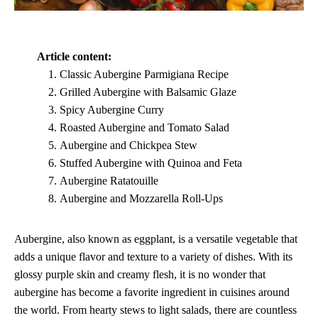
Article content:
Classic Aubergine Parmigiana Recipe
Grilled Aubergine with Balsamic Glaze
Spicy Aubergine Curry
Roasted Aubergine and Tomato Salad
Aubergine and Chickpea Stew
Stuffed Aubergine with Quinoa and Feta
Aubergine Ratatouille
Aubergine and Mozzarella Roll-Ups
Aubergine, also known as eggplant, is a versatile vegetable that
adds a unique flavor and texture to a variety of dishes. With its
glossy purple skin and creamy flesh, it is no wonder that
aubergine has become a favorite ingredient in cuisines around
the world. From hearty stews to light salads, there are countless